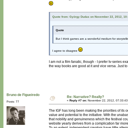
Quote from: György Dudas on November 22, 2012, 10
Quote
But I think games are a wonderful medium for storytelling
I agree to disagree
I am not a film fanatic, though - I prefer tv-series e
the way books are good at it and vice versa. Just to
Bruno de Figueiredo
Re: Narrative? Really?
«
Reply #7 on:
November 22, 2012, 07:33:43
Posts: 77
The IGF has long been making the priorities of its
value and potential to the initiative. With the una
that nobility and genuineness which the festival cou
website yearly derives from a complication far mo
To an extent, independent creators have little alterna