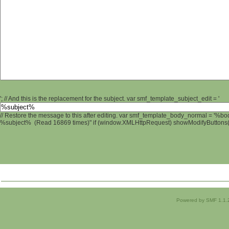
'; // And this is the replacement for the subject. var smf_template_subject_edit = '
// Restore the message to this after editing. var smf_template_body_normal = '%b
%subject% (Read 16869 times)" if (window.XMLHttpRequest) showModifyButtons(); 
Powered by SMF 1.1.