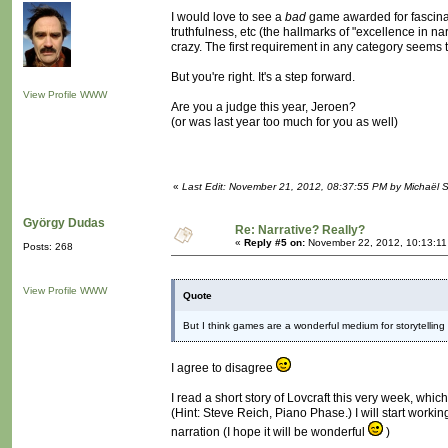
I would love to see a
bad
game awarded for fascinati
truthfulness, etc (the hallmarks of "excellence in n
crazy. The first requirement in any category seems
But you're right. It's a step forward.
View Profile
WWW
Are you a judge this year, Jeroen?
(or was last year too much for you as well)
«
Last Edit: November 21, 2012, 08:37:55 PM by Michaël
György Dudas
Re: Narrative? Really?
«
Reply #5 on:
November 22, 2012, 10:13:11
Posts: 268
View Profile
WWW
Quote
But I think games are a wonderful medium for storytelling -
I agree to disagree
I read a short story of Lovcraft this very week, whi
(Hint: Steve Reich, Piano Phase.) I will start worki
narration (I hope it will be wonderful
)