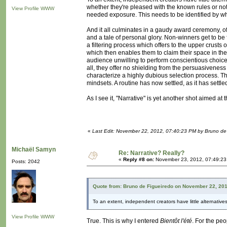
whether they're pleased with the known rules or not
View Profile
WWW
needed exposure. This needs to be identified by what
And it all culminates in a gaudy award ceremony, 
and a tale of personal glory. Non-winners get to be f
a filtering process which offers to the upper crusts
which then enables them to claim their space in the
audience unwilling to perform conscientious choices
all, they offer no shielding from the persuasivenes
characterize a highly dubious selection process. T
mindsets. A routine has now settled, as it has sett
As I see it, "Narrative" is yet another shot aimed at
«
Last Edit: November 22, 2012, 07:40:23 PM by Bruno de
Michaël Samyn
Re: Narrative? Really?
«
Reply #8 on:
November 23, 2012, 07:49:23
Posts: 2042
Quote from: Bruno de Figueiredo on November 22, 20
To an extent, independent creators have little alternatives 
View Profile
WWW
True. This is why I entered
Bientôt l'été
. For the peo