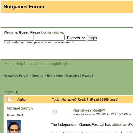
Notgames Forum
Welcome,
Guest
. Please
login
or
register
.
Login with username, password and session length
Home
Help
Search
Calendar
Login
Register
Notgames Forum
>
General
>
Everything
>
Narrative? Really?
Pages: [
1
]
Author
Topic: Narrative? Really? (Read 16869 times)
Michaël Samyn
Narrative? Really?
«
on:
November 20, 2012, 12:20:57 PM »
Posts: 2042
The Independent Games Festival has
added
an
Ex