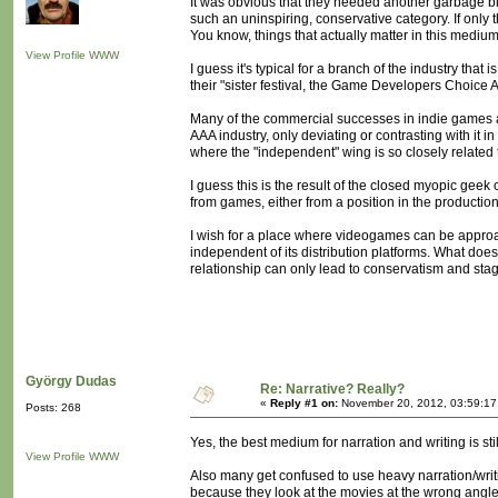
It was obvious that they needed another garbage bin
such an uninspiring, conservative category. If only t
You know, things that actually matter in this medium
View Profile
WWW
I guess it's typical for a branch of the industry that 
their "sister festival, the Game Developers Choice
Many of the commercial successes in indie games a
AAA industry, only deviating or contrasting with it in
where the "independent" wing is so closely related 
I guess this is the result of the closed myopic g
from games, either from a position in the productio
I wish for a place where videogames can be approac
independent of its distribution platforms. What does
relationship can only lead to conservatism and stag
György Dudas
Re: Narrative? Really?
«
Reply #1 on:
November 20, 2012, 03:59:17
Posts: 268
Yes, the best medium for narration and writing is sti
View Profile
WWW
Also many get confused to use heavy narration/writ
because they look at the movies at the wrong angle.