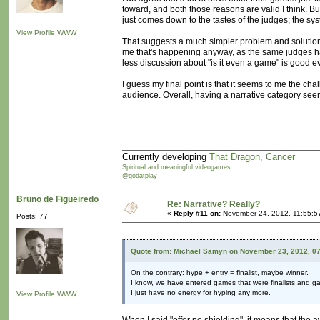
toward, and both those reasons are valid I think. But
just comes down to the tastes of the judges; the sys
View Profile
WWW
That suggests a much simpler problem and solution: t
me that's happening anyway, as the same judges ha
less discussion about "is it even a game" is good e
I guess my final point is that it seems to me the ch
audience. Overall, having a narrative category seems
Currently developing
That Dragon, Cancer
Spiritual and meaningful videogames
@godatplay
Bruno de Figueiredo
Re: Narrative? Really?
«
Reply #11 on:
November 24, 2012, 11:55:5
Posts: 77
Quote from: Michaël Samyn on November 23, 2012, 0
On the contrary: hype + entry = finalist, maybe winner.
I know, we have entered games that were finalists and g
I just have no energy for hyping any more.
View Profile
WWW