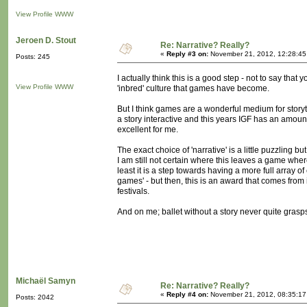
View Profile
WWW
Jeroen D. Stout
Re: Narrative? Really?
«
Reply #3 on:
November 21, 2012, 12:28:45
Posts: 245
I actually think this is a good step - not to say tha
View Profile
WWW
'inbred' culture that games have become.
But I think games are a wonderful medium for storyte
a story interactive and this years IGF has an amount
excellent for me.
The exact choice of 'narrative' is a little puzzling b
I am still not certain where this leaves a game where
least it is a step towards having a more full array of
games' - but then, this is an award that comes from
festivals.
And on me; ballet without a story never quite grasp
Michaël Samyn
Re: Narrative? Really?
«
Reply #4 on:
November 21, 2012, 08:35:17
Posts: 2042