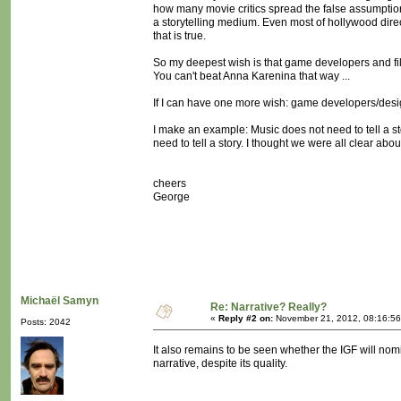
how many movie critics spread the false assumptio
a storytelling medium. Even most of hollywood direc
that is true.
So my deepest wish is that game developers and fi
You can't beat Anna Karenina that way ...
If I can have one more wish: game developers/desi
I make an example: Music does not need to tell a stor
need to tell a story. I thought we were all clear about
cheers
George
Michaël Samyn
Re: Narrative? Really?
«
Reply #2 on:
November 21, 2012, 08:16:56
Posts: 2042
It also remains to be seen whether the IGF will nomi
narrative, despite its quality.