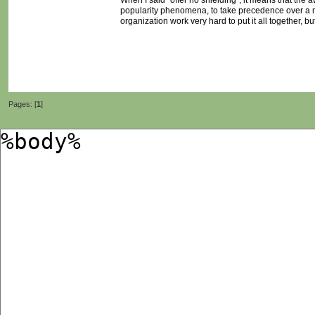
When I said "offer no shielding", it means that the
popularity phenomena, to take precedence over a m
organization work very hard to put it all together, 
Pages: [
1
]