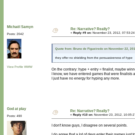
Michaël Samyn
Re: Narrative? Really?
«
Reply #9 on:
November 23, 2012, 07:53:24
Posts: 2042
Quote from: Bruno de Figueiredo on November 22, 20
they offer no shielding from the persuasiveness of hype
View Profile
WWW
On the contrary: hype + entry = finalist, maybe winn
I know, we have entered games that were finalists 
I just have no energy for hyping any more.
God at play
Re: Narrative? Really?
«
Reply #10 on:
November 23, 2012, 10:05:2
Posts: 490
I don't know guys, I disagree on several points.
I do agree that a lot of devs enter their games just t