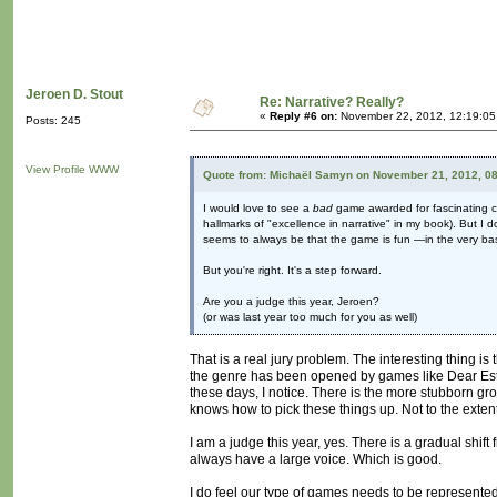
Jeroen D. Stout
Re: Narrative? Really?
«
Reply #6 on:
November 22, 2012, 12:19:05
Posts: 245
View Profile
WWW
Quote from: Michaël Samyn on November 21, 2012, 0
I would love to see a
bad
game awarded for fascinating con
hallmarks of "excellence in narrative" in my book). But I 
seems to always be that the game is fun —in the very ba
But you're right. It's a step forward.
Are you a judge this year, Jeroen?
(or was last year too much for you as well)
That is a real jury problem. The interesting thing i
the genre has been opened by games like Dear Esth
these days, I notice. There is the more stubborn gr
knows how to pick these things up. Not to the extent
I am a judge this year, yes. There is a gradual shift 
always have a large voice. Which is good.
I do feel our type of games needs to be represented