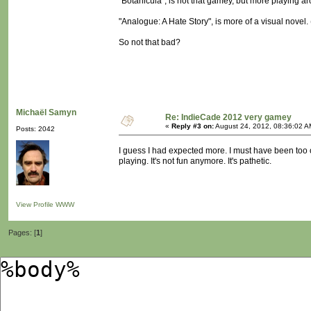
"Botanicula", is not that gamey, but more playing a
"Analogue: A Hate Story", is more of a visual novel. (n
So not that bad?
Michaël Samyn
Re: IndieCade 2012 very gamey
«
Reply #3 on:
August 24, 2012, 08:36:02 A
Posts: 2042
I guess I had expected more. I must have been too o
playing. It's not fun anymore. It's pathetic.
View Profile
WWW
Pages: [
1
]