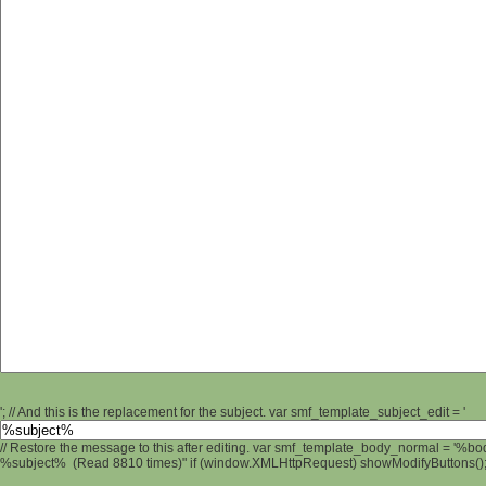
'; // And this is the replacement for the subject. var smf_template_subject_edit = '
// Restore the message to this after editing. var smf_template_body_normal = '%b
%subject% (Read 8810 times)" if (window.XMLHttpRequest) showModifyButtons(); /