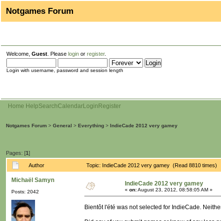
Notgames Forum
Welcome,
Guest
. Please
login
or
register
.
Login with username, password and session length
Home
Help
Search
Calendar
Login
Register
Notgames Forum
>
General
>
Everything
>
IndieCade 2012 very gamey
Pages: [
1
]
Author
Topic: IndieCade 2012 very gamey (Read 8810 times)
Michaël Samyn
IndieCade 2012 very gamey
«
on:
August 23, 2012, 08:58:05 AM »
Posts: 2042
Bientôt l'été was not selected for IndieCade. Neithe