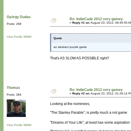
György Dudas
Re: IndieCade 2012 very gamey
«
Reply #1 on:
August 23, 2012, 09:45:55 A
Posts: 268
View Profile
WWW
Quote
an abstract puzzle game
That's AS SLOW AS POSSIBLE right?
Thomas
Re: IndieCade 2012 very gamey
«
Reply #2 on:
August 23, 2012, 01:26:14 P
Posts: 384
Looking at the nominees,
"The Stanley Parable", is pretty much a not game
"Dreams of Your Life", at least has some aspiration 
View Profile
WWW