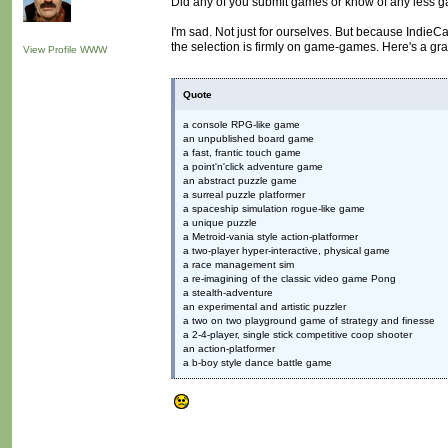
Did any of you submit games or know of any less 
I'm sad. Not just for ourselves. But because Indie
the selection is firmly on game-games. Here's a gra
View Profile
WWW
Quote
a console RPG-like game
an unpublished board game
a fast, frantic touch game
a point'n'click adventure game
an abstract puzzle game
a surreal puzzle platformer
a spaceship simulation rogue-like game
a unique puzzle
a Metroid-vania style action-platformer
a two-player hyper-interactive, physical game
a race management sim
a re-imagining of the classic video game Pong
a stealth-adventure
an experimental and artistic puzzler
a two on two playground game of strategy and finesse
a 2-4-player, single stick competitive coop shooter
an action-platformer
a b-boy style dance battle game