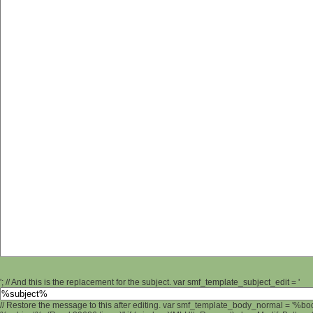
'; // And this is the replacement for the subject. var smf_template_subject_edit = '
// Restore the message to this after editing. var smf_template_body_normal = '%b