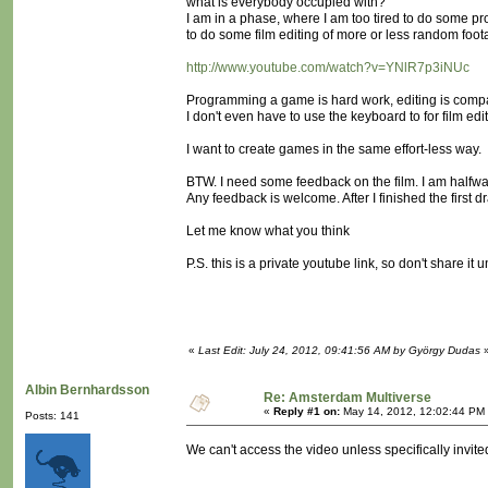
what is everybody occupied with?
I am in a phase, where I am too tired to do some pr
to do some film editing of more or less random foo
http://www.youtube.com/watch?v=YNlR7p3iNUc
Programming a game is hard work, editing is comp
I don't even have to use the keyboard to for film edi
I want to create games in the same effort-less way.
BTW. I need some feedback on the film. I am halfwa
Any feedback is welcome. After I finished the first dra
Let me know what you think
P.S. this is a private youtube link, so don't share it 
«
Last Edit: July 24, 2012, 09:41:56 AM by György Dudas
Albin Bernhardsson
Re: Amsterdam Multiverse
«
Reply #1 on:
May 14, 2012, 12:02:44 PM
Posts: 141
We can't access the video unless specifically invited