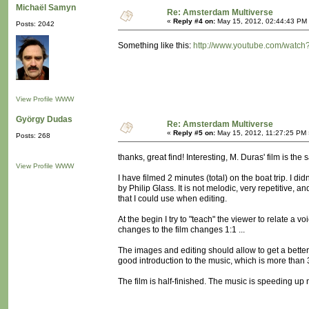
Michaël Samyn
Re: Amsterdam Multiverse
«
Reply #4 on:
May 15, 2012, 02:44:43 PM
Posts: 2042
Something like this:
http://www.youtube.com/watc
View Profile
WWW
György Dudas
Re: Amsterdam Multiverse
«
Reply #5 on:
May 15, 2012, 11:27:25 PM 
Posts: 268
thanks, great find! Interesting, M. Duras' film is the
View Profile
WWW
I have filmed 2 minutes (total) on the boat trip. I d
by Philip Glass. It is not melodic, very repetitive,
that I could use when editing.
At the begin I try to "teach" the viewer to relate a vo
changes to the film changes 1:1 ...
The images and editing should allow to get a better 
good introduction to the music, which is more than 30
The film is half-finished. The music is speeding up now,