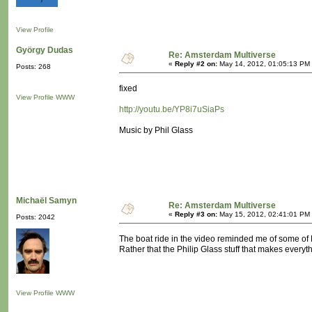
View Profile
György Dudas
Re: Amsterdam Multiverse
«
Reply #2 on:
May 14, 2012, 01:05:13 PM
Posts: 268
fixed
View Profile
WWW
http://youtu.be/YP8i7uSiaPs
Music by Phil Glass
Michaël Samyn
Re: Amsterdam Multiverse
«
Reply #3 on:
May 15, 2012, 02:41:01 PM
Posts: 2042
The boat ride in the video reminded me of some of M
Rather that the Philip Glass stuff that makes everyt
View Profile
WWW