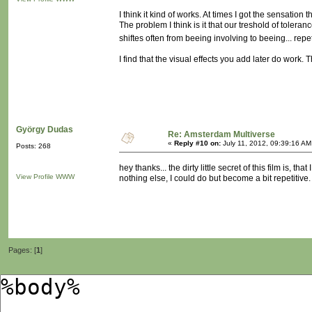
I think it kind of works. At times I got the sensation
The problem I think is it that our treshold of tolera
shiftes often from beeing involving to beeing... repe
I find that the visual effects you add later do work. 
György Dudas
Re: Amsterdam Multiverse
«
Reply #10 on:
July 11, 2012, 09:39:16 AM
Posts: 268
hey thanks... the dirty little secret of this film is, 
View Profile
WWW
nothing else, I could do but become a bit repetitive.
Pages: [
1
]