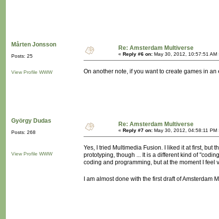
Mårten Jonsson
Re: Amsterdam Multiverse
«
Reply #6 on:
May 30, 2012, 10:57:51 AM 
Posts: 25
On another note, if you want to create games in a
View Profile
WWW
György Dudas
Re: Amsterdam Multiverse
«
Reply #7 on:
May 30, 2012, 04:58:11 PM 
Posts: 268
Yes, I tried Multimedia Fusion. I liked it at first, but
View Profile
WWW
prototyping, though ... It is a different kind of "c
coding and programming, but at the moment I feel 
I am almost done with the first draft of Amsterdam