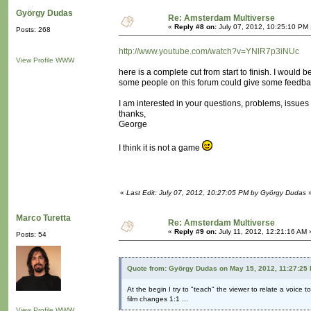
György Dudas
Re: Amsterdam Multiverse
«
Reply #8 on:
July 07, 2012, 10:25:10 PM 
Posts: 268
http://www.youtube.com/watch?v=YNlR7p3iNUc
View Profile
WWW
here is a complete cut from start to finish. I would be
some people on this forum could give some feedba
I am interested in your questions, problems, issues 
thanks,
George
I think it is not a game
«
Last Edit: July 07, 2012, 10:27:05 PM by György Dudas
Marco Turetta
Re: Amsterdam Multiverse
«
Reply #9 on:
July 11, 2012, 12:21:16 AM 
Posts: 54
Quote from: György Dudas on May 15, 2012, 11:27:25
At the begin I try to "teach" the viewer to relate a voice t
film changes 1:1 ...
View Profile
WWW