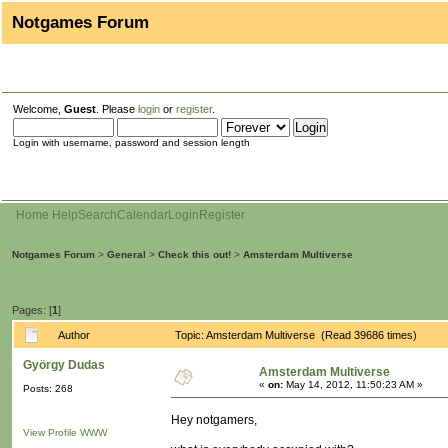
Notgames Forum
Welcome,
Guest
. Please
login
or
register
.
Login with username, password and session length
Home
Help
Search
Calendar
Login
Register
Notgames Forum
>
General
>
Check this out!
>
Amsterdam Multiverse
Pages: [
1
]
Author
Topic: Amsterdam Multiverse (Read 39686 times)
György Dudas
Amsterdam Multiverse
«
on:
May 14, 2012, 11:50:23 AM »
Posts: 268
Hey notgamers,
View Profile
WWW