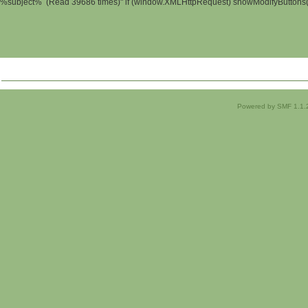
%subject% (Read 39686 times)" if (window.XMLHttpRequest) showModifyButtons(); 
Powered by SMF 1.1.