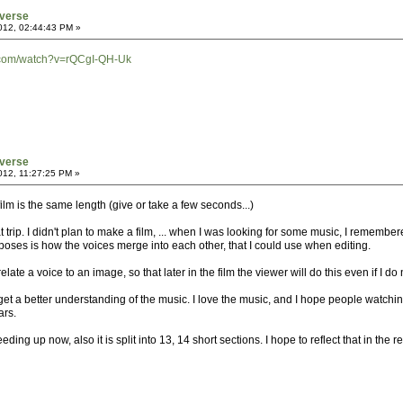
verse
012, 02:44:43 PM »
.com/watch?v=rQCgI-QH-Uk
verse
012, 11:27:25 PM »
 film is the same length (give or take a few seconds...)
t trip. I didn't plan to make a film, ... when I was looking for some music, I remembere
poses is how the voices merge into each other, that I could use when editing.
 relate a voice to an image, so that later in the film the viewer will do this even if I 
et a better understanding of the music. I love the music, and I hope people watching
ars.
ding up now, also it is split into 13, 14 short sections. I hope to reflect that in the res