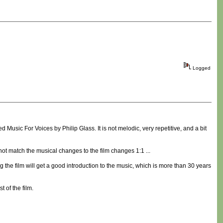
Logged
d Music For Voices by Philip Glass. It is not melodic, very repetitive, and a bit
do not match the musical changes to the film changes 1:1 ...
 the film will get a good introduction to the music, which is more than 30 years
t of the film.