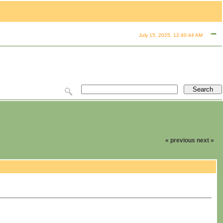
July 15, 2025, 12:40:44 AM
« previous
next »