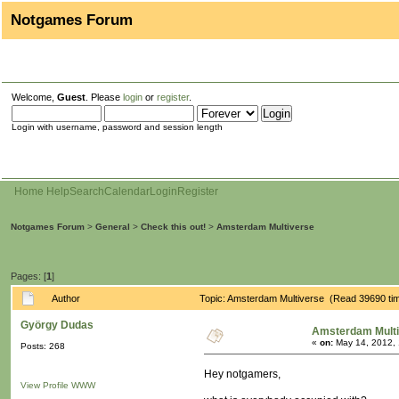
Notgames Forum
Welcome,
Guest
. Please
login
or
register
.
Login with username, password and session length
Home
Help
Search
Calendar
Login
Register
Notgames Forum
>
General
>
Check this out!
>
Amsterdam Multiverse
Pages: [
1
]
Author
Topic: Amsterdam Multiverse (Read 39690 ti
György Dudas
Amsterdam Mult
«
on:
May 14, 2012, 
Posts: 268
Hey notgamers,
View Profile
WWW