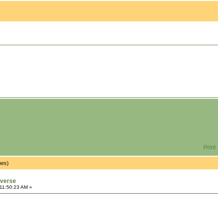
Print
mes)
iverse
11:50:23 AM »