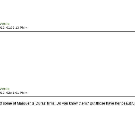
verse
012, 01:05:13 PM »
verse
012, 02:41:01 PM »
f some of Marguerite Duras' films. Do you know them? But those have her beautiful te