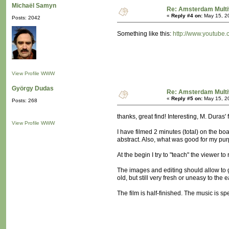
Michaël Samyn
Re: Amsterdam Multi
«
Reply #4 on:
May 15, 2
Posts: 2042
Something like this:
http://www.youtube
View Profile
WWW
György Dudas
Re: Amsterdam Multi
«
Reply #5 on:
May 15, 2
Posts: 268
thanks, great find! Interesting, M. Duras'
View Profile
WWW
I have filmed 2 minutes (total) on the boa
abstract. Also, what was good for my pur
At the begin I try to "teach" the viewer to
The images and editing should allow to g
old, but still very fresh or uneasy to the e
The film is half-finished. The music is spee