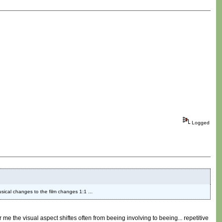
Logged
musical changes to the film changes 1:1 ...
or me the visual aspect shiftes often from beeing involving to beeing... repetitive