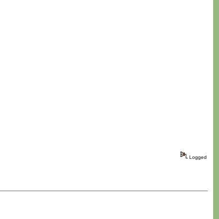
Logged