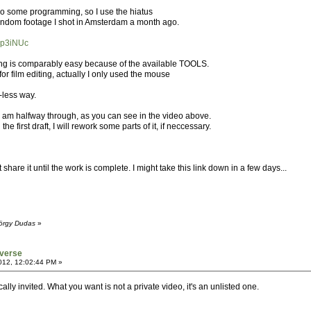
 do some programming, so I use the hiatus
 random footage I shot in Amsterdam a month ago.
7p3iNUc
ng is comparably easy because of the available TOOLS.
or film editing, actually I only used the mouse
-less way.
I am halfway through, as you can see in the video above.
he first draft, I will rework some parts of it, if neccessary.
t share it until the work is complete. I might take this link down in a few days...
yörgy Dudas
»
verse
012, 12:02:44 PM »
lly invited. What you want is not a private video, it's an unlisted one.