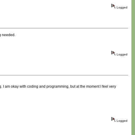
Logged
ng needed.
Logged
ing. I am okay with coding and programming, but at the moment I feel very
Logged