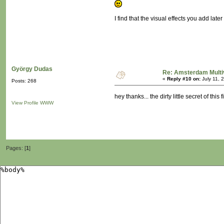
I find that the visual effects you add late
György Dudas
Re: Amsterdam Multi
«
Reply #10 on:
July 11, 
Posts: 268
hey thanks... the dirty little secret of th
View Profile
WWW
Pages: [
1
]