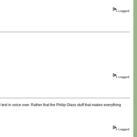
Logged
Logged
xt in voice over. Rather that the Philip Glass stuff that makes everything
Logged