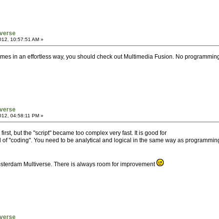
verse
012, 10:57:51 AM »
games in an effortless way, you should check out Multimedia Fusion. No programmi
verse
012, 04:58:11 PM »
t first, but the "script" became too complex very fast. It is good for
 kind of "coding". You need to be analytical and logical in the same way as programm
 Amsterdam Multiverse. There is always room for improvement
verse