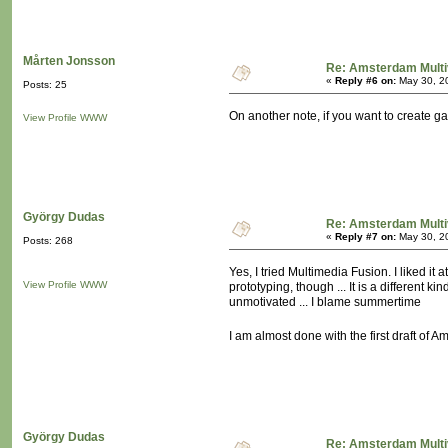
Mårten Jonsson
Re: Amsterdam Multi
«
Reply #6 on:
May 30, 2
Posts: 25
On another note, if you want to create 
View Profile
WWW
György Dudas
Re: Amsterdam Multi
«
Reply #7 on:
May 30, 2
Posts: 268
Yes, I tried Multimedia Fusion. I liked it a
View Profile
WWW
prototyping, though ... It is a different
unmotivated ... I blame summertime
I am almost done with the first draft of
György Dudas
Re: Amsterdam Multi