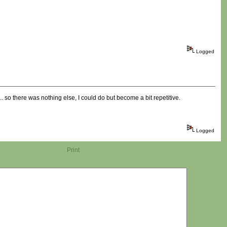
Logged
.... so there was nothing else, I could do but become a bit repetitive.
Logged
Print