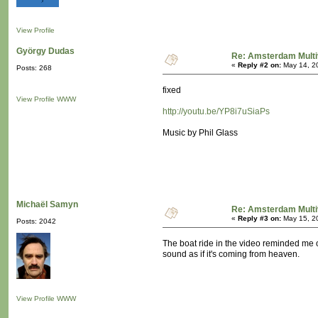
View Profile
György Dudas
Re: Amsterdam Multi
«
Reply #2 on:
May 14, 2
Posts: 268
fixed
View Profile
WWW
http://youtu.be/YP8i7uSiaPs
Music by Phil Glass
Michaël Samyn
Re: Amsterdam Multi
«
Reply #3 on:
May 15, 2
Posts: 2042
The boat ride in the video reminded me o
sound as if it's coming from heaven.
View Profile
WWW