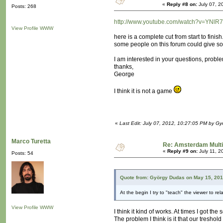
«
Reply #8 on:
July 07, 2
Posts: 268
http://www.youtube.com/watch?v=YNlR
View Profile
WWW
here is a complete cut from start to finish
some people on this forum could give s
I am interested in your questions, proble
thanks,
George
I think it is not a game
«
Last Edit: July 07, 2012, 10:27:05 PM by G
Marco Turetta
Re: Amsterdam Mult
«
Reply #9 on:
July 11, 2
Posts: 54
Quote from: György Dudas on May 15, 201
At the begin I try to "teach" the viewer to rel
View Profile
WWW
I think it kind of works. At times I got t
The problem I think is it that our treshol