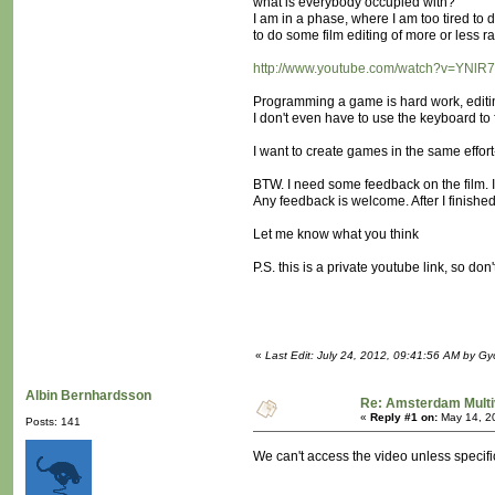
what is everybody occupied with?
I am in a phase, where I am too tired to
to do some film editing of more or less
http://www.youtube.com/watch?v=YNlR
Programming a game is hard work, editi
I don't even have to use the keyboard to f
I want to create games in the same effort
BTW. I need some feedback on the film. 
Any feedback is welcome. After I finished t
Let me know what you think
P.S. this is a private youtube link, so don'
«
Last Edit: July 24, 2012, 09:41:56 AM by G
Albin Bernhardsson
Re: Amsterdam Multi
«
Reply #1 on:
May 14, 2
Posts: 141
We can't access the video unless specifica