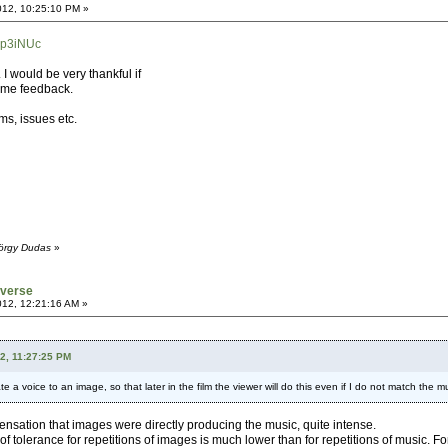
012, 10:25:10 PM »
7p3iNUc
. I would be very thankful if
ome feedback.
ms, issues etc.
yörgy Dudas
»
iverse
012, 12:21:16 AM »
2, 11:27:25 PM
ate a voice to an image, so that later in the film the viewer will do this even if I do not match the 
he sensation that images were directly producing the music, quite intense.
d of tolerance for repetitions of images is much lower than for repetitions of music. F