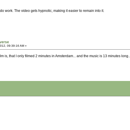
r do work. The video gets hypnotic, making it easier to remain into it.
verse
2012, 09:39:16 AM »
is film is, that I only filmed 2 minutes in Amsterdam... and the music is 13 minutes long