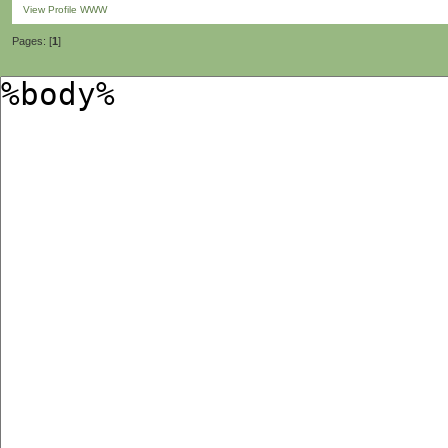
View Profile
WWW
Pages: [
1
]