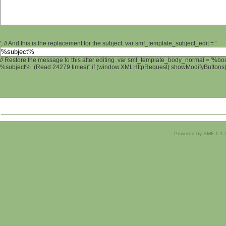
'; // And this is the replacement for the subject. var smf_template_subject_edit = '
// Restore the message to this after editing. var smf_template_body_normal = '%b
%subject% (Read 24279 times)" if (window.XMLHttpRequest) showModifyButtons(); 
Powered by SMF 1.1.