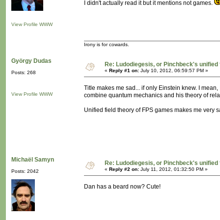
I didn't actually read it but it mentions not games.
View Profile
WWW
Irony is for cowards.
György Dudas
Re: Ludodiegesis, or Pinchbeck's unified
«
Reply #1 on:
July 10, 2012, 06:59:57 PM »
Posts: 268
Title makes me sad... if only Einstein knew. I mean, E
View Profile
WWW
combine quantum mechanics and his theory of relativi
Unified field theory of FPS games makes me very s
Michaël Samyn
Re: Ludodiegesis, or Pinchbeck's unified
«
Reply #2 on:
July 11, 2012, 01:32:50 PM »
Posts: 2042
Dan has a beard now? Cute!