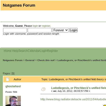
Notgames Forum
Welcome,
Guest
. Please
login
or
register
.
Login with username, password and session length
Home
Help
Search
Calendar
Login
Register
Notgames Forum
>
General
>
Check this out!
>
Ludodiegesis, or Pinchbeck's unified fiel
Pages: [
1
]
Author
Topic: Ludodiegesis, or Pinchbeck's unified field theo
ghostwheel
Ludodiegesis, or Pinchbeck's unified fie
«
on:
July 10, 2012, 06:03:57 PM »
Posts: 584
http://www.blog.radiator.debacle.us/2011/04/ludodi