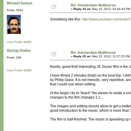
Michaël Samyn
Re: Amsterdam Multiverse
«
Reply #4 on:
May 15, 2012, 02:44:43 PM
Posts: 2042
Something like this:
http://www.youtube.com/watc
View Profile
WWW
György Dudas
Re: Amsterdam Multiverse
«
Reply #5 on:
May 15, 2012, 11:27:25 PM 
Posts: 268
thanks, great find! Interesting, M. Duras' film is the
View Profile
WWW
I have filmed 2 minutes (total) on the boat trip. I d
by Philip Glass. It is not melodic, very repetitive,
that I could use when editing.
At the begin I try to "teach" the viewer to relate a vo
changes to the film changes 1:1 ...
The images and editing should allow to get a better 
good introduction to the music, which is more than 30
The film is half-finished. The music is speeding up now,