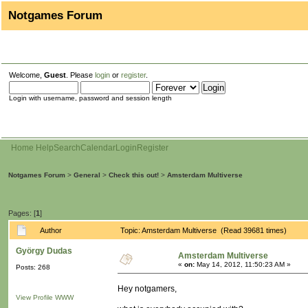
Notgames Forum
Welcome,
Guest
. Please
login
or
register
.
Login with username, password and session length
Home
Help
Search
Calendar
Login
Register
Notgames Forum
>
General
>
Check this out!
>
Amsterdam Multiverse
Pages: [
1
]
Author
Topic: Amsterdam Multiverse (Read 39681 times)
György Dudas
Amsterdam Multiverse
«
on:
May 14, 2012, 11:50:23 AM »
Posts: 268
Hey notgamers,
View Profile
WWW