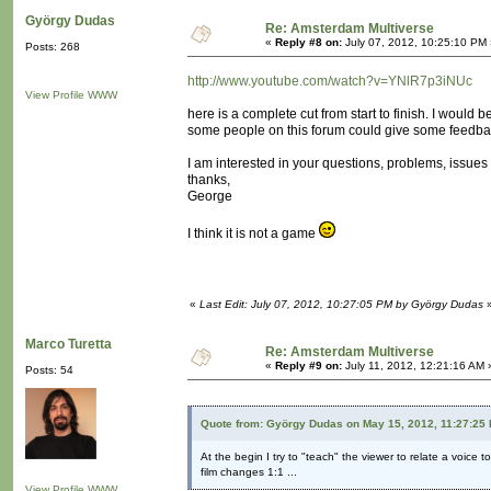
György Dudas
Re: Amsterdam Multiverse
«
Reply #8 on:
July 07, 2012, 10:25:10 PM 
Posts: 268
http://www.youtube.com/watch?v=YNlR7p3iNUc
View Profile
WWW
here is a complete cut from start to finish. I would be
some people on this forum could give some feedba
I am interested in your questions, problems, issues 
thanks,
George
I think it is not a game
«
Last Edit: July 07, 2012, 10:27:05 PM by György Dudas
Marco Turetta
Re: Amsterdam Multiverse
«
Reply #9 on:
July 11, 2012, 12:21:16 AM 
Posts: 54
Quote from: György Dudas on May 15, 2012, 11:27:25
At the begin I try to "teach" the viewer to relate a voice t
film changes 1:1 ...
View Profile
WWW