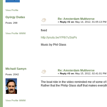
View Profile
György Dudas
Re: Amsterdam Multiverse
«
Reply #2 on:
May 14, 2012, 01:05:13 PM
Posts: 268
fixed
View Profile
WWW
http://youtu.be/YP8i7uSiaPs
Music by Phil Glass
Michaël Samyn
Re: Amsterdam Multiverse
«
Reply #3 on:
May 15, 2012, 02:41:01 PM
Posts: 2042
The boat ride in the video reminded me of some of M
Rather that the Philip Glass stuff that makes everyt
View Profile
WWW