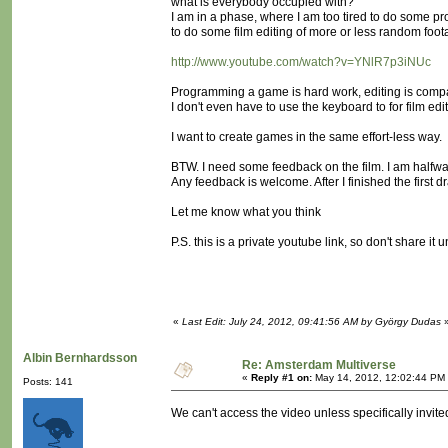
what is everybody occupied with?
I am in a phase, where I am too tired to do some pr
to do some film editing of more or less random foo
http://www.youtube.com/watch?v=YNlR7p3iNUc
Programming a game is hard work, editing is comp
I don't even have to use the keyboard to for film edi
I want to create games in the same effort-less way.
BTW. I need some feedback on the film. I am halfwa
Any feedback is welcome. After I finished the first dra
Let me know what you think
P.S. this is a private youtube link, so don't share it 
«
Last Edit: July 24, 2012, 09:41:56 AM by György Dudas
Albin Bernhardsson
Re: Amsterdam Multiverse
«
Reply #1 on:
May 14, 2012, 12:02:44 PM
Posts: 141
We can't access the video unless specifically invited