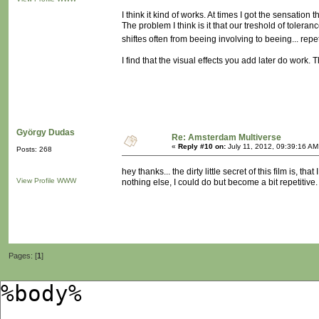
I think it kind of works. At times I got the sensation
The problem I think is it that our treshold of tolera
shiftes often from beeing involving to beeing... repe
I find that the visual effects you add later do work. 
György Dudas
Re: Amsterdam Multiverse
«
Reply #10 on:
July 11, 2012, 09:39:16 AM
Posts: 268
hey thanks... the dirty little secret of this film is, 
View Profile
WWW
nothing else, I could do but become a bit repetitive.
Pages: [
1
]