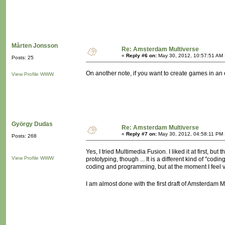
Mårten Jonsson
Re: Amsterdam Multiverse
«
Reply #6 on:
May 30, 2012, 10:57:51 AM 
Posts: 25
On another note, if you want to create games in a
View Profile
WWW
György Dudas
Re: Amsterdam Multiverse
«
Reply #7 on:
May 30, 2012, 04:58:11 PM 
Posts: 268
Yes, I tried Multimedia Fusion. I liked it at first, but
View Profile
WWW
prototyping, though ... It is a different kind of "c
coding and programming, but at the moment I feel 
I am almost done with the first draft of Amsterdam