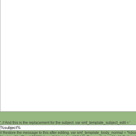
'; // And this is the replacement for the subject. var smf_template_subject_edit = '
// Restore the message to this after editing. var smf_template_body_normal = '%b