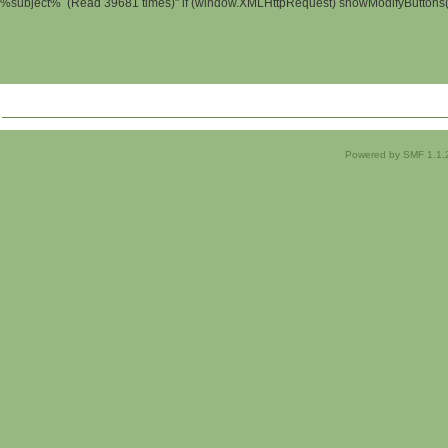
%subject% (Read 39681 times)" if (window.XMLHttpRequest) showModifyButtons(); 
Powered by SMF 1.1.