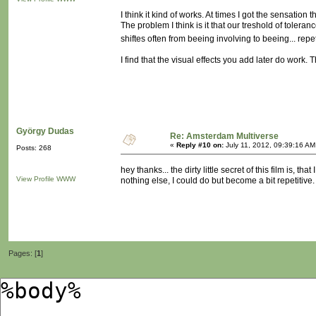
I think it kind of works. At times I got the sensation
The problem I think is it that our treshold of tolera
shiftes often from beeing involving to beeing... repe
I find that the visual effects you add later do work. 
György Dudas
Re: Amsterdam Multiverse
«
Reply #10 on:
July 11, 2012, 09:39:16 AM
Posts: 268
hey thanks... the dirty little secret of this film is, 
View Profile
WWW
nothing else, I could do but become a bit repetitive.
Pages: [
1
]