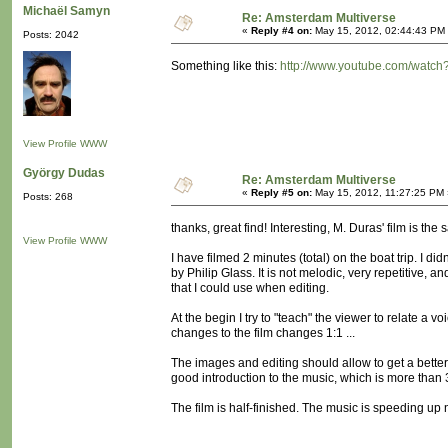
Michaël Samyn
Re: Amsterdam Multiverse
«
Reply #4 on:
May 15, 2012, 02:44:43 PM
Posts: 2042
Something like this:
http://www.youtube.com/watc
View Profile
WWW
György Dudas
Re: Amsterdam Multiverse
«
Reply #5 on:
May 15, 2012, 11:27:25 PM 
Posts: 268
thanks, great find! Interesting, M. Duras' film is the
View Profile
WWW
I have filmed 2 minutes (total) on the boat trip. I d
by Philip Glass. It is not melodic, very repetitive,
that I could use when editing.
At the begin I try to "teach" the viewer to relate a vo
changes to the film changes 1:1 ...
The images and editing should allow to get a better 
good introduction to the music, which is more than 30
The film is half-finished. The music is speeding up now,