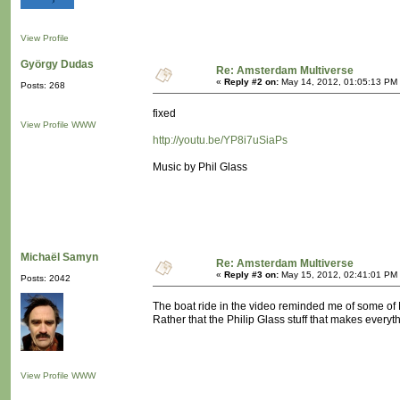
View Profile
György Dudas
Re: Amsterdam Multiverse
«
Reply #2 on:
May 14, 2012, 01:05:13 PM
Posts: 268
fixed
View Profile
WWW
http://youtu.be/YP8i7uSiaPs
Music by Phil Glass
Michaël Samyn
Re: Amsterdam Multiverse
«
Reply #3 on:
May 15, 2012, 02:41:01 PM
Posts: 2042
The boat ride in the video reminded me of some of M
Rather that the Philip Glass stuff that makes everyt
View Profile
WWW