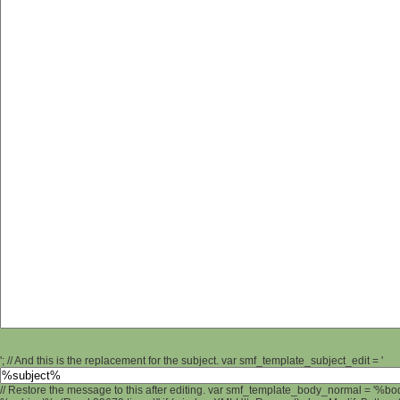
'; // And this is the replacement for the subject. var smf_template_subject_edit = '
// Restore the message to this after editing. var smf_template_body_normal = '%b