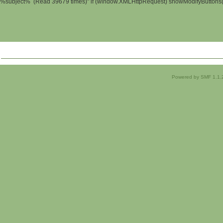
%subject% (Read 39679 times)" if (window.XMLHttpRequest) showModifyButtons(); 
Powered by SMF 1.1.