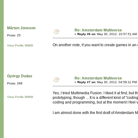
Mårten Jonsson
Re: Amsterdam Multiverse
«
Reply #6 on:
May 30, 2012, 10:57:51 AM 
Posts: 25
On another note, if you want to create games in a
View Profile
WWW
György Dudas
Re: Amsterdam Multiverse
«
Reply #7 on:
May 30, 2012, 04:58:11 PM 
Posts: 268
Yes, I tried Multimedia Fusion. I liked it at first, but
View Profile
WWW
prototyping, though ... It is a different kind of "c
coding and programming, but at the moment I feel 
I am almost done with the first draft of Amsterdam