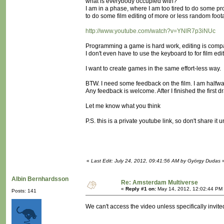
what is everybody occupied with?
I am in a phase, where I am too tired to do some pr
to do some film editing of more or less random foo
http://www.youtube.com/watch?v=YNlR7p3iNUc
Programming a game is hard work, editing is comp
I don't even have to use the keyboard to for film edi
I want to create games in the same effort-less way.
BTW. I need some feedback on the film. I am halfwa
Any feedback is welcome. After I finished the first dra
Let me know what you think
P.S. this is a private youtube link, so don't share it 
«
Last Edit: July 24, 2012, 09:41:56 AM by György Dudas
Albin Bernhardsson
Re: Amsterdam Multiverse
«
Reply #1 on:
May 14, 2012, 12:02:44 PM
Posts: 141
We can't access the video unless specifically invited