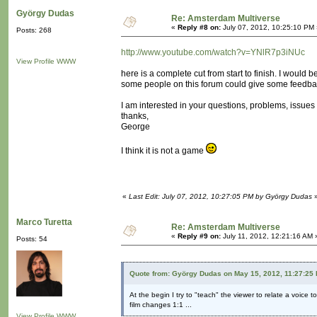
György Dudas
Re: Amsterdam Multiverse
«
Reply #8 on:
July 07, 2012, 10:25:10 PM 
Posts: 268
http://www.youtube.com/watch?v=YNlR7p3iNUc
View Profile
WWW
here is a complete cut from start to finish. I would be
some people on this forum could give some feedba
I am interested in your questions, problems, issues 
thanks,
George
I think it is not a game
«
Last Edit: July 07, 2012, 10:27:05 PM by György Dudas
Marco Turetta
Re: Amsterdam Multiverse
«
Reply #9 on:
July 11, 2012, 12:21:16 AM 
Posts: 54
Quote from: György Dudas on May 15, 2012, 11:27:25
At the begin I try to "teach" the viewer to relate a voice t
film changes 1:1 ...
View Profile
WWW