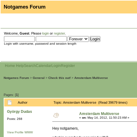
Notgames Forum
Welcome,
Guest
. Please
login
or
register
.
Login with username, password and session length
Home
Help
Search
Calendar
Login
Register
Notgames Forum
>
General
>
Check this out!
>
Amsterdam Multiverse
Pages: [
1
]
Author
Topic: Amsterdam Multiverse (Read 39679 times)
György Dudas
Amsterdam Multiverse
«
on:
May 14, 2012, 11:50:23 AM »
Posts: 268
Hey notgamers,
View Profile
WWW