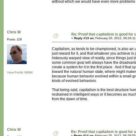
without which we would have even more problems 
Chris W
Re: Proof that capitalism is good for 
«
Reply #13 on:
February 20, 2012, 06:26:1
Posts: 118
Capitalism, as tends to be championed, is also an un
just reward for it, and that whatever you achieve is 
hideously warped view of reality, since things just 
some common goal will always have the disadvanta
create a system for it in the first place. And if that 
toward the natural human state, where might makes r
View Profile
WWW
because human behavior evolved within a small grou
kinds of evolved behaviors.
That being said, capitalism is the best structure 
restrained in intelligent ways or it becomes as mu
from the dawn of time.
Chris W
Re: Proof that capitalism is good for 
«
Reply #14 on:
February 20, 2012, 06:29:5