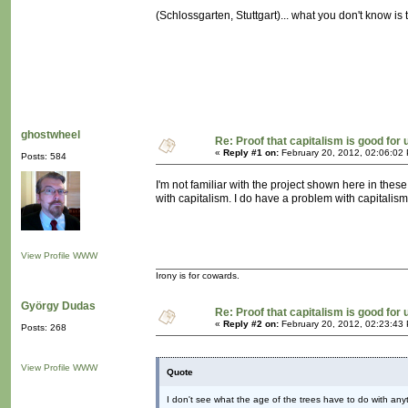
(Schlossgarten, Stuttgart)... what you don't know i
ghostwheel
Re: Proof that capitalism is good for 
«
Reply #1 on:
February 20, 2012, 02:06:02
Posts: 584
I'm not familiar with the project shown here in thes
with capitalism. I do have a problem with capitalis
View Profile
WWW
Irony is for cowards.
György Dudas
Re: Proof that capitalism is good for 
«
Reply #2 on:
February 20, 2012, 02:23:43
Posts: 268
View Profile
WWW
Quote
I don't see what the age of the trees have to do with any