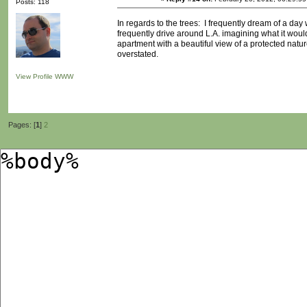
Posts: 118
In regards to the trees: I frequently dream of a day
frequently drive around L.A. imagining what it would
apartment with a beautiful view of a protected natu
overstated.
View Profile
WWW
Pages: [
1
]
2