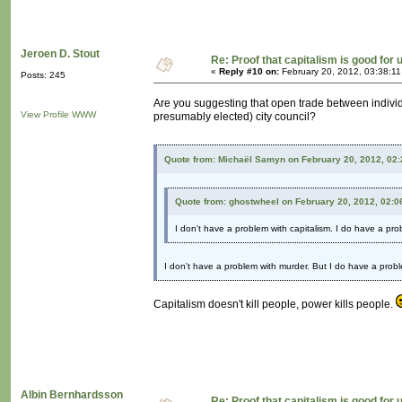
Jeroen D. Stout
Re: Proof that capitalism is good for 
«
Reply #10 on:
February 20, 2012, 03:38:1
Posts: 245
Are you suggesting that open trade between individu
View Profile
WWW
presumably elected) city council?
Quote from: Michaël Samyn on February 20, 2012, 02
Quote from: ghostwheel on February 20, 2012, 02:0
I don't have a problem with capitalism. I do have a pr
I don't have a problem with murder. But I do have a probl
Capitalism doesn't kill people, power kills people.
Albin Bernhardsson
Re: Proof that capitalism is good for 