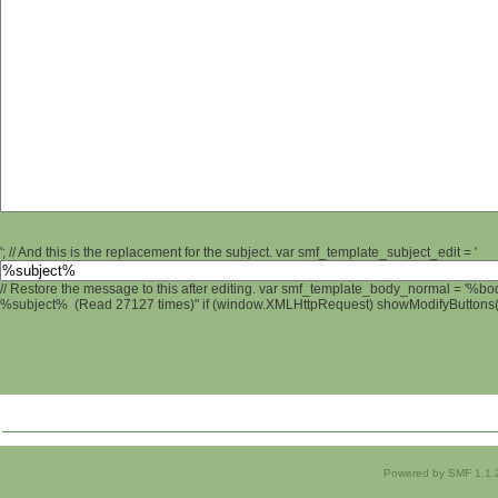
'; // And this is the replacement for the subject. var smf_template_subject_edit = '
// Restore the message to this after editing. var smf_template_body_normal = '%b
%subject% (Read 27127 times)" if (window.XMLHttpRequest) showModifyButtons(); 
Powered by SMF 1.1.