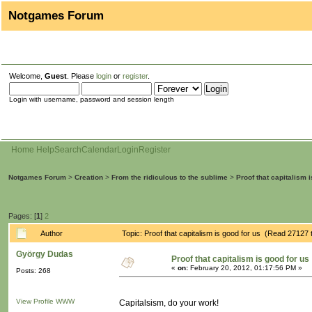
Notgames Forum
Welcome,
Guest
. Please
login
or
register
.
Login with username, password and session length
Home
Help
Search
Calendar
Login
Register
Notgames Forum
>
Creation
>
From the ridiculous to the sublime
>
Proof that capitalism 
Pages: [
1
]
2
Author
Topic: Proof that capitalism is good for us (Read 27127 
György Dudas
Proof that capitalism is good for us
«
on:
February 20, 2012, 01:17:56 PM »
Posts: 268
View Profile
WWW
Capitalsism, do your work!