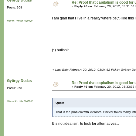
György Dudas
Re: Proof that capitalism is good for 
«
Reply #8 on:
February 20, 2012, 03:31:54
Posts: 268
I am glad that I live in a reality where bs(*) like thi
View Profile
WWW
(*) bullshit
«
Last Edit: February 20, 2012, 03:34:52 PM by György D
György Dudas
Re: Proof that capitalism is good for 
«
Reply #9 on:
February 20, 2012, 03:33:37
Posts: 268
View Profile
WWW
Quote
That is the problem with idealism, it never takes reality in
It is not idealism, to look for alternatives...