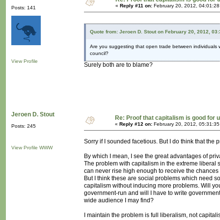
«
Reply #11 on:
February 20, 2012, 04:01:2
Posts: 141
Quote from: Jeroen D. Stout on February 20, 2012, 03
Are you suggesting that open trade between individuals wa
council?
View Profile
Surely both are to blame?
Jeroen D. Stout
Re: Proof that capitalism is good for 
«
Reply #12 on:
February 20, 2012, 05:31:3
Posts: 245
Sorry if I sounded facetious. But I do think that the
View Profile
WWW
By which I mean, I see the great advantages of priv
The problem with capitalism in the extreme liberal 
can never rise high enough to receive the chances ca
But I think these are social problems which need so
capitalism without inducing more problems. Will y
government-run and will I have to write government-
wide audience I may find?
I maintain the problem is full liberalism, not capitali