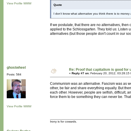
View Profile
WWW
Quote
I don't know what alternative you think there is to money
If we postulate, that there are no alternatives, the
applied to the Schlossgarten. They told us: Listen u
alternatives (but those people don't count in our soc
ghostwheel
Re: Proof that capitalism is good for 
«
Reply #7 on:
February 20, 2012, 03:28:15
Posts: 584
Communism was an alternative. Fascism was as well.
other, be fair and share everything equally. But the
each other. However, people are selfish, difficult, 
force them to be something they can never be. That i
View Profile
WWW
Irony is for cowards.