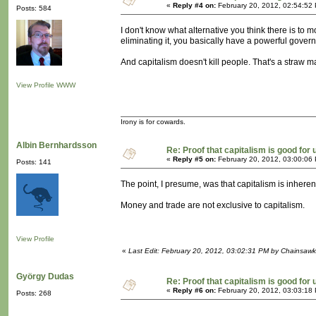
«
Reply #4 on:
February 20, 2012, 02:54:52
Posts: 584
I don't know what alternative you think there is to m
eliminating it, you basically have a powerful govern
And capitalism doesn't kill people. That's a straw 
View Profile
WWW
Irony is for cowards.
Albin Bernhardsson
Re: Proof that capitalism is good for 
«
Reply #5 on:
February 20, 2012, 03:00:06
Posts: 141
The point, I presume, was that capitalism is inherent
Money and trade are not exclusive to capitalism.
View Profile
«
Last Edit: February 20, 2012, 03:02:31 PM by Chainsawk
György Dudas
Re: Proof that capitalism is good for 
«
Reply #6 on:
February 20, 2012, 03:03:18
Posts: 268