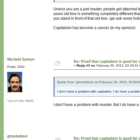
Unless you are a jedi master, people get attached t
years old tree is something completely different tha
you stand in front of that old tree. (go ask some hob
Capitalism has become a cancer (in my opinion).
Michaël Samyn
Re: Proof that capitalism is good for 
«
Reply #3 on:
February 20, 2012, 02:29:31
Posts: 2042
Quote from: ghostwheel on February 20, 2012, 02:06:
I don't have a problem with capitalism. I do have a probl
View Profile
WWW
I don't have a problem with murder. But I do have a
ghostwheel
Re: Proof that capitalism is good for 