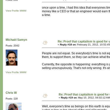
once upon a time, I had this idea that everyones 
View Profile
WWW
money like a CEO or that an engineer would earn t
a time.
Michaël Samyn
Re: Proof that capitalism is good for 
«
Reply #18 on:
February 21, 2012, 10:52:4
Posts: 2042
People are not equal. So everybody's time is not e
them, to support them, so they can achieve what th
Currently, the opposite is happening: everything is p
selling unscrupulously. That's not only wrong. It's 
View Profile
WWW
Chris W
Re: Proof that capitalism is good for
«
Reply #19 on:
May 10, 2012, 04:02:12 AM
Posts: 118
Well, everyone's time as beings on this earth is equal