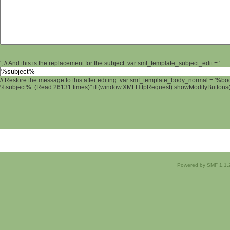
'; // And this is the replacement for the subject. var smf_template_subject_edit = '
// Restore the message to this after editing. var smf_template_body_normal = '%b
%subject% (Read 26131 times)" if (window.XMLHttpRequest) showModifyButtons(); 
Powered by SMF 1.1.