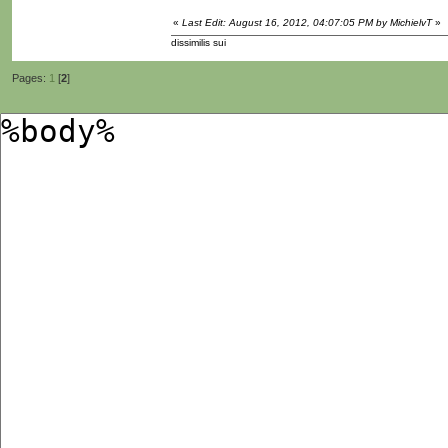
«
Last Edit: August 16, 2012, 04:07:05 PM by MichielvT
»
dissimilis sui
Pages:
1
[
2
]