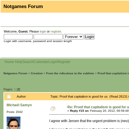
Notgames Forum
Welcome,
Guest
. Please
login
or
register
.
Login with username, password and session length
Home
Help
Search
Calendar
Login
Register
Notgames Forum
>
Creation
>
From the ridiculous to the sublime
>
Proof that capitalism 
Pages:
1
[
2
]
Author
Topic: Proof that capitalism is good for us (Read 26131 
Michaël Samyn
Re: Proof that capitalism is good for 
«
Reply #15 on:
February 20, 2012, 06:59:4
Posts: 2042
I agree with Jeroen that the urgent problem is (neo)