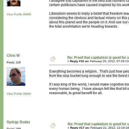
I disagree that capitalism is the best that humans ca
certain politicians have caused inspired by his work
Liberalism seems to imply a belief that freedom leads
View Profile
WWW
considering the obvious and factual misery on this 
about this planet and the people on it. And use our 
the total annihilation we're heading towards.
Chris W
Re: Proof that capitalism is good for 
«
Reply #16 on:
February 20, 2012, 07:29:1
Posts: 118
Everything becomes a religion. That's just how peo
from the slop bucket long enough to see the forest i
If I was king of the world, I would make cognitive bi
every human being. I have always felt like that bit
reasonable, to great benefit for all.
View Profile
WWW
György Dudas
Re: Proof that capitalism is good for 
«
Reply #17 on:
February 21, 2012, 12:19:1
Posts: 268