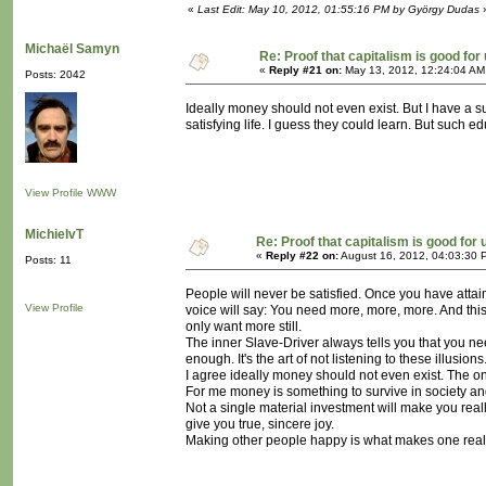
«
Last Edit: May 10, 2012, 01:55:16 PM by György Dudas
Michaël Samyn
Re: Proof that capitalism is good for
«
Reply #21 on:
May 13, 2012, 12:24:04 AM
Posts: 2042
Ideally money should not even exist. But I have a s
satisfying life. I guess they could learn. But such ed
View Profile
WWW
MichielvT
Re: Proof that capitalism is good for 
«
Reply #22 on:
August 16, 2012, 04:03:30 
Posts: 11
People will never be satisfied. Once you have atta
View Profile
voice will say: You need more, more, more. And this
only want more still.
The inner Slave-Driver always tells you that you ne
enough. It's the art of not listening to these illusions
I agree ideally money should not even exist. The onl
For me money is something to survive in society and
Not a single material investment will make you real
give you true, sincere joy.
Making other people happy is what makes one really