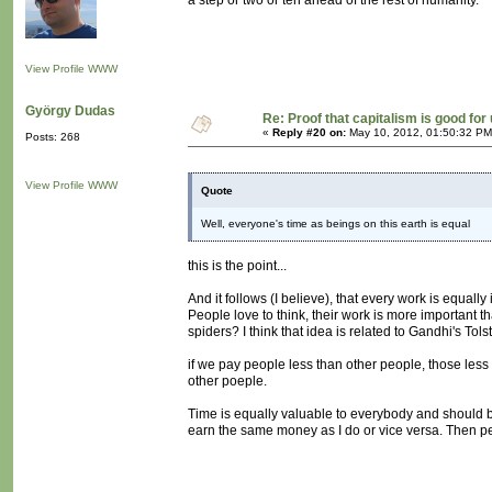
a step or two or ten ahead of the rest of humanity.
View Profile
WWW
György Dudas
Re: Proof that capitalism is good for
«
Reply #20 on:
May 10, 2012, 01:50:32 PM
Posts: 268
View Profile
WWW
Quote
Well, everyone's time as beings on this earth is equal
this is the point...
And it follows (I believe), that every work is equall
People love to think, their work is more important th
spiders? I think that idea is related to Gandhi's Tolst
if we pay people less than other people, those less 
other poeple.
Time is equally valuable to everybody and should be
earn the same money as I do or vice versa. Then peo