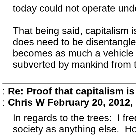
today could not operate und
That being said, capitalism
does need to be disentangled
becomes as much a vehicle f
subverted by mankind from t
:
Re: Proof that capitalism i
:
Chris W
February 20, 2012,
In regards to the trees: I f
society as anything else. How