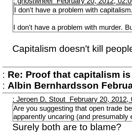
: ghostwheel February 20, 2012, 02:
I don't have a problem with capitalis
I don't have a problem with murder. Bu
Capitalism doesn't kill people
:
Re: Proof that capitalism i
:
Albin Bernhardsson
Februa
: Jeroen D. Stout February 20, 2012,
Are you suggesting that open trade bet
apparently uncaring (and presumably e
Surely both are to blame?