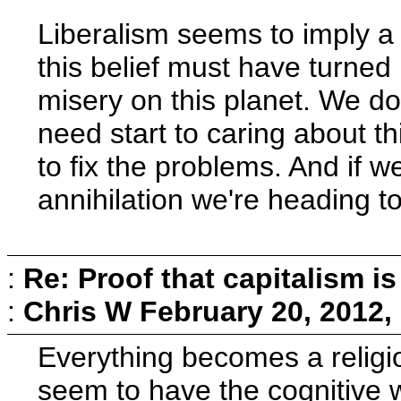
Liberalism seems to imply a b
this belief must have turned
misery on this planet. We do
need start to caring about t
to fix the problems. And if w
annihilation we're heading t
:
Re: Proof that capitalism i
:
Chris W
February 20, 2012,
Everything becomes a religi
seem to have the cognitive wh