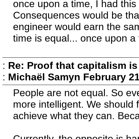
once upon a time, I had this
Consequences would be that
engineer would earn the sa
time is equal... once upon a 
:
Re: Proof that capitalism i
:
Michaël Samyn
February 21
People are not equal. So ev
more intelligent. We should
achieve what they can. Becau
Currently, the opposite is h