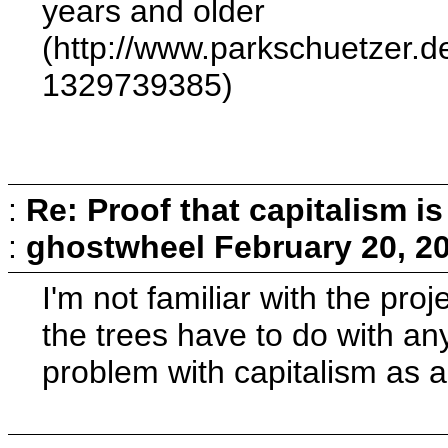
years and older
(http://www.parkschuetzer.d
1329739385)
:
Re: Proof that capitalism i
:
ghostwheel
February 20, 2
I'm not familiar with the pro
the trees have to do with any
problem with capitalism as 