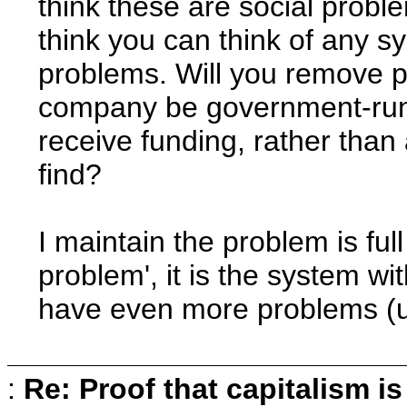
think these are social probl
think you can think of any s
problems. Will you remove pr
company be government-run a
receive funding, rather than
find?
I maintain the problem is full 
problem', it is the system w
have even more problems (u
:
Re: Proof that capitalism i