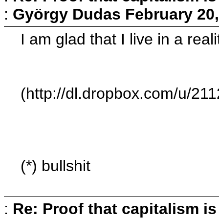
:
György Dudas
February 20,
I am glad that I live in a rea
(http://dl.dropbox.com/u/2
(*) bullshit
:
Re: Proof that capitalism i