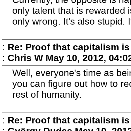
only talent that is rewarded 
only wrong. It's also stupid
:
Re: Proof that capitalism i
:
Chris W
May 10, 2012, 04:0
Well, everyone's time as being
you can figure out how to re
rest of humanity.
:
Re: Proof that capitalism i
:
György Dudas
May 10, 201