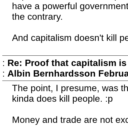
have a powerful government t
the contrary.
And capitalism doesn't kill 
:
Re: Proof that capitalism i
:
Albin Bernhardsson
Februa
The point, I presume, was tha
kinda does kill people. :p
Money and trade are not excl