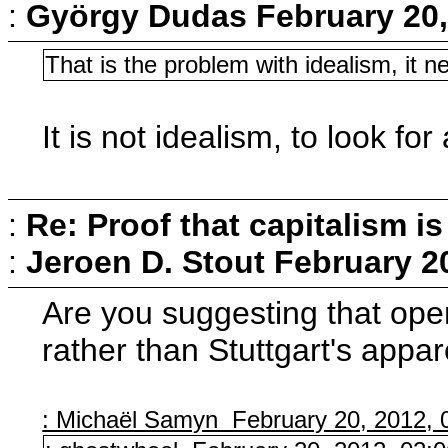
:
György Dudas
February 20,
That is the problem with idealism, it ne
It is not idealism, to look for 
:
Re: Proof that capitalism i
:
Jeroen D. Stout
February 2
Are you suggesting that open
rather than Stuttgart's appa
: Michaël Samyn February 20, 2012, 