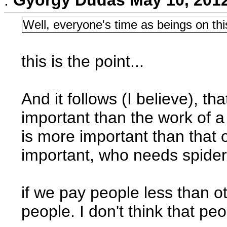
Well, everyone's time as beings on thi
this is the point...
And it follows (I believe), t
important than the work of a 
is more important than that o
important, who needs spiders?
if we pay people less than o
people. I don't think that pe