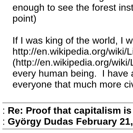
enough to see the forest ins
point)
If I was king of the world, I
http://en.wikipedia.org/wiki/
(http://en.wikipedia.org/wiki
every human being. I have al
everyone that much more civil
:
Re: Proof that capitalism i
:
György Dudas
February 21,