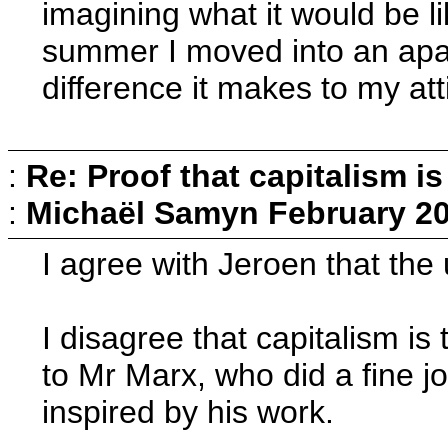
imagining what it would be li
summer I moved into an apar
difference it makes to my at
:
Re: Proof that capitalism i
:
Michaël Samyn
February 20
I agree with Jeroen that the 
I disagree that capitalism is 
to Mr Marx, who did a fine j
inspired by his work.