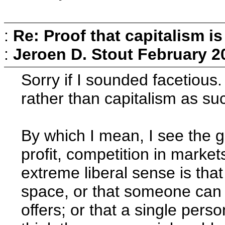
:
Re: Proof that capitalism i
:
Jeroen D. Stout
February 2
Sorry if I sounded facetious.
rather than capitalism as su
By which I mean, I see the g
profit, competition in marke
extreme liberal sense is that
space, or that someone can 
offers; or that a single pers