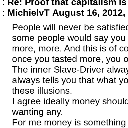
:
Re: Proof that capitalism i
:
MichielvT
August 16, 2012,
People will never be satisfi
some people would say you r
more, more. And this is of c
once you tasted more, you on
The inner Slave-Driver alway
always tells you that what yo
these illusions.
I agree ideally money should 
wanting any.
For me money is something t