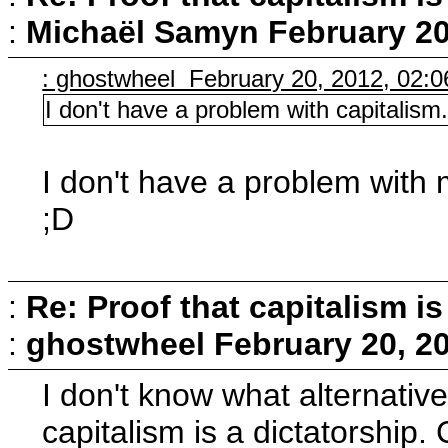
:
Michaël Samyn
February 20
: ghostwheel February 20, 2012, 02:
I don't have a problem with capitalism
I don't have a problem with 
;D
:
Re: Proof that capitalism i
:
ghostwheel
February 20, 2
I don't know what alternative
capitalism is a dictatorship. 