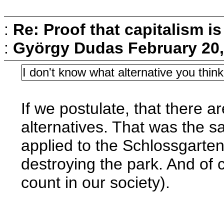
:
Re: Proof that capitalism i
:
György Dudas
February 20,
I don't know what alternative you thin
If we postulate, that there a
alternatives. That was the s
applied to the Schlossgarten.
destroying the park. And of 
count in our society).