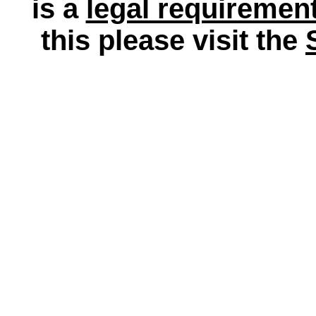
is a
legal requiremen
this please visit the