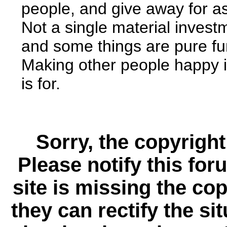
people, and give away for as
Not a single material invest
and some things are pure func
Making other people happy i
is for.
Sorry, the copyright
Please notify this for
site is missing the c
they can rectify the si