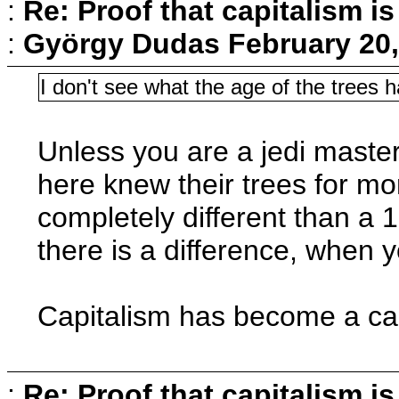
:
Re: Proof that capitalism i
:
György Dudas
February 20,
I don't see what the age of the trees 
Unless you are a jedi master
here knew their trees for mo
completely different than a 1
there is a difference, when y
Capitalism has become a can
:
Re: Proof that capitalism i