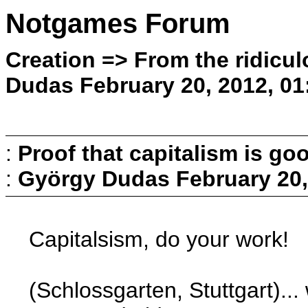
Notgames Forum
Creation => From the ridicul
Dudas February 20, 2012, 01
:
Proof that capitalism is go
:
György Dudas
February 20,
Capitalsism, do your work!
(Schlossgarten, Stuttgart)..