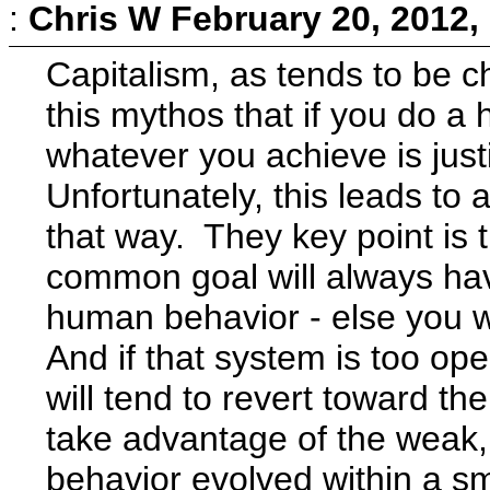
:
Chris W
February 20, 2012,
Capitalism, as tends to be c
this mythos that if you do a h
whatever you achieve is just
Unfortunately, this leads to 
that way. They key point is 
common goal will always hav
human behavior - else you wo
And if that system is too ope
will tend to revert toward t
take advantage of the weak,
behavior evolved within a sma