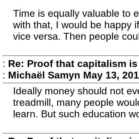
Time is equally valuable to
with that, I would be happy 
vice versa. Then people coul
:
Re: Proof that capitalism i
:
Michaël Samyn
May 13, 201
Ideally money should not eve
treadmill, many people would 
learn. But such education wou