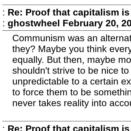
:
Re: Proof that capitalism i
:
ghostwheel
February 20, 2
Communism was an alternativ
they? Maybe you think everyo
equally. But then, maybe mo
shouldn't strive to be nice to
unpredictable to a certain e
to force them to be somethin
never takes reality into acco
:
Re: Proof that capitalism i