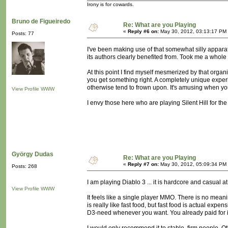
Irony is for cowards.
Bruno de Figueiredo
Re: What are you Playing
«
Reply #6 on:
May 30, 2012, 03:13:17 PM
Posts: 77
I've been making use of that somewhat silly apparat
its authors clearly benefited from. Took me a whole
At this point I find myself mesmerized by that org
you get something right. A completely unique experie
otherwise tend to frown upon. It's amusing when you'
View Profile
WWW
I envy those here who are playing Silent Hill for the f
György Dudas
Re: What are you Playing
«
Reply #7 on:
May 30, 2012, 05:09:34 PM
Posts: 268
I am playing Diablo 3 ... it is hardcore and casual a
View Profile
WWW
It feels like a single player MMO. There is no meanin
is really like fast food, but fast food is actual exp
D3-need whenever you want. You already paid for i