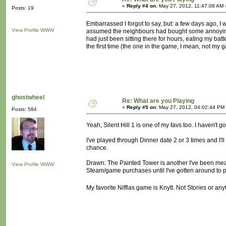
«
Reply #4 on:
May 27, 2012, 11:47:08 AM 
Posts: 19
Embarrassed I forgot to say, but: a few days ago, I wa
View Profile
WWW
assumed the neighbours had bought some annoyingo
had just been sitting there for hours, eating my bat
the first time (the one in the game, I mean, not my 
ghostwheel
Re: What are you Playing
«
Reply #5 on:
May 27, 2012, 04:02:44 PM
Posts: 584
Yeah, Silent Hill 1 is one of my favs too. I haven't 
I've played through Dinner date 2 or 3 times and I'll
chance.
Drawn: The Painted Tower is another I've been meanin
View Profile
WWW
Steam/game purchases until I've gotten around to pl
My favorite Nifflas game is Knytt. Not Stories or any