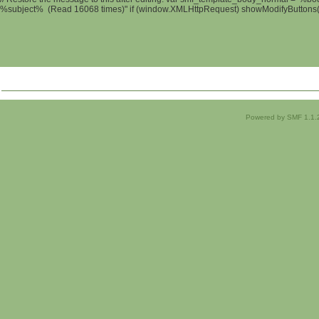
%subject% (Read 16068 times)" if (window.XMLHttpRequest) showModifyButtons(); 
Powered by SMF 1.1.