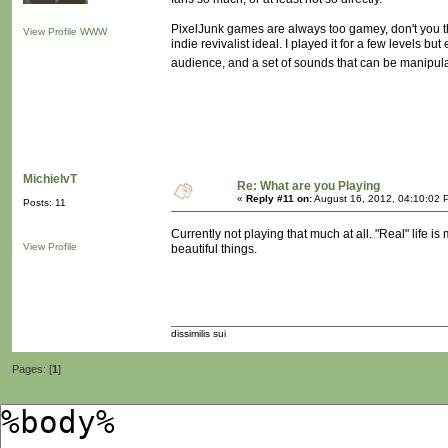
PixelJunk games are always too gamey, don't you th
View Profile
WWW
indie revivalist ideal. I played it for a few levels bu
audience, and a set of sounds that can be manipula
MichielvT
Re: What are you Playing
«
Reply #11 on:
August 16, 2012, 04:10:02 
Posts: 11
Currently not playing that much at all. "Real" life 
View Profile
beautiful things.
dissimilis sui
Pages: [
1
]