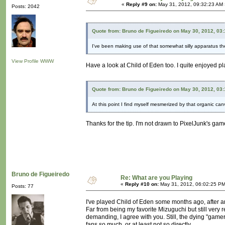
«
Reply #9 on:
May 31, 2012, 09:32:23 AM 
Posts: 2042
Quote from: Bruno de Figueiredo on May 30, 2012, 03
I've been making use of that somewhat silly apparatus th
View Profile
WWW
Have a look at Child of Eden too. I quite enjoyed play
Quote from: Bruno de Figueiredo on May 30, 2012, 03
At this point I find myself mesmerized by that organic ca
Thanks for the tip. I'm not drawn to PixelJunk's games.
Bruno de Figueiredo
Re: What are you Playing
«
Reply #10 on:
May 31, 2012, 06:02:25 PM
Posts: 77
I've played Child of Eden some months ago, after an
Far from being my favorite Mizuguchi but still very 
demanding, I agree with you. Still, the dying "gamer"
fans so much, or at least not so directly.