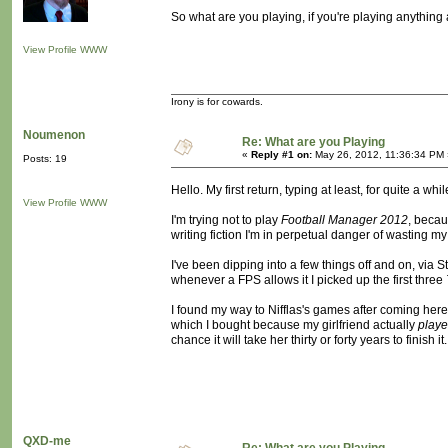
So what are you playing, if you're playing anything a
View Profile
WWW
Irony is for cowards.
Noumenon
Re: What are you Playing
«
Reply #1 on:
May 26, 2012, 11:36:34 PM 
Posts: 19
Hello. My first return, typing at least, for quite a whil
View Profile
WWW
I'm trying not to play
Football Manager 2012
, becau
writing fiction I'm in perpetual danger of wasting my l
I've been dipping into a few things off and on, via Ste
whenever a FPS allows it I picked up the first three
I found my way to Nifflas's games after coming here,
which I bought because my girlfriend actually
play
chance it will take her thirty or forty years to finish i
QXD-me