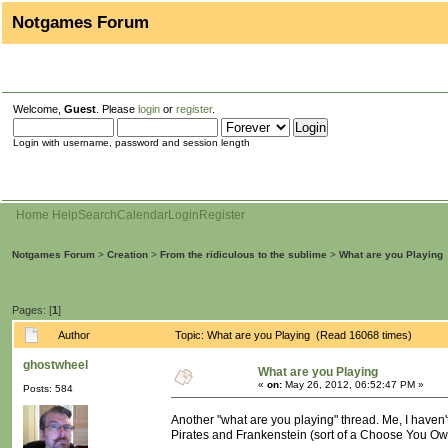
Notgames Forum
Welcome,
Guest
. Please
login
or
register
.
Login with username, password and session length
Home
Help
Search
Calendar
Login
Register
Notgames Forum
>
Creation
>
From the ridiculous to the sublime
>
What are you Playing
Pages: [
1
]
Author
Topic: What are you Playing (Read 16068 times)
ghostwheel
What are you Playing
«
on:
May 26, 2012, 06:52:47 PM »
Posts: 584
Another "what are you playing" thread. Me, I haven
Pirates and Frankenstein (sort of a Choose You Own A