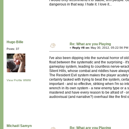
I would only recommend it to stable, firm people. Oth
dangerous in that way. I hate it. I love it...
Hugo Bille
Re: What are you Playing
«
Reply #8 on:
May 30, 2012, 05:22:56 PM
Posts: 37
I've also been dipping into the survival horror of old
float between the systematic and the surprising - i
gameplay system, leading to countless nerve-wrackin
Silent Hills, whose combat and riddles have always
The Resident Evil system makes the player acutely a
certainly tasked with trying to beat the system, cer
View Profile
WWW
important - and so effective, striking when I'm so 
wrench in its own system - a new enemy type or a s
mastered and have every reason to be afraid of - or 
audiovisual (and narrative?) overhaul like the first
Michaël Samyn
Re: What are you Playing