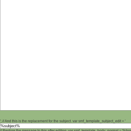
'; // And this is the replacement for the subject. var smf_template_subject_edit = '
// Restore the message to this after editing. var smf_template_body_normal = '%b