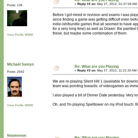
Re: What are you Playing
«
Reply #2 on:
May 27, 2012, 01:37:06 AM 
Posts: 136
Before I got mired in revision and exams I was playi
since finding a game was getting difficult even bef
indie-ish/bundle games that all seemed to have appea
for a very long time) as well as Drawn: the painted
these, but maybe some combination of them.
View Profile
WWW
Michaël Samyn
Re: What are you Playing
«
Reply #3 on:
May 27, 2012, 11:21:20 AM 
Posts: 2042
We are re-playing Silent Hill 1 (available for down
team was pointing towards: of videogames as imme
I also played a bit of Dinner Date yesterday. Very lo
Oh, and I'm playing Spelltower on my iPod touch. Bu
View Profile
WWW
Noumenon
Re: What are you Playing