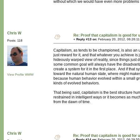
without which we would have even more problems 
Chris W
Re: Proof that capitalism is good for 
«
Reply #13 on:
February 20, 2012, 06:26:1
Posts: 118
Capitalism, as tends to be championed, is also an un
just reward for it, and that whatever you achieve is 
hideously warped view of reality, since things just 
some common goal will always have the disadvanta
create a system for it in the first place. And if that 
toward the natural human state, where might makes r
View Profile
WWW
because human behavior evolved within a small grou
kinds of evolved behaviors.
That being said, capitalism is the best structure 
restrained in intelligent ways or it becomes as mu
from the dawn of time.
Chris W
Re: Proof that capitalism is good for 
«
Reply #14 on:
February 20, 2012, 06:29:5