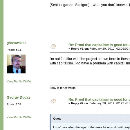
(Schlossgarten, Stuttgart)... what you don't know i
ghostwheel
Re: Proof that capitalism is good for 
«
Reply #1 on:
February 20, 2012, 02:06:02
Posts: 584
I'm not familiar with the project shown here in thes
with capitalism. I do have a problem with capitalis
View Profile
WWW
Irony is for cowards.
György Dudas
Re: Proof that capitalism is good for 
«
Reply #2 on:
February 20, 2012, 02:23:43
Posts: 268
View Profile
WWW
Quote
I don't see what the age of the trees have to do with any