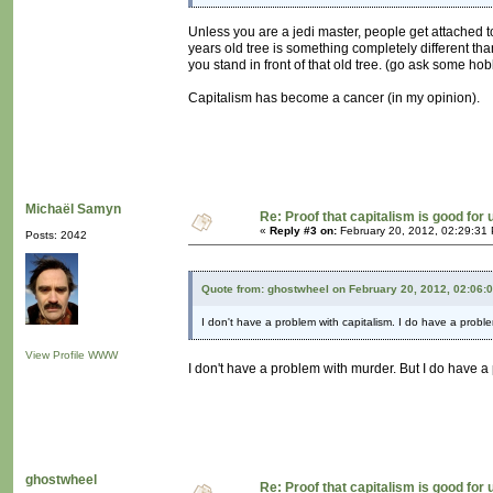
Unless you are a jedi master, people get attached t
years old tree is something completely different tha
you stand in front of that old tree. (go ask some hob
Capitalism has become a cancer (in my opinion).
Michaël Samyn
Re: Proof that capitalism is good for 
«
Reply #3 on:
February 20, 2012, 02:29:31
Posts: 2042
Quote from: ghostwheel on February 20, 2012, 02:06:
I don't have a problem with capitalism. I do have a probl
View Profile
WWW
I don't have a problem with murder. But I do have a
ghostwheel
Re: Proof that capitalism is good for 