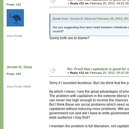
«
Reply #11 on:
February 20, 2012, 04:01:2
Posts: 141
Quote from: Jeroen D. Stout on February 20, 2012, 03
Are you suggesting that open trade between individuals wa
council?
View Profile
Surely both are to blame?
Jeroen D. Stout
Re: Proof that capitalism is good for 
«
Reply #12 on:
February 20, 2012, 05:31:3
Posts: 245
Sorry if I sounded facetious. But I do think that the
View Profile
WWW
By which I mean, I see the great advantages of priv
The problem with capitalism in the extreme liberal 
can never rise high enough to receive the chances ca
But I think these are social problems which need so
capitalism without inducing more problems. Will y
government-run and will I have to write government-
wide audience I may find?
I maintain the problem is full liberalism, not capitali