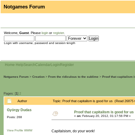
Notgames Forum
Welcome,
Guest
. Please
login
or
register
.
Login with username, password and session length
Home
Help
Search
Calendar
Login
Register
Notgames Forum
>
Creation
>
From the ridiculous to the sublime
>
Proof that capitalism 
Pages: [
1
]
2
Author
Topic: Proof that capitalism is good for us (Read 26875 
György Dudas
Proof that capitalism is good for us
«
on:
February 20, 2012, 01:17:56 PM »
Posts: 268
View Profile
WWW
Capitalsism, do your work!