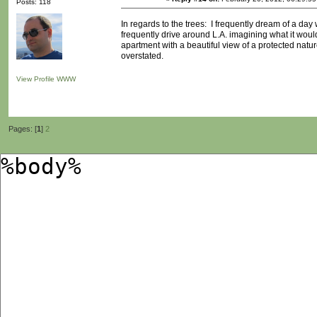
Posts: 118
In regards to the trees: I frequently dream of a day
frequently drive around L.A. imagining what it would
apartment with a beautiful view of a protected natu
overstated.
View Profile
WWW
Pages: [
1
]
2