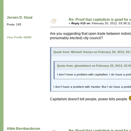
Jeroen D. Stout
Re: Proof that capitalism is good for 
«
Reply #10 on:
February 20, 2012, 03:38:1
Posts: 245
Are you suggesting that open trade between individu
View Profile
WWW
presumably elected) city council?
Quote from: Michaël Samyn on February 20, 2012, 02
Quote from: ghostwheel on February 20, 2012, 02:0
I don't have a problem with capitalism. I do have a pr
I don't have a problem with murder. But I do have a probl
Capitalism doesn't kill people, power kills people.
Albin Bernhardsson
Re: Proof that capitalism is good for 