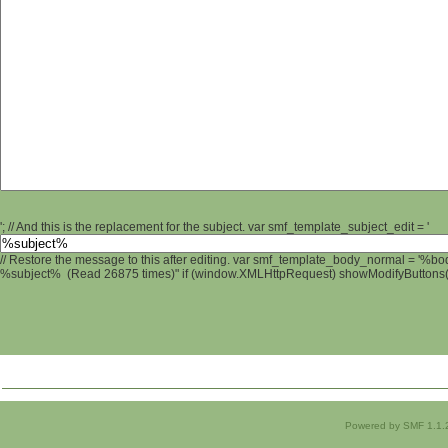
'; // And this is the replacement for the subject. var smf_template_subject_edit = '
// Restore the message to this after editing. var smf_template_body_normal = '%b
%subject% (Read 26875 times)" if (window.XMLHttpRequest) showModifyButtons(); 
Powered by SMF 1.1.