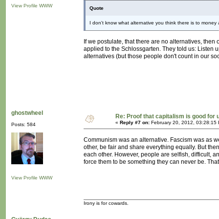
View Profile
WWW
Quote
I don't know what alternative you think there is to money
If we postulate, that there are no alternatives, the
applied to the Schlossgarten. They told us: Listen u
alternatives (but those people don't count in our soc
ghostwheel
Re: Proof that capitalism is good for 
«
Reply #7 on:
February 20, 2012, 03:28:15
Posts: 584
Communism was an alternative. Fascism was as well.
other, be fair and share everything equally. But the
each other. However, people are selfish, difficult, 
force them to be something they can never be. That i
View Profile
WWW
Irony is for cowards.