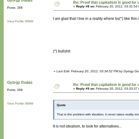
György Dudas
Re: Proof that capitalism is good for 
«
Reply #8 on:
February 20, 2012, 03:31:54
Posts: 268
I am glad that I live in a reality where bs(*) like thi
View Profile
WWW
(*) bullshit
«
Last Edit: February 20, 2012, 03:34:52 PM by György D
György Dudas
Re: Proof that capitalism is good for 
«
Reply #9 on:
February 20, 2012, 03:33:37
Posts: 268
View Profile
WWW
Quote
That is the problem with idealism, it never takes reality in
It is not idealism, to look for alternatives...