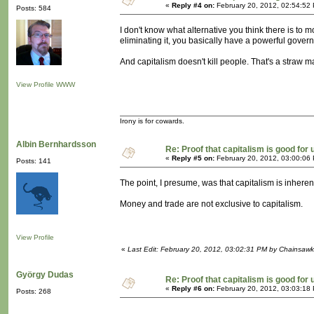
«
Reply #4 on:
February 20, 2012, 02:54:52
Posts: 584
I don't know what alternative you think there is to m
eliminating it, you basically have a powerful govern
And capitalism doesn't kill people. That's a straw 
View Profile
WWW
Irony is for cowards.
Albin Bernhardsson
Re: Proof that capitalism is good for 
«
Reply #5 on:
February 20, 2012, 03:00:06
Posts: 141
The point, I presume, was that capitalism is inherent
Money and trade are not exclusive to capitalism.
View Profile
«
Last Edit: February 20, 2012, 03:02:31 PM by Chainsawk
György Dudas
Re: Proof that capitalism is good for 
«
Reply #6 on:
February 20, 2012, 03:03:18
Posts: 268