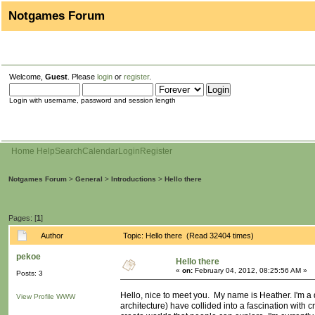
Notgames Forum
Welcome,
Guest
. Please
login
or
register
.
Login with username, password and session length
Home
Help
Search
Calendar
Login
Register
Notgames Forum
>
General
>
Introductions
>
Hello there
Pages: [
1
]
Author
Topic: Hello there (Read 32404 times)
pekoe
Hello there
«
on:
February 04, 2012, 08:25:56 AM »
Posts: 3
Hello, nice to meet you. My name is Heather. I'm a 
View Profile
WWW
architecture) have collided into a fascination with