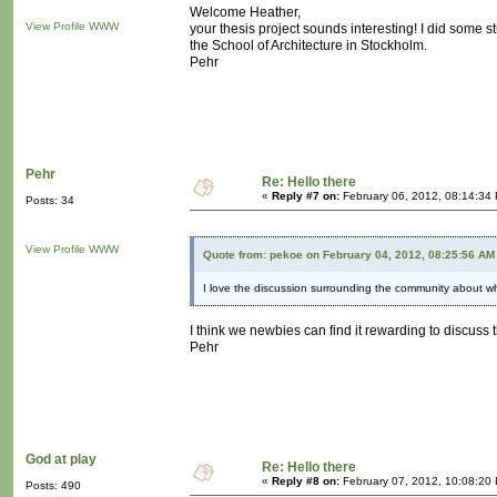
Welcome Heather,
View Profile
WWW
your thesis project sounds interesting! I did some 
the School of Architecture in Stockholm.
Pehr
Pehr
Re: Hello there
«
Reply #7 on:
February 06, 2012, 08:14:34
Posts: 34
View Profile
WWW
Quote from: pekoe on February 04, 2012, 08:25:56 AM
I love the discussion surrounding the community about w
I think we newbies can find it rewarding to discuss 
Pehr
God at play
Re: Hello there
«
Reply #8 on:
February 07, 2012, 10:08:20
Posts: 490