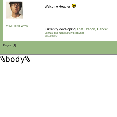
Welcome Heather
View Profile
WWW
Currently developing
That Dragon, Cancer
Spiritual and meaningful videogames
@godatplay
Pages: [
1
]