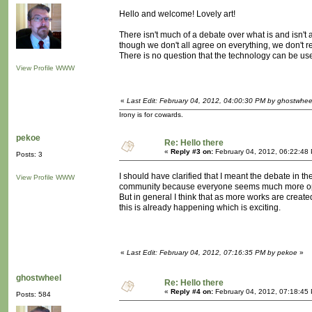
Hello and welcome! Lovely art!
There isn't much of a debate over what is and isn't a
though we don't all agree on everything, we don't 
There is no question that the technology can be use
View Profile
WWW
«
Last Edit: February 04, 2012, 04:00:30 PM by ghostwhee
Irony is for cowards.
pekoe
Re: Hello there
«
Reply #3 on:
February 04, 2012, 06:22:48
Posts: 3
I should have clarified that I meant the debate in t
View Profile
WWW
community because everyone seems much more open
But in general I think that as more works are created 
this is already happening which is exciting.
«
Last Edit: February 04, 2012, 07:16:35 PM by pekoe
»
ghostwheel
Re: Hello there
«
Reply #4 on:
February 04, 2012, 07:18:45
Posts: 584