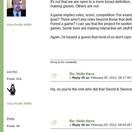
It's not that we are open to a more broad definition,
making games. Others are not.
A game implies rules, score, competition. For examp
goal? There aren't any rules beyond those that defi
Forest a game? I can say that the project I'm working 
View Profile
WWW
game). Some here are making interactive art, stuff 
Again, I'd hazard a guess that most of us don't care 
Irony is for cowards.
axcho
Re: Hello there
«
Reply #5 on:
February 05, 2012, 08:17:30
Posts: 314
Ha, so you're the one who did that Sword & Sworce
View Profile
WWW
Pehr
Re: Hello there
«
Reply #6 on:
February 05, 2012, 09:05:28
Posts: 34