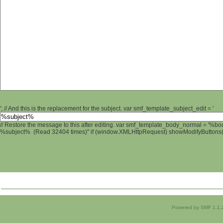
'; // And this is the replacement for the subject. var smf_template_subject_edit = '
// Restore the message to this after editing. var smf_template_body_normal = '%b
%subject% (Read 32404 times)" if (window.XMLHttpRequest) showModifyButtons(); 
Powered by SMF 1.1.