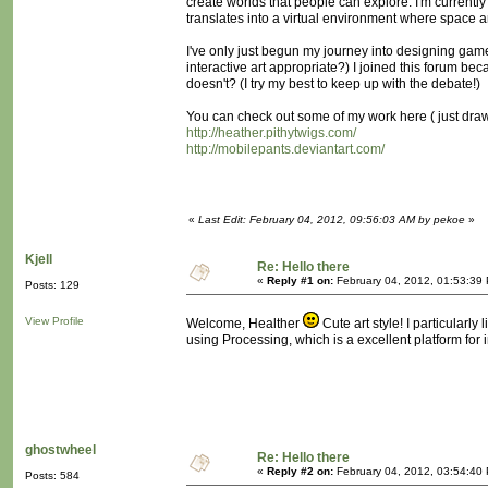
create worlds that people can explore. I'm currentl
translates into a virtual environment where space 
I've only just begun my journey into designing games
interactive art appropriate?) I joined this forum b
doesn't? (I try my best to keep up with the debate!)
You can check out some of my work here ( just dra
http://heather.pithytwigs.com/
http://mobilepants.deviantart.com/
«
Last Edit: February 04, 2012, 09:56:03 AM by pekoe
»
Kjell
Re: Hello there
«
Reply #1 on:
February 04, 2012, 01:53:39
Posts: 129
View Profile
Welcome, Healther
Cute art style! I particularl
using Processing, which is a excellent platform for i
ghostwheel
Re: Hello there
«
Reply #2 on:
February 04, 2012, 03:54:40
Posts: 584