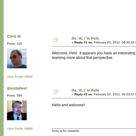
Chris W
Re: Hi, I 'm Pehr
«
Reply #1 on:
February 02, 2012, 06:30:33
Posts: 118
Welcome, Pehr. It appears you have an interesting
learning more about that perspective.
View Profile
WWW
ghostwheel
Re: Hi, I 'm Pehr
«
Reply #2 on:
February 02, 2012, 09:23:07
Posts: 584
Hello and welcome!
View Profile
WWW
Irony is for cowards.