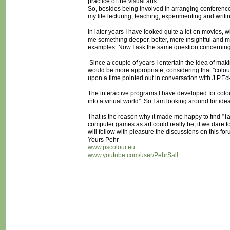
practice of the visual arts.
So, besides being involved in arranging conferences 
my life lecturing, teaching, experimenting and writi
In later years I have looked quite a lot on movies, wi
me something deeper, better, more insightful and 
examples. Now I ask the same question concernin
Since a couple of years I entertain the idea of maki
would be more appropriate, considering that ”colou
upon a time pointed out in conversation with J.P.
The interactive programs I have developed for colou
into a virtual world”. So I am looking around for ide
That is the reason why it made me happy to find ”
computer games as art could really be, if we dare t
will follow with pleasure the discussions on this for
Yours Pehr
www.pscolour.eu
www.youtube.com/user/PehrSall