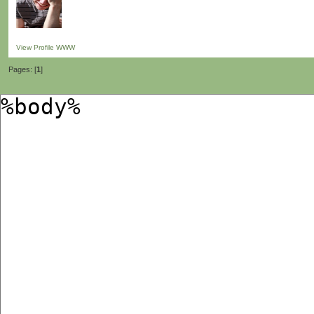
View Profile
WWW
Pages: [
1
]