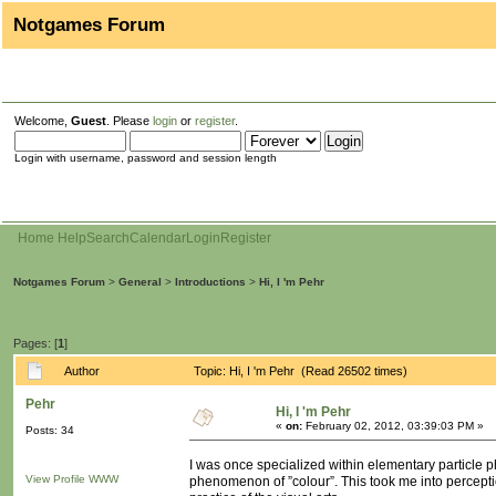
Notgames Forum
Welcome,
Guest
. Please
login
or
register
.
Login with username, password and session length
Home
Help
Search
Calendar
Login
Register
Notgames Forum
>
General
>
Introductions
>
Hi, I 'm Pehr
Pages: [
1
]
Author
Topic: Hi, I 'm Pehr (Read 26502 times)
Pehr
Hi, I 'm Pehr
«
on:
February 02, 2012, 03:39:03 PM »
Posts: 34
I was once specialized within elementary particle p
View Profile
WWW
phenomenon of ”colour”. This took me into percepti