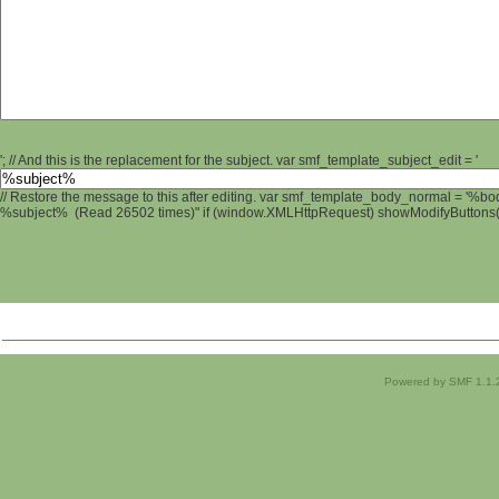
'; // And this is the replacement for the subject. var smf_template_subject_edit = '
// Restore the message to this after editing. var smf_template_body_normal = '%b
%subject% (Read 26502 times)" if (window.XMLHttpRequest) showModifyButtons(); 
Powered by SMF 1.1.