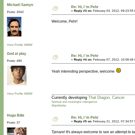
Michaël Samyn
Re: Hi, I 'm Pehr
«
Reply #3 on:
February 03, 2012, 09:23:55
Posts: 2042
Welcome, Pehr!
View Profile
WWW
God at play
Re: Hi, I 'm Pehr
«
Reply #4 on:
February 07, 2012, 10:08:46
Posts: 490
Yeah interesting perspective, welcome
View Profile
WWW
Currently developing
That Dragon, Cancer
Spiritual and meaningful videogames
@godatplay
Hugo Bille
Re: Hi, I 'm Pehr
«
Reply #5 on:
February 21, 2012, 07:34:57
Posts: 37
Tjenare! It's always welcome to see an attempt to 