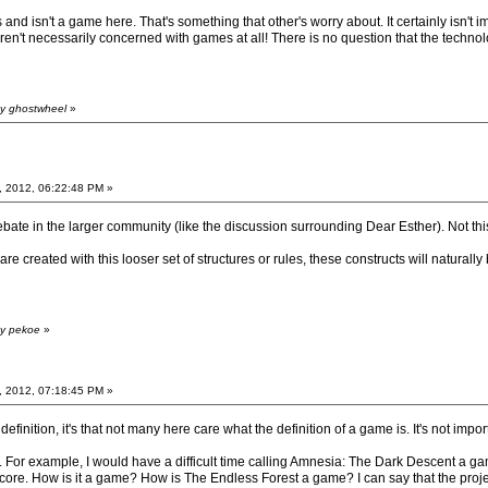
and isn't a game here. That's something that other's worry about. It certainly isn't i
n't necessarily concerned with games at all! There is no question that the technol
by ghostwheel
»
, 2012, 06:22:48 PM »
e debate in the larger community (like the discussion surrounding Dear Esther). No
are created with this looser set of structures or rules, these constructs will naturally
by pekoe
»
, 2012, 07:18:45 PM »
 definition, it's that not many here care what the definition of a game is. It's not i
. For example, I would have a difficult time calling Amnesia: The Dark Descent a gam
core. How is it a game? How is The Endless Forest a game? I can say that the project I