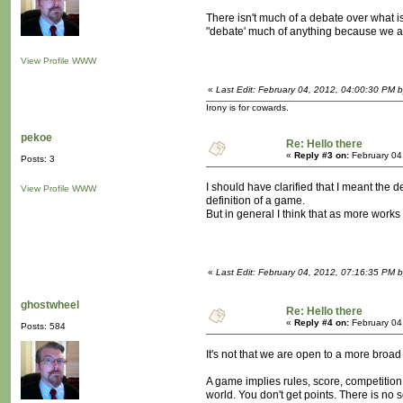
There isn't much of a debate over what is 
"debate' much of anything because we are
View Profile
WWW
«
Last Edit: February 04, 2012, 04:00:30 PM 
Irony is for cowards.
pekoe
Re: Hello there
«
Reply #3 on:
February 04
Posts: 3
I should have clarified that I meant th
View Profile
WWW
definition of a game.
But in general I think that as more works 
«
Last Edit: February 04, 2012, 07:16:35 PM 
ghostwheel
Re: Hello there
«
Reply #4 on:
February 04
Posts: 584
It's not that we are open to a more broad
A game implies rules, score, competition
world. You don't get points. There is no s