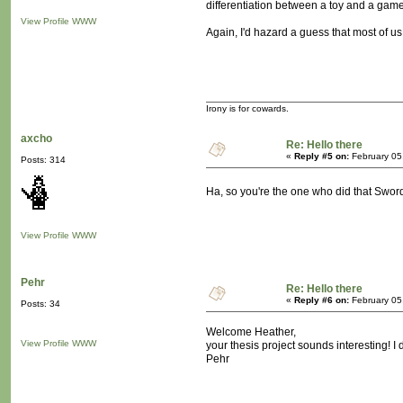
differentiation between a toy and a game
View Profile
WWW
Again, I'd hazard a guess that most of us 
Irony is for cowards.
axcho
Re: Hello there
«
Reply #5 on:
February 05
Posts: 314
Ha, so you're the one who did that Swor
View Profile
WWW
Pehr
Re: Hello there
«
Reply #6 on:
February 05
Posts: 34
Welcome Heather,
View Profile
WWW
your thesis project sounds interesting! 
Pehr