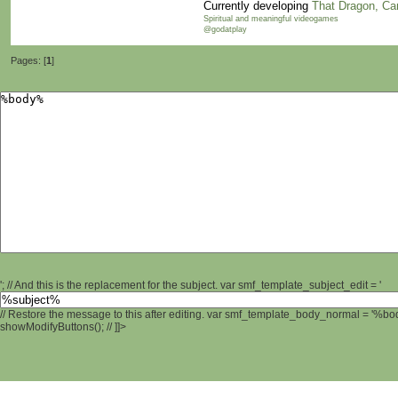
Currently developing
That Dragon, Ca
Spiritual and meaningful videogames
@godatplay
Pages: [
1
]
'; // And this is the replacement for the subject. var smf_template_subject_edit = '
// Restore the message to this after editing. var smf_template_body_normal = '%b
showModifyButtons(); // ]]>