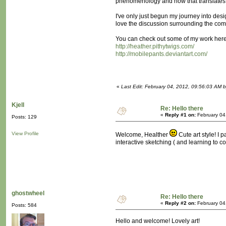
phenomenology and how that translates 
I've only just begun my journey into desi
love the discussion surrounding the comm
You can check out some of my work here 
http://heather.pithytwigs.com/
http://mobilepants.deviantart.com/
«
Last Edit: February 04, 2012, 09:56:03 AM 
Kjell
Re: Hello there
«
Reply #1 on:
February 04
Posts: 129
View Profile
Welcome, Healther
Cute art style! I 
interactive sketching ( and learning to co
ghostwheel
Re: Hello there
«
Reply #2 on:
February 04
Posts: 584
Hello and welcome! Lovely art!