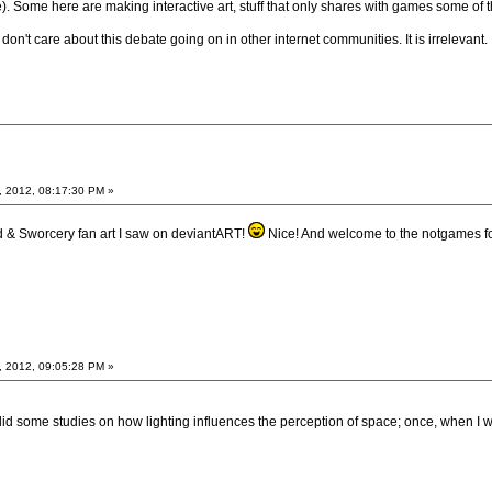
). Some here are making interactive art, stuff that only shares with games some of 
don't care about this debate going on in other internet communities. It is irrelevant.
, 2012, 08:17:30 PM »
d & Sworcery fan art I saw on deviantART!
Nice! And welcome to the notgames 
, 2012, 09:05:28 PM »
I did some studies on how lighting influences the perception of space; once, when I 