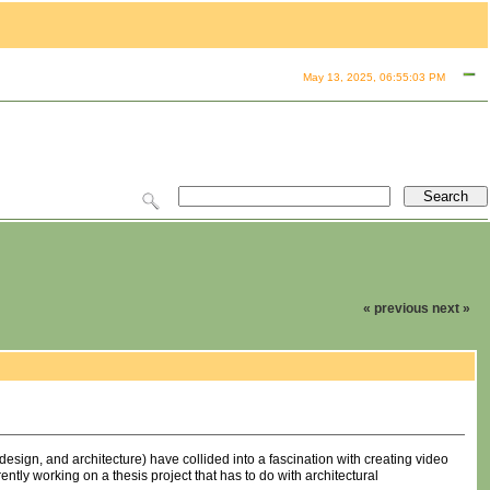
May 13, 2025, 06:55:03 PM
« previous
next »
design, and architecture) have collided into a fascination with creating video
ntly working on a thesis project that has to do with architectural