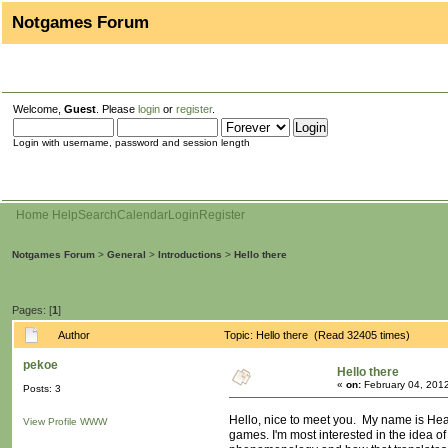
Notgames Forum
Welcome,
Guest
. Please
login
or
register
.
Login with username, password and session length
Home
Help
Search
Calendar
Login
Register
Notgames Forum
>
General
>
Introductions
>
Hello there
Pages: [
1
]
Author
Topic: Hello there (Read 32405 times)
pekoe
Hello there
«
on:
February 04, 2012
Posts: 3
Hello, nice to meet you. My name is Heath
View Profile
WWW
games. I'm most interested in the idea of