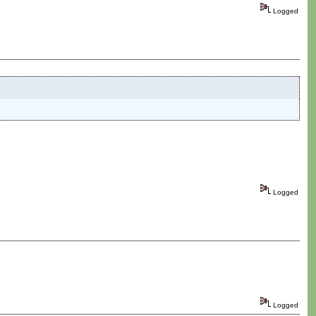
Logged
Logged
Logged