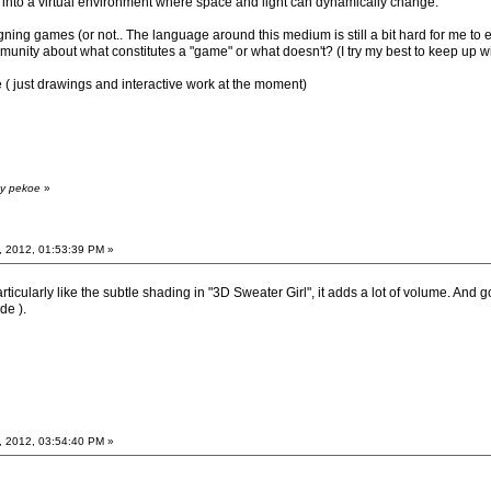
into a virtual environment where space and light can dynamically change.
gning games (or not.. The language around this medium is still a bit hard for me to ex
unity about what constitutes a "game" or what doesn't? (I try my best to keep up wi
( just drawings and interactive work at the moment)
by pekoe
»
, 2012, 01:53:39 PM »
particularly like the subtle shading in "3D Sweater Girl", it adds a lot of volume. An
de ).
, 2012, 03:54:40 PM »