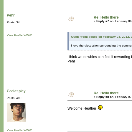
Pehr
Re: Hello there
«
Reply #7 on:
February 06
Posts: 34
View Profile
WWW
Quote from: pekoe on February 04, 2012, 
I love the discussion surrounding the commu
I think we newbies can find it rewarding 
Pehr
God at play
Re: Hello there
«
Reply #8 on:
February 07
Posts: 490
Welcome Heather
View Profile
WWW