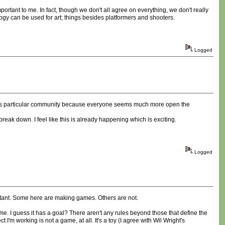
mportant to me. In fact, though we don't all agree on everything, we don't really
ogy can be used for art; things besides platformers and shooters.
Logged
t this particular community because everyone seems much more open the
 break down. I feel like this is already happening which is exciting.
Logged
mportant. Some here are making games. Others are not.
e. I guess it has a goal? There aren't any rules beyond those that define the
'm working is not a game, at all. It's a toy (I agree with Wil Wright's