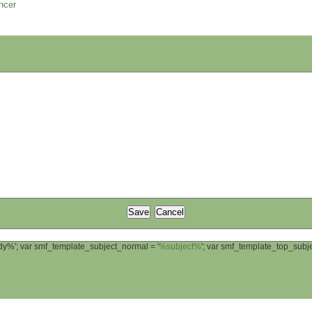
ncer
ody%'; var smf_template_subject_normal = '
%subject%
'; var smf_template_top_sub