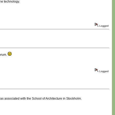
the technology.
Logged
forum.
Logged
was associated with the School of Architecture in Stockholm.