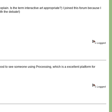
plain. Is the term interactive art appropriate?) I joined this forum because I
th the debate!)
Logged
d good to see someone using Processing, which is a excellent platform for
Logged