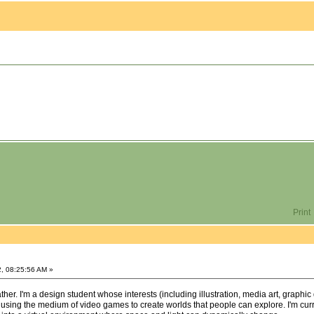
Print
, 08:25:56 AM »
er. I'm a design student whose interests (including illustration, media art, graphic 
 using the medium of video games to create worlds that people can explore. I'm curre