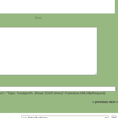
Print
';
ject = "Topic: %subject% (Read 32405 times)" if (window.XMLHttpRequest)
« previous
next »