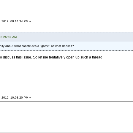
, 2012, 08:14:34 PM »
08:25:56 AM
nity about what constitutes a "game" or what doesn't?
to discuss this issue. So let me tentatively open up such a thread!
, 2012, 10:08:20 PM »