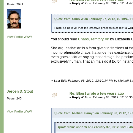
«
Reply #17 on:
February 08, 2012, 12:04:4
Posts: 2042
Quote from: Chris W on February 07, 2012, 06:10:46 
I also do believe that the creative process is at root a wild
View Profile
WWW
You should read
Chaos, Territory, Art
by Elizabeth G
She argues that art is a form given to fractions of t
incomprehensible chaos that underlies existence, be
even goes as far as saying that art might be produce
exclusively human. That animals do it to, for instan
«
Last Edit: February 08, 2012, 12:10:34 PM by Michaël 
Jeroen D. Stout
Re: Blog I wrote a few years ago
«
Reply #18 on:
February 08, 2012, 12:50:3
Posts: 245
View Profile
WWW
Quote from: Michaël Samyn on February 08, 2012, 12
Quote from: Chris W on February 07, 2012, 06:10:4