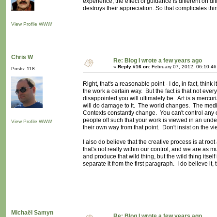
experience, the effect of guidance is different on di
destroys their appreciation. So that complicates thi
View Profile
WWW
Chris W
Re: Blog I wrote a few years ago
«
Reply #16 on:
February 07, 2012, 06:10:4
Posts: 118
Right, that's a reasonable point - I do, in fact, think 
the work a certain way. But the fact is that not eve
disappointed you will ultimately be. Art is a mercuria
will do damage to it. The world changes. The media 
Contexts constantly change. You can't control any of
people off such that your work is viewed in an undes
View Profile
WWW
their own way from that point. Don't insist on the vi
I also do believe that the creative process is at root
that's not really within our control, and we are as 
and produce that wild thing, but the wild thing itself 
separate it from the first paragraph. I do believe it,
Michaël Samyn
Re: Blog I wrote a few years ago