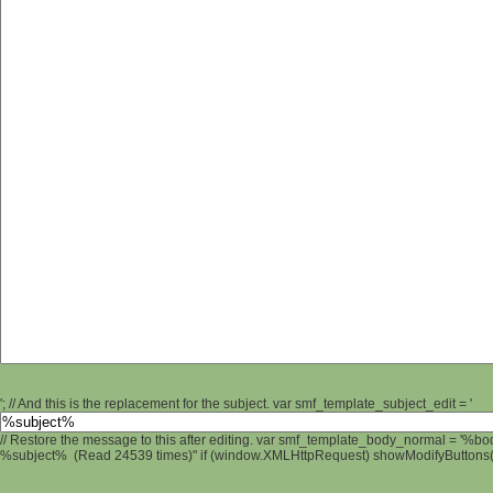
'; // And this is the replacement for the subject. var smf_template_subject_edit = '
// Restore the message to this after editing. var smf_template_body_normal = '%b
%subject% (Read 24539 times)" if (window.XMLHttpRequest) showModifyButtons(); 