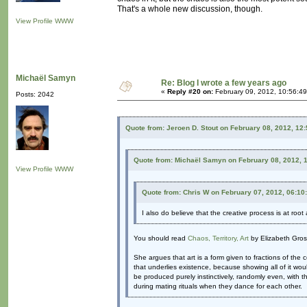
That's a whole new discussion, though.
View Profile
WWW
Michaël Samyn
Re: Blog I wrote a few years ago
«
Reply #20 on:
February 09, 2012, 10:56:4
Posts: 2042
Quote from: Jeroen D. Stout on February 08, 2012, 12
Quote from: Michaël Samyn on February 08, 2012, 
View Profile
WWW
Quote from: Chris W on February 07, 2012, 06:10
I also do believe that the creative process is at root 
You should read
Chaos, Territory, Art
by Elizabeth Gros
She argues that art is a form given to fractions of the
that underlies existence, because showing all of it woul
be produced purely instinctively, randomly even, with th
during mating rituals when they dance for each other.