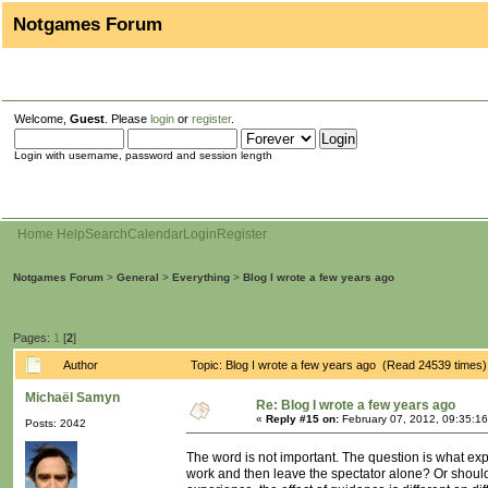
Notgames Forum
Welcome,
Guest
. Please
login
or
register
.
Login with username, password and session length
Home
Help
Search
Calendar
Login
Register
Notgames Forum
>
General
>
Everything
>
Blog I wrote a few years ago
Pages:
1
[
2
]
Author
Topic: Blog I wrote a few years ago (Read 24539 times)
Michaël Samyn
Re: Blog I wrote a few years ago
«
Reply #15 on:
February 07, 2012, 09:35:1
Posts: 2042
The word is not important. The question is what exp
work and then leave the spectator alone? Or should