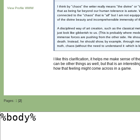
I think by "chaos" the writer really means "the divine" or "
View Profile
WWW
that as being far beyond our human tolerance is astute. Whe
connected to the "chaos" that is "all" but I am not equipp
of the divine beauty and incomprehensible immensity of t
A disciplined way of art creation, such as the classical
just look like gibberish to us. (This is probably where mode
immense forces are pushing from the other side. He should 
death. Instead, he should show, by example, through meta
truth, chaos (without the need to understand it -which is b
I like this clarification, it helps me make sense of t
can be other things as well, but that is an interesti
how that feeling might come across in a game.
Pages:
1
[
2
]