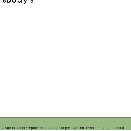
'; // And this is the replacement for the subject. var smf_template_subject_edit = '