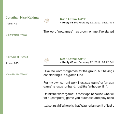
Jonathan Hise Kaldma
Re: "Active Art"?
«
Reply #8 on:
February 12, 2012, 03:11:47
Posts: 41
The word "notgames" has grown on me. I've started sa
View Profile
WWW
Jeroen D. Stout
Re: "Active Art"?
«
Reply #9 on:
February 12, 2012, 04:22:34
Posts: 245
I like the word 'notgames' for the group, but having 
View Profile
WWW
considering it is a
game
fund.
For my own current work I just say 'game' or 'art gam
game' is just shorthand, just like 'arthouse film'.
I think the word 'game' is most apt, because what we
for a (computer) game you purchase and play at ho
...also, psah! Where is that Wagnerian spirit of ju