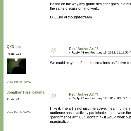
Based on the way any game designer goes into his/he
the same discussion and work.
OK. End of thought-stream.
QXD-me
Re: "Active Art"?
«
Reply #6 on:
February 11, 2012, 11:11:50 
Posts: 136
We could maybe refer to the creations as "active co
View Profile
WWW
Jonathan Hise Kaldma
Re: "Active Art"?
«
Reply #7 on:
February 12, 2012, 03:09:15
Posts: 41
I like it. The art is not just interactive, meaning th
View Profile
WWW
audience has to actively participate – otherwise the
"performance art". But I don't think it would work ou
marginalize it.