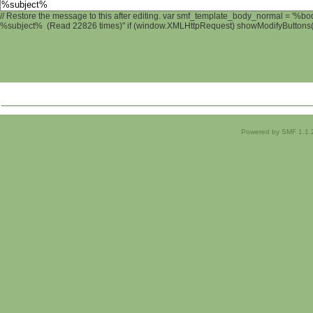
// Restore the message to this after editing. var smf_template_body_normal = '%b
%subject% (Read 22826 times)" if (window.XMLHttpRequest) showModifyButtons(); 
Powered by SMF 1.1.