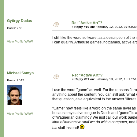
György Dudas
Re: "Active Art"?
«
Reply #10 on:
February 12, 2012, 07:53:3
Posts: 268
I still like the word software, as a description of t
View Profile
WWW
I can qualifiy. Arthouse games, notgames, active art,
Michaël Samyn
Re: "Active Art"?
«
Reply #11 on:
February 13, 2012, 10:17:51
Posts: 2042
I use the word "game" as well. For the reasons Je
anything about the content. You can still ask "what 
that question, as a equivalent to the answer "lite
"Game" now feels like a word on the same level as 
because my native tongue is Dutch and "game" is a
View Profile
WWW
of Wagnerian claiming? We just call our work
gam
kind of interactive stuff we do with a computer
, and
his
stuff instead!