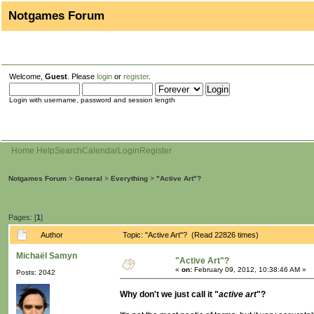
Notgames Forum
Welcome,
Guest
. Please
login
or
register
.
Login with username, password and session length
Home
Help
Search
Calendar
Login
Register
Notgames Forum
>
General
>
Everything
>
"Active Art"?
Pages: [
1
]
Author
Topic: "Active Art"? (Read 22826 times)
Michaël Samyn
"Active Art"?
«
on:
February 09, 2012, 10:38:46 AM »
Posts: 2042
Why don't we just call it "
active art
"?