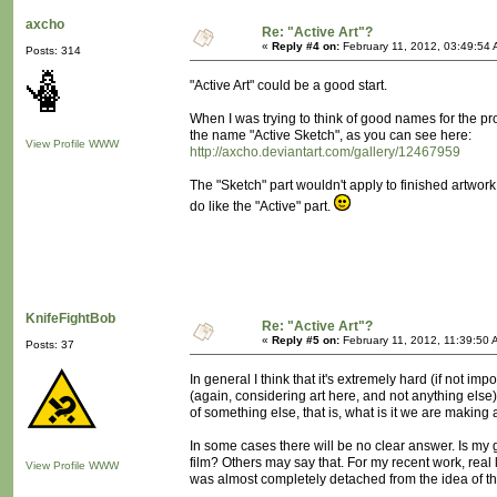
axcho
Re: "Active Art"?
«
Reply #4 on:
February 11, 2012, 03:49:54 
Posts: 314
"Active Art" could be a good start.
When I was trying to think of good names for the proc
the name "Active Sketch", as you can see here:
View Profile
WWW
http://axcho.deviantart.com/gallery/12467959
The "Sketch" part wouldn't apply to finished artwork
do like the "Active" part.
KnifeFightBob
Re: "Active Art"?
«
Reply #5 on:
February 11, 2012, 11:39:50 
Posts: 37
In general I think that it's extremely hard (if not i
(again, considering art here, and not anything else
of something else, that is, what is it we are making 
In some cases there will be no clear answer. Is m
film? Others may say that. For my recent work, real li
View Profile
WWW
was almost completely detached from the idea of t