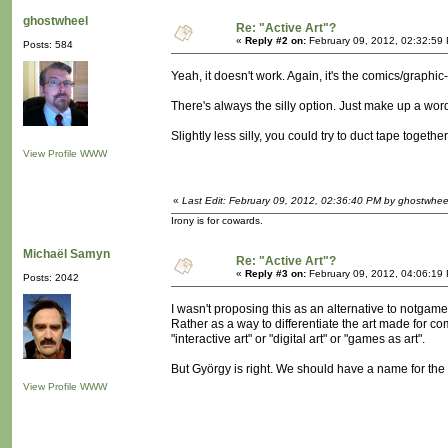
ghostwheel
Re: "Active Art"?
«
Reply #2 on:
February 09, 2012, 02:32:59
Posts: 584
Yeah, it doesn't work. Again, it's the comics/graph
There's always the silly option. Just make up a wor
Slightly less silly, you could try to duct tape toget
View Profile
WWW
«
Last Edit: February 09, 2012, 02:36:40 PM by ghostwhee
Irony is for cowards.
Michaël Samyn
Re: "Active Art"?
«
Reply #3 on:
February 09, 2012, 04:06:19
Posts: 2042
I wasn't proposing this as an alternative to notgame
Rather as a way to differentiate the art made for com
"interactive art" or "digital art" or "games as art".
But György is right. We should have a name for the thi
View Profile
WWW