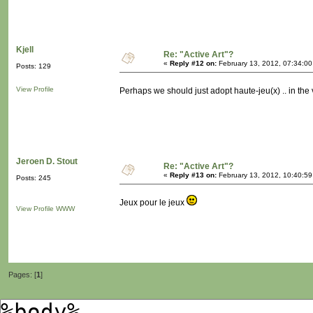
Kjell
Re: "Active Art"?
«
Reply #12 on:
February 13, 2012, 07:34:0
Posts: 129
View Profile
Perhaps we should just adopt haute-jeu(x) .. in the 
Jeroen D. Stout
Re: "Active Art"?
«
Reply #13 on:
February 13, 2012, 10:40:5
Posts: 245
Jeux pour le jeux
View Profile
WWW
Pages: [
1
]