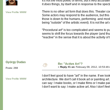
It's not the most poetic of terms, but it very accura
it
does
things, by itself and in response to the spect
There is no other art form that does this. Theater co
View Profile
WWW
Some actors may respond to the audience, but this is
those is down to the humans, performing -and most of
being "outside" of the artistic event). It is not the art o
"Procedural art" is too complicated and seems to put
seems to shift the focus towards the player (and thu
"reactive" in the sense that it is about the activity o
György Dudas
Re: "Active Art"?
«
Reply #1 on:
February 09, 2012, 10:53:46
Posts: 268
I don't feel good to have "art" in the name. If we loo
View Profile
WWW
architecture. We don't call it book art or painting ar
can say: I make books, or I make films or I make pai
I don't want to say: I make active art. Also I don't f