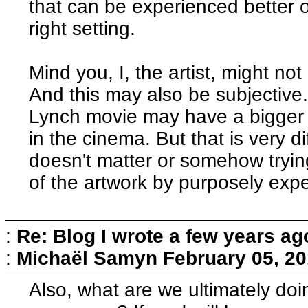
that can be experienced better o
right setting.
Mind you, I, the artist, might not
And this may also be subjective
Lynch movie may have a bigger 
in the cinema. But that is very di
doesn't matter or somehow tryin
of the artwork by purposely exper
:
Re: Blog I wrote a few years ag
:
Michaël Samyn
February 05, 20
Also, what are we ultimately do