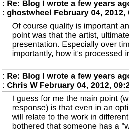
:
Re: Blog I wrote a few years ag
:
ghostwheel
February 04, 2012,
Of course quality is important 
point was that the artist, ultimat
presentation. Especially over t
importantly, how it's processed 
:
Re: Blog I wrote a few years ag
:
Chris W
February 04, 2012, 09:
I guess for me the main point (wh
response) is that even in an opti
will relate to the work in differe
bothered that someone has a "wr