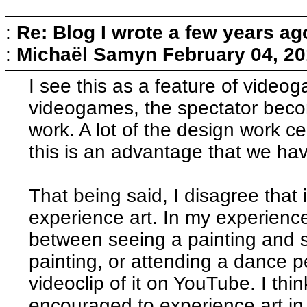
:
Re: Blog I wrote a few years ag
:
Michaël Samyn
February 04, 20
I see this as a feature of video
videogames, the spectator beco
work. A lot of the design work ce
this is an advantage that we hav
That being said, I disagree that
experience art. In my experience
between seeing a painting and s
painting, or attending a dance 
videoclip of it on YouTube. I th
encouraged to experience art in