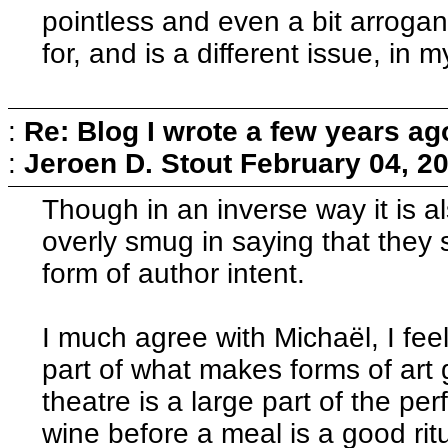
pointless and even a bit arrogant
for, and is a different issue, in 
:
Re: Blog I wrote a few years ag
:
Jeroen D. Stout
February 04, 2
Though in an inverse way it is al
overly smug in saying that they s
form of author intent.
I much agree with Michaël, I feel
part of what makes forms of art 
theatre is a large part of the pe
wine before a meal is a good rit