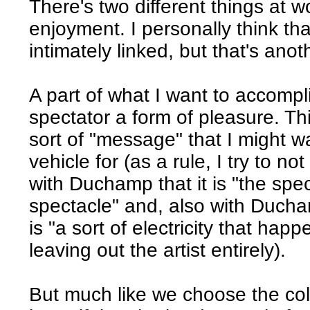
There's two different things at w
enjoyment. I personally think th
intimately linked, but that's anot
A part of what I want to accompli
spectator a form of pleasure. Th
sort of "message" that I might w
vehicle for (as a rule, I try to not
with Duchamp that it is "the sp
spectacle" and, also with Ducham
is "a sort of electricity that ha
leaving out the artist entirely).
But much like we choose the col