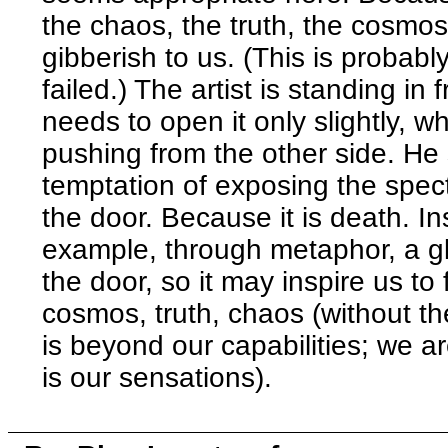
the chaos, the truth, the cosmos.
gibberish to us. (This is probab
failed.) The artist is standing in
needs to open it only slightly, 
pushing from the other side. He 
temptation of exposing the specta
the door. Because it is death. I
example, through metaphor, a g
the door, so it may inspire us to 
cosmos, truth, chaos (without th
is beyond our capabilities; we ar
is our sensations).