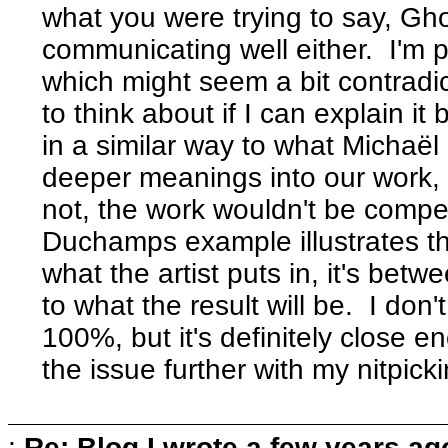
what you were trying to say, Gh
communicating well either. I'm p
which might seem a bit contradict
to think about if I can explain it
in a similar way to what Michaël
deeper meanings into our work, 
not, the work wouldn't be compell
Duchamps example illustrates the
what the artist puts in, it's bet
to what the result will be. I don
100%, but it's definitely close en
the issue further with my nitpick
:
Re: Blog I wrote a few years ag