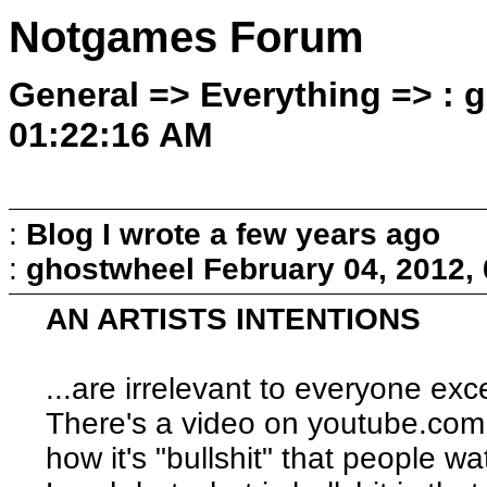
Notgames Forum
General => Everything => : 
01:22:16 AM
:
Blog I wrote a few years ago
:
ghostwheel
February 04, 2012,
AN ARTISTS INTENTIONS
...are irrelevant to everyone exce
There's a video on youtube.com
how it's "bullshit" that people w