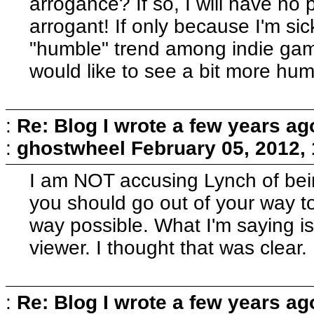
arrogance? If so, I will have no pa
arrogant! If only because I'm sic
"humble" trend among indie gam
would like to see a bit more humi
:
Re: Blog I wrote a few years ag
:
ghostwheel
February 05, 2012,
I am NOT accusing Lynch of bei
you should go out of your way to
way possible. What I'm saying is t
viewer. I thought that was clear.
:
Re: Blog I wrote a few years ag