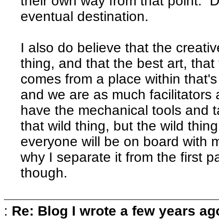
their own way from that point. Do
eventual destination.
I also do believe that the creativ
thing, and that the best art, that
comes from a place within that's 
and we are as much facilitators 
have the mechanical tools and t
that wild thing, but the wild thing 
everyone will be on board with me
why I separate it from the first p
though.
:
Re: Blog I wrote a few years ag