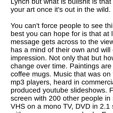
Lynch but what is bullshit is tha
your art once it's out in the wild.
You can't force people to see t
best you can hope for is that at 
message gets across to the view
has a mind of their own and wil
impression. Not only that but ho
change over time. Paintings are
coffee mugs. Music that was on v
mp3 players, heard in commerci
produced youtube slideshows. F
screen with 200 other people in
VHS on a mono TV, DVD in 2.1 