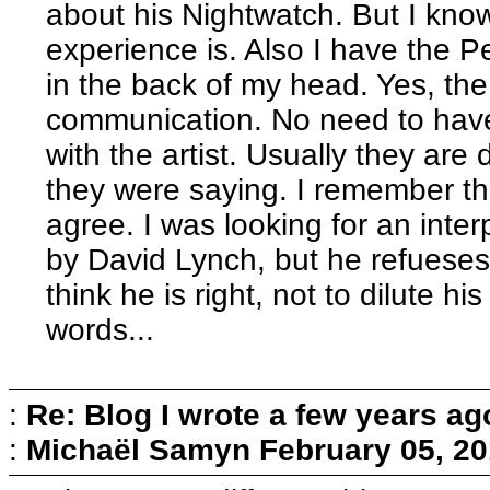
about his Nightwatch. But I know
experience is. Also I have the 
in the back of my head. Yes, the
communication. No need to have
with the artist. Usually they a
they were saying. I remember th
agree. I was looking for an inte
by David Lynch, but he refueses 
think he is right, not to dilute h
words...
:
Re: Blog I wrote a few years ag
:
Michaël Samyn
February 05, 20