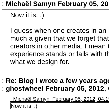
:
Michaël Samyn
February 05, 20
Now it is. :)
I guess when one creates in an i
much a given that we forget that
creators in other media. I mean th
experience stands or falls with th
what we design for.
:
Re: Blog I wrote a few years ag
:
ghostwheel
February 05, 2012,
: Michaël Samyn February 05, 2012, 04:
Now it is. :)