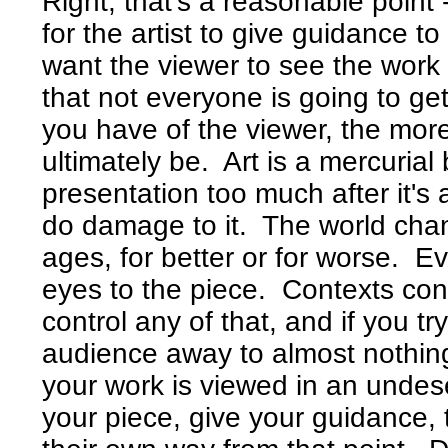
Right, that's a reasonable point - I
for the artist to give guidance to
want the viewer to see the work 
that not everyone is going to ge
you have of the viewer, the more
ultimately be. Art is a mercurial 
presentation too much after it's a
do damage to it. The world cha
ages, for better or for worse. Ev
eyes to the piece. Contexts con
control any of that, and if you tr
audience away to almost nothing,
your work is viewed in an undes
your piece, give your guidance, th