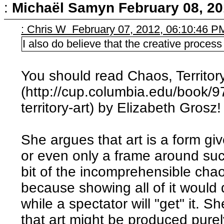
:
Michaël Samyn
February 08, 20
: Chris W February 07, 2012, 06:10:46 P
I also do believe that the creative process 
You should read Chaos, Territory
(http://cup.columbia.edu/book/
territory-art) by Elizabeth Grosz!
She argues that art is a form gi
or even only a frame around such
bit of the incomprehensible chao
because showing all of it would
while a spectator will "get" it. 
that art might be produced purel