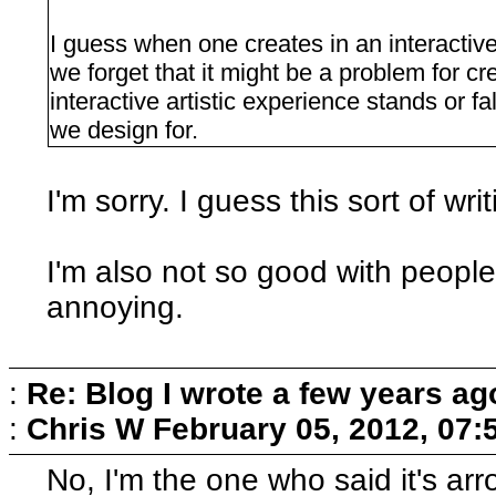
I guess when one creates in an interactiv
we forget that it might be a problem for cr
interactive artistic experience stands or fal
we design for.
I'm sorry. I guess this sort of wr
I'm also not so good with people.
annoying.
:
Re: Blog I wrote a few years ag
:
Chris W
February 05, 2012, 07:
No, I'm the one who said it's arro