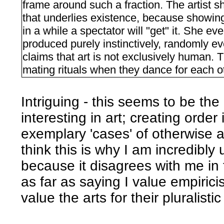
frame around such a fraction. The artist 
that underlies existence, because showing
in a while a spectator will "get" it. She ev
produced purely instinctively, randomly e
claims that art is not exclusively human. T
mating rituals when they dance for each o
Intriguing - this seems to be the
interesting in art; creating orde
exemplary 'cases' of otherwise a
think this is why I am incredibly
because it disagrees with me in t
as far as saying I value empirici
value the arts for their pluralistic