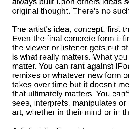
always built upon others ideas s
original thought. There's no such 
The artist's idea, concept, first 
Even the final concrete form it f
the viewer or listener gets out o
is what really matters. What you
matter. You can rant against iP
remixes or whatever new form or
takes over time but it doesn't me
that ultimately matters. You can
sees, interprets, manipulates o
art, whether in their mind or in t