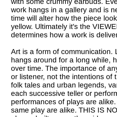
with some crummy earbuds. Even 
work hangs in a gallery and is 
time will alter how the piece look
yellow. Ultimately it's the VIEWER
determines how a work is delive
Art is a form of communication.
hangs around for a long while, 
over time. The importance of any
or listener, not the intentions of 
folk tales and urban legends, va
each successive teller or perfor
performances of plays are alike.
same play are alike. THIS IS 