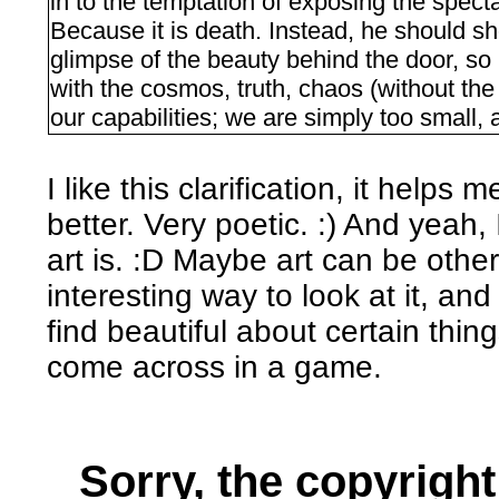
in to the temptation of exposing the spectat
Because it is death. Instead, he should 
glimpse of the beauty behind the door, so i
with the cosmos, truth, chaos (without the
our capabilities; we are simply too small, 
I like this clarification, it hel
better. Very poetic. :) And yeah,
art is. :D Maybe art can be other
interesting way to look at it, an
find beautiful about certain thin
come across in a game.
Sorry, the copyright