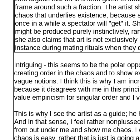
frame around such a fraction. The artist 
chaos that underlies existence, because s
once in a while a spectator will "get" it. 
might be produced purely instinctively, r
she also claims that art is not exclusively
instance during mating rituals when they 
Intriguing - this seems to be the polar oppos
creating order in the chaos and to show e
vague notions. I think this is why I am inc
because it disagrees with me in this princi
value empiricism for singular order and I val
This is why I see the artist as a guide; he
And in that sense, I feel rather nonplusse
from out under me and show me chaos. I 
chaos is easy, rather that is just is going 