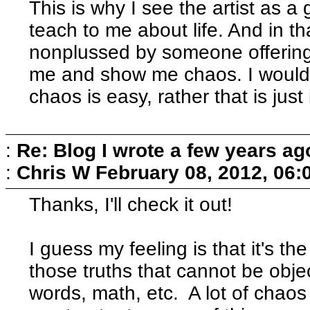
This is why I see the artist as 
teach to me about life. And in tha
nonplussed by someone offering 
me and show me chaos. I would 
chaos is easy, rather that is just
:
Re: Blog I wrote a few years ag
:
Chris W
February 08, 2012, 06:
Thanks, I'll check it out!
I guess my feeling is that it's the
those truths that cannot be obj
words, math, etc. A lot of chaos 