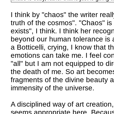
I think by "chaos" the writer real
truth of the cosmos". "Chaos" is 
exists", I think. I think her recog
beyond our human tolerance is a
a Botticelli, crying, I know that 
emotions can take me. I feel con
"all" but I am not equipped to di
the death of me. So art becomes 
fragments of the divine beauty
immensity of the universe.
A disciplined way of art creation
seems appropriate here. Becau