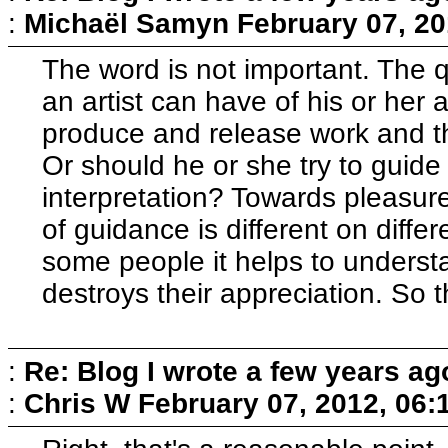
:
Michaël Samyn
February 07, 20
The word is not important. The 
an artist can have of his or her 
produce and release work and t
Or should he or she try to guid
interpretation? Towards pleasure
of guidance is different on differ
some people it helps to understa
destroys their appreciation. So 
:
Re: Blog I wrote a few years ag
:
Chris W
February 07, 2012, 06: