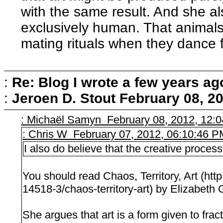
with the same result. And she als
exclusively human. That animals 
mating rituals when they dance f
:
Re: Blog I wrote a few years ag
:
Jeroen D. Stout
February 08, 2
: Michaël Samyn February 08, 2012, 12:
: Chris W February 07, 2012, 06:10:46 
I also do believe that the creative process 
You should read Chaos, Territory, Art (ht
14518-3/chaos-territory-art) by Elizabeth 
She argues that art is a form given to fra