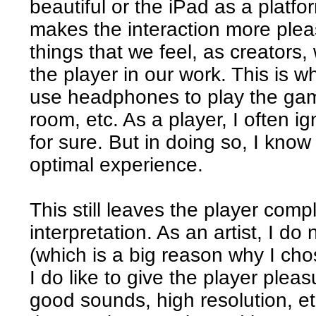
beautiful or the iPad as a platf
makes the interaction more plea
things that we feel, as creators,
the player in our work. This is 
use headphones to play the game
room, etc. As a player, I often
for sure. But in doing so, I know
optimal experience.
This still leaves the player compl
interpretation. As an artist, I do
(which is a big reason why I cho
I do like to give the player plea
good sounds, high resolution, etc