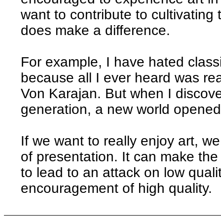
want to contribute to cultivating
does make a difference.
For example, I have hated classi
because all I ever heard was rea
Von Karajan. But when I discov
generation, a new world opened
If we want to really enjoy art, w
of presentation. It can make the
to lead to an attack on low quali
encouragement of high quality.