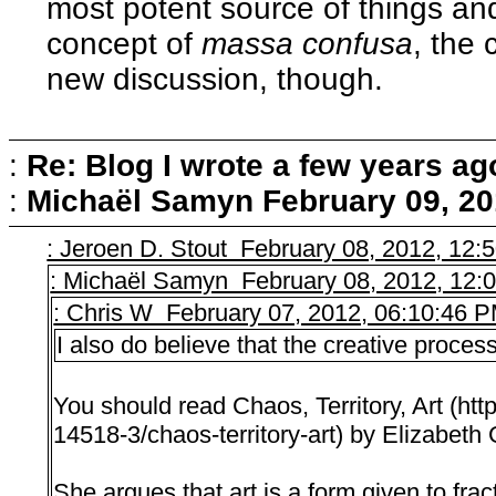
most potent source of things and
concept of
massa confusa
, the
new discussion, though.
:
Re: Blog I wrote a few years ag
:
Michaël Samyn
February 09, 20
: Jeroen D. Stout February 08, 2012, 12:
: Michaël Samyn February 08, 2012, 12:
: Chris W February 07, 2012, 06:10:46 
I also do believe that the creative process 
You should read Chaos, Territory, Art (ht
14518-3/chaos-territory-art) by Elizabeth
She argues that art is a form given to fra