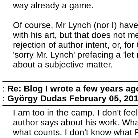
way already a game.
Of course, Mr Lynch (nor I) hav
with his art, but that does not
rejection of author intent, or, f
'sorry Mr. Lynch' prefacing a 'let
about a subjective matter.
:
Re: Blog I wrote a few years ag
:
György Dudas
February 05, 20
I am too in the camp. I don't feel
author says about his work. What
what counts. I don't know what 