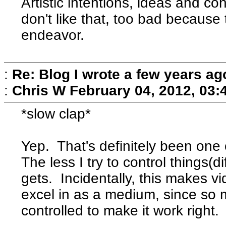
Artistic intentions, ideas and co
don't like that, too bad because th
endeavor.
:
Re: Blog I wrote a few years ag
:
Chris W
February 04, 2012, 03:
*slow clap*
Yep. That's definitely been one 
The less I try to control things(di
gets. Incidentally, this makes 
excel in as a medium, since so m
controlled to make it work right.