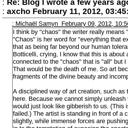
:
Re: Blog I wrote a few years ag
:
axcho
February 11, 2012, 03:4
: Michaël Samyn February 09, 2012, 10:
I think by "chaos" the writer really means 
"Chaos" is her word for "everything that exi
that as being far beyond our human toleran
Botticelli, crying, I know that this is abou
connected to the "chaos" that is "all" but I
That would be the death of me. So art bec
fragments of the divine beauty and incomp
A disciplined way of art creation, such as
here. Because we cannot simply unleash th
would just look like gibberish to us. (This
failed.) The artist is standing in front of 
slightly, while immense forces are pushing