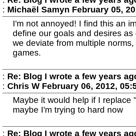
:
Michaël Samyn
February 05, 20
I'm not annoyed! I find this an i
define our goals and desires as c
we deviate from multiple norms, 
games.
:
Re: Blog I wrote a few years ag
:
Chris W
February 06, 2012, 05:
Maybe it would help if I replace
maybe I'm trying to hard now
:
Re: Blog I wrote a few years ag