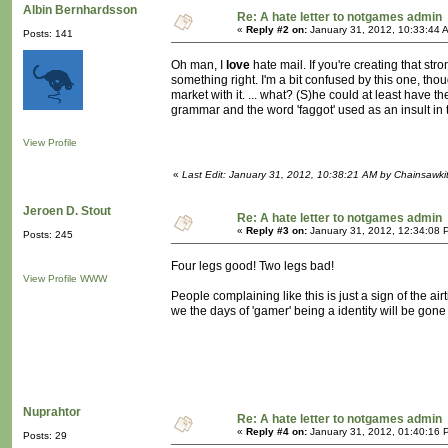
Albin Bernhardsson
Re: A hate letter to notgames admin
«
Reply #2 on:
January 31, 2012, 10:33:44 
Posts: 141
Oh man, I
love
hate mail. If you're creating that str
something right. I'm a bit confused by this one, tho
market with it. ... what? (S)he could at least have 
grammar and the word 'faggot' used as an insult in the
View Profile
«
Last Edit: January 31, 2012, 10:38:21 AM by Chainsawki
Jeroen D. Stout
Re: A hate letter to notgames admin
«
Reply #3 on:
January 31, 2012, 12:34:08 
Posts: 245
Four legs good! Two legs bad!
View Profile
WWW
People complaining like this is just a sign of the ai
we the days of 'gamer' being a identity will be gon
Nuprahtor
Re: A hate letter to notgames admin
«
Reply #4 on:
January 31, 2012, 01:40:16 
Posts: 29