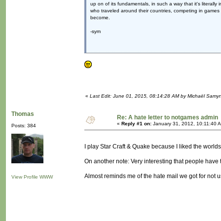
up on of its fundamentals, in such a way that it's literall
who traveled around their countries, competing in games l
become.
-sym
«
Last Edit: June 01, 2015, 08:14:28 AM by Michaël Samy
Thomas
Re: A hate letter to notgames admin
«
Reply #1 on:
January 31, 2012, 10:11:40 
Posts: 384
I play Star Craft & Quake because I liked the worlds
On another note: Very interesting that people have tim
Almost reminds me of the hate mail we got for not
View Profile
WWW