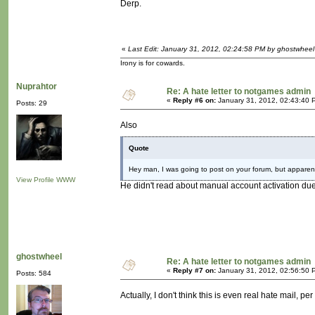
Derp.
«
Last Edit: January 31, 2012, 02:24:58 PM by ghostwheel
Irony is for cowards.
Nuprahtor
Re: A hate letter to notgames admin
«
Reply #6 on:
January 31, 2012, 02:43:40 
Posts: 29
Also
Quote
Hey man, I was going to post on your forum, but apparently
View Profile
WWW
He didn't read about manual account activation du
ghostwheel
Re: A hate letter to notgames admin
«
Reply #7 on:
January 31, 2012, 02:56:50 
Posts: 584
Actually, I don't think this is even real hate mail, pe