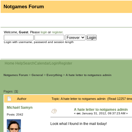
Notgames Forum
Welcome,
Guest
. Please
login
or
register
.
Login with username, password and session length
Home
Help
Search
Calendar
Login
Register
Notgames Forum
>
General
>
Everything
>
A hate letter to notgames admin
Pages: [
1
]
Author
Topic: A hate letter to notgames admin (Read 12257 tim
Michaël Samyn
A hate letter to notgames admin
«
on:
January 31, 2012, 09:37:23 AM »
Posts: 2042
Look what I found in the mail today!