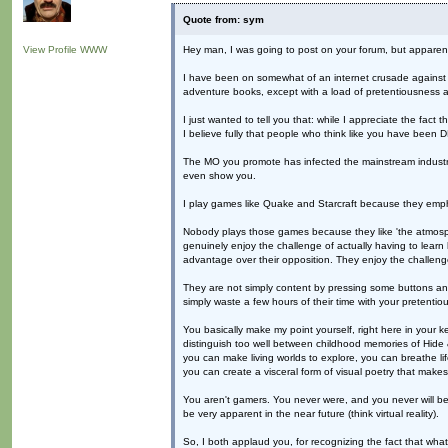
Quote from: sym
View Profile
WWW
Hey man, I was going to post on your forum, but apparently
I have been on somewhat of an internet crusade against wha
adventure books, except with a load of pretentiousness an
I just wanted to tell you that: while I appreciate the fact
I believe fully that people who think like you have be
The MO you promote has infected the mainstream industry
even show you.
I play games like Quake and Starcraft because they emp
Nobody plays those games because they like 'the atmosphe
genuinely enjoy the challenge of actually having to lear
advantage over their opposition. They enjoy the challenge
They are not simply content by pressing some buttons and
simply waste a few hours of their time with your pretentio
You basically make my point yourself, right here in your
distinguish too well between childhood memories of Hide
you can make living worlds to explore, you can breathe life
you can create a visceral form of visual poetry that make
You aren't gamers. You never were, and you never will be. 
be very apparent in the near future (think virtual reality).
So, I both applaud you, for recognizing the fact that wha