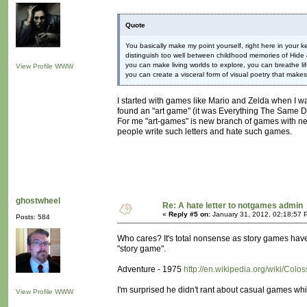
Quote
You basically make my point yourself, right here in your
distinguish too well between childhood memories of Hide
you can make living worlds to explore, you can breathe life
View Profile
WWW
you can create a visceral form of visual poetry that make
I started with games like Mario and Zelda when I was
found an "art game" (it was Everything The Same D
For me "art-games" is new branch of games with new
people write such letters and hate such games.
ghostwheel
Re: A hate letter to notgames admin
«
Reply #5 on:
January 31, 2012, 02:18:57 
Posts: 584
Who cares? It's total nonsense as story games ha
"story game".
Adventure - 1975
http://en.wikipedia.org/wiki/Co
I'm surprised he didn't rant about casual games whil
View Profile
WWW