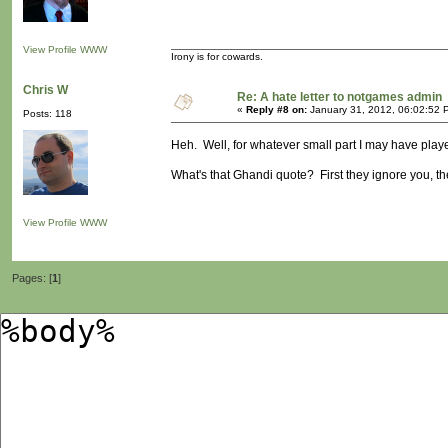
View Profile
WWW
Irony is for cowards.
Chris W
Re: A hate letter to notgames admin
«
Reply #8 on:
January 31, 2012, 06:02:52 
Posts: 118
Heh. Well, for whatever small part I may have played
What's that Ghandi quote? First they ignore you, the
View Profile
WWW
Pages: [
1
]