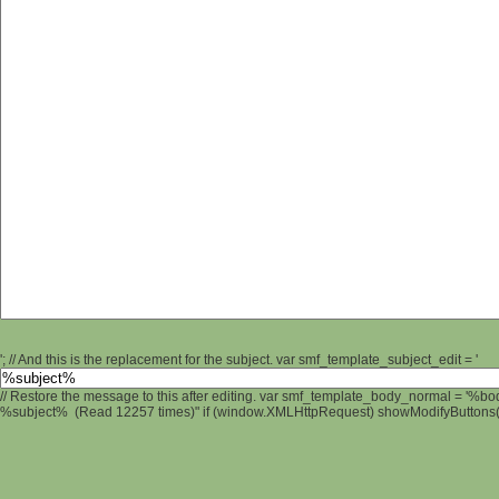
'; // And this is the replacement for the subject. var smf_template_subject_edit = '
// Restore the message to this after editing. var smf_template_body_normal = '%b
%subject% (Read 12257 times)" if (window.XMLHttpRequest) showModifyButtons(); 