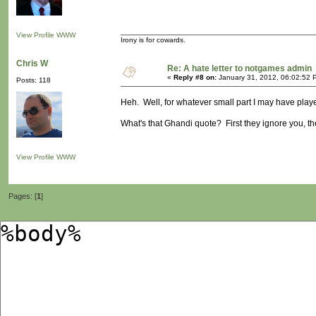
View Profile
WWW
Irony is for cowards.
Chris W
Re: A hate letter to notgames admin
«
Reply #8 on:
January 31, 2012, 06:02:52 
Posts: 118
Heh. Well, for whatever small part I may have played
What's that Ghandi quote? First they ignore you, the
View Profile
WWW
Pages: [
1
]