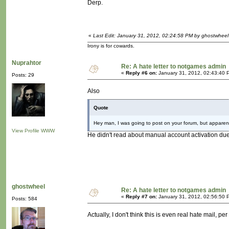
Derp.
«
Last Edit: January 31, 2012, 02:24:58 PM by ghostwheel
Irony is for cowards.
Nuprahtor
Re: A hate letter to notgames admin
«
Reply #6 on:
January 31, 2012, 02:43:40 
Posts: 29
Also
Quote
Hey man, I was going to post on your forum, but apparently
View Profile
WWW
He didn't read about manual account activation du
ghostwheel
Re: A hate letter to notgames admin
«
Reply #7 on:
January 31, 2012, 02:56:50 
Posts: 584
Actually, I don't think this is even real hate mail, pe