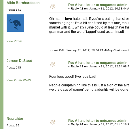
Albin Bernhardsson
Re: A hate letter to notgames admin
«
Reply #2 on:
January 31, 2012, 10:33:44 
Posts: 141
Oh man, I
love
hate mail. If you're creating that str
something right. I'm a bit confused by this one, tho
market with it. ... what? (S)he could at least have 
grammar and the word 'faggot' used as an insult in the
View Profile
«
Last Edit: January 31, 2012, 10:38:21 AM by Chainsawki
Jeroen D. Stout
Re: A hate letter to notgames admin
«
Reply #3 on:
January 31, 2012, 12:34:08 
Posts: 245
Four legs good! Two legs bad!
View Profile
WWW
People complaining like this is just a sign of the ai
we the days of 'gamer' being a identity will be gon
Nuprahtor
Re: A hate letter to notgames admin
«
Reply #4 on:
January 31, 2012, 01:40:16 
Posts: 29