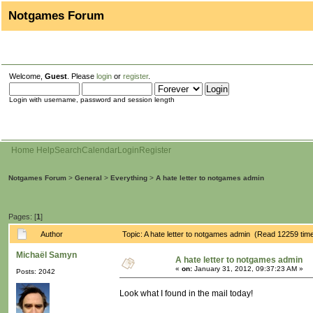
Notgames Forum
Welcome,
Guest
. Please
login
or
register
.
Login with username, password and session length
Home
Help
Search
Calendar
Login
Register
Notgames Forum
>
General
>
Everything
>
A hate letter to notgames admin
Pages: [
1
]
Author
Topic: A hate letter to notgames admin (Read 12259 tim
Michaël Samyn
A hate letter to notgames admin
«
on:
January 31, 2012, 09:37:23 AM »
Posts: 2042
Look what I found in the mail today!