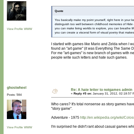
Quote
You basically make my point yourself, right here in your
distinguish too well between childhood memories of Hide
you can make living worlds to explore, you can breathe life
View Profile
WWW
you can create a visceral form of visual poetry that make
I started with games like Mario and Zelda when I was
found an "art game" (it was Everything The Same D
For me "art-games" is new branch of games with new
people write such letters and hate such games.
ghostwheel
Re: A hate letter to notgames admin
«
Reply #5 on:
January 31, 2012, 02:18:57 
Posts: 584
Who cares? It's total nonsense as story games ha
"story game".
Adventure - 1975
http://en.wikipedia.org/wiki/Co
I'm surprised he didn't rant about casual games whil
View Profile
WWW