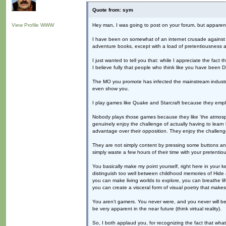
Quote from: sym
View Profile
WWW
Hey man, I was going to post on your forum, but apparently
I have been on somewhat of an internet crusade against wha
adventure books, except with a load of pretentiousness an
I just wanted to tell you that: while I appreciate the fact
I believe fully that people who think like you have be
The MO you promote has infected the mainstream industry
even show you.
I play games like Quake and Starcraft because they emp
Nobody plays those games because they like 'the atmosphe
genuinely enjoy the challenge of actually having to lear
advantage over their opposition. They enjoy the challenge
They are not simply content by pressing some buttons and
simply waste a few hours of their time with your pretentio
You basically make my point yourself, right here in your
distinguish too well between childhood memories of Hide
you can make living worlds to explore, you can breathe life
you can create a visceral form of visual poetry that make
You aren't gamers. You never were, and you never will be. 
be very apparent in the near future (think virtual reality).
So, I both applaud you, for recognizing the fact that wha