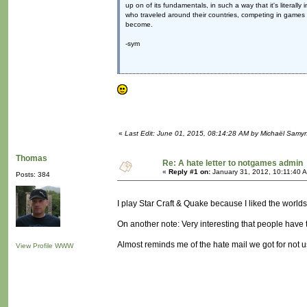
up on of its fundamentals, in such a way that it's literall
who traveled around their countries, competing in games l
become.
-sym
«
Last Edit: June 01, 2015, 08:14:28 AM by Michaël Samy
Thomas
Re: A hate letter to notgames admin
«
Reply #1 on:
January 31, 2012, 10:11:40 
Posts: 384
I play Star Craft & Quake because I liked the worlds
On another note: Very interesting that people have tim
Almost reminds me of the hate mail we got for not
View Profile
WWW