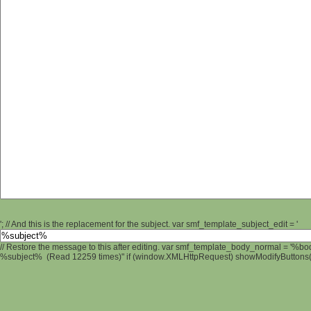
'; // And this is the replacement for the subject. var smf_template_subject_edit = '
// Restore the message to this after editing. var smf_template_body_normal = '%b
%subject% (Read 12259 times)" if (window.XMLHttpRequest) showModifyButtons(); 