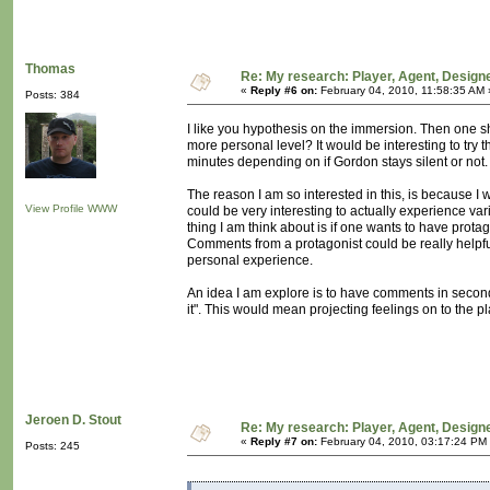
Thomas
Re: My research: Player, Agent, Design
«
Reply #6 on:
February 04, 2010, 11:58:35 AM 
Posts: 384
I like you hypothesis on the immersion. Then one sh
more personal level? It would be interesting to try th
minutes depending on if Gordon stays silent or not.
The reason I am so interested in this, is because I w
View Profile
WWW
could be very interesting to actually experience va
thing I am think about is if one wants to have prota
Comments from a protagonist could be really helpful
personal experience.
An idea I am explore is to have comments in second
it". This would mean projecting feelings on to the pl
Jeroen D. Stout
Re: My research: Player, Agent, Design
«
Reply #7 on:
February 04, 2010, 03:17:24 PM
Posts: 245