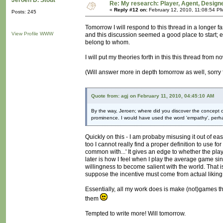
Jeroen D. Stout
Re: My research: Player, Agent, Design
«
Reply #12 on:
February 12, 2010, 11:08:54 P
Posts: 245
Tomorrow I will respond to this thread in a longer 
View Profile
WWW
and this discussion seemed a good place to start; 
belong to whom.
I will put my theories forth in this this thread from n
(Will answer more in depth tomorrow as well, sorry
Quote from: agj on February 11, 2010, 04:45:10 AM
By the way, Jeroen; where did you discover the concept of 
prominence. I would have used the word 'empathy', perhap
Quickly on this - I am probaby misusing it out of ease
too I cannot really find a proper definition to use for 
common with...' It gives an edge to whether the playe
later is how I feel when I play the average game si
willingness to become salient with the world. That 
suppose the incentive must come from actual liking 
Essentially, all my work does is make (not)games th
them
Tempted to write more! Will tomorrow.