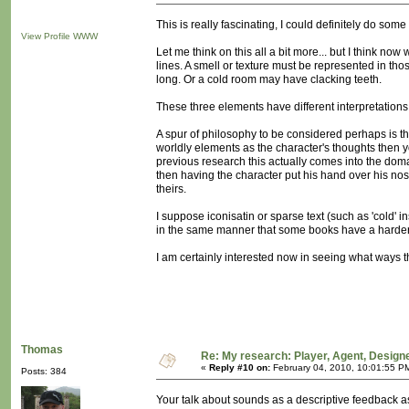
This is really fascinating, I could definitely do some 
View Profile
WWW
Let me think on this all a bit more... but I think n
lines. A smell or texture must be represented in 
long. Or a cold room may have clacking teeth.
These three elements have different interpretations
A spur of philosophy to be considered perhaps is that 
worldly elements as the character's thoughts then y
previous research this actually comes into the domai
then having the character put his hand over his nos
theirs.
I suppose iconisatin or sparse text (such as 'cold' in
in the same manner that some books have a harder
I am certainly interested now in seeing what ways the
Thomas
Re: My research: Player, Agent, Design
«
Reply #10 on:
February 04, 2010, 10:01:55 P
Posts: 384
Your talk about sounds as a descriptive feedback as 