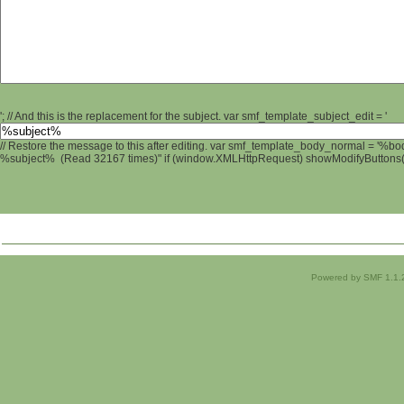
'; // And this is the replacement for the subject. var smf_template_subject_edit = '
// Restore the message to this after editing. var smf_template_body_normal = '%b
%subject% (Read 32167 times)" if (window.XMLHttpRequest) showModifyButtons(); 
Powered by SMF 1.1.