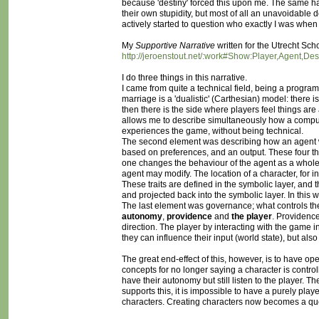
because 'destiny' forced this upon me. The same happe
their own stupidity, but most of all an unavoidable de
actively started to question who exactly I was when
My
Supportive Narrative
written for the Utrecht Sch
http://jeroenstout.net/:work#Show:Player,Agent,De
I do three things in this narrative.
I came from quite a technical field, being a programme
marriage is a 'dualistic' (Carthesian) model: there i
then there is the side where players feel things are a
allows me to describe simultaneously how a compu
experiences the game, without being technical.
The second element was describing how an agent work
based on preferences, and an output. These four t
one changes the behaviour of the agent as a whole. I 
agent may modify. The location of a character, for 
These traits are defined in the symbolic layer, and 
and projected back into the symbolic layer. In this w
The last element was governance; what controls the 
autonomy
,
providence
and
the player
. Providence
direction. The player by interacting with the game 
they can influence their input (world state), but also
The great end-effect of this, however, is to have o
concepts for no longer saying a character is controlle
have their autonomy but still listen to the player. The
supports this, it is impossible to have a purely pl
characters. Creating characters now becomes a ques