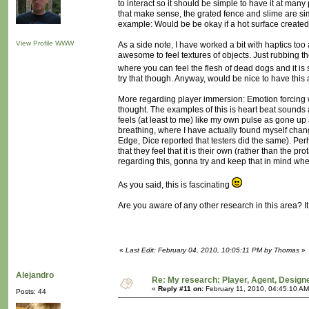
to interact so it should be simple to have it at many 
that make sense, the grated fence and slime are sim
example: Would be be okay if a hot surface created
View Profile
WWW
As a side note, I have worked a bit with haptics too 
awesome to feel textures of objects. Just rubbing th
where you can feel the flesh of dead dogs and it is
try that though. Anyway, would be nice to have this 
More regarding player immersion: Emotion forcing wh
thought. The examples of this is heart beat sounds 
feels (at least to me) like my own pulse as gone up
breathing, where I have actually found myself chan
Edge, Dice reported that testers did the same). Per
that they feel that it is their own (rather than the 
regarding this, gonna try and keep that in mind whe
As you said, this is fascinating
Are you aware of any other research in this area? It
«
Last Edit: February 04, 2010, 10:05:11 PM by Thomas
»
Alejandro
Re: My research: Player, Agent, Design
«
Reply #11 on:
February 11, 2010, 04:45:10 AM
Posts: 44