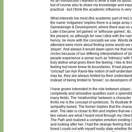
As an introduction I wanted to write a little bit a
but of course also to share my knowledge and expand
practical - but I think the academic influence is very
What interests me most (the academic part of me) i
the name 'notgames' implies there is a large array of 
Gamedesign & Development, where there was no word 
Later it became 'art games' or 'arthouse games', &c. 
the present, so although for now I stick with the na
hence, lie more with the concepts we use. Words like
attended were more about finding some words we co
'player'. And always it would dawn upon me that n
circles because of our differing interpretations of 'p
people experience a sense such as 'intimacy' with 
truly define what gives them the feeling. I like to th
feeling but never knew its boundaries. It had played
'concept' (an Ayn Rand-like notion of self-underst
may be, they are always limited by their understand
instead of being limited to 'brown', so developers o
I have grown interested in the role between player, 
complexity and simulative qualities such a splendid
many fields. The 'relationship' between a character
thrills me is the concept of symbiosis. To illustrate 
sympathy based. The former implies that the charact
wish. The later is closer to film and implies that 
two values are what I heard most through my Utrecht
The Path
and realized a complex emotion existing in 
and looking after her. I had the strange feeling that I
forest I could not with myself really state whether 