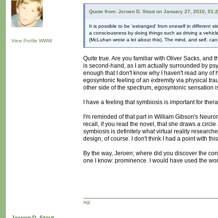
Quote from: Jeroen D. Stout on January 27, 2010, 01:
It is possible to be 'estranged' from oneself in different s
a consciousness by doing things such as driving a vehicle
(McLuhan wrote a lot about this). The mind, and self, can b
View Profile
WWW
Quite true. Are you familiar with Oliver Sacks, an
is second-hand, as I am actually surrounded by psych
enough that I don't know why I haven't read any of his
egosyntonic feeling of an extremity via physical trau
other side of the spectrum, egosyntonic sensation i
I have a feeling that symbiosis is important for the
I'm reminded of that part in William Gibson's Neur
recall, if you read the novel, that she draws a circ
symbiosis is definitely what virtual reality research
design, of course. I don't think I had a point with t
By the way, Jeroen; where did you discover the conce
one I know: prominence. I would have used the word
agj