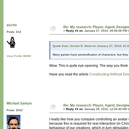
axcho
Re: My research: Player, Agent, Design
«
Reply #2 on:
January 27, 2010, 08:06:06 PM 
Posts: 314
Quote from: Jeroen D. Stout on January 27, 2010, 01:
Many games have personification of characters, but they tr
View Profile
WWW
Wow. This is quite eye-opening. The way you think 
Have you read the article
Constructing Artificial Em
Michaël Samyn
Re: My research: Player, Agent, Design
«
Reply #3 on:
January 29, 2010, 12:04:40 AM 
Posts: 2042
I really like how you compare controlling an avatar 
because this is required for real interaction (in Chr
behaviour of our creations, which in turn stimulates