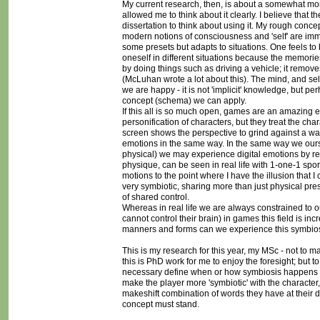
My current research, then, is about a somewhat more 
allowed me to think about it clearly. I believe that 
dissertation to think about using it. My rough con
modern notions of consciousness and 'self' are imme
some presets but adapts to situations. One feels to b
oneself in different situations because the memories 
by doing things such as driving a vehicle; it remove
(McLuhan wrote a lot about this). The mind, and sel
we are happy - it is not 'implicit' knowledge, but 
concept (schema) we can apply.
If this all is so much open, games are an amazing
personification of characters, but they treat the cha
screen shows the perspective to grind against a wal
emotions in the same way. In the same way we ours
physical) we may experience digital emotions by re
physique, can be seen in real life with 1-one-1 spo
motions to the point where I have the illusion that I
very symbiotic, sharing more than just physical pres
of shared control.
Whereas in real life we are always constrained to o
cannot control their brain) in games this field is i
manners and forms can we experience this symbiosis
This is my research for this year, my MSc - not to m
this is PhD work for me to enjoy the foresight; but t
necessary define when or how symbiosis happens but
make the player more 'symbiotic' with the character,
makeshift combination of words they have at their d
concept must stand.