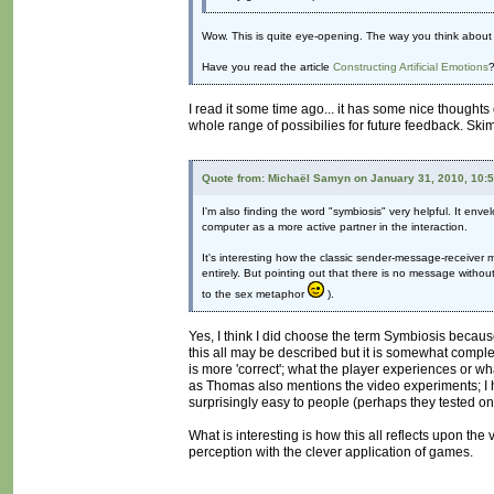
Wow. This is quite eye-opening. The way you think about 
Have you read the article
Constructing Artificial Emotions
?
I read it some time ago... it has some nice thoughts 
whole range of possibilies for future feedback. Skim
Quote from: Michaël Samyn on January 31, 2010, 10:
I'm also finding the word "symbiosis" very helpful. It enve
computer as a more active partner in the interaction.
It's interesting how the classic sender-message-receiver 
entirely. But pointing out that there is no message withou
to the sex metaphor
).
Yes, I think I did choose the term Symbiosis becaus
this all may be described but it is somewhat comp
is more 'correct'; what the player experiences or w
as Thomas also mentions the video experiments; I 
surprisingly easy to people (perhaps they tested on 
What is interesting is how this all reflects upon the
perception with the clever application of games.