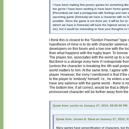
I have been making first person games for something like
the genre I have been working in have been horror games,
(Penumbra) we had a protagonist with feelings and own wil
upcoming game (Amnesia) we have a character with no fee
possible. Since the game is not done yet, it will be fun t
(which we have in Amnesia) will have the highest sense of 
etc), but it would be interesting to hear your thoughts on t
I think this is closest to the "Gordon Freeman" type 
hypothesis of mine is to do with character salienc
developers on this forum and a low one with the l
than what happens with the rugby team. To borrow t
The player, too, associates with the world up to a ce
But there is a strange irony here if I extrapolate f
(unless the character is breaking the 4th wall purpos
world matters to him. At the same time, I agree with
player. However, the irony I mentioned is that if th
to the player to 'embody' himself. I.e., he enters a w
have any salience with the game world - there is n
The bottom line, if all correct, would be that a (Myst
pronounced character will be further away from the p
Quote from: axcho on January 27, 2010, 08:06:06 PM
Quote from: Jeroen D. Stout on January 27, 2010, 
Many games have personification of characters, but they