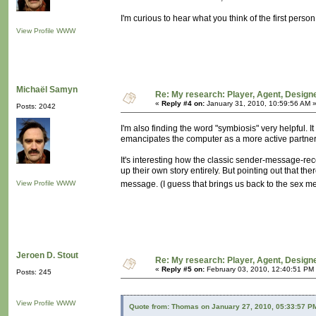
I'm curious to hear what you think of the first per
View Profile
WWW
Michaël Samyn
Re: My research: Player, Agent, Design
«
Reply #4 on:
January 31, 2010, 10:59:56 AM 
Posts: 2042
I'm also finding the word "symbiosis" very helpful. It
emancipates the computer as a more active partner i
It's interesting how the classic sender-message-rec
up their own story entirely. But pointing out that th
View Profile
WWW
message. (I guess that brings us back to the sex 
Jeroen D. Stout
Re: My research: Player, Agent, Design
«
Reply #5 on:
February 03, 2010, 12:40:51 PM
Posts: 245
View Profile
WWW
Quote from: Thomas on January 27, 2010, 05:33:57 P