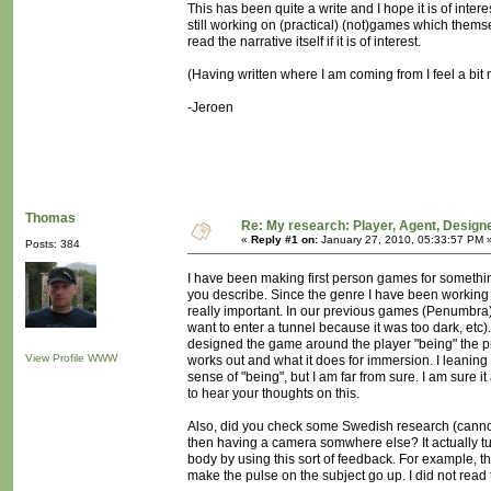
This has been quite a write and I hope it is of inter
still working on (practical) (not)games which themsel
read the narrative itself if it is of interest.
(Having written where I am coming from I feel a bit 
-Jeroen
Thomas
Re: My research: Player, Agent, Design
«
Reply #1 on:
January 27, 2010, 05:33:57 PM 
Posts: 384
I have been making first person games for somethin
you describe. Since the genre I have been working 
really important. In our previous games (Penumbra) 
want to enter a tunnel because it was too dark, etc
designed the game around the player "being" the pro
View Profile
WWW
works out and what it does for immersion. I leaning
sense of "being", but I am far from sure. I am sure i
to hear your thoughts on this.
Also, did you check some Swedish research (cannot 
then having a camera somwhere else? It actually tu
body by using this sort of feedback. For example, 
make the pulse on the subject go up. I did not read 