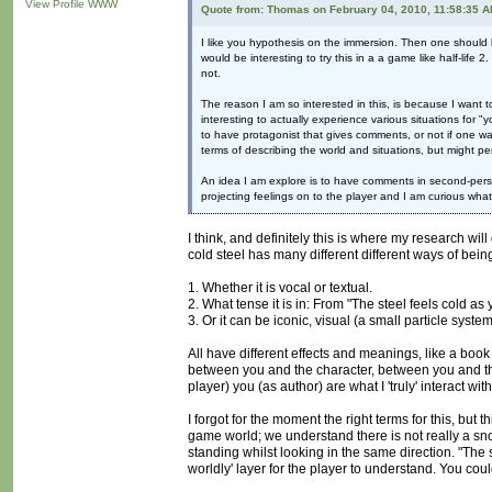
View Profile
WWW
Quote from: Thomas on February 04, 2010, 11:58:35 
I like you hypothesis on the immersion. Then one should k
would be interesting to try this in a a game like half-life
not.
The reason I am so interested in this, is because I want t
interesting to actually experience various situations for 
to have protagonist that gives comments, or not if one wa
terms of describing the world and situations, but might p
An idea I am explore is to have comments in second-perso
projecting feelings on to the player and I am curious what 
I think, and definitely this is where my research wi
cold steel has many different different ways of bein
1. Whether it is vocal or textual.
2. What tense it is in: From "The steel feels cold as yo
3. Or it can be iconic, visual (a small particle sys
All have different effects and meanings, like a boo
between you and the character, between you and the 
player) you (as author) are what I 'truly' interact w
I forgot for the moment the right terms for this, but 
game world; we understand there is not really a s
standing whilst looking in the same direction. "The s
worldly' layer for the player to understand. You coul