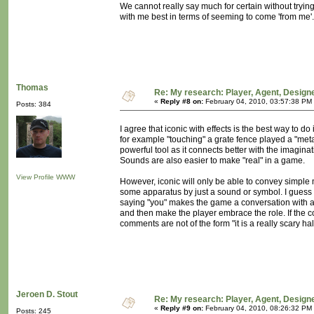
We cannot really say much for certain without tryin
with me best in terms of seeming to come 'from me'
Thomas
Re: My research: Player, Agent, Design
«
Reply #8 on:
February 04, 2010, 03:57:38 PM
Posts: 384
I agree that iconic with effects is the best way to do
for example "touching" a grate fence played a "meta
powerful tool as it connects better with the imagina
Sounds are also easier to make "real" in a game.
View Profile
WWW
However, iconic will only be able to convey simple 
some apparatus by just a sound or symbol. I guess 
saying "you" makes the game a conversation with a
and then make the player embrace the role. If the 
comments are not of the form "it is a really scary hall"
Jeroen D. Stout
Re: My research: Player, Agent, Design
«
Reply #9 on:
February 04, 2010, 08:26:32 PM
Posts: 245