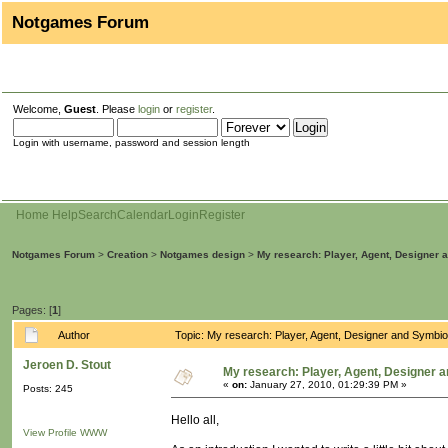
Notgames Forum
Welcome,
Guest
. Please
login
or
register
.
Login with username, password and session length
Home
Help
Search
Calendar
Login
Register
Notgames Forum
>
Creation
>
Notgames design
>
My research: Player, Agent, Designer 
Pages: [
1
]
Author
Topic: My research: Player, Agent, Designer and Symbi
Jeroen D. Stout
My research: Player, Agent, Designer 
«
on:
January 27, 2010, 01:29:39 PM »
Posts: 245
Hello all,
View Profile
WWW