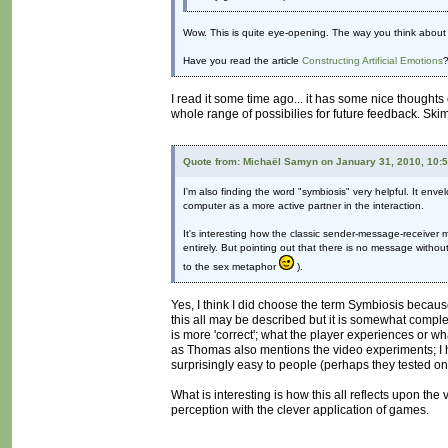
Wow. This is quite eye-opening. The way you think about 
Have you read the article
Constructing Artificial Emotions
?
I read it some time ago... it has some nice thoughts 
whole range of possibilies for future feedback. Skim
Quote from: Michaël Samyn on January 31, 2010, 10:
I'm also finding the word "symbiosis" very helpful. It enve
computer as a more active partner in the interaction.
It's interesting how the classic sender-message-receiver 
entirely. But pointing out that there is no message withou
to the sex metaphor
).
Yes, I think I did choose the term Symbiosis becaus
this all may be described but it is somewhat comp
is more 'correct'; what the player experiences or w
as Thomas also mentions the video experiments; I 
surprisingly easy to people (perhaps they tested on 
What is interesting is how this all reflects upon the
perception with the clever application of games.