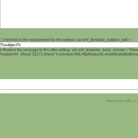
'; // And this is the replacement for the subject. var smf_template_subject_edit = '
// Restore the message to this after editing. var smf_template_body_normal = '%b
%subject% (Read 32172 times)" if (window.XMLHttpRequest) showModifyButtons(); 
Powered by SMF 1.1.