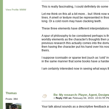
This is really fascinating, I could definitely do some 
View Profile
WWW
Let me think on this all a bit more... but I think n
lines. A smell or texture must be represented in 
long. Or a cold room may have clacking teeth.
These three elements have different interpretations
A spur of philosophy to be considered perhaps is that 
worldly elements as the character's thoughts then y
previous research this actually comes into the domai
then having the character put his hand over his nos
theirs.
I suppose iconisatin or sparse text (such as 'cold' in
in the same manner that some books have a harder
I am certainly interested now in seeing what ways the
Thomas
Re: My research: Player, Agent, Design
«
Reply #10 on:
February 04, 2010, 10:01:55 P
Posts: 384
Your talk about sounds as a descriptive feedback as 