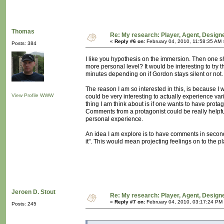
Thomas
Re: My research: Player, Agent, Design
«
Reply #6 on:
February 04, 2010, 11:58:35 AM 
Posts: 384
I like you hypothesis on the immersion. Then one sh
more personal level? It would be interesting to try th
minutes depending on if Gordon stays silent or not.
The reason I am so interested in this, is because I w
View Profile
WWW
could be very interesting to actually experience va
thing I am think about is if one wants to have prota
Comments from a protagonist could be really helpful
personal experience.
An idea I am explore is to have comments in second
it". This would mean projecting feelings on to the pl
Jeroen D. Stout
Re: My research: Player, Agent, Design
«
Reply #7 on:
February 04, 2010, 03:17:24 PM
Posts: 245