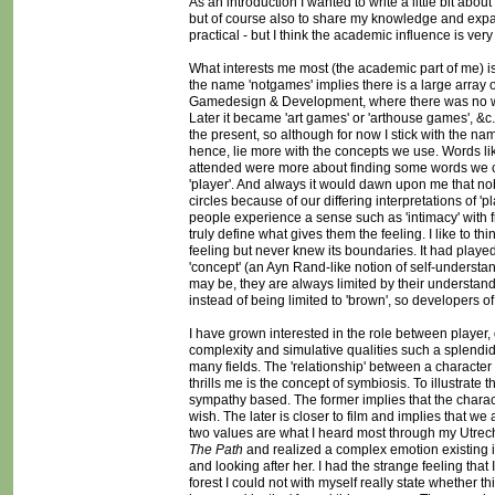
As an introduction I wanted to write a little bit a
but of course also to share my knowledge and expand
practical - but I think the academic influence is very
What interests me most (the academic part of me) i
the name 'notgames' implies there is a large array of 
Gamedesign & Development, where there was no word 
Later it became 'art games' or 'arthouse games', &c. 
the present, so although for now I stick with the na
hence, lie more with the concepts we use. Words like
attended were more about finding some words we co
'player'. And always it would dawn upon me that n
circles because of our differing interpretations of 'p
people experience a sense such as 'intimacy' with 
truly define what gives them the feeling. I like to th
feeling but never knew its boundaries. It had played
'concept' (an Ayn Rand-like notion of self-underst
may be, they are always limited by their understand
instead of being limited to 'brown', so developers o
I have grown interested in the role between player, 
complexity and simulative qualities such a splendid
many fields. The 'relationship' between a character
thrills me is the concept of symbiosis. To illustrate 
sympathy based. The former implies that the charact
wish. The later is closer to film and implies that 
two values are what I heard most through my Utrecht
The Path
and realized a complex emotion existing in 
and looking after her. I had the strange feeling that I
forest I could not with myself really state whether 