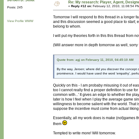
Jeroen D. Stout
Re: My research: Player, Agent, Design
«
Reply #12 on:
February 12, 2010, 11:08:54 P
Posts: 245
Tomorrow I will respond to this thread in a longer 
View Profile
WWW
and this discussion seemed a good place to start; 
belong to whom.
I will put my theories forth in this this thread from n
(Will answer more in depth tomorrow as well, sorry
Quote from: agj on February 11, 2010, 04:45:10 AM
By the way, Jeroen; where did you discover the concept of 
prominence. I would have used the word 'empathy', perhap
Quickly on this - I am probaby misusing it out of ease
too I cannot really find a proper definition to use for 
common with...' It gives an edge to whether the playe
later is how I feel when I play the average game si
willingness to become salient with the world. That 
suppose the incentive must come from actual liking 
Essentially, all my work does is make (not)games th
them
Tempted to write more! Will tomorrow.