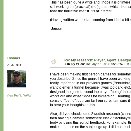
This has been quite a write and I hope it is of inter
still working on (practical) (not)games which themsel
read the narrative itself if it is of interest.
(Having written where I am coming from I feel a bit 
-Jeroen
Thomas
Re: My research: Player, Agent, Design
«
Reply #1 on:
January 27, 2010, 05:33:57 PM 
Posts: 384
I have been making first person games for somethin
you describe. Since the genre I have been working 
really important. In our previous games (Penumbra) 
want to enter a tunnel because it was too dark, etc
designed the game around the player "being" the pro
View Profile
WWW
works out and what it does for immersion. I leaning
sense of "being", but I am far from sure. I am sure i
to hear your thoughts on this.
Also, did you check some Swedish research (cannot 
then having a camera somwhere else? It actually tu
body by using this sort of feedback. For example, 
make the pulse on the subject go up. I did not read 