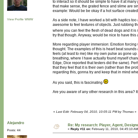
to interact so it should be simple to have it at many 
that make sense, the grated fence and slime are sim
example: Would be be okay if a hot surface created
View Profile
WWW
As a side note, I have worked a bit with haptics too 
awesome to feel textures of objects. Just rubbing th
where you can feel the flesh of dead dogs and it is
try that though. Anyway, would be nice to have this 
More regarding player immersion: Emotion forcing wh
thought. The examples of this is heart beat sounds 
feels (at least to me) like my own pulse as gone up
breathing, where I have actually found myself chan
Edge, Dice reported that testers did the same). Per
that they feel that it is their own (rather than the 
regarding this, gonna try and keep that in mind whe
As you said, this is fascinating
Are you aware of any other research in this area? It
«
Last Edit: February 04, 2010, 10:05:11 PM by Thomas
»
Alejandro
Re: My research: Player, Agent, Design
«
Reply #11 on:
February 11, 2010, 04:45:10 AM
Posts: 44