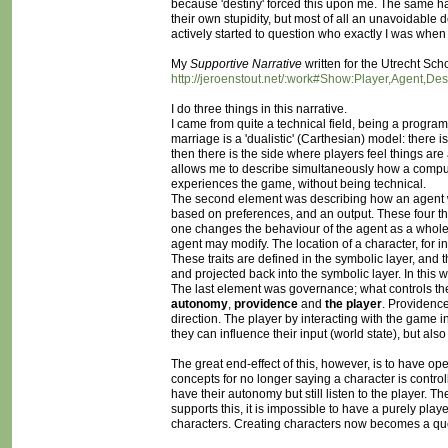
because 'destiny' forced this upon me. The same happe
their own stupidity, but most of all an unavoidable de
actively started to question who exactly I was when
My
Supportive Narrative
written for the Utrecht Sch
http://jeroenstout.net/:work#Show:Player,Agent,De
I do three things in this narrative.
I came from quite a technical field, being a programme
marriage is a 'dualistic' (Carthesian) model: there i
then there is the side where players feel things are a
allows me to describe simultaneously how a compu
experiences the game, without being technical.
The second element was describing how an agent work
based on preferences, and an output. These four t
one changes the behaviour of the agent as a whole. I 
agent may modify. The location of a character, for 
These traits are defined in the symbolic layer, and 
and projected back into the symbolic layer. In this w
The last element was governance; what controls the 
autonomy
,
providence
and
the player
. Providence
direction. The player by interacting with the game 
they can influence their input (world state), but also
The great end-effect of this, however, is to have o
concepts for no longer saying a character is controlle
have their autonomy but still listen to the player. The
supports this, it is impossible to have a purely pl
characters. Creating characters now becomes a ques