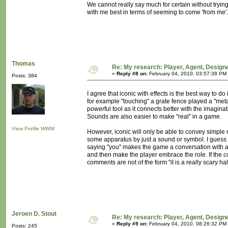
We cannot really say much for certain without tryin
with me best in terms of seeming to come 'from me'
Thomas
Re: My research: Player, Agent, Design
«
Reply #8 on:
February 04, 2010, 03:57:38 PM
Posts: 384
I agree that iconic with effects is the best way to do
for example "touching" a grate fence played a "meta
powerful tool as it connects better with the imagina
Sounds are also easier to make "real" in a game.
View Profile
WWW
However, iconic will only be able to convey simple 
some apparatus by just a sound or symbol. I guess 
saying "you" makes the game a conversation with a
and then make the player embrace the role. If the 
comments are not of the form "it is a really scary hall"
Jeroen D. Stout
Re: My research: Player, Agent, Design
«
Reply #9 on:
February 04, 2010, 08:26:32 PM
Posts: 245