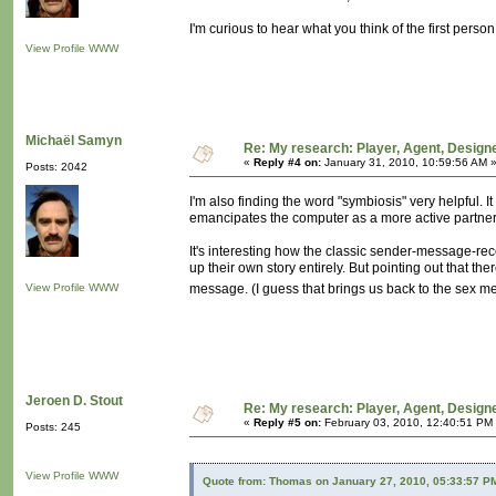
I'm curious to hear what you think of the first per
View Profile
WWW
Michaël Samyn
Re: My research: Player, Agent, Design
«
Reply #4 on:
January 31, 2010, 10:59:56 AM 
Posts: 2042
I'm also finding the word "symbiosis" very helpful. It
emancipates the computer as a more active partner i
It's interesting how the classic sender-message-rec
up their own story entirely. But pointing out that th
View Profile
WWW
message. (I guess that brings us back to the sex 
Jeroen D. Stout
Re: My research: Player, Agent, Design
«
Reply #5 on:
February 03, 2010, 12:40:51 PM
Posts: 245
View Profile
WWW
Quote from: Thomas on January 27, 2010, 05:33:57 P