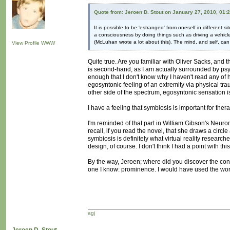
Quote from: Jeroen D. Stout on January 27, 2010, 01:
It is possible to be 'estranged' from oneself in different s
a consciousness by doing things such as driving a vehicle
(McLuhan wrote a lot about this). The mind, and self, can b
View Profile
WWW
Quite true. Are you familiar with Oliver Sacks, an
is second-hand, as I am actually surrounded by psych
enough that I don't know why I haven't read any of his
egosyntonic feeling of an extremity via physical trau
other side of the spectrum, egosyntonic sensation i
I have a feeling that symbiosis is important for the
I'm reminded of that part in William Gibson's Neur
recall, if you read the novel, that she draws a circ
symbiosis is definitely what virtual reality research
design, of course. I don't think I had a point with t
By the way, Jeroen; where did you discover the conce
one I know: prominence. I would have used the word
agj