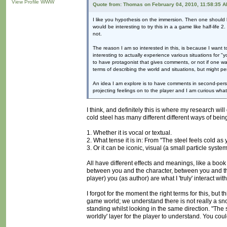
View Profile
WWW
Quote from: Thomas on February 04, 2010, 11:58:35 
I like you hypothesis on the immersion. Then one should k
would be interesting to try this in a a game like half-life
not.
The reason I am so interested in this, is because I want t
interesting to actually experience various situations for 
to have protagonist that gives comments, or not if one wa
terms of describing the world and situations, but might p
An idea I am explore is to have comments in second-perso
projecting feelings on to the player and I am curious what 
I think, and definitely this is where my research wi
cold steel has many different different ways of bein
1. Whether it is vocal or textual.
2. What tense it is in: From "The steel feels cold as yo
3. Or it can be iconic, visual (a small particle sys
All have different effects and meanings, like a boo
between you and the character, between you and the 
player) you (as author) are what I 'truly' interact w
I forgot for the moment the right terms for this, but 
game world; we understand there is not really a s
standing whilst looking in the same direction. "The s
worldly' layer for the player to understand. You coul