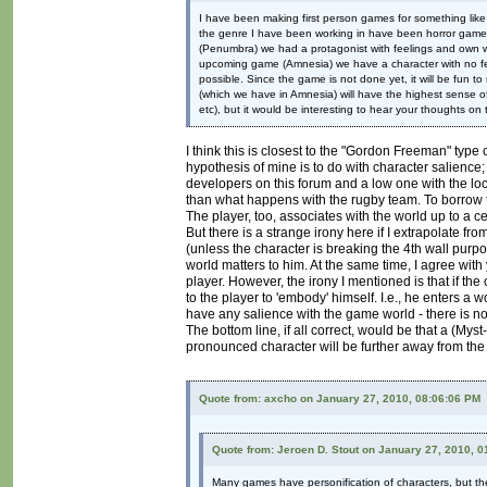
I have been making first person games for something like
the genre I have been working in have been horror games,
(Penumbra) we had a protagonist with feelings and own wil
upcoming game (Amnesia) we have a character with no fee
possible. Since the game is not done yet, it will be fun t
(which we have in Amnesia) will have the highest sense of 
etc), but it would be interesting to hear your thoughts on t
I think this is closest to the "Gordon Freeman" type 
hypothesis of mine is to do with character salienc
developers on this forum and a low one with the l
than what happens with the rugby team. To borrow t
The player, too, associates with the world up to a ce
But there is a strange irony here if I extrapolate f
(unless the character is breaking the 4th wall purpos
world matters to him. At the same time, I agree with
player. However, the irony I mentioned is that if th
to the player to 'embody' himself. I.e., he enters a w
have any salience with the game world - there is n
The bottom line, if all correct, would be that a (Myst
pronounced character will be further away from the p
Quote from: axcho on January 27, 2010, 08:06:06 PM
Quote from: Jeroen D. Stout on January 27, 2010, 
Many games have personification of characters, but they