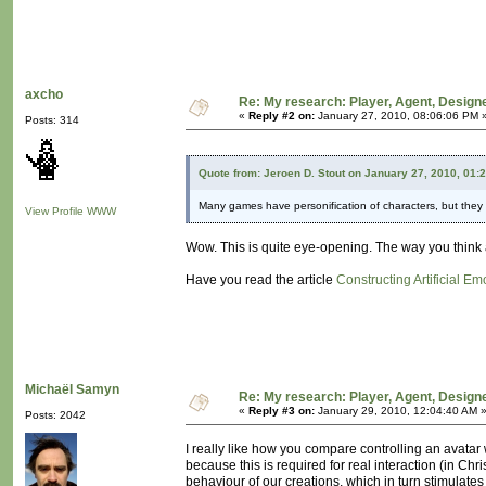
axcho
Re: My research: Player, Agent, Design
«
Reply #2 on:
January 27, 2010, 08:06:06 PM 
Posts: 314
Quote from: Jeroen D. Stout on January 27, 2010, 01:
Many games have personification of characters, but they tr
View Profile
WWW
Wow. This is quite eye-opening. The way you think 
Have you read the article
Constructing Artificial Em
Michaël Samyn
Re: My research: Player, Agent, Design
«
Reply #3 on:
January 29, 2010, 12:04:40 AM 
Posts: 2042
I really like how you compare controlling an avatar 
because this is required for real interaction (in Chr
behaviour of our creations, which in turn stimulates