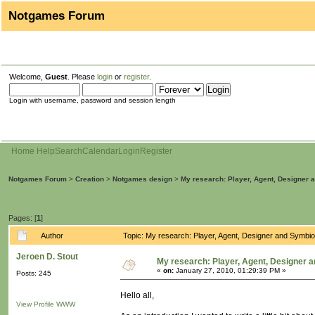
Notgames Forum
Welcome,
Guest
. Please
login
or
register
.
Login with username, password and session length
Home
Help
Search
Calendar
Login
Register
Notgames Forum
>
Creation
>
Notgames design
>
My research: Player, Agent, Designer 
Pages: [
1
]
Author
Topic: My research: Player, Agent, Designer and Symbi
Jeroen D. Stout
My research: Player, Agent, Designer 
«
on:
January 27, 2010, 01:29:39 PM »
Posts: 245
Hello all,
View Profile
WWW