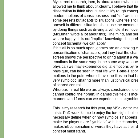
My current research, then, is about a somewhat more 
allowed me to think about it clearly. I believe that 
dissertation to think about using it. My rough con
modern notions of consciousness and 'self' are imme
some presets but adapts to situations. One feels to b
oneself in different situations because the memories 
by doing things such as driving a vehicle; it remove
(McLuhan wrote a lot about this). The mind, and sel
we are happy - it is not 'implicit' knowledge, but 
concept (schema) we can apply.
If this all is so much open, games are an amazing
personification of characters, but they treat the cha
screen shows the perspective to grind against a wal
emotions in the same way. In the same way we ours
physical) we may experience digital emotions by re
physique, can be seen in real life with 1-one-1 spo
motions to the point where I have the illusion that I
very symbiotic, sharing more than just physical pres
of shared control.
Whereas in real life we are always constrained to o
cannot control their brain) in games this field is i
manners and forms can we experience this symbiosis
This is my research for this year, my MSc - not to m
this is PhD work for me to enjoy the foresight; but t
necessary define when or how symbiosis happens but
make the player more 'symbiotic' with the character,
makeshift combination of words they have at their d
concept must stand.