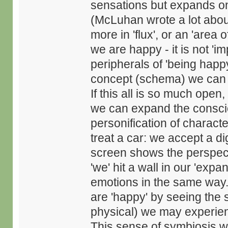
sensations but expands on 
(McLuhan wrote a lot about
more in 'flux', or an 'are
we are happy - it is not 'i
peripherals of 'being hap
concept (schema) we can 
If this all is so much op
we can expand the consci
personification of charact
treat a car: we accept a dig
screen shows the perspect
'we' hit a wall in our 'exp
emotions in the same way
are 'happy' by seeing the 
physical) we may experien
This sense of symbiosis w