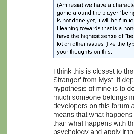
(Amnesia) we have a character 
game around the player "bein
is not done yet, it will be fun
I leaning towards that is a no
have the highest sense of "bei
lot on other issues (like the t
your thoughts on this.
I think this is closest to t
Stranger' from Myst. It d
hypothesis of mine is to d
much someone belongs in a
developers on this forum a
means that what happens 
than what happens with th
psychology and apply it to