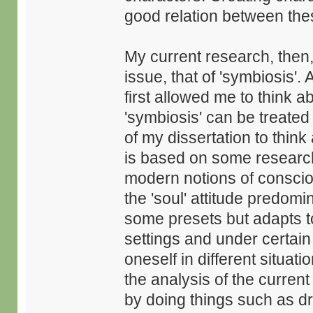
good relation between thes
My current research, then
issue, that of 'symbiosis'.
first allowed me to think ab
'symbiosis' can be treated
of my dissertation to thin
is based on some research
modern notions of conscio
the 'soul' attitude predom
some presets but adapts to 
settings and under certain 
oneself in different situa
the analysis of the current
by doing things such as dr