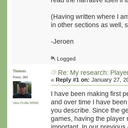
read the narrative itself if it
(Having written where I am
in other sections as well, 
-Jeroen
Logged
Re: My research: Playe
Thomas
Posts: 384
«
Reply #1 on:
January 27, 2
I have been making first 
and over time I have been 
View Profile
WWW
you describe. Since the g
games, having the player r
important. In our previou