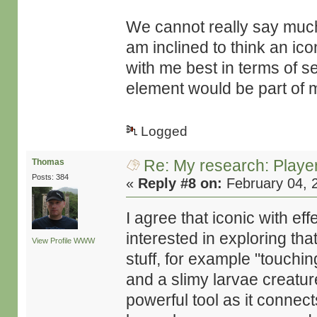
We cannot really say much 
am inclined to think an i
with me best in terms of 
element would be part of m
Logged
Re: My research: Playe
Thomas
Posts: 384
«
Reply #8 on:
February 04, 
I agree that iconic with ef
interested in exploring tha
View Profile
WWW
stuff, for example "touchin
and a slimy larvae creatu
powerful tool as it connect