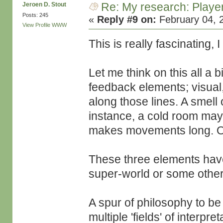
Re: My research: Playe
Jeroen D. Stout
Posts: 245
«
Reply #9 on:
February 04, 
View Profile
WWW
This is really fascinating, 
Let me think on this all a 
feedback elements; visual
along those lines. A smell
instance, a cold room ma
makes movements long. Or
These three elements have 
super-world or some other
A spur of philosophy to be
multiple 'fields' of interpre