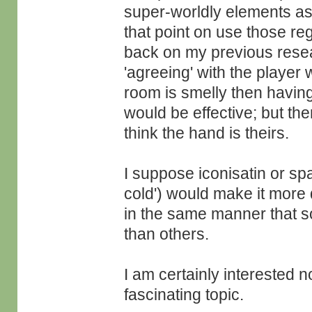
super-worldly elements as
that point on use those re
back on my previous resea
'agreeing' with the player 
room is smelly then having
would be effective; but th
think the hand is theirs.
I suppose iconisatin or spa
cold') would make it more di
in the same manner that 
than others.
I am certainly interested n
fascinating topic.