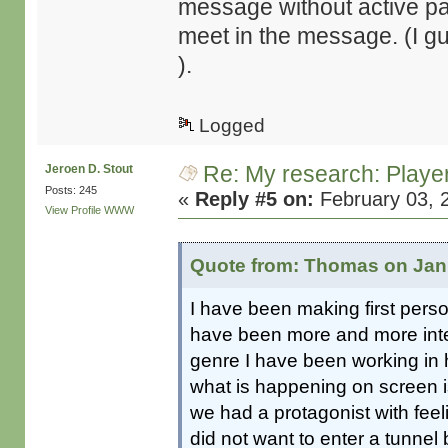
message without active par
meet in the message. (I g
).
Logged
Re: My research: Playe
Jeroen D. Stout
Posts: 245
«
Reply #5 on:
February 03, 
View Profile
WWW
Quote from: Thomas on Janu
I have been making first pers
have been more and more inter
genre I have been working in 
what is happening on screen i
we had a protagonist with feel
did not want to enter a tunnel