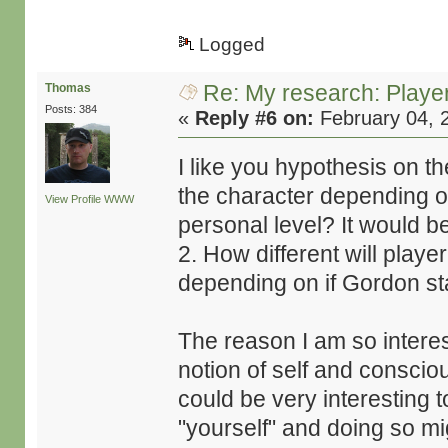
Logged
Re: My research: Playe
Thomas
Posts: 384
«
Reply #6 on:
February 04, 
I like you hypothesis on t
the character depending on
View Profile
WWW
personal level? It would be 
2. How different will playe
depending on if Gordon sta
The reason I am so interes
notion of self and consciou
could be very interesting t
"yourself" and doing so m