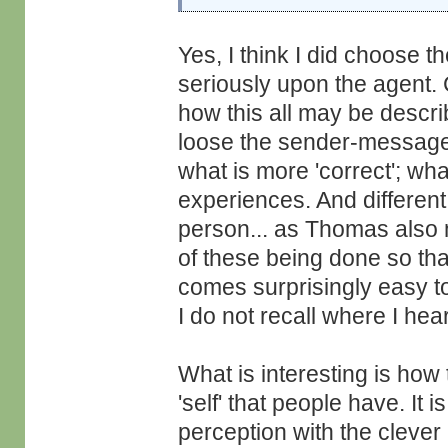
Yes, I think I did choose t
seriously upon the agent.
how this all may be descr
loose the sender-message
what is more 'correct'; wh
experiences. And different
person... as Thomas also 
of these being done so th
comes surprisingly easy t
I do not recall where I hear
What is interesting is how 
'self' that people have. It
perception with the clever