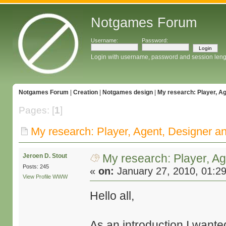
Notgames Forum
Username:
Password:
Login with username, password and session leng
Notgames Forum
|
Creation
|
Notgames design
|
My research: Player, A
Pages: [
1
]
My research: Player, Agent, Designer a
My research: Player, A
Jeroen D. Stout
Posts: 245
«
on:
January 27, 2010, 01:2
View Profile
WWW
Hello all,
As an introduction I wanted 