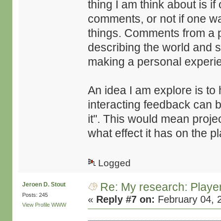
thing I am think about is i
comments, or not if one wa
things. Comments from a pr
describing the world and s
making a personal experi
An idea I am explore is 
interacting feedback can b
it". This would mean proje
what effect it has on the p
Logged
Re: My research: Playe
Jeroen D. Stout
Posts: 245
«
Reply #7 on:
February 04, 
View Profile
WWW