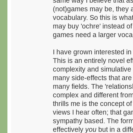
same way I believe that a
(not)games may be, they a
vocabulary. So this is wha
may buy 'ochre' instead of 
games need a larger vocabu
I have grown interested in
This is an entirely novel e
complexity and simulative 
many side-effects that are
many fields. The 'relation
complex and different fro
thrills me is the concept of
views I hear often; that ga
sympathy based. The former
effectively
you
but in a dif