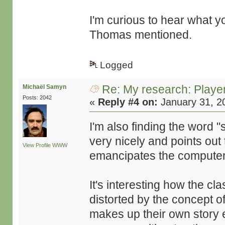
I'm curious to hear what yo
Thomas mentioned.
Logged
Re: My research: Playe
Michaël Samyn
Posts: 2042
«
Reply #4 on:
January 31, 2
I'm also finding the word "
very nicely and points out 
View Profile
WWW
emancipates the computer a
It's interesting how the c
distorted by the concept o
makes up their own story en