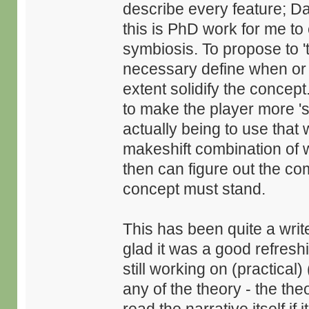
describe every feature; D
this is PhD work for me to 
symbiosis. To propose to 'th
necessary define when or
extent solidify the concep
to make the player more 'sy
actually being to use that
makeshift combination of 
then can figure out the com
concept must stand.
This has been quite a write 
glad it was a good refresh
still working on (practica
any of the theory - the theo