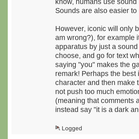
know, humans use sound mo
Sounds are also easier to
However, iconic will only 
am wrong?), for example it
apparatus by just a sound
choose, and go for text wh
saying "you" makes the ga
remark! Perhaps the best 
character and then make t
not push too much emotions
(meaning that comments are 
instead say "it is a dark and
Logged