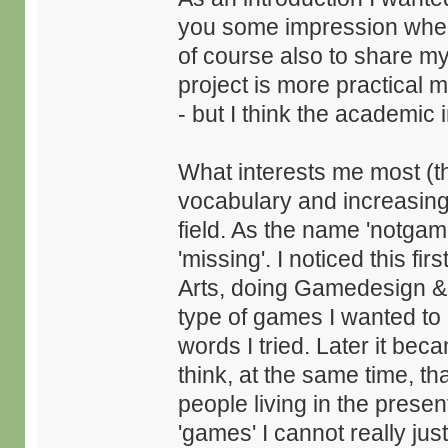
you some impression wher
of course also to share my
project is more practical 
- but I think the academic i
What interests me most (t
vocabulary and increasin
field. As the name 'notgame
'missing'. I noticed this fi
Arts, doing Gamedesign &
type of games I wanted to 
words I tried. Later it bec
think, at the same time, th
people living in the presen
'games' I cannot really jus