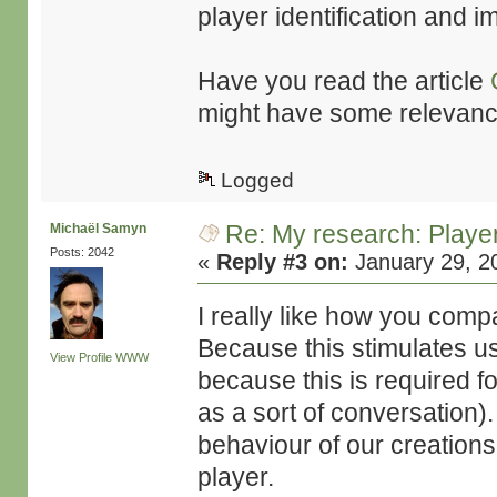
player identification and i
Have you read the article
might have some relevance 
Logged
Re: My research: Playe
Michaël Samyn
Posts: 2042
«
Reply #3 on:
January 29, 2
I really like how you comp
Because this stimulates us 
View Profile
WWW
because this is required fo
as a sort of conversation)
behaviour of our creations,
player.