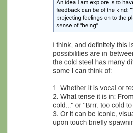
An idea I am explore is to h
feedback can be of the kind: "
projecting feelings on to the p
sense of "being".
I think, and definitely thi
possibilities are in-betwe
the cold steel has many di
some I can think of:
1. Whether it is vocal or te
2. What tense it is in: Fro
cold..." or "Brrr, too cold t
3. Or it can be iconic, vis
upon touch briefly spawni