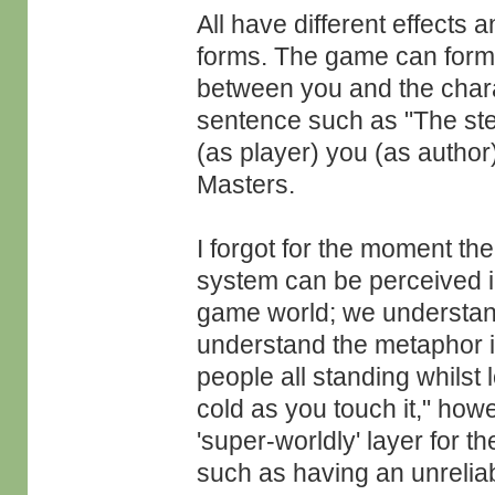
All have different effects 
forms. The game can form 
between you and the chara
sentence such as "The stee
(as player) you (as author)
Masters.
I forgot for the moment the 
system can be perceived in
game world; we understand
understand the metaphor 
people all standing whilst 
cold as you touch it," howe
'super-worldly' layer for t
such as having an unreliab