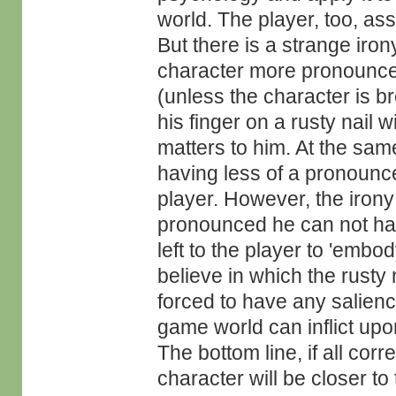
world. The player, too, ass
But there is a strange iron
character more pronounced
(unless the character is br
his finger on a rusty nail 
matters to him. At the same
having less of a pronounce
player. However, the irony 
pronounced he can not hav
left to the player to 'embod
believe in which the rusty n
forced to have any salienc
game world can inflict upo
The bottom line, if all cor
character will be closer to