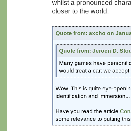
whilst a pronounced charac
closer to the world.
Quote from: axcho on Janua
Quote from: Jeroen D. Sto
Many games have personificat
would treat a car: we accept 
Wow. This is quite eye-openi
identification and immersion...
Have you read the article
Cons
some relevance to putting this 