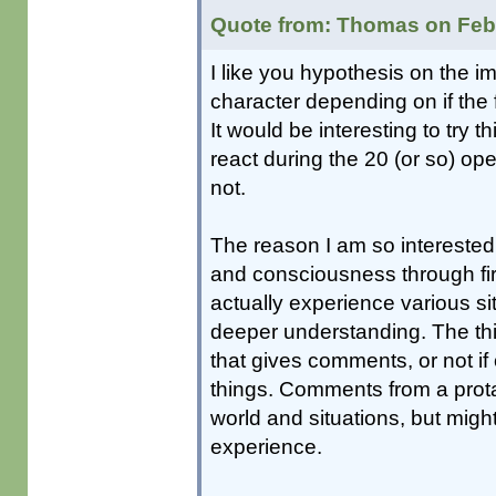
Quote from: Thomas on Febr
I like you hypothesis on the 
character depending on if the
It would be interesting to try th
react during the 20 (or so) op
not.
The reason I am so interested i
and consciousness through firs
actually experience various si
deeper understanding. The thin
that gives comments, or not if
things. Comments from a protag
world and situations, but mig
experience.