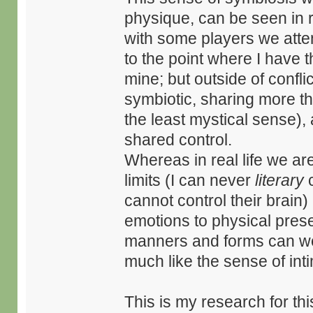
physique, can be seen in re
with some players we att
to the point where I have th
mine; but outside of confli
symbiotic, sharing more th
the least mystical sense), 
shared control.
Whereas in real life we ar
limits (I can never
literary
c
cannot control their brain)
emotions to physical prese
manners and forms can we 
much like the sense of int
This is my research for thi