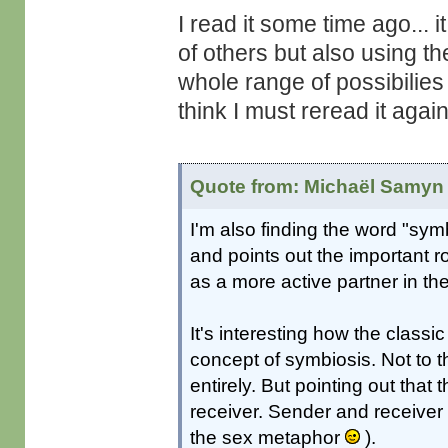
I read it some time ago... 
of others but also using th
whole range of possibilies 
think I must reread it aga
Quote from: Michaël Samyn 
I'm also finding the word "symb
and points out the important r
as a more active partner in the
It's interesting how the class
concept of symbiosis. Not to 
entirely. But pointing out that
receiver. Sender and receiver
the sex metaphor
).