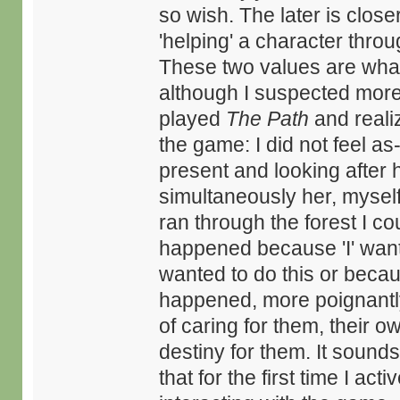
so wish. The later is close
'helping' a character thr
These two values are what
although I suspected more I
played
The Path
and reali
the game: I did not feel as-
present and looking after h
simultaneously her, myself a
ran through the forest I co
happened because 'I' want
wanted to do this or beca
happened, more poignantly, w
of caring for them, their o
destiny for them. It sounds
that for the first time I a