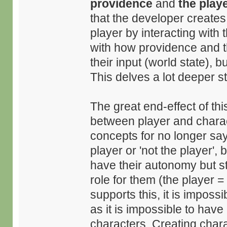
providence
and
the play
that the developer creates 
player by interacting with
with how providence and t
their input (world state), 
This delves a lot deeper sti
The great end-effect of th
between player and charact
concepts for no longer say
player or 'not the player', 
have their autonomy but stil
role for them (the player = 
supports this, it is imposs
as it is impossible to ha
characters. Creating char