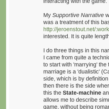
interacting with the game.
My
Supportive Narrative
wr
was a treatment of this ba
http://jeroenstout.net/:w
interested. It is quite leng
I do three things in this nar
I came from quite a techni
to start with 'marrying' the 
marriage is a 'dualistic' (
side, which is by definitio
then there is the side wher
this the
State-machine
a
allows me to describe si
game, without being roman