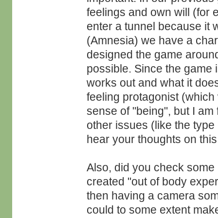
feelings and own will (for 
enter a tunnel because it 
(Amnesia) we have a charac
designed the game around 
possible. Since the game is
works out and what it does
feeling protagonist (which
sense of "being", but I am 
other issues (like the type
hear your thoughts on this
Also, did you check some 
created "out of body expe
then having a camera somw
could to some extent make