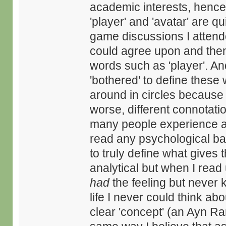
academic interests, hence
'player' and 'avatar' are qu
game discussions I atten
could agree upon and then 
words such as 'player'. A
'bothered' to define thes
around in circles because of
worse, different connotatio
many people experience a 
read any psychological ba
to truly define what gives t
analytical but when I read 
had
the feeling but never 
life I never could think ab
clear 'concept' (an Ayn Ran