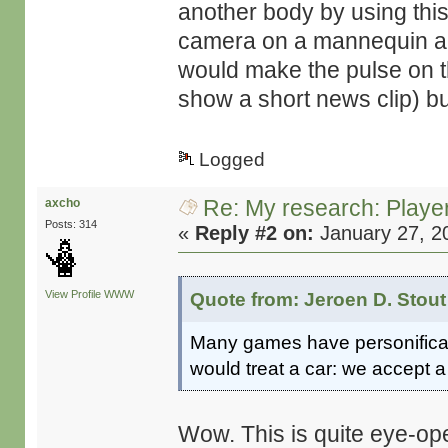
another body by using this
camera on a mannequin and
would make the pulse on th
show a short news clip) but
Logged
Re: My research: Playe
axcho
Posts: 314
«
Reply #2 on:
January 27, 2
View Profile
WWW
Quote from: Jeroen D. Stout
Many games have personificati
would treat a car: we accept a 
Wow. This is quite eye-op