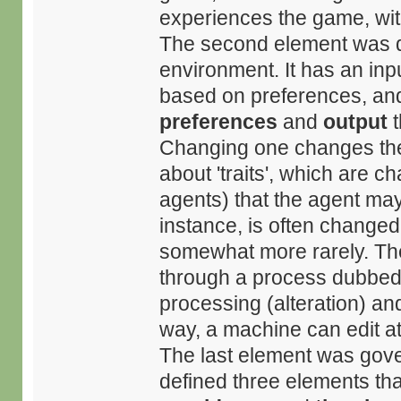
experiences the game, wit
The second element was de
environment. It has an inpu
based on preferences, and
preferences
and
output
t
Changing one changes the 
about 'traits', which are c
agents) that the agent may
instance, is often changed
somewhat more rarely. Thes
through a process dubbed '
processing (alteration) and
way, a machine can edit att
The last element was gover
defined three elements tha