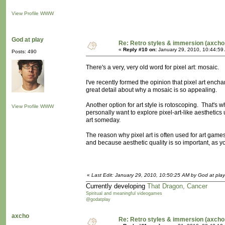
View Profile
WWW
God at play
Re: Retro styles & immersion (axcho
«
Reply #10 on:
January 29, 2010, 10:44:59
Posts: 490
There's a very, very old word for pixel art: mosaic.
I've recently formed the opinion that pixel art ench
great detail about why a mosaic is so appealing.
Another option for art style is rotoscoping. That's wh
View Profile
WWW
personally want to explore pixel-art-like aesthetics
art someday.
The reason why pixel art is often used for art ga
and because aesthetic quality is so important, as you
«
Last Edit: January 29, 2010, 10:50:25 AM by God at play
Currently developing
That Dragon, Cancer
Spiritual and meaningful videogames
@godatplay
axcho
Re: Retro styles & immersion (axcho