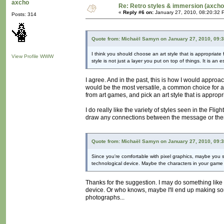
axcho
Re: Retro styles & immersion (axcho
«
Reply #6 on:
January 27, 2010, 08:20:32 
Posts: 314
Quote from: Michaël Samyn on January 27, 2010, 09:
I think you should choose an art style that is appropriate 
View Profile
WWW
style is not just a layer you put on top of things. It is an
I agree. And in the past, this is how I would approa
would be the most versatile, a common choice for art
from art games, and pick an art style that is appropri
I do really like the variety of styles seen in the Fl
draw any connections between the message or theme
Quote from: Michaël Samyn on January 27, 2010, 09:
Since you're comfortable with pixel graphics, maybe you sh
technological device. Maybe the characters in your game
Thanks for the suggestion. I may do something like 
device. Or who knows, maybe I'll end up making some
photographs...