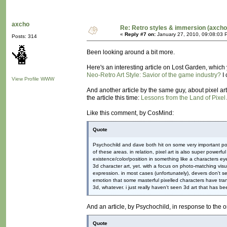
axcho
Re: Retro styles & immersion (axcho
«
Reply #7 on:
January 27, 2010, 09:08:03 
Posts: 314
Been looking around a bit more.
Here's an interesting article on Lost Garden, which 
Neo-Retro Art Style: Savior of the game industry?
I 
View Profile
WWW
And another article by the same guy, about pixel art 
the article this time:
Lessons from the Land of Pixel 
Like this comment, by CosMind:
Quote
Psychochild and dave both hit on some very important poin
of these areas. in relation, pixel art is also super powerf
existence/color/position in something like a characters e
3d character art, yet. with a focus on photo-matching visu
expression. in most cases (unfortunately), devers don't s
emotion that some masterful pixelled characters have trans
3d, whatever. i just really haven't seen 3d art that has be
And an article, by Psychochild, in response to the
Quote