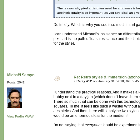
The reason why pixel art is often used for art games i
aesthetic quality is so important, as you say, pixel art giv
Definitely. Which is why you see it so much in art 
I can understand Michael's insistence on differentia
pixel art is the path of least resistance and the cho
for the style).
Michaël Samyn
Re: Retro styles & immersion (axcho
«
Reply #12 on:
January 31, 2010, 09:52:45
Posts: 2042
I understand the practical reasons. And it makes a l
hobby next to a day job (which doesn't leave them m
There so much that can be done with this technology, 
squares. To me, it feels like such a waste! Without a
aesthteics. And then there will simply be two style
would be an enormous loss for the medium!
View Profile
WWW
I'm not saying that
everyone
should be experimentin