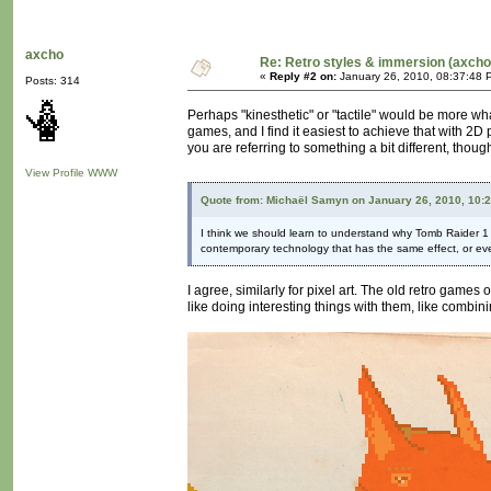
axcho
Re: Retro styles & immersion (axcho
«
Reply #2 on:
January 26, 2010, 08:37:48 
Posts: 314
Perhaps "kinesthetic" or "tactile" would be more wha
games, and I find it easiest to achieve that with 2D
you are referring to something a bit different, thou
View Profile
WWW
Quote from: Michaël Samyn on January 26, 2010, 10:
I think we should learn to understand why Tomb Raider 1 loo
contemporary technology that has the same effect, or eve
I agree, similarly for pixel art. The old retro games 
like doing interesting things with them, like combini