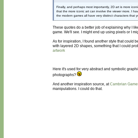
Finally, and perhaps most importantly, 2D art is more iconi
that the more iconic art can involve the viewer more. I ha
the modern games all have very distinct characters that yo
These quotes do a better job of explaining why I lik
game. We'll see. I might end up using pixels or I mig
As for inspiration, I found another style that could b
with layered 2D shapes, something that I could prob
artwork
Here it's used for very abstract and symbolic graph
photographs?
And another inspiration source, at
Cambrian Game
manipulations. I could do that.