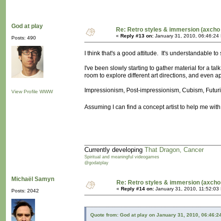
God at play
Re: Retro styles & immersion (axcho 
«
Reply #13 on:
January 31, 2010, 06:46:24
Posts: 490
I think that's a good attitude. It's understandable to 
I've been slowly starting to gather material for a tal
room to explore different art directions, and even a
Impressionism, Post-impressionism, Cubism, Futuris
View Profile
WWW
Assuming I can find a concept artist to help me with
Currently developing
That Dragon, Cancer
Spiritual and meaningful videogames
@godatplay
Michaël Samyn
Re: Retro styles & immersion (axcho
«
Reply #14 on:
January 31, 2010, 11:52:03
Posts: 2042
Quote from: God at play on January 31, 2010, 06:46:2