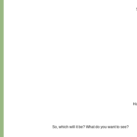
Ha
So, which will it be? What do you want to see?