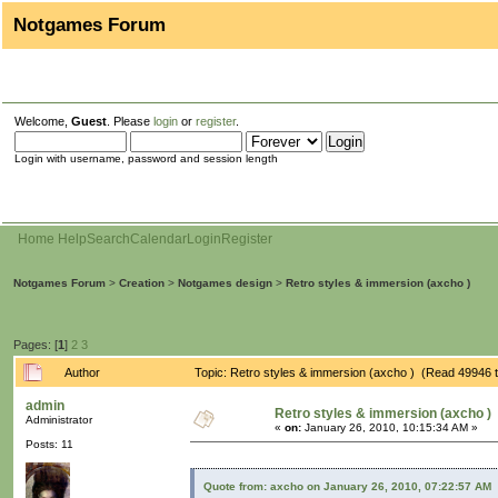
Notgames Forum
Welcome,
Guest
. Please
login
or
register
.
Login with username, password and session length
Home
Help
Search
Calendar
Login
Register
Notgames Forum
>
Creation
>
Notgames design
>
Retro styles & immersion (axcho )
Pages: [
1
]
2
3
Author
Topic: Retro styles & immersion (axcho ) (Read 49946 
admin
Retro styles & immersion (axcho )
Administrator
«
on:
January 26, 2010, 10:15:34 AM »
Posts: 11
Quote from: axcho on January 26, 2010, 07:22:57 AM