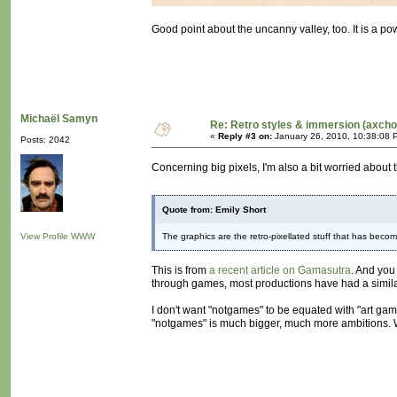
Good point about the uncanny valley, too. It is a pow
Michaël Samyn
Re: Retro styles & immersion (axcho
«
Reply #3 on:
January 26, 2010, 10:38:08 
Posts: 2042
Concerning big pixels, I'm also a bit worried about t
Quote from: Emily Short
View Profile
WWW
The graphics are the retro-pixellated stuff that has becom
This is from
a recent article on Gamasutra
. And you
through games, most productions have had a similar vi
I don't want "notgames" to be equated with "art gam
"notgames" is much bigger, much more ambitions. We 