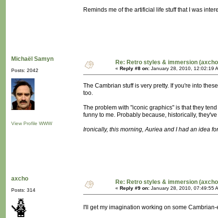
Reminds me of the artificial life stuff that I was in
Michaël Samyn
Re: Retro styles & immersion (axcho
«
Reply #8 on:
January 28, 2010, 12:02:19 
Posts: 2042
The Cambrian stuff is very pretty. If you're into t
too.
The problem with "iconic graphics" is that they tend
funny to me. Probably because, historically, they'
View Profile
WWW
Ironically, this morning, Auriea and I had an idea for 
axcho
Re: Retro styles & immersion (axcho
«
Reply #9 on:
January 28, 2010, 07:49:55 
Posts: 314
I'll get my imagination working on some Cambrian-e