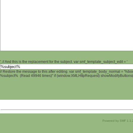
'; // And this is the replacement for the subject. var smf_template_subject_edit = '
// Restore the message to this after editing. var smf_template_body_normal = '%b
%subject% (Read 49946 times)" if (window.XMLHttpRequest) showModifyButtons(); 
Powered by SMF 1.1.