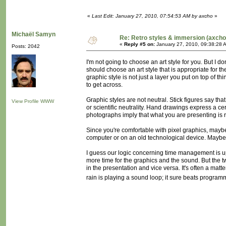
«
Last Edit: January 27, 2010, 07:54:53 AM by axcho
»
Michaël Samyn
Re: Retro styles & immersion (axcho
«
Reply #5 on:
January 27, 2010, 09:38:28 
Posts: 2042
I'm not going to choose an art style for you. But I d
should choose an art style that is appropriate for th
graphic style is not just a layer you put on top of th
to get across.
Graphic styles are not neutral. Stick figures say that
View Profile
WWW
or scientific neutrality. Hand drawings express a ce
photographs imply that what you are presenting is
Since you're comfortable with pixel graphics, maybe y
computer or on an old technological device. Maybe
I guess our logic concerning time management is up
more time for the graphics and the sound. But the t
in the presentation and vice versa. It's often a mat
rain is playing a sound loop; it sure beats programmi