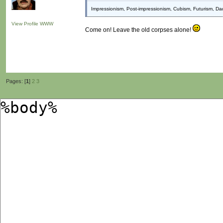
Impressionism, Post-impressionism, Cubism, Futurism, Da
View Profile
WWW
Come on! Leave the old corpses alone!
Pages: [
1
]
2
3