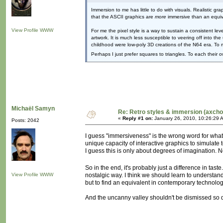
Immersion to me has little to do with visuals. Realistic 
that the ASCII graphics are
more
immersive than an equiv
View Profile
WWW
For me the pixel style is a way to sustain a consistent le
artwork. It is much less susceptible to veering off into t
childhood were low-poly 3D creations of the N64 era. To 
Perhaps I just prefer squares to triangles. To each their 
Michaël Samyn
Re: Retro styles & immersion (axcho
«
Reply #1 on:
January 26, 2010, 10:26:29 
Posts: 2042
I guess "immersiveness" is the wrong word for what
unique capacity of interactive graphics to simulate
I guess this is only about degrees of imagination. 
So in the end, it's probably just a difference in tast
View Profile
WWW
nostalgic way. I think we should learn to understand
but to find an equivalent in contemporary technolog
And the uncanny valley shouldn't be dismissed so qui