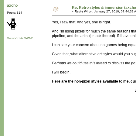
axcho
Re: Retro styles & immersion (axcho
«
Reply #4 on:
January 27, 2010, 07:44:32 
Posts: 314
Yes, I saw that. And yes, she is right.
And I'm using pixels for much the same reasons that
pipeline, and the artist (or lack thereof). If I have 
View Profile
WWW
I can see your concern about notgames being equa
Given that, what alternative art styles would you 
Perhaps we could use this thread to discuss the possi
I will begin.
Here are the non-pixel styles available to me, cur