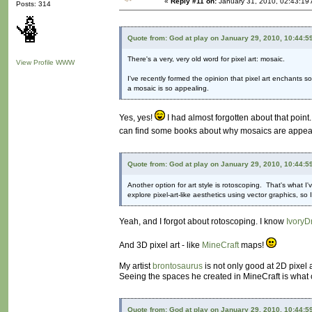
«
Reply #11 on:
January 31, 2010, 02:43:19
Posts: 314
Quote from: God at play on January 29, 2010, 10:44:5
There's a very, very old word for pixel art: mosaic.
View Profile
WWW
I've recently formed the opinion that pixel art enchants 
a mosaic is so appealing.
Yes, yes!
I had almost forgotten about that point.
can find some books about why mosaics are appealing
Quote from: God at play on January 29, 2010, 10:44:5
Another option for art style is rotoscoping. That's what I'
explore pixel-art-like aesthetics using vector graphics, s
Yeah, and I forgot about rotoscoping. I know
IvoryD
And 3D pixel art - like
MineCraft
maps!
My artist
brontosaurus
is not only good at 2D pixel 
Seeing the spaces he created in MineCraft is what c
Quote from: God at play on January 29, 2010, 10:44:5