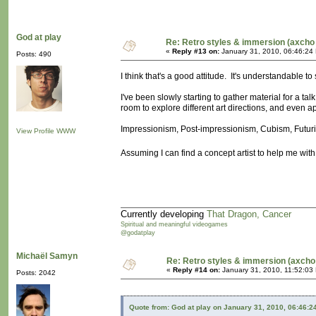
God at play
Re: Retro styles & immersion (axcho 
«
Reply #13 on:
January 31, 2010, 06:46:24
Posts: 490
I think that's a good attitude. It's understandable to 
I've been slowly starting to gather material for a tal
room to explore different art directions, and even a
Impressionism, Post-impressionism, Cubism, Futuris
View Profile
WWW
Assuming I can find a concept artist to help me with
Currently developing
That Dragon, Cancer
Spiritual and meaningful videogames
@godatplay
Michaël Samyn
Re: Retro styles & immersion (axcho
«
Reply #14 on:
January 31, 2010, 11:52:03
Posts: 2042
Quote from: God at play on January 31, 2010, 06:46:2