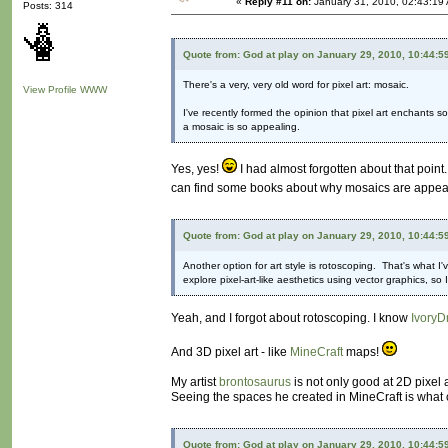
«
Reply #11 on:
January 31, 2010, 02:43:19
Posts: 314
Quote from: God at play on January 29, 2010, 10:44:5
There's a very, very old word for pixel art: mosaic.
View Profile
WWW
I've recently formed the opinion that pixel art enchants 
a mosaic is so appealing.
Yes, yes!
I had almost forgotten about that point.
can find some books about why mosaics are appealing
Quote from: God at play on January 29, 2010, 10:44:5
Another option for art style is rotoscoping. That's what I'
explore pixel-art-like aesthetics using vector graphics, s
Yeah, and I forgot about rotoscoping. I know
IvoryD
And 3D pixel art - like
MineCraft
maps!
My artist
brontosaurus
is not only good at 2D pixel 
Seeing the spaces he created in MineCraft is what c
Quote from: God at play on January 29, 2010, 10:44:5