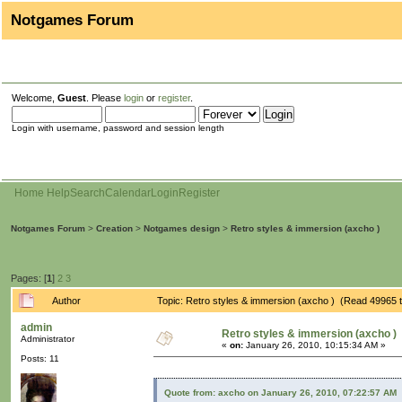
Notgames Forum
Welcome,
Guest
. Please
login
or
register
.
Login with username, password and session length
Home
Help
Search
Calendar
Login
Register
Notgames Forum
>
Creation
>
Notgames design
>
Retro styles & immersion (axcho )
Pages: [
1
]
2
3
Author
Topic: Retro styles & immersion (axcho ) (Read 49965 
admin
Retro styles & immersion (axcho )
Administrator
«
on:
January 26, 2010, 10:15:34 AM »
Posts: 11
Quote from: axcho on January 26, 2010, 07:22:57 AM