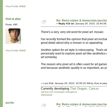
View Profile
WWW
God at play
Re: Retro styles & immersion (axcho
«
Reply #10 on:
January 29, 2010, 10:44:59
Posts: 490
There's a very, very old word for pixel art: mosaic.
I've recently formed the opinion that pixel art ench
great detail about why a mosaic is so appealing.
Another option for art style is rotoscoping. That's wh
View Profile
WWW
personally want to explore pixel-art-like aesthetics
art someday.
The reason why pixel art is often used for art ga
and because aesthetic quality is so important, as you
«
Last Edit: January 29, 2010, 10:50:25 AM by God at play
Currently developing
That Dragon, Cancer
Spiritual and meaningful videogames
@godatplay
axcho
Re: Retro styles & immersion (axcho