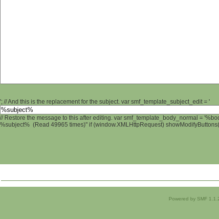
'; // And this is the replacement for the subject. var smf_template_subject_edit = '
// Restore the message to this after editing. var smf_template_body_normal = '%b
%subject% (Read 49965 times)" if (window.XMLHttpRequest) showModifyButtons(); 
Powered by SMF 1.1.