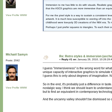
Immersion to me has little to do with visuals. Realistic 
that the ASCII graphics are
more
immersive than an equiv
View Profile
WWW
For me the pixel style is a way to sustain a consistent le
artwork. It is much less susceptible to veering off into t
childhood were low-poly 3D creations of the N64 era. To 
Perhaps I just prefer squares to triangles. To each their 
Michaël Samyn
Re: Retro styles & immersion (axcho
«
Reply #1 on:
January 26, 2010, 10:26:29 
Posts: 2042
I guess "immersiveness" is the wrong word for what
unique capacity of interactive graphics to simulate
I guess this is only about degrees of imagination. 
So in the end, it's probably just a difference in tast
View Profile
WWW
nostalgic way. I think we should learn to understand
but to find an equivalent in contemporary technolog
And the uncanny valley shouldn't be dismissed so qui