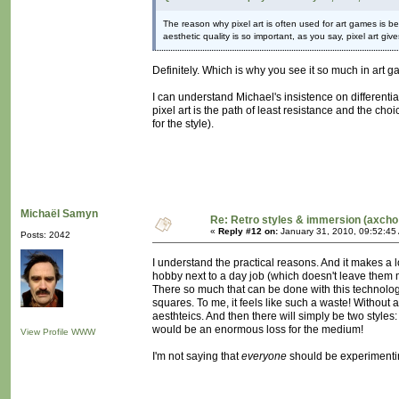
The reason why pixel art is often used for art games i
aesthetic quality is so important, as you say, pixel art giv
Definitely. Which is why you see it so much in art 
I can understand Michael's insistence on differentia
pixel art is the path of least resistance and the cho
for the style).
Michaël Samyn
Re: Retro styles & immersion (axcho
«
Reply #12 on:
January 31, 2010, 09:52:45
Posts: 2042
I understand the practical reasons. And it makes a l
hobby next to a day job (which doesn't leave them m
There so much that can be done with this technology, 
squares. To me, it feels like such a waste! Without a
aesthteics. And then there will simply be two style
would be an enormous loss for the medium!
View Profile
WWW
I'm not saying that
everyone
should be experimentin