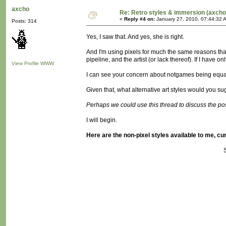
axcho
Re: Retro styles & immersion (axcho
«
Reply #4 on:
January 27, 2010, 07:44:32 
Posts: 314
Yes, I saw that. And yes, she is right.
And I'm using pixels for much the same reasons that
pipeline, and the artist (or lack thereof). If I have 
View Profile
WWW
I can see your concern about notgames being equa
Given that, what alternative art styles would you 
Perhaps we could use this thread to discuss the possi
I will begin.
Here are the non-pixel styles available to me, cur