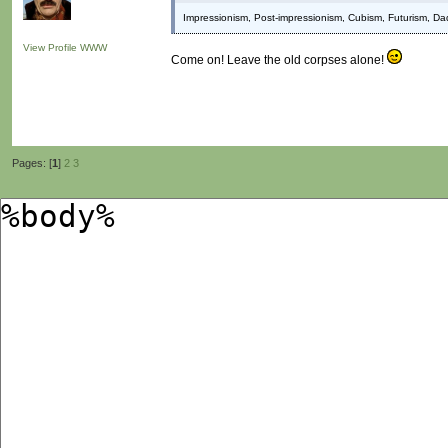
Impressionism, Post-impressionism, Cubism, Futurism, Da
View Profile
WWW
Come on! Leave the old corpses alone!
Pages: [
1
]
2
3