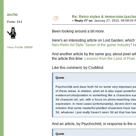
axcho
Re: Retro styles & immersion (axcho
«
Reply #7 on:
January 27, 2010, 09:08:03 
Posts: 314
Been looking around a bit more.
Here's an interesting article on Lost Garden, which 
Neo-Retro Art Style: Savior of the game industry?
I 
View Profile
WWW
And another article by the same guy, about pixel art 
the article this time:
Lessons from the Land of Pixel 
Like this comment, by CosMind:
Quote
Psychochild and dave both hit on some very important poin
of these areas. in relation, pixel art is also super powerf
existence/color/position in something like a characters e
3d character art, yet. with a focus on photo-matching visu
expression. in most cases (unfortunately), devers don't s
emotion that some masterful pixelled characters have trans
3d, whatever. i just really haven't seen 3d art that has be
And an article, by Psychochild, in response to the
Quote