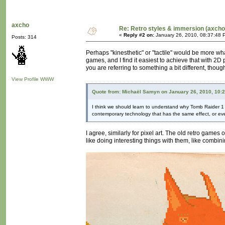
axcho
Re: Retro styles & immersion (axcho
«
Reply #2 on:
January 26, 2010, 08:37:48 
Posts: 314
Perhaps "kinesthetic" or "tactile" would be more wha
games, and I find it easiest to achieve that with 2D
you are referring to something a bit different, thou
View Profile
WWW
Quote from: Michaël Samyn on January 26, 2010, 10:
I think we should learn to understand why Tomb Raider 1 loo
contemporary technology that has the same effect, or eve
I agree, similarly for pixel art. The old retro games 
like doing interesting things with them, like combini