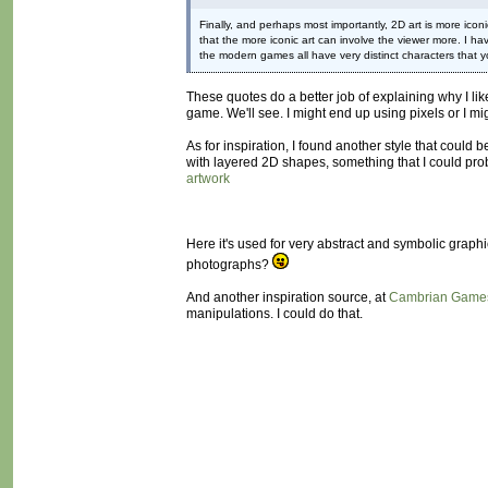
Finally, and perhaps most importantly, 2D art is more iconi
that the more iconic art can involve the viewer more. I ha
the modern games all have very distinct characters that yo
These quotes do a better job of explaining why I lik
game. We'll see. I might end up using pixels or I mig
As for inspiration, I found another style that could b
with layered 2D shapes, something that I could prob
artwork
Here it's used for very abstract and symbolic graph
photographs?
And another inspiration source, at
Cambrian Game
manipulations. I could do that.