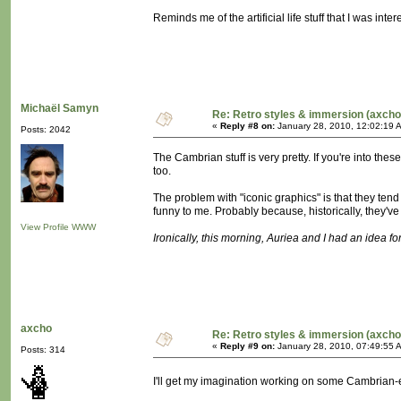
Reminds me of the artificial life stuff that I was in
Michaël Samyn
Re: Retro styles & immersion (axcho
«
Reply #8 on:
January 28, 2010, 12:02:19 
Posts: 2042
The Cambrian stuff is very pretty. If you're into t
too.
The problem with "iconic graphics" is that they tend
funny to me. Probably because, historically, they'
View Profile
WWW
Ironically, this morning, Auriea and I had an idea for 
axcho
Re: Retro styles & immersion (axcho
«
Reply #9 on:
January 28, 2010, 07:49:55 
Posts: 314
I'll get my imagination working on some Cambrian-e