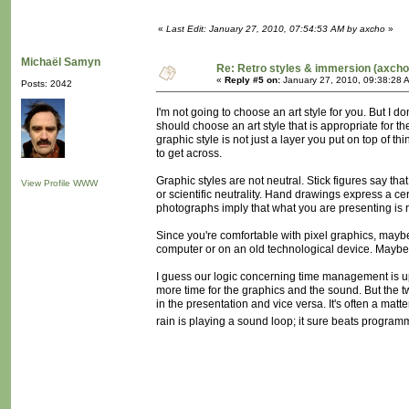
«
Last Edit: January 27, 2010, 07:54:53 AM by axcho
»
Michaël Samyn
Re: Retro styles & immersion (axcho
«
Reply #5 on:
January 27, 2010, 09:38:28 
Posts: 2042
I'm not going to choose an art style for you. But I d
should choose an art style that is appropriate for th
graphic style is not just a layer you put on top of th
to get across.
Graphic styles are not neutral. Stick figures say that
View Profile
WWW
or scientific neutrality. Hand drawings express a ce
photographs imply that what you are presenting is
Since you're comfortable with pixel graphics, maybe y
computer or on an old technological device. Maybe
I guess our logic concerning time management is up
more time for the graphics and the sound. But the t
in the presentation and vice versa. It's often a mat
rain is playing a sound loop; it sure beats programmi