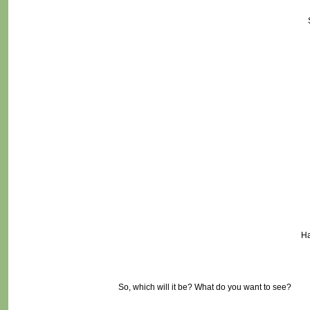
Ha
So, which will it be? What do you want to see?