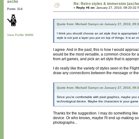
axcho
Re: Retro styles & immersion (axcho
«
Reply #6 on:
January 27, 2010, 08:20:32 
Posts: 314
Quote from: Michaël Samyn on January 27, 2010, 09:
I think you should choose an art style that is appropriate 
View Profile
WWW
style is not just a layer you put on top of things. It is an
I agree. And in the past, this is how I would approa
would be the most versatile, a common choice for art
from art games, and pick an art style that is appropri
I do really like the variety of styles seen in the Fl
draw any connections between the message or theme
Quote from: Michaël Samyn on January 27, 2010, 09:
Since you're comfortable with pixel graphics, maybe you sh
technological device. Maybe the characters in your game
Thanks for the suggestion. I may do something like 
device. Or who knows, maybe I'll end up making some
photographs...