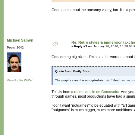
Good point about the uncanny valley, too. It is a pow
Michaël Samyn
Re: Retro styles & immersion (axcho
«
Reply #3 on:
January 26, 2010, 10:38:08 
Posts: 2042
Concerning big pixels, I'm also a bit worried about t
Quote from: Emily Short
View Profile
WWW
The graphics are the retro-pixellated stuff that has becom
This is from
a recent article on Gamasutra
. And you
through games, most productions have had a similar vi
I don't want "notgames" to be equated with "art gam
"notgames" is much bigger, much more ambitions. We 