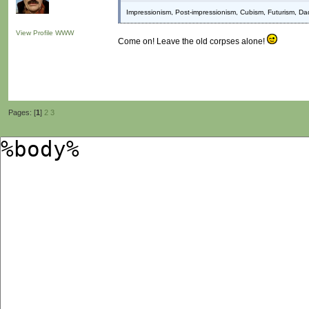
Impressionism, Post-impressionism, Cubism, Futurism, Da
View Profile
WWW
Come on! Leave the old corpses alone!
Pages: [
1
]
2
3