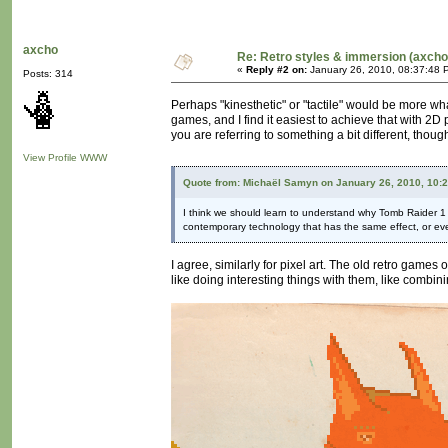
axcho
Re: Retro styles & immersion (axcho
«
Reply #2 on:
January 26, 2010, 08:37:48 
Posts: 314
Perhaps "kinesthetic" or "tactile" would be more wha
games, and I find it easiest to achieve that with 2D
you are referring to something a bit different, thou
View Profile
WWW
Quote from: Michaël Samyn on January 26, 2010, 10:
I think we should learn to understand why Tomb Raider 1 loo
contemporary technology that has the same effect, or eve
I agree, similarly for pixel art. The old retro games 
like doing interesting things with them, like combini