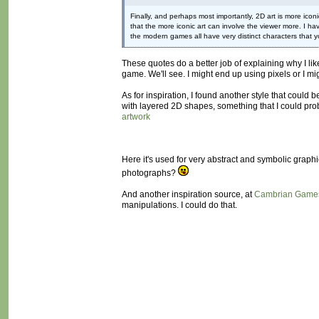
Finally, and perhaps most importantly, 2D art is more iconi
that the more iconic art can involve the viewer more. I ha
the modern games all have very distinct characters that yo
These quotes do a better job of explaining why I lik
game. We'll see. I might end up using pixels or I mig
As for inspiration, I found another style that could b
with layered 2D shapes, something that I could prob
artwork
Here it's used for very abstract and symbolic graph
photographs?
And another inspiration source, at
Cambrian Game
manipulations. I could do that.