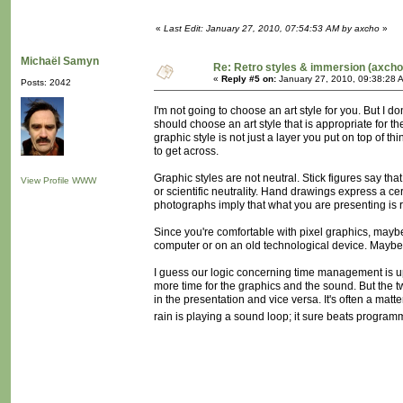
«
Last Edit: January 27, 2010, 07:54:53 AM by axcho
»
Michaël Samyn
Re: Retro styles & immersion (axcho
«
Reply #5 on:
January 27, 2010, 09:38:28 
Posts: 2042
I'm not going to choose an art style for you. But I d
should choose an art style that is appropriate for th
graphic style is not just a layer you put on top of th
to get across.
Graphic styles are not neutral. Stick figures say that
View Profile
WWW
or scientific neutrality. Hand drawings express a ce
photographs imply that what you are presenting is
Since you're comfortable with pixel graphics, maybe y
computer or on an old technological device. Maybe
I guess our logic concerning time management is up
more time for the graphics and the sound. But the t
in the presentation and vice versa. It's often a mat
rain is playing a sound loop; it sure beats programmi