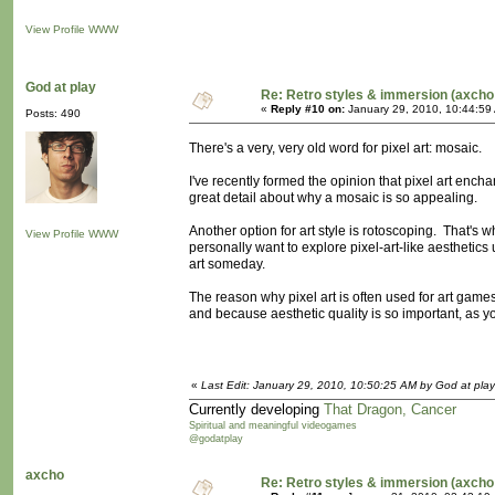
View Profile
WWW
God at play
Re: Retro styles & immersion (axcho
«
Reply #10 on:
January 29, 2010, 10:44:59
Posts: 490
There's a very, very old word for pixel art: mosaic.
I've recently formed the opinion that pixel art ench
great detail about why a mosaic is so appealing.
Another option for art style is rotoscoping. That's wh
View Profile
WWW
personally want to explore pixel-art-like aesthetics
art someday.
The reason why pixel art is often used for art ga
and because aesthetic quality is so important, as you
«
Last Edit: January 29, 2010, 10:50:25 AM by God at play
Currently developing
That Dragon, Cancer
Spiritual and meaningful videogames
@godatplay
axcho
Re: Retro styles & immersion (axcho