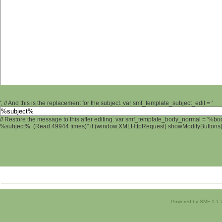
'; // And this is the replacement for the subject. var smf_template_subject_edit = '
// Restore the message to this after editing. var smf_template_body_normal = '%b
%subject% (Read 49944 times)" if (window.XMLHttpRequest) showModifyButtons(); 
Powered by SMF 1.1.