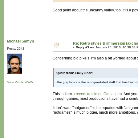
Good point about the uncanny valley, too. It is a pow
Michaël Samyn
Re: Retro styles & immersion (axcho
«
Reply #3 on:
January 26, 2010, 10:38:08 
Posts: 2042
Concerning big pixels, I'm also a bit worried about t
Quote from: Emily Short
View Profile
WWW
The graphics are the retro-pixellated stuff that has becom
This is from
a recent article on Gamasutra
. And you
through games, most productions have had a similar vi
I don't want "notgames" to be equated with "art gam
"notgames" is much bigger, much more ambitions. We 