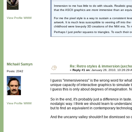
Immersion to me has little to do with visuals. Realistic 
that the ASCII graphics are
more
immersive than an equiv
View Profile
WWW
For me the pixel style is a way to sustain a consistent le
artwork. It is much less susceptible to veering off into t
childhood were low-poly 3D creations of the N64 era. To 
Perhaps I just prefer squares to triangles. To each their 
Michaël Samyn
Re: Retro styles & immersion (axcho
«
Reply #1 on:
January 26, 2010, 10:26:29 
Posts: 2042
I guess "immersiveness" is the wrong word for what
unique capacity of interactive graphics to simulate
I guess this is only about degrees of imagination. 
So in the end, it's probably just a difference in tast
View Profile
WWW
nostalgic way. I think we should learn to understand
but to find an equivalent in contemporary technolog
And the uncanny valley shouldn't be dismissed so qui