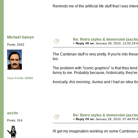
Reminds me of the artificial life stuff that I was in
Michaël Samyn
Re: Retro styles & immersion (axcho
«
Reply #8 on:
January 28, 2010, 12:02:19 
Posts: 2042
The Cambrian stuff is very pretty. If you're into t
too.
The problem with "iconic graphics" is that they tend
funny to me. Probably because, historically, they'
View Profile
WWW
Ironically, this morning, Auriea and I had an idea for 
axcho
Re: Retro styles & immersion (axcho
«
Reply #9 on:
January 28, 2010, 07:49:55 
Posts: 314
I'll get my imagination working on some Cambrian-e