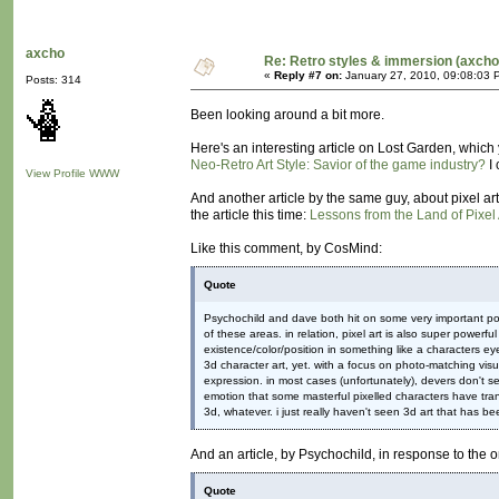
axcho
Re: Retro styles & immersion (axcho
«
Reply #7 on:
January 27, 2010, 09:08:03 
Posts: 314
Been looking around a bit more.
Here's an interesting article on Lost Garden, which 
Neo-Retro Art Style: Savior of the game industry?
I 
View Profile
WWW
And another article by the same guy, about pixel art 
the article this time:
Lessons from the Land of Pixel 
Like this comment, by CosMind:
Quote
Psychochild and dave both hit on some very important poin
of these areas. in relation, pixel art is also super powerf
existence/color/position in something like a characters e
3d character art, yet. with a focus on photo-matching visu
expression. in most cases (unfortunately), devers don't s
emotion that some masterful pixelled characters have trans
3d, whatever. i just really haven't seen 3d art that has be
And an article, by Psychochild, in response to the
Quote