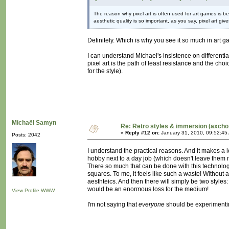
The reason why pixel art is often used for art games i
aesthetic quality is so important, as you say, pixel art giv
Definitely. Which is why you see it so much in art 
I can understand Michael's insistence on differentia
pixel art is the path of least resistance and the cho
for the style).
Michaël Samyn
Re: Retro styles & immersion (axcho
«
Reply #12 on:
January 31, 2010, 09:52:45
Posts: 2042
I understand the practical reasons. And it makes a l
hobby next to a day job (which doesn't leave them m
There so much that can be done with this technology, 
squares. To me, it feels like such a waste! Without a
aesthteics. And then there will simply be two style
would be an enormous loss for the medium!
View Profile
WWW
I'm not saying that
everyone
should be experimentin