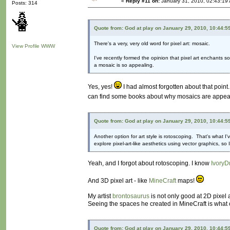
«
Reply #11 on:
January 31, 2010, 02:43:19
Posts: 314
Quote from: God at play on January 29, 2010, 10:44:5
There's a very, very old word for pixel art: mosaic.
View Profile
WWW
I've recently formed the opinion that pixel art enchants 
a mosaic is so appealing.
Yes, yes!
I had almost forgotten about that point.
can find some books about why mosaics are appealing
Quote from: God at play on January 29, 2010, 10:44:5
Another option for art style is rotoscoping. That's what I'
explore pixel-art-like aesthetics using vector graphics, s
Yeah, and I forgot about rotoscoping. I know
IvoryD
And 3D pixel art - like
MineCraft
maps!
My artist
brontosaurus
is not only good at 2D pixel 
Seeing the spaces he created in MineCraft is what c
Quote from: God at play on January 29, 2010, 10:44:5