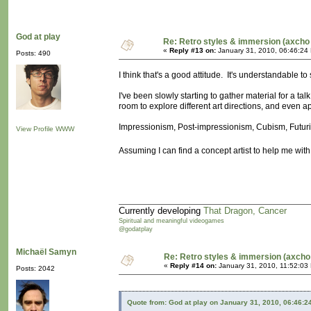
God at play
Re: Retro styles & immersion (axcho 
«
Reply #13 on:
January 31, 2010, 06:46:24
Posts: 490
I think that's a good attitude. It's understandable to 
I've been slowly starting to gather material for a tal
room to explore different art directions, and even a
Impressionism, Post-impressionism, Cubism, Futuris
View Profile
WWW
Assuming I can find a concept artist to help me with
Currently developing
That Dragon, Cancer
Spiritual and meaningful videogames
@godatplay
Michaël Samyn
Re: Retro styles & immersion (axcho
«
Reply #14 on:
January 31, 2010, 11:52:03
Posts: 2042
Quote from: God at play on January 31, 2010, 06:46:2