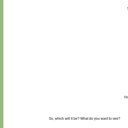
Ha
So, which will it be? What do you want to see?