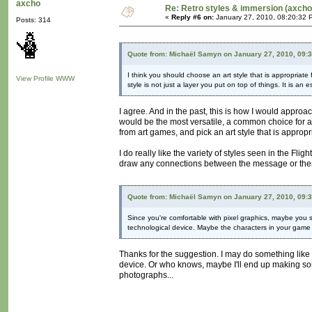
axcho
Re: Retro styles & immersion (axcho
«
Reply #6 on:
January 27, 2010, 08:20:32 
Posts: 314
Quote from: Michaël Samyn on January 27, 2010, 09:
I think you should choose an art style that is appropriate 
View Profile
WWW
style is not just a layer you put on top of things. It is an
I agree. And in the past, this is how I would approa
would be the most versatile, a common choice for art
from art games, and pick an art style that is appropri
I do really like the variety of styles seen in the Fl
draw any connections between the message or theme
Quote from: Michaël Samyn on January 27, 2010, 09:
Since you're comfortable with pixel graphics, maybe you sh
technological device. Maybe the characters in your game
Thanks for the suggestion. I may do something like 
device. Or who knows, maybe I'll end up making some
photographs...