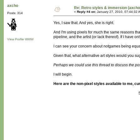
axcho
Re: Retro styles & immersion (axcho
«
Reply #4 on:
January 27, 2010, 07:44:32 
Posts: 314
Yes, I saw that. And yes, she is right.
And I'm using pixels for much the same reasons that
pipeline, and the artist (or lack thereof). If I have 
View Profile
WWW
I can see your concern about notgames being equa
Given that, what alternative art styles would you 
Perhaps we could use this thread to discuss the possi
I will begin.
Here are the non-pixel styles available to me, cur