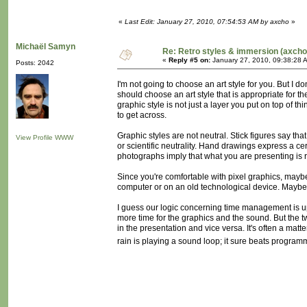
«
Last Edit: January 27, 2010, 07:54:53 AM by axcho
»
Michaël Samyn
Re: Retro styles & immersion (axcho
«
Reply #5 on:
January 27, 2010, 09:38:28 
Posts: 2042
I'm not going to choose an art style for you. But I d
should choose an art style that is appropriate for th
graphic style is not just a layer you put on top of th
to get across.
Graphic styles are not neutral. Stick figures say that
View Profile
WWW
or scientific neutrality. Hand drawings express a ce
photographs imply that what you are presenting is
Since you're comfortable with pixel graphics, maybe y
computer or on an old technological device. Maybe
I guess our logic concerning time management is up
more time for the graphics and the sound. But the t
in the presentation and vice versa. It's often a mat
rain is playing a sound loop; it sure beats programmi