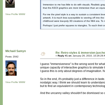
Immersion to me has little to do with visuals. Realistic 
that the ASCII graphics are
more
immersive than an equiv
View Profile
WWW
For me the pixel style is a way to sustain a consistent le
artwork. It is much less susceptible to veering off into t
childhood were low-poly 3D creations of the N64 era. To 
Perhaps I just prefer squares to triangles. To each their 
Michaël Samyn
Re: Retro styles & immersion (axcho
«
Reply #1 on:
January 26, 2010, 10:26:29 
Posts: 2042
I guess "immersiveness" is the wrong word for what
unique capacity of interactive graphics to simulate
I guess this is only about degrees of imagination. 
So in the end, it's probably just a difference in tast
View Profile
WWW
nostalgic way. I think we should learn to understand
but to find an equivalent in contemporary technolog
And the uncanny valley shouldn't be dismissed so qui