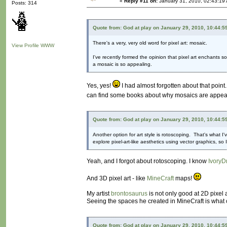
«
Reply #11 on:
January 31, 2010, 02:43:19
Posts: 314
Quote from: God at play on January 29, 2010, 10:44:5
There's a very, very old word for pixel art: mosaic.
View Profile
WWW
I've recently formed the opinion that pixel art enchants 
a mosaic is so appealing.
Yes, yes!
I had almost forgotten about that point.
can find some books about why mosaics are appealing
Quote from: God at play on January 29, 2010, 10:44:5
Another option for art style is rotoscoping. That's what I'
explore pixel-art-like aesthetics using vector graphics, s
Yeah, and I forgot about rotoscoping. I know
IvoryD
And 3D pixel art - like
MineCraft
maps!
My artist
brontosaurus
is not only good at 2D pixel 
Seeing the spaces he created in MineCraft is what c
Quote from: God at play on January 29, 2010, 10:44:5