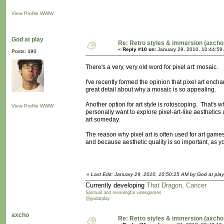
View Profile
WWW
God at play
Re: Retro styles & immersion (axcho
«
Reply #10 on:
January 29, 2010, 10:44:59
Posts: 490
There's a very, very old word for pixel art: mosaic.
I've recently formed the opinion that pixel art ench
great detail about why a mosaic is so appealing.
Another option for art style is rotoscoping. That's wh
View Profile
WWW
personally want to explore pixel-art-like aesthetics
art someday.
The reason why pixel art is often used for art ga
and because aesthetic quality is so important, as you
«
Last Edit: January 29, 2010, 10:50:25 AM by God at play
Currently developing
That Dragon, Cancer
Spiritual and meaningful videogames
@godatplay
axcho
Re: Retro styles & immersion (axcho