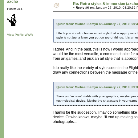
axcho
Re: Retro styles & immersion (axcho
«
Reply #6 on:
January 27, 2010, 08:20:32 
Posts: 314
Quote from: Michaël Samyn on January 27, 2010, 09:
I think you should choose an art style that is appropriate 
View Profile
WWW
style is not just a layer you put on top of things. It is an
I agree. And in the past, this is how I would approa
would be the most versatile, a common choice for art
from art games, and pick an art style that is appropri
I do really like the variety of styles seen in the Fl
draw any connections between the message or theme
Quote from: Michaël Samyn on January 27, 2010, 09:
Since you're comfortable with pixel graphics, maybe you sh
technological device. Maybe the characters in your game
Thanks for the suggestion. I may do something like 
device. Or who knows, maybe I'll end up making some
photographs...