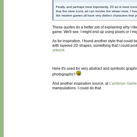
Finally, and perhaps most importantly, 2D art is more iconi
that the more iconic art can involve the viewer more. I ha
the modern games all have very distinct characters that yo
These quotes do a better job of explaining why I lik
game. We'll see. I might end up using pixels or I mig
As for inspiration, I found another style that could b
with layered 2D shapes, something that I could prob
artwork
Here it's used for very abstract and symbolic graph
photographs?
And another inspiration source, at
Cambrian Game
manipulations. I could do that.