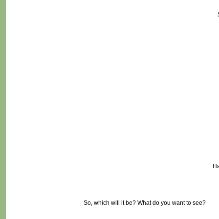
Ha
So, which will it be? What do you want to see?