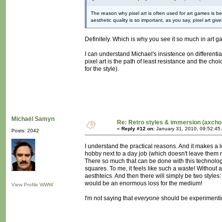
The reason why pixel art is often used for art games i
aesthetic quality is so important, as you say, pixel art giv
Definitely. Which is why you see it so much in art 
I can understand Michael's insistence on differentia
pixel art is the path of least resistance and the cho
for the style).
Michaël Samyn
Re: Retro styles & immersion (axcho
«
Reply #12 on:
January 31, 2010, 09:52:45
Posts: 2042
I understand the practical reasons. And it makes a l
hobby next to a day job (which doesn't leave them m
There so much that can be done with this technology, 
squares. To me, it feels like such a waste! Without a
aesthteics. And then there will simply be two style
would be an enormous loss for the medium!
View Profile
WWW
I'm not saying that
everyone
should be experimentin