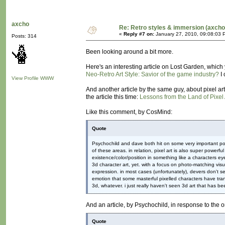
axcho
Re: Retro styles & immersion (axcho
«
Reply #7 on:
January 27, 2010, 09:08:03 
Posts: 314
Been looking around a bit more.
Here's an interesting article on Lost Garden, which 
Neo-Retro Art Style: Savior of the game industry?
I 
View Profile
WWW
And another article by the same guy, about pixel art 
the article this time:
Lessons from the Land of Pixel 
Like this comment, by CosMind:
Quote
Psychochild and dave both hit on some very important poin
of these areas. in relation, pixel art is also super powerf
existence/color/position in something like a characters e
3d character art, yet. with a focus on photo-matching visu
expression. in most cases (unfortunately), devers don't s
emotion that some masterful pixelled characters have trans
3d, whatever. i just really haven't seen 3d art that has be
And an article, by Psychochild, in response to the
Quote