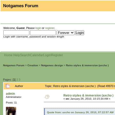
Notgames Forum
Welcome,
Guest
. Please
login
or
register
.
Login with username, password and session length
Home
Help
Search
Calendar
Login
Register
Notgames Forum
>
Creation
>
Notgames design
>
Retro styles & immersion (axcho )
Pages: [
1
]
2
3
Author
Topic: Retro styles & immersion (axcho ) (Read 49970 
admin
Retro styles & immersion (axcho )
Administrator
«
on:
January 26, 2010, 10:15:34 AM »
Posts: 11
Quote from: axcho on January 26, 2010, 07:22:57 AM