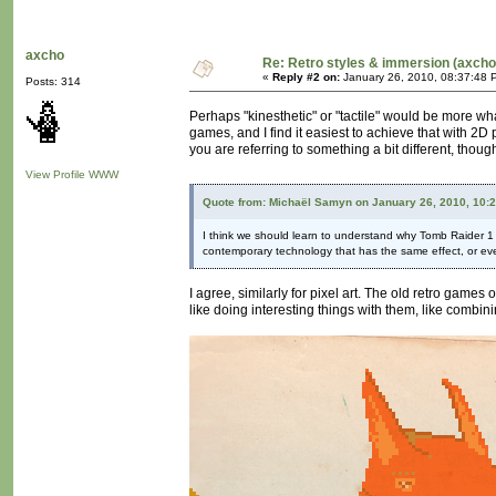
axcho
Re: Retro styles & immersion (axcho
«
Reply #2 on:
January 26, 2010, 08:37:48 
Posts: 314
Perhaps "kinesthetic" or "tactile" would be more wha
games, and I find it easiest to achieve that with 2D
you are referring to something a bit different, thou
View Profile
WWW
Quote from: Michaël Samyn on January 26, 2010, 10:
I think we should learn to understand why Tomb Raider 1 loo
contemporary technology that has the same effect, or eve
I agree, similarly for pixel art. The old retro games 
like doing interesting things with them, like combini