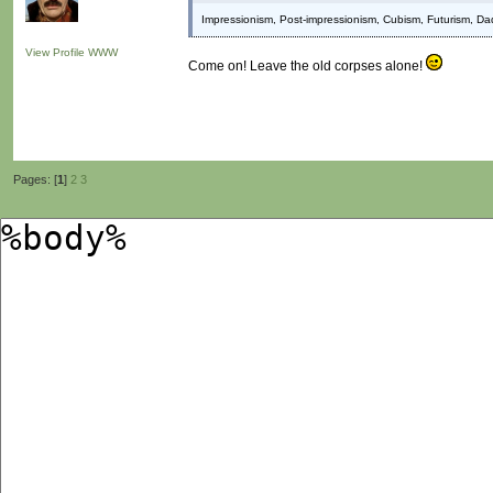
Impressionism, Post-impressionism, Cubism, Futurism, Da
View Profile
WWW
Come on! Leave the old corpses alone!
Pages: [
1
]
2
3