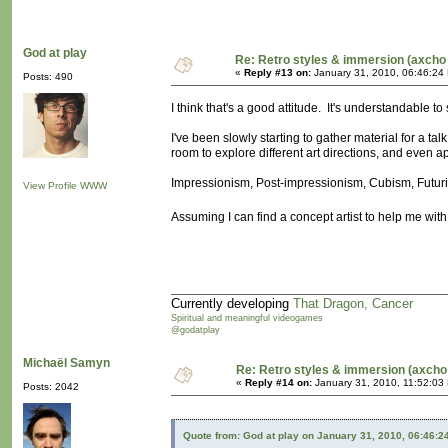
God at play
Re: Retro styles & immersion (axcho 
«
Reply #13 on:
January 31, 2010, 06:46:24
Posts: 490
I think that's a good attitude. It's understandable to 
I've been slowly starting to gather material for a tal
room to explore different art directions, and even a
Impressionism, Post-impressionism, Cubism, Futuris
View Profile
WWW
Assuming I can find a concept artist to help me with
Currently developing
That Dragon, Cancer
Spiritual and meaningful videogames
@godatplay
Michaël Samyn
Re: Retro styles & immersion (axcho
«
Reply #14 on:
January 31, 2010, 11:52:03
Posts: 2042
Quote from: God at play on January 31, 2010, 06:46:2