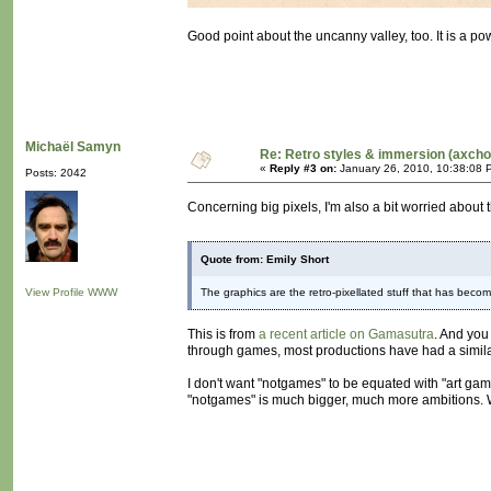
Good point about the uncanny valley, too. It is a pow
Michaël Samyn
Re: Retro styles & immersion (axcho
«
Reply #3 on:
January 26, 2010, 10:38:08 
Posts: 2042
Concerning big pixels, I'm also a bit worried about t
Quote from: Emily Short
View Profile
WWW
The graphics are the retro-pixellated stuff that has becom
This is from
a recent article on Gamasutra
. And you
through games, most productions have had a similar vi
I don't want "notgames" to be equated with "art gam
"notgames" is much bigger, much more ambitions. We 