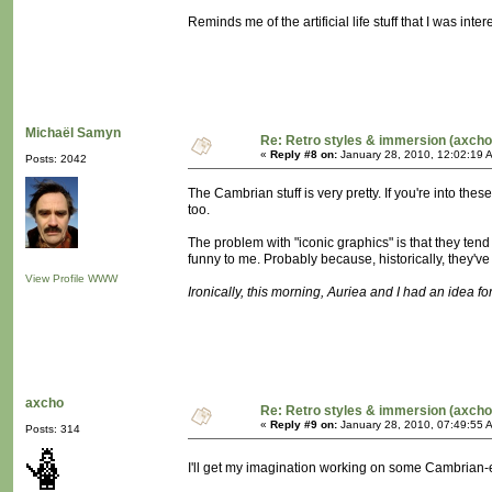
Reminds me of the artificial life stuff that I was in
Michaël Samyn
Re: Retro styles & immersion (axcho
«
Reply #8 on:
January 28, 2010, 12:02:19 
Posts: 2042
The Cambrian stuff is very pretty. If you're into t
too.
The problem with "iconic graphics" is that they tend
funny to me. Probably because, historically, they'
View Profile
WWW
Ironically, this morning, Auriea and I had an idea for 
axcho
Re: Retro styles & immersion (axcho
«
Reply #9 on:
January 28, 2010, 07:49:55 
Posts: 314
I'll get my imagination working on some Cambrian-e