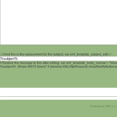
'; // And this is the replacement for the subject. var smf_template_subject_edit = '
// Restore the message to this after editing. var smf_template_body_normal = '%b
%subject% (Read 49970 times)" if (window.XMLHttpRequest) showModifyButtons(); 
Powered by SMF 1.1.