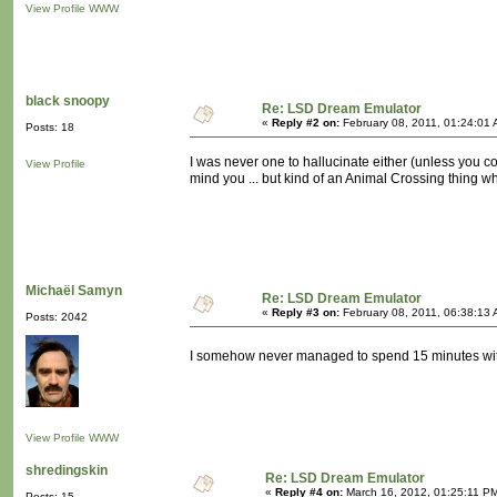
View Profile
WWW
black snoopy
Re: LSD Dream Emulator
«
Reply #2 on:
February 08, 2011, 01:24:01 
Posts: 18
I was never one to hallucinate either (unless you coun
View Profile
mind you ... but kind of an Animal Crossing thing wh
Michaël Samyn
Re: LSD Dream Emulator
«
Reply #3 on:
February 08, 2011, 06:38:13 
Posts: 2042
I somehow never managed to spend 15 minutes with 
View Profile
WWW
shredingskin
Re: LSD Dream Emulator
«
Reply #4 on:
March 16, 2012, 01:25:11 P
Posts: 15