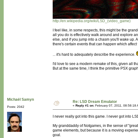
http://en.wikipedia.org/wiki/LSD_(video_game)
I feel like, in some respects, this might be the gra
all you do is effectively walk around and explore
else, and if you jump into a chasm you'll wake up. 
there's certain events that can happen which affect
... it's hard to adequately describe the experience.
I'd love to see a modern remake of this, given all
But at the same time, I think the primitive PSX graph
Michaël Samyn
Re: LSD Dream Emulator
«
Reply #1 on:
February 07, 2011, 08:58:18 
Posts: 2042
I never really got into this game. I never got into L
My granddaddy of Notgames, in the sense of "great
game elements, but because it is a moving experi
goal.