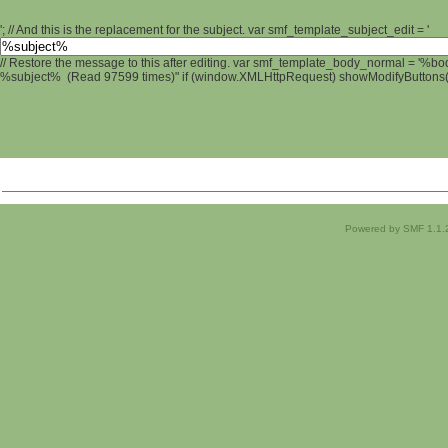
'; // And this is the replacement for the subject. var smf_template_subject_edit = '
// Restore the message to this after editing. var smf_template_body_normal = '%b
%subject% (Read 97599 times)" if (window.XMLHttpRequest) showModifyButtons(); 
Powered by SMF 1.1.