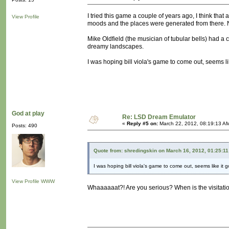
I tried this game a couple of years ago, I think tha
View Profile
moods and the places were generated from there. 
Mike Oldfield (the musician of tubular bells) had a 
dreamy landscapes.
I was hoping bill viola's game to come out, seems li
God at play
Re: LSD Dream Emulator
«
Reply #5 on:
March 22, 2012, 08:19:13 A
Posts: 490
Quote from: shredingskin on March 16, 2012, 01:25:1
I was hoping bill viola's game to come out, seems like it 
View Profile
WWW
Whaaaaaat?! Are you serious? When is the visitat