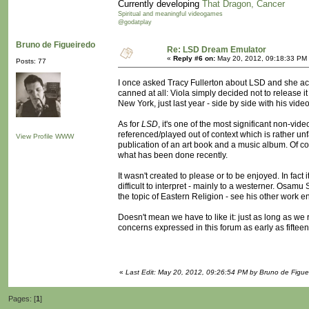
Currently developing
That Dragon, Cancer
Spiritual and meaningful videogames
@godatplay
Bruno de Figueiredo
Re: LSD Dream Emulator
«
Reply #6 on:
May 20, 2012, 09:18:33 PM
Posts: 77
I once asked Tracy Fullerton about LSD and she ac
canned at all: Viola simply decided not to release it 
New York, just last year - side by side with his video
As for
LSD
, it's one of the most significant non-v
referenced/played out of context which is rather unfa
View Profile
WWW
publication of an art book and a music album. Of c
what has been done recently.
It wasn't created to please or to be enjoyed. In fa
difficult to interpret - mainly to a westerner. Osamu
the topic of Eastern Religion - see his other work en
Doesn't mean we have to like it: just as long as w
concerns expressed in this forum as early as fiftee
«
Last Edit: May 20, 2012, 09:26:54 PM by Bruno de Figue
Pages: [
1
]