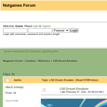
Notgames Forum
Welcome,
Guest
. Please
login
or
register
.
Login with username, password and session length
Home
Help
Search
Calendar
Login
Register
Notgames Forum
>
Creation
>
Reference
>
LSD Dream Emulator
Pages: [
1
]
Author
Topic: LSD Dream Emulator (Read 97599 times)
black snoopy
LSD Dream Emulator
«
on:
February 07, 2011, 02:56:42 AM »
Posts: 18
View Profile