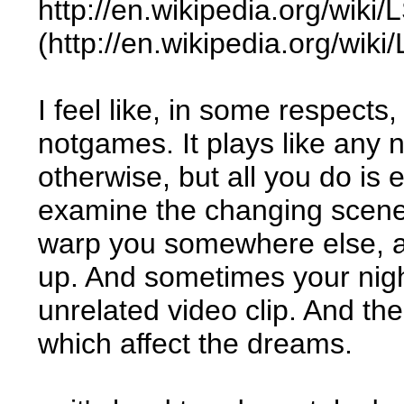
http://en.wikipedia.org/wik
(http://en.wikipedia.org/wi
I feel like, in some respects
notgames. It plays like any
otherwise, but all you do is
examine the changing scenery
warp you somewhere else, an
up. And sometimes your nigh
unrelated video clip. And th
which affect the dreams.