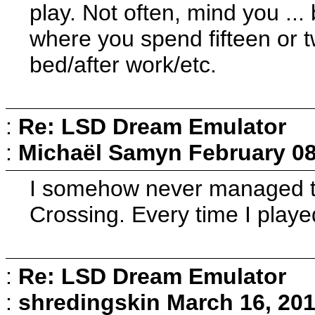
play. Not often, mind you ...
where you spend fifteen or t
bed/after work/etc.
:
Re: LSD Dream Emulator
:
Michaël Samyn
February 08
I somehow never managed t
Crossing. Every time I playe
:
Re: LSD Dream Emulator
:
shredingskin
March 16, 201