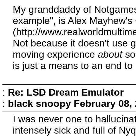
My granddaddy of Notgames, 
example", is Alex Mayhew's
(http://www.realworldmulti
Not because it doesn't use 
moving experience
about
som
is just a means to an end to
:
Re: LSD Dream Emulator
:
black snoopy
February 08,
I was never one to hallucina
intensely sick and full of Nyq