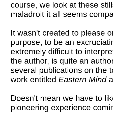
course, we look at these st
maladroit it all seems comp
It wasn't created to please o
purpose, to be an excruciat
extremely difficult to interp
the author, is quite an auth
several publications on the t
work entitled
Eastern Mind
a
Doesn't mean we have to like 
pioneering experience comi