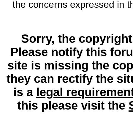
the concerns expressed in th
Sorry, the copyright
Please notify this for
site is missing the c
they can rectify the si
is a
legal requiremen
this please visit the