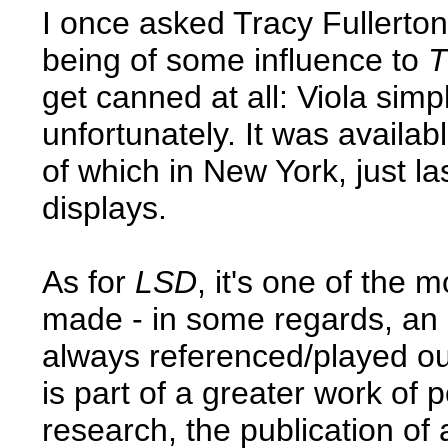
I once asked Tracy Fullerto
being of some influence to
T
get canned at all: Viola simpl
unfortunately. It was availabl
of which in New York, just las
displays.
As for
LSD
, it's one of the
made - in some regards, an a
always referenced/played out 
is part of a greater work of 
research, the publication of