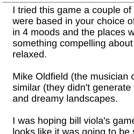
I tried this game a couple of 
were based in your choice o
in 4 moods and the places 
something compelling about 
relaxed.
Mike Oldfield (the musician 
similar (they didn't generate
and dreamy landscapes.
I was hoping bill viola's ga
looks like it was going to b