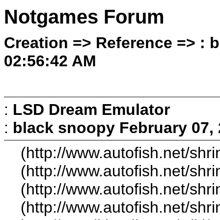
Notgames Forum
Creation => Reference => : 
02:56:42 AM
:
LSD Dream Emulator
:
black snoopy
February 07,
(http://www.autofish.net/shri
(http://www.autofish.net/shri
(http://www.autofish.net/shri
(http://www.autofish.net/shri