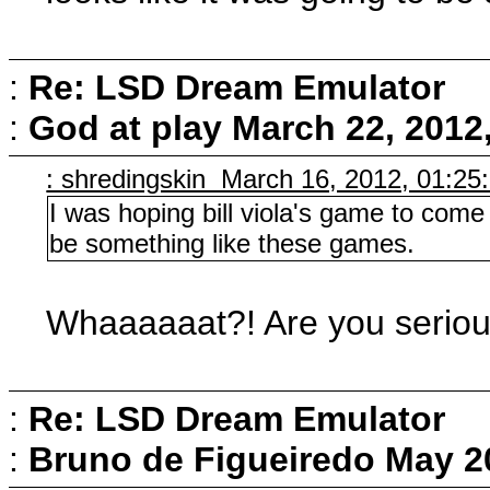
:
Re: LSD Dream Emulator
:
God at play
March 22, 2012
: shredingskin March 16, 2012, 01:25
I was hoping bill viola's game to come 
be something like these games.
Whaaaaaat?! Are you serious
:
Re: LSD Dream Emulator
:
Bruno de Figueiredo
May 2