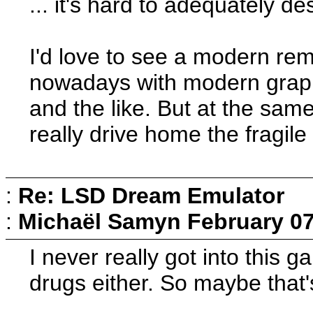
... it's hard to adequately de
I'd love to see a modern rem
nowadays with modern graph
and the like. But at the same
really drive home the fragile
:
Re: LSD Dream Emulator
:
Michaël Samyn
February 07
I never really got into this 
drugs either. So maybe that'