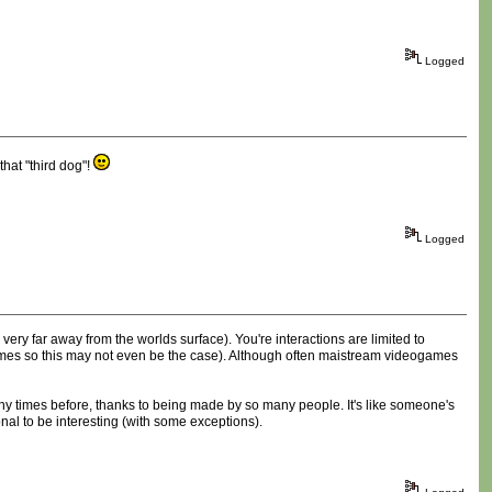
Logged
hat "third dog"!
Logged
ery far away from the worlds surface). You're interactions are limited to
l games so this may not even be the case). Although often maistream videogames
any times before, thanks to being made by so many people. It's like someone's
onal to be interesting (with some exceptions).