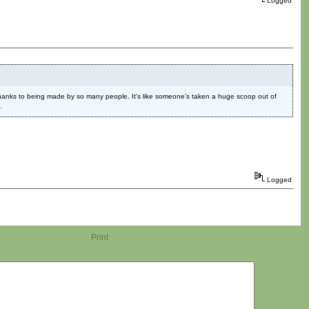
Logged
 thanks to being made by so many people. It's like someone's taken a huge scoop out of
.
Logged
Print