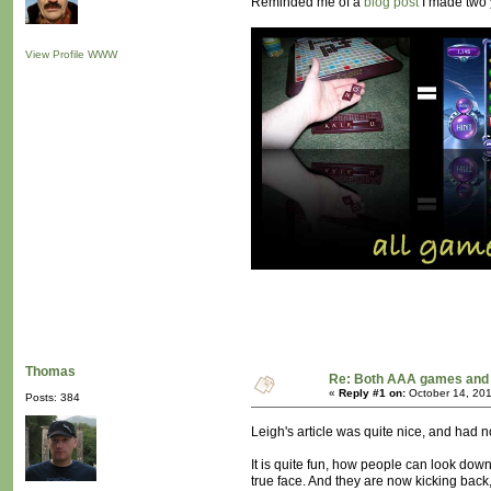
Reminded me of a
blog post
I made two 
View Profile
WWW
Thomas
Re: Both AAA games and 
«
Reply #1 on:
October 14, 201
Posts: 384
Leigh's article was quite nice, and had n
It is quite fun, how people can look dow
true face. And they are now kicking back,