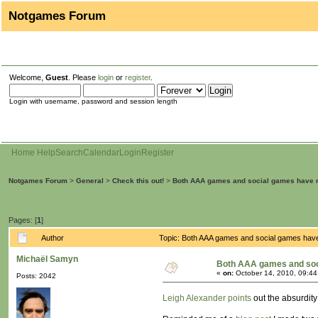
Notgames Forum
Welcome,
Guest
. Please
login
or
register
.
Login with username, password and session length
Home
Help
Search
Calendar
Login
Register
Notgames Forum
>
General
>
Check this out!
>
Both AAA games and social games have 
Pages: [
1
]
Author
Topic: Both AAA games and social games hav
Michaël Samyn
Both AAA games and soc
«
on:
October 14, 2010, 09:44
Posts: 2042
Leigh Alexander points
out the absurdit