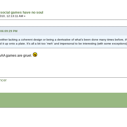
social games have no soul
010, 12:13:11 AM »
 06:09:29 PM
, either lacking a coherent design or being a derrivative of what's been done many times before,
it up onto a plate. It's all a bit too 'meh' and impersonal to be interesting (with some exceptions)
. AAA games are gruel.
ncer