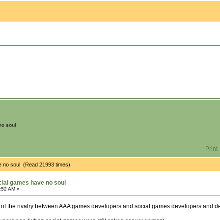
no soul
Print
e no soul (Read 21993 times)
ial games have no soul
:52 AM »
y of the rivalry between AAA games developers and social games developers and dem