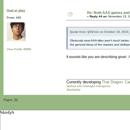
God at play
Re: Both AAA games and 
«
Reply #4 on:
November 13, 2
Posts: 490
Quote from: QXD-me on October 18, 2010,
Obviously most AAA titles aren't much better
the general ideas of the masses and dolloped 
View Profile
WWW
It sounds like you are describing gruel
Currently developing
That Dragon, Ca
Spiritual and meaningful videogames
@godatplay
Pages: [
1
]