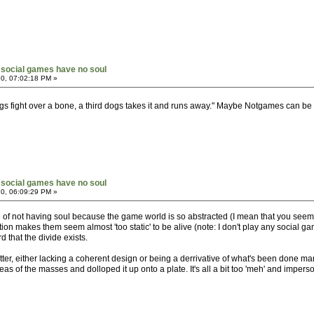
social games have no soul
0, 07:02:18 PM »
s fight over a bone, a third dogs takes it and runs away." Maybe Notgames can be t
social games have no soul
0, 06:09:29 PM »
e of not having soul because the game world is so abstracted (I mean that you seem v
mation makes them seem almost 'too static' to be alive (note: I don't play any socia
d that the divide exists.
tter, either lacking a coherent design or being a derrivative of what's been done m
as of the masses and dolloped it up onto a plate. It's all a bit too 'meh' and impers