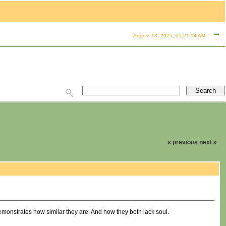
August 13, 2025, 05:21:14 AM
« previous
next »
onstrates how similar they are. And how they both lack soul.