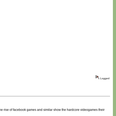
Logged
e the rise of facebook games and similar show the hardcore videogames their