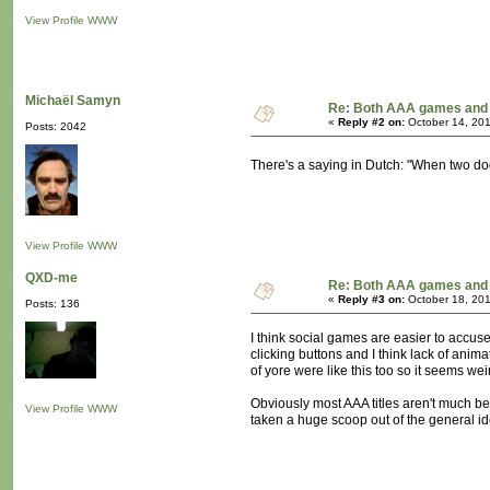
View Profile
WWW
Michaël Samyn
Re: Both AAA games and 
«
Reply #2 on:
October 14, 201
Posts: 2042
There's a saying in Dutch: "When two dog
View Profile
WWW
QXD-me
Re: Both AAA games and 
«
Reply #3 on:
October 18, 201
Posts: 136
I think social games are easier to accus
clicking buttons and I think lack of ani
of yore were like this too so it seems weir
Obviously most AAA titles aren't much be
View Profile
WWW
taken a huge scoop out of the general ide