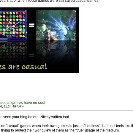
years ago (when social games were still called casual games).
social games have no soul
0, 11:24:49 AM »
ot seen your blog before. Nicely written too!
n on "casual" games when their own games is just as "soulless". It almost feels lik
 trying to protect their worldview of them as the "true" usage of the medium.