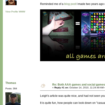
Reminded me of a
blog post
I made two years ago (
View Profile
WWW
Thomas
Re: Both AAA games and social games 
«
Reply #1 on:
October 14, 2010, 11:24:49 AM 
Posts: 384
Leigh's article was quite nice, and had not seen you
It is quite fun, how people can look down on "casual