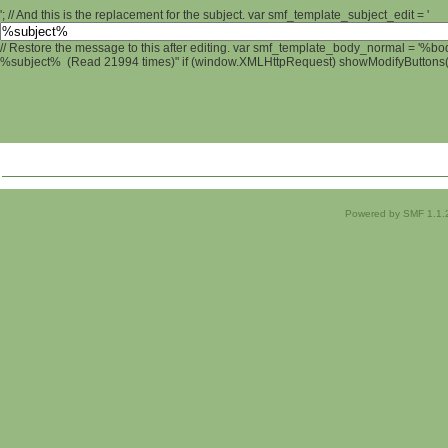
'; // And this is the replacement for the subject. var smf_template_subject_edit = '
// Restore the message to this after editing. var smf_template_body_normal = '%b
%subject% (Read 21994 times)" if (window.XMLHttpRequest) showModifyButtons(); 
Powered by SMF 1.1.