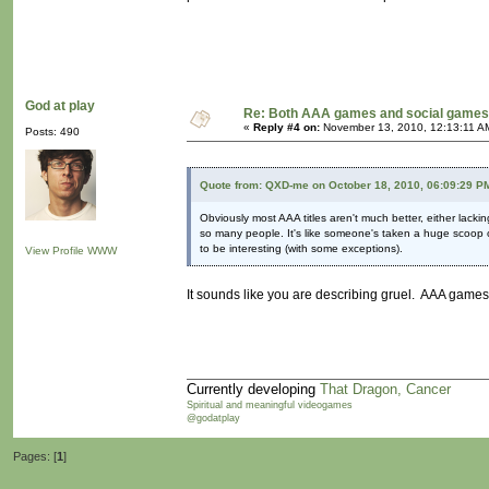
God at play
Re: Both AAA games and social games 
«
Reply #4 on:
November 13, 2010, 12:13:11 A
Posts: 490
Quote from: QXD-me on October 18, 2010, 06:09:29 P
Obviously most AAA titles aren't much better, either lac
so many people. It's like someone's taken a huge scoop ou
to be interesting (with some exceptions).
View Profile
WWW
It sounds like you are describing gruel. AAA games
Currently developing
That Dragon, Cancer
Spiritual and meaningful videogames
@godatplay
Pages: [
1
]