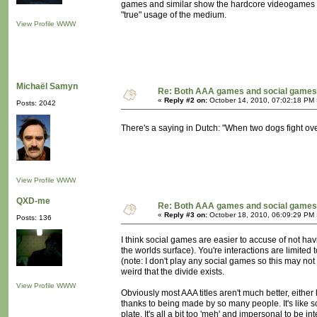
games and similar show the hardcore videogames thei
"true" usage of the medium.
View Profile
WWW
Michaël Samyn
Re: Both AAA games and social games 
«
Reply #2 on:
October 14, 2010, 07:02:18 PM 
Posts: 2042
There's a saying in Dutch: "When two dogs fight ov
View Profile
WWW
QXD-me
Re: Both AAA games and social games 
«
Reply #3 on:
October 18, 2010, 06:09:29 PM 
Posts: 136
I think social games are easier to accuse of not h
the worlds surface). You're interactions are limited 
(note: I don't play any social games so this may no
weird that the divide exists.
View Profile
WWW
Obviously most AAA titles aren't much better, eithe
thanks to being made by so many people. It's like 
plate. It's all a bit too 'meh' and impersonal to be i