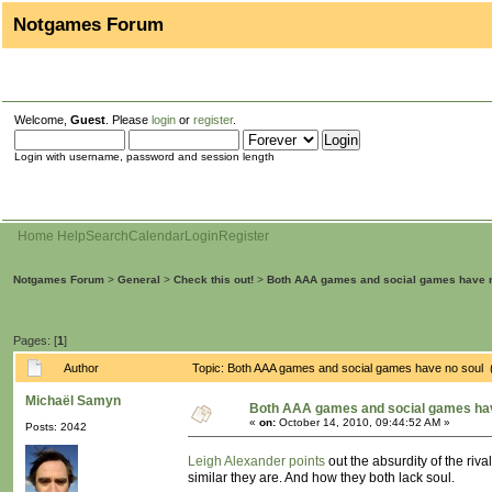
Notgames Forum
Welcome,
Guest
. Please
login
or
register
.
Login with username, password and session length
Home
Help
Search
Calendar
Login
Register
Notgames Forum
>
General
>
Check this out!
>
Both AAA games and social games have 
Pages: [
1
]
Author
Topic: Both AAA games and social games have no soul 
Michaël Samyn
Both AAA games and social games hav
«
on:
October 14, 2010, 09:44:52 AM »
Posts: 2042
Leigh Alexander points
out the absurdity of the r
similar they are. And how they both lack soul.