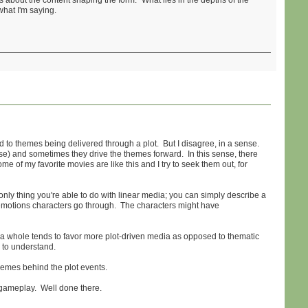
 is about the content shaping the form. "What lies in the depths of the
what I'm saying.
 to themes being delivered through a plot. But I disagree, in a sense.
se) and sometimes they drive the themes forward. In this sense, there
ome of my favorite movies are like this and I try to seek them out, for
 only thing you're able to do with linear media; you can simply describe a
he emotions characters go through. The characters might have
as a whole tends to favor more plot-driven media as opposed to thematic
 to understand.
themes behind the plot events.
r gameplay. Well done there.