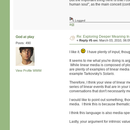
But the important thing here is that I c
human soul", as the main conceit (conte
Logged
agj
Re: Exploring Deeper Meaning I
God at play
«
Reply #5 on:
March 03, 2010, 06:0
Posts: 490
I like it.
I have plenty of input, though
It seems to me what you're doing is ar
While linear media is composed of plot
are plenty of examples of linear media
View Profile
WWW
example Tarkovsky's
Solaris
.
Therefore, I think your view of linear 
series of linear events that are in yo
conversations that don't necessarily m
I would like to point out something, t
media. I think this is because themati
I think this language is also media-spe
Lastly, your argument for intrinsic val