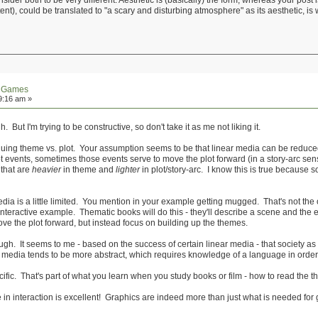
onsider both to be very different. Aesthetic is (basically) the form, whereas your post
nt), could be translated to "a scary and disturbing atmosphere" as its aesthetic, is 
n Games
9:16 am »
. But I'm trying to be constructive, so don't take it as me not liking it.
guing theme vs. plot. Your assumption seems to be that linear media can be reduced
 events, sometimes those events serve to move the plot forward (in a story-arc sen
 that are
heavier
in theme and
lighter
in plot/story-arc. I know this is true because s
media is a little limited. You mention in your example getting mugged. That's not the
ur interactive example. Thematic books will do this - they'll describe a scene and t
ove the plot forward, but instead focus on building up the themes.
hough. It seems to me - based on the success of certain linear media - that society 
c media tends to be more abstract, which requires knowledge of a language in order
cific. That's part of what you learn when you study books or film - how to read the 
ue in interaction is excellent! Graphics are indeed more than just what is needed fo