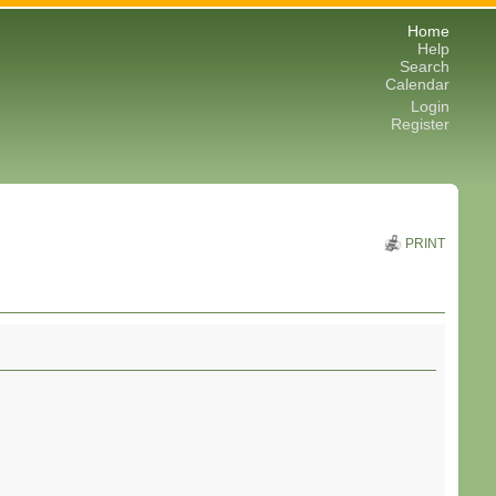
Home
Help
Search
Calendar
Login
Register
PRINT