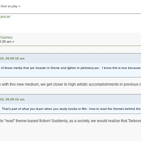
 God at play
»
Cancer
n Games
3:39 am »
010, 06:09:16 am
 of linear media that are
heavier
in theme and
lighter
in plot/story-arc. I know this is true becaus
 work with this new medium, we get closer to high artistic accomplishments in previou
010, 06:09:16 am
ic. That's part of what you learn when you study books or film - how to read the themes behind the
to "read" theme-based fiction! Suddenly, as a society, we would realize that Tarkovsk