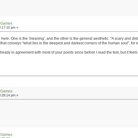
n Games
8:17:10 pm »
here. One is the 'meaning', and the other is the general aesthetic. "A scary and dis
hat conveys "what lies in the deepest and darkest corners of the human soul", for i
lready in agreement with most of your points since before I read the text, but it feel
n Games
8:28:14 pm »
n Games