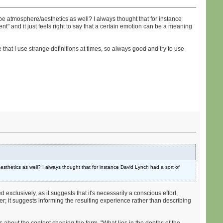
be atmosphere/aesthetics as well? I always thought that for instance
nt" and it just feels right to say that a certain emotion can be a meaning
e that I use strange definitions at times, so always good and try to use
sthetics as well? I always thought that for instance David Lynch had a sort of
d exclusively, as it suggests that it's necessarily a conscious effort,
ter; it suggests informing the resulting experience rather than describing