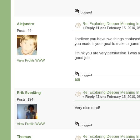
Logged
Re: Exploring Deeper Meaning I
Alejandro
«
Reply #1 on:
February 15, 2010, 0
Posts: 44
I believe you have two things confused 
you made it your goal to make a game t
I think you are very persuasive. I was a
good job.
View Profile
WWW
Logged
agj
Re: Exploring Deeper Meaning I
Erik Svedäng
«
Reply #2 on:
February 15, 2010, 0
Posts: 194
Very nice read!
View Profile
WWW
Logged
Re: Exploring Deeper Meaning I
Thomas