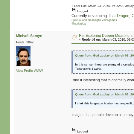
«
Last Edit: March 03, 2010, 06:12:22 am by
Logged
Currently developing
That Dragon, 
Spiritual and meaningful videogames
@godatplay
Re: Exploring Deeper Meaning I
Michaël Samyn
«
Reply #6 on:
March 03, 2010, 09:0
Posts: 2042
Quote from: God at play on March 03, 2
In this sense, there are plenty of examples
Tarkovsky's
Solaris
.
View Profile
WWW
I find it interesting that to optimally
Quote from: God at play on March 03, 2
I think this language is also media-specif
Imagine that people develop a literacy 
Logged