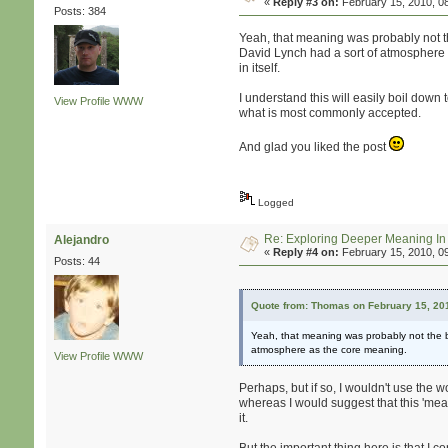
«
Reply #3 on:
February 15, 2010, 0
Posts: 384
Yeah, that meaning was probably not th
David Lynch had a sort of atmosphere as
in itself.
I understand this will easily boil down 
View Profile
WWW
what is most commonly accepted.
And glad you liked the post
Logged
Re: Exploring Deeper Meaning I
Alejandro
«
Reply #4 on:
February 15, 2010, 0
Posts: 44
Quote from: Thomas on February 15, 20
Yeah, that meaning was probably not the be
atmosphere as the core meaning.
View Profile
WWW
Perhaps, but if so, I wouldn't use the wo
whereas I would suggest that this 'meani
it.