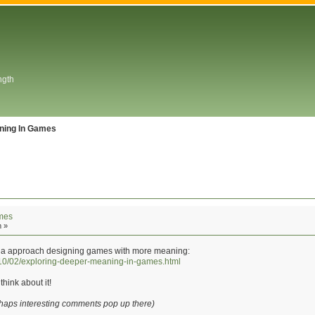
ngth
ning In Games
mes
m »
 to a approach designing games with more meaning:
2010/02/exploring-deeper-meaning-in-games.html
think about it!
rhaps interesting comments pop up there)