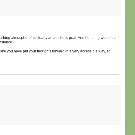
turbing atmosphere" is clearly an aesthetic goal. Another thing would be if
nstance.
s like you have put your thoughts forward in a very accessible way, so,