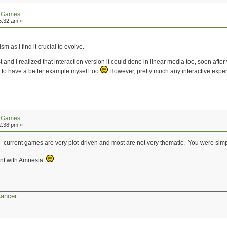
n Games
5:32 am »
sm as I find it crucial to evolve.
d I realized that interaction version it could done in linear media too, soon after w
d to have a better example myself too
However, pretty much any interactive exper
n Games
2:38 pm »
e - current games are very plot-driven and most are not very thematic. You were s
ent with Amnesia.
Cancer