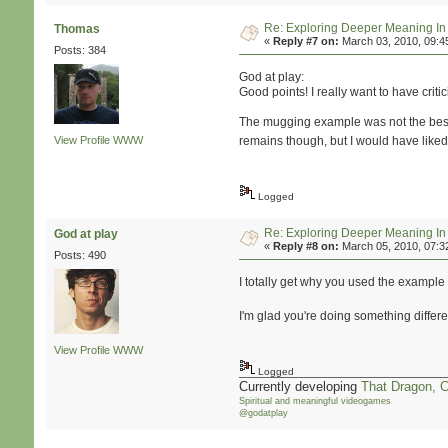
Re: Exploring Deeper Meaning I
Thomas
«
Reply #7 on:
March 03, 2010, 09:4
Posts: 384
God at play:
Good points! I really want to have critici
The mugging example was not the best an
View Profile
WWW
remains though, but I would have like
Logged
Re: Exploring Deeper Meaning I
God at play
«
Reply #8 on:
March 05, 2010, 07:3
Posts: 490
I totally get why you used the exampl
I'm glad you're doing something differ
View Profile
WWW
Logged
Currently developing
That Dragon, 
Spiritual and meaningful videogames
@godatplay