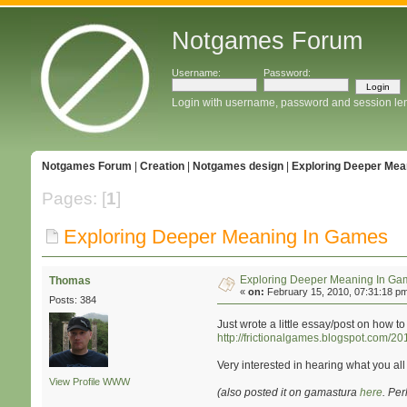
Notgames Forum
Username:
Password:
Login with username, password and session le
Notgames Forum
|
Creation
|
Notgames design
|
Exploring Deeper Mea
Pages: [
1
]
Exploring Deeper Meaning In Games
Exploring Deeper Meaning In Ga
Thomas
«
on:
February 15, 2010, 07:31:18 p
Posts: 384
Just wrote a little essay/post on how
http://frictionalgames.blogspot.com/
Very interested in hearing what you all 
View Profile
WWW
(also posted it on gamastura
here
. Pe