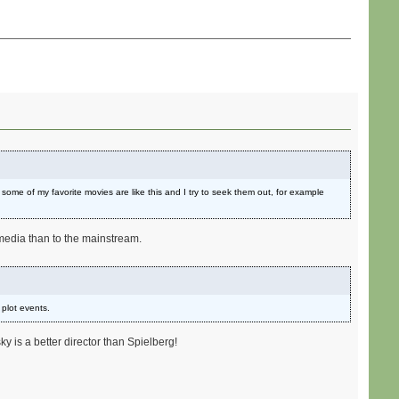
e some of my favorite movies are like this and I try to seek them out, for example
s media than to the mainstream.
 plot events.
y is a better director than Spielberg!