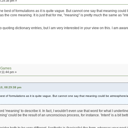
8:29:38 pm »
e best of formulations as it is quite vague. But cannot one say that meaning could 
 the core meaning. It is just that for me, "meaning" is pretty much the same as "inte
to quoting dictionary entries, but I am very interested in your view on this. I am awar
n Games
9:11:44 pm »
10, 08:29:38 pm
st of formulations as it is quite vague. But cannot one say that meaning could be atmosphere/ae
rd 'meaning' to describe it. In fact, I wouldn't even use that word for what I underline
ng' could be the result of an unconscious process, for instance. 'Intent' is a bit bet