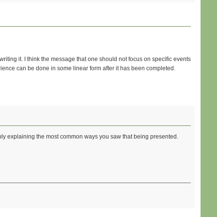
riting it. I think the message that one should not focus on specific events
ience can be done in some linear form after it has been completed.
imply explaining the most common ways you saw that being presented.