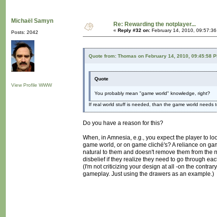
Michaël Samyn
Re: Rewarding the notplayer...
«
Reply #32 on:
February 14, 2010, 09:57:3
Posts: 2042
Quote from: Thomas on February 14, 2010, 09:45:58 
Quote
View Profile
WWW
You probably mean "game world" knowledge, right?
If real world stuff is needed, than the game world needs t
Do you have a reason for this?
When, in Amnesia, e.g., you expect the player to lo
game world, or on game cliché's? A reliance on ga
natural to them and doesn't remove them from the 
disbelief if they realize they need to go through ea
(I'm not criticizing your design at all -on the contr
gameplay. Just using the drawers as an example.)