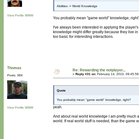
Abilities -> World Knowledge
View Profile
WWW
You probably mean "game world" knowledge, right
I've always been interested in applying the player'
knowledge might differ greatly because they live in
too basic for interesting interactions.
Thomas
Re: Rewarding the notplayer...
«
Reply #31 on:
February 14, 2010, 09:45:5
Posts: 384
Quote
You probably mean "game world" knowledge, right?
yeah.
View Profile
WWW
And about real world knowledge I am pretty much ag
world. If real world stuff is needed, than the game w