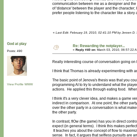
communication between me as a designer and the play
of 'distance' between the player and the character;
prefer people listening to the character like a story
«
Last Edit: February 19, 2010, 02:41:10 PM by Jeroen D. 
God at play
Re: Rewarding the notplayer...
«
Reply #40 on:
March 03, 2010, 06:57:22 
Posts: 490
Really interesting course of conversation going on
I think that Thomas is already experimenting with
The basic point of Jenova's thesis was that you cou
View Profile
WWW
programming AI to try to understand what the player i
actions. He applied this through eating food. When
I think it's a very clever idea, and makes a game ver
indirect in comparison. At one point, the other par
over the other party in a conversation is what makes
the other party.
In contrast, flOw (the game) has you in direct cont
expect (in general terms). I think this makes perfect
It teaches you about the concept of flow to maximiz
sense. In fact, it argues that selfless pursuits ar