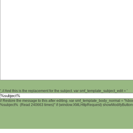
'; // And this is the replacement for the subject. var smf_template_subject_edit = '
// Restore the message to this after editing. var smf_template_body_normal = '%b
%subject% (Read 240663 times)" if (window.XMLHttpRequest) showModifyButtons();