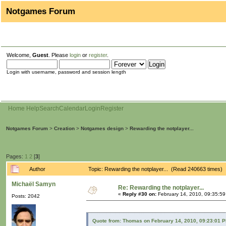
Notgames Forum
Welcome,
Guest
. Please
login
or
register
.
Login with username, password and session length
Home
Help
Search
Calendar
Login
Register
Notgames Forum
>
Creation
>
Notgames design
>
Rewarding the notplayer...
Pages:
1
2
[
3
]
Author
Topic: Rewarding the notplayer... (Read 240663 times)
Michaël Samyn
Re: Rewarding the notplayer...
«
Reply #30 on:
February 14, 2010, 09:35:5
Posts: 2042
Quote from: Thomas on February 14, 2010, 09:23:01 