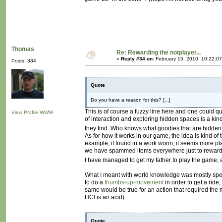
Thomas
Re: Rewarding the notplayer...
«
Reply #34 on:
February 15, 2010, 10:22:0
Posts: 384
Quote
Do you have a reason for this? [...]
This is of course a fuzzy line here and one could qu
View Profile
WWW
of interaction and exploring hidden spaces is a kin
they find. Who knows what goodies that are hidde
As for how it works in our game, the idea is kind of 
example, if found in a work worm, it seems more pla
we have spammed items everywhere just to reward 
I have managed to get my father to play the game, 
What I meant with world knowledge was mostly specif
to do a
thumbs-up-movement
in order to get a rid
same would be true for an action that required the 
HCl is an acid).
Quote