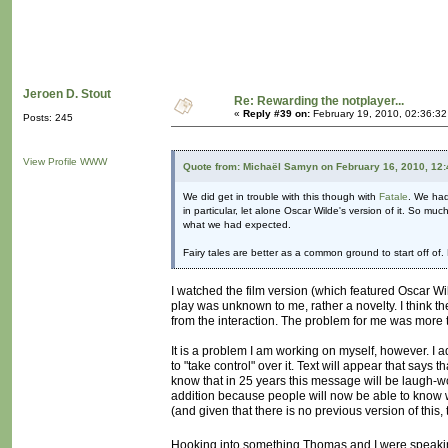
Jeroen D. Stout
Re: Rewarding the notplayer...
«
Reply #39 on:
February 19, 2010, 02:36:3
Posts: 245
View Profile
WWW
Quote from: Michaël Samyn on February 16, 2010, 12
We did get in trouble with this though with
Fatale
. We had
in particular, let alone Oscar Wilde's version of it. So mu
what we had expected.
Fairy tales are better as a common ground to start off of. 
I watched the film version (which featured Oscar Wil
play was unknown to me, rather a novelty. I think t
from the interaction. The problem for me was more th
It is a problem I am working on myself, however. I 
to "take control" over it. Text will appear that says
know that in 25 years this message will be laugh-wor
addition because people will now be able to know w
(and given that there is no previous version of thi
Hooking into something Thomas and I were speaking