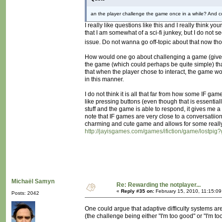
an the player challenge the game once in a while? And co
I really like questions like this and I really think 
that I am somewhat of a sci-fi junkey, but I do not 
issue. Do not wanna go off-topic about that now t
How would one go about challenging a game (given ou
the game (which could perhaps be quite simple) th
that when the player chose to interact, the game wo
in this manner.
I do not think it is all that far from how some IF g
like pressing buttons (even though that is essentiall
stuff and the game is able to respond, it gives me 
note that IF games are very close to a conversatiion
charming and cute game and allows for some really 
http://jayisgames.com/games/ifiction/game/lostpig
Michaël Samyn
Re: Rewarding the notplayer...
«
Reply #35 on:
February 15, 2010, 11:15:0
Posts: 2042
One could argue that adaptive difficulty systems ar
(the challenge being either "I'm too good" or "I'm to