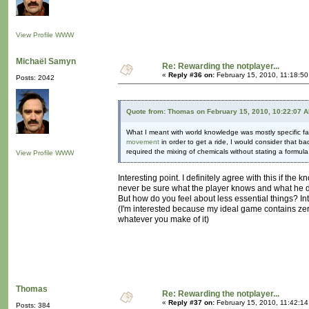
View Profile
WWW
Michaël Samyn
Re: Rewarding the notplayer...
«
Reply #36 on:
February 15, 2010, 11:18:5
Posts: 2042
Quote from: Thomas on February 15, 2010, 10:22:07 
What I meant with world knowledge was mostly specific fac
movement
in order to get a ride, I would consider that 
required the mixing of chemicals without stating a formul
View Profile
WWW
Interesting point. I definitely agree with this if th
never be sure what the player knows and what he d
But how do you feel about less essential things? In
(I'm interested because my ideal game contains zer
whatever you make of it)
Thomas
Re: Rewarding the notplayer...
«
Reply #37 on:
February 15, 2010, 11:42:1
Posts: 384