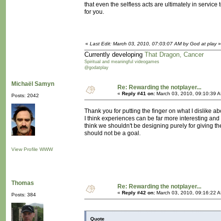
that even the selfless acts are ultimately in service
for you.
«
Last Edit: March 03, 2010, 07:03:07 AM by God at play
»
Currently developing
That Dragon, Cancer
Spiritual and meaningful videogames
@godatplay
Michaël Samyn
Re: Rewarding the notplayer...
«
Reply #41 on:
March 03, 2010, 09:10:39 
Posts: 2042
Thank you for putting the finger on what I dislike a
I think experiences can be far more interesting and 
think we shouldn't be designing purely for giving th
should not be a goal.
View Profile
WWW
Thomas
Re: Rewarding the notplayer...
«
Reply #42 on:
March 03, 2010, 09:16:22 
Posts: 384
Quote