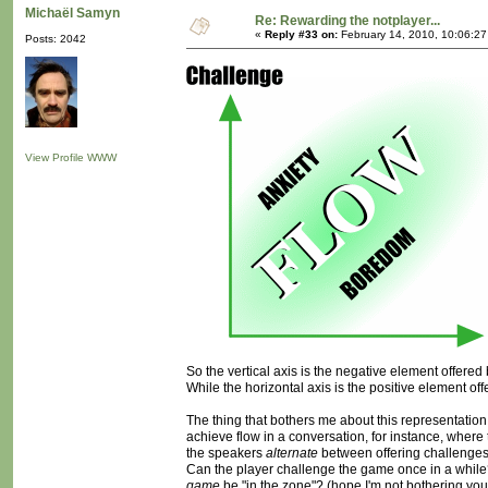
Michaël Samyn
Re: Rewarding the notplayer...
«
Reply #33 on:
February 14, 2010, 10:06:2
Posts: 2042
View Profile
WWW
So the vertical axis is the negative element offered
While the horizontal axis is the positive element off
The thing that bothers me about this representation is
achieve flow in a conversation, for instance, wher
the speakers
alternate
between offering challenges a
Can the player challenge the game once in a while?
game
be "in the zone"? (hope I'm not bothering you a