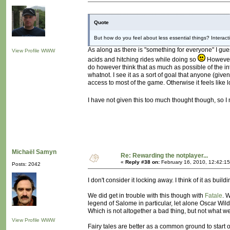
Quote
But how do you feel about less essential things? Interact
As along as there is "something for everyone" I guess
View Profile
WWW
acids and hitching rides while doing so
However,
do however think that as much as possible of the i
whatnot. I see it as a sort of goal that anyone (gi
access to most of the game. Otherwise it feels lik
I have not given this too much thought though, so 
Michaël Samyn
Re: Rewarding the notplayer...
«
Reply #38 on:
February 16, 2010, 12:42:1
Posts: 2042
I don't consider it locking away. I think of it as bui
We did get in trouble with this though with
Fatale
. 
legend of Salome in particular, let alone Oscar Wilde
Which is not altogether a bad thing, but not what 
View Profile
WWW
Fairy tales are better as a common ground to start of