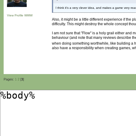
I think it's a very clever idea, and makes a game very reac
View Profile
WWW
Also, it might be a little different experience if t
difficulty. This might destroy the whole concept tho
I am not sure that "Flow" is a holy grail either and 
behaviour (and note that many reviews describe the 
when doing something worthwhile, like building a
also have a responsibility when creating games, whi
Pages:
1
2
[
3
]