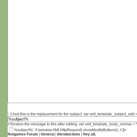
'; // And this is the replacement for the subject. var smf_template_subject_edit =
// Restore the message to this after editing. var smf_template_body_normal =
%subject%'; if (window.XMLHttpRequest) showModifyButtons(); // ]]>
Notgames Forum
|
General
|
Introductions
|
Hey all,