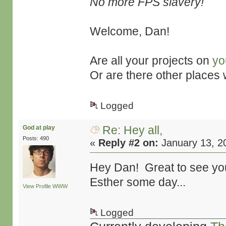
No more FPS slavery!
Welcome, Dan!
Are all your projects on
yo
Or are there other places
Logged
Re: Hey all,
God at play
Posts: 490
«
Reply #2 on:
January 13, 2
Hey Dan! Great to see you
Esther some day...
View Profile
WWW
Logged