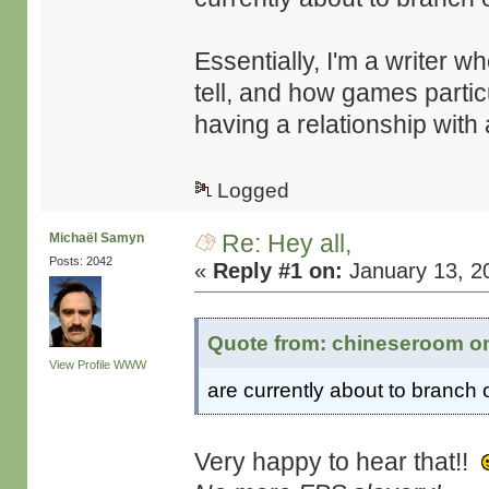
Essentially, I'm a writer w
tell, and how games partic
having a relationship with
Logged
Re: Hey all,
Michaël Samyn
Posts: 2042
«
Reply #1 on:
January 13, 2
Quote from: chineseroom on
View Profile
WWW
are currently about to branch 
Very happy to hear that!!