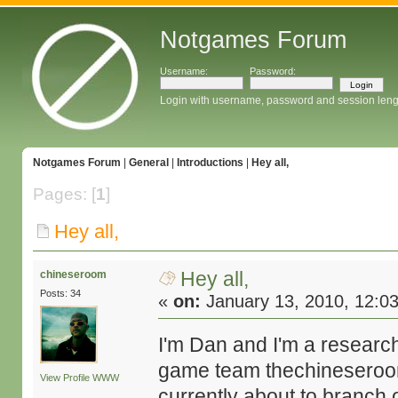
Notgames Forum
Username:
Password:
Login with username, password and session leng
Notgames Forum
|
General
|
Introductions
|
Hey all,
Pages: [
1
]
Hey all,
Hey all,
chineseroom
Posts: 34
«
on:
January 13, 2010, 12:0
I'm Dan and I'm a research
game team thechineseroo
View Profile
WWW
currently about to branch 