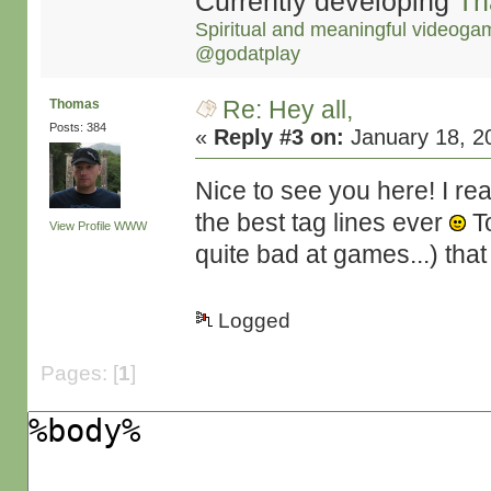
Currently developing
Th
Spiritual and meaningful videoga
@godatplay
Re: Hey all,
Thomas
Posts: 384
«
Reply #3 on:
January 18, 2
Nice to see you here! I re
the best tag lines ever
To
View Profile
WWW
quite bad at games...) that I
Logged
Pages: [
1
]