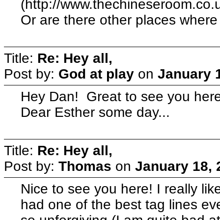
(http://www.thechineseroom.co.u
Or are there other places where
Title:
Re: Hey all,
Post by:
God at play
on
January 1
Hey Dan! Great to see you here.
Dear Esther some day...
Title:
Re: Hey all,
Post by:
Thomas
on
January 18, 
Nice to see you here! I really l
had one of the best tag lines e