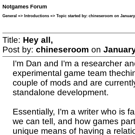
Notgames Forum
General => Introductions => Topic started by: chineseroom on January
Title:
Hey all,
Post by:
chineseroom
on
January
I'm Dan and I'm a researcher and
experimental game team thech
couple of mods and are currently
standalone development.
Essentially, I'm a writer who is f
we can tell, and how games parti
unique means of having a relati