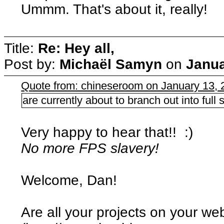
Ummm. That's about it, really!
Title:
Re: Hey all,
Post by:
Michaël Samyn
on
Janua
Quote from: chineseroom on January 13, 
are currently about to branch out into ful
Very happy to hear that!! :)
No more FPS slavery!
Welcome, Dan!
Are all your projects on your we