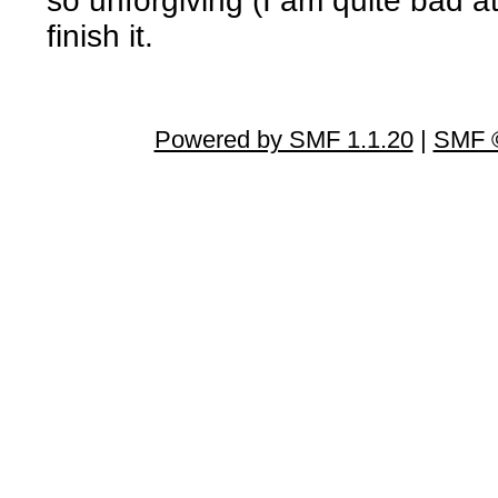
so unforgiving (I am quite bad at
finish it.
Powered by SMF 1.1.20
|
SMF ©