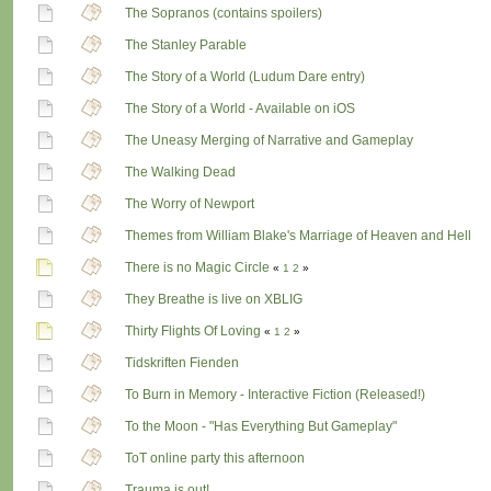
The Sopranos (contains spoilers)
The Stanley Parable
The Story of a World (Ludum Dare entry)
The Story of a World - Available on iOS
The Uneasy Merging of Narrative and Gameplay
The Walking Dead
The Worry of Newport
Themes from William Blake's Marriage of Heaven and Hell
There is no Magic Circle
«
1
2
»
They Breathe is live on XBLIG
Thirty Flights Of Loving
«
1
2
»
Tidskriften Fienden
To Burn in Memory - Interactive Fiction (Released!)
To the Moon - "Has Everything But Gameplay"
ToT online party this afternoon
Trauma is out!