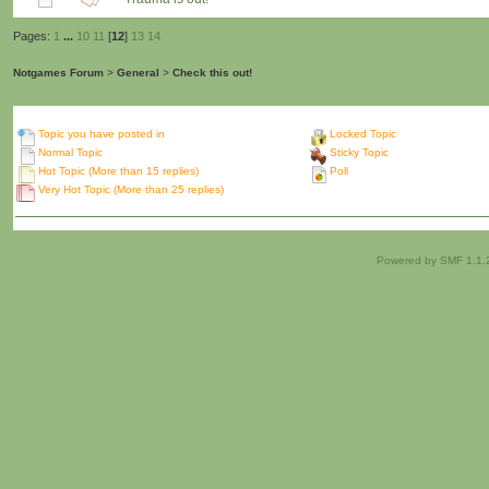
Pages:
1
...
10
11
[
12
]
13
14
Notgames Forum
>
General
>
Check this out!
Topic you have posted in
Locked Topic
Normal Topic
Sticky Topic
Hot Topic (More than 15 replies)
Poll
Very Hot Topic (More than 25 replies)
Powered by SMF 1.1.