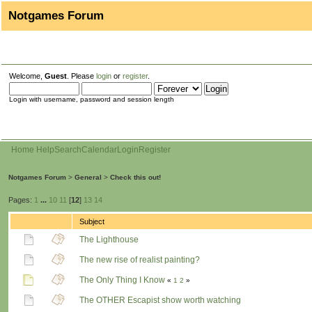
Notgames Forum
Welcome,
Guest
. Please
login
or
register
.
Login with username, password and session length
Home
Help
Search
Calendar
Login
Register
Notgames Forum
>
General
>
Check this out!
Pages:
1
...
10
11
[
12
]
13
14
Subject
The Lighthouse
The new rise of realist painting?
The Only Thing I Know
«
1
2
»
The OTHER Escapist show worth watching