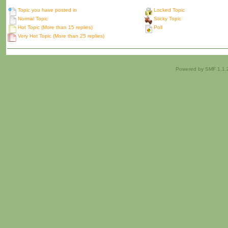
Topic you have posted in
Locked Topic
Normal Topic
Sticky Topic
Hot Topic (More than 15 replies)
Poll
Very Hot Topic (More than 25 replies)
Powered by SMF 1.1.