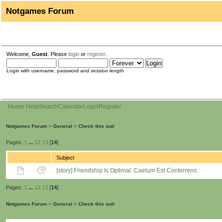
Notgames Forum
Welcome,
Guest
. Please
login
or
register
.
Login with username, password and session length
Home
Help
Search
Calendar
Login
Register
Notgames Forum
>
General
>
Check this out!
Pages:
1
...
12
13
[
14
]
Subject
[story] Friendship Is Optimal: Caelum Est Conterrens
Pages:
1
...
12
13
[
14
]
Notgames Forum
>
General
>
Check this out!