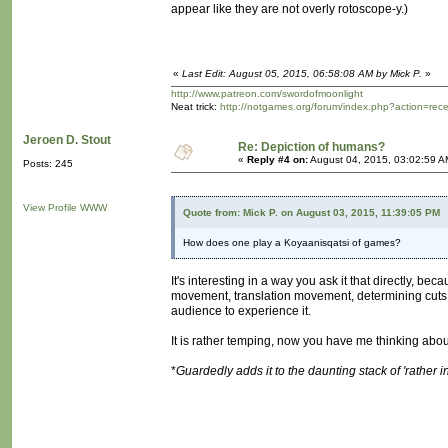
appear like they are not overly rotoscope-y.)
«
Last Edit: August 05, 2015, 06:58:08 AM by Mick P.
»
http://www.patreon.com/swordofmoonlight
Neat trick:
http://notgames.org/forum/index.php?action=rec
Jeroen D. Stout
Re: Depiction of humans?
«
Reply #4 on:
August 04, 2015, 03:02:59 A
Posts: 245
View Profile
WWW
Quote from: Mick P. on August 03, 2015, 11:39:05 PM
How does one play a Koyaanisqatsi of games?
It's interesting in a way you ask it that directly, b
movement, translation movement, determining cuts or 
audience to experience it.
It is rather temping, now you have me thinking about
*
Guardedly adds it to the daunting stack of 'rather 