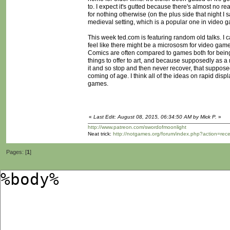
to. I expect it's gutted because there's almost no rea
for nothing otherwise (on the plus side that night I 
medieval setting, which is a popular one in video 
This week ted.com is featuring random old talks. I c
feel like there might be a micrososm for video games i
Comics are often compared to games both for bein
things to offer to art, and because supposedly as a
it and so stop and then never recover, that suppose
coming of age. I think all of the ideas on rapid disp
games.
«
Last Edit: August 08, 2015, 06:34:50 AM by Mick P.
»
http://www.patreon.com/swordofmoonlight
Neat trick:
http://notgames.org/forum/index.php?action=rec
Pages: [
1
]