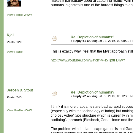
makes it particularly good at capturing reality. With
humans in games is one of the hardest things to do.
View Profile
WWW
Kjell
Re: Depiction of humans?
«
Reply #1 on:
August 02, 2015, 03:08:30 P
Posts: 129
This is exactly why i feel that the Myst approach stil
View Profile
http://www.youtube.com/watch?v=I5TpftFDIWY
Jeroen D. Stout
Re: Depiction of humans?
«
Reply #2 on:
August 02, 2015, 05:12:26 P
Posts: 245
I think it is more that games are bad at rapid succe
View Profile
WWW
(especially with the technology of today) but making i
choice / video' type structure which is currently in
audiolog' approach (Bioshock, Gone Home and their
The problem with the landscape games is that Gamer