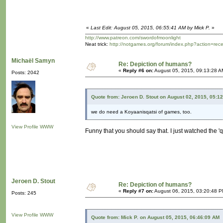
«
Last Edit: August 05, 2015, 06:55:41 AM by Mick P.
»
http://www.patreon.com/swordofmoonlight
Neat trick:
http://notgames.org/forum/index.php?action=rec
Michaël Samyn
Re: Depiction of humans?
«
Reply #6 on:
August 05, 2015, 09:13:28 A
Posts: 2042
Quote from: Jeroen D. Stout on August 02, 2015, 05:1
we do need a Koyaanisqatsi of games, too.
View Profile
WWW
Funny that you should say that. I just watched the 'q
Jeroen D. Stout
Re: Depiction of humans?
«
Reply #7 on:
August 06, 2015, 03:20:48 P
Posts: 245
View Profile
WWW
Quote from: Mick P. on August 05, 2015, 06:46:09 AM