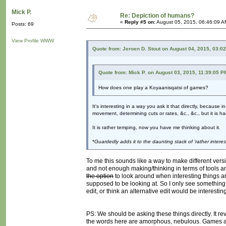
Mick P.
Re: Depiction of humans?
«
Reply #5 on:
August 05, 2015, 06:46:09 A
Posts: 69
View Profile
WWW
Quote from: Jeroen D. Stout on August 04, 2015, 03:0
Quote from: Mick P. on August 03, 2015, 11:39:05 P
How does one play a Koyaanisqatsi of games?
It's interesting in a way you ask it that directly, because
movement, determining cuts or rates, &c., &c., but it is h
It is rather temping, now you have me thinking about it.
*
Guardedly adds it to the daunting stack of 'rather intere
To me this sounds like a way to make different vers
and not enough making/thinking in terms of tools and
the option
to look around when interesting things ar
supposed to be looking at. So I only see something l
edit, or think an alternative edit would be interesting
PS: We should be asking these things directly. It rev
the words here are amorphous, nebulous. Games ar