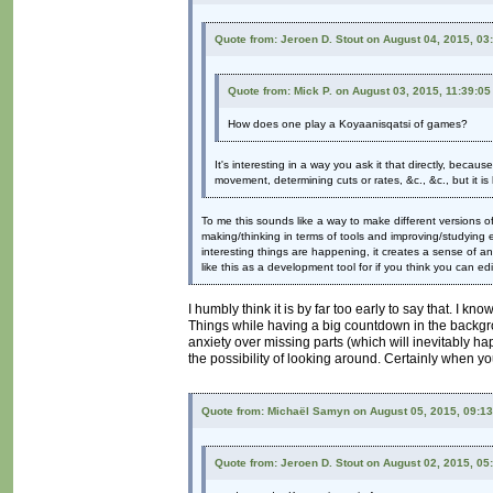
Quote from: Jeroen D. Stout on August 04, 2015, 03
Quote from: Mick P. on August 03, 2015, 11:39:0
How does one play a Koyaanisqatsi of games?
It's interesting in a way you ask it that directly, beca
movement, determining cuts or rates, &c., &c., but it is
To me this sounds like a way to make different versions 
making/thinking in terms of tools and improving/studying ex
interesting things are happening, it creates a sense of a
like this as a development tool for if you think you can ed
I humbly think it is by far too early to say that. I 
Things while having a big countdown in the backgr
anxiety over missing parts (which will inevitably h
the possibility of looking around. Certainly when yo
Quote from: Michaël Samyn on August 05, 2015, 09:1
Quote from: Jeroen D. Stout on August 02, 2015, 05