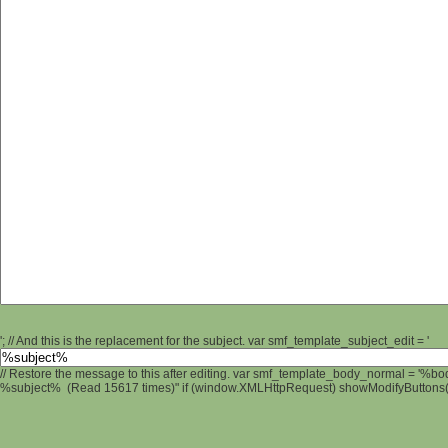
'; // And this is the replacement for the subject. var smf_template_subject_edit = '
// Restore the message to this after editing. var smf_template_body_normal = '%b
%subject% (Read 15617 times)" if (window.XMLHttpRequest) showModifyButtons(); 