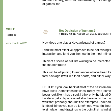
another century, we would be drowning in travelo
of games, too.
Mick P.
Re: Depiction of humans?
«
Reply #3 on:
August 03, 2015, 11:39:05 P
Posts: 69
How does one play a Koyaanisqatsi of games?
View Profile
WWW
I find the most effective approach to be not raising 
interaction and lend you their ear in the most inti
Think of a scene as still life waiting to be interacted
the theater troupe.
This will be off putting to audiences who've been trai
total package it will win their hearts, and either way
EDITED: If you look back at most of the best remem
have faces. Sometimes blotches, rarely eyes, sometim
better look like it has a soul. I think only the Me
Fatale to get a Japanese artist in there to do the mo
walk that probably shouldn't be attempted under any
kinds of things you can do tone/mood-wise (in theory
to simulate hand drawings to the point that its indi