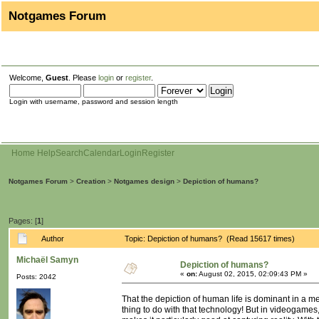
Notgames Forum
Welcome,
Guest
. Please
login
or
register
.
Login with username, password and session length
Home
Help
Search
Calendar
Login
Register
Notgames Forum
>
Creation
>
Notgames design
>
Depiction of humans?
Pages: [
1
]
Author
Topic: Depiction of humans? (Read 15617 times)
Michaël Samyn
Depiction of humans?
«
on:
August 02, 2015, 02:09:43 PM »
Posts: 2042
That the depiction of human life is dominant in a m
thing to do with that technology! But in videogames,