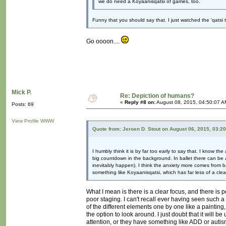
we do need a Koyaanisqatsi of games, too.
Funny that you should say that. I just watched the 'qatsi 
Go oooon....
Mick P.
Re: Depiction of humans?
«
Reply #8 on:
August 08, 2015, 04:50:07 A
Posts: 69
View Profile
WWW
Quote from: Jeroen D. Stout on August 06, 2015, 03:2
I humbly think it is by far too early to say that. I know 
big countdown in the background. In ballet there can be 
inevitably happen). I think the anxiety more comes from b
something like Koyaanisqatsi, which has far less of a clea
What I mean is there is a clear focus, and there is pe
poor staging. I can't recall ever having seen such a
of the different elements one by one like a painting
the option to look around. I just doubt that it will 
attention, or they have something like ADD or autism 