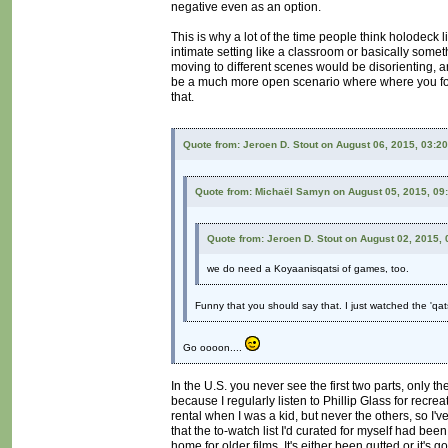
negative even as an option.
This is why a lot of the time people think holodeck l
intimate setting like a classroom or basically somet
moving to different scenes would be disorienting, an
be a much more open scenario where where you focus
that.
Quote from: Jeroen D. Stout on August 06, 2015, 03:2
Quote from: Michaël Samyn on August 05, 2015, 09
Quote from: Jeroen D. Stout on August 02, 2015,
we do need a Koyaanisqatsi of games, too.
Funny that you should say that. I just watched the 'qat
Go oooon....
In the U.S. you never see the first two parts, only th
because I regularly listen to Phillip Glass for recrea
rental when I was a kid, but never the others, so I'
that the to-watch list I'd curated for myself had be
home for older films. It's either been gutted or it's 