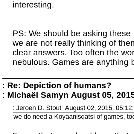
interesting.
PS: We should be asking these thi
we are not really thinking of them
clear answers. Too often the w
nebulous. Games are anything b
:
Re: Depiction of humans?
:
Michaël Samyn
August 05, 201
: Jeroen D. Stout August 02, 2015, 05:1
we do need a Koyaanisqatsi of games, to