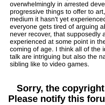
overwhelmingly in arrested dev
progressive things to offer to a
medium it hasn't yet experience
everyone gets tired of arguing a
never recover, that supposedly 
experienced at some point in the
coming of age. I think all of the 
talk are intriguing but also the
sibling like to video games.
Sorry, the copyright
Please notify this for