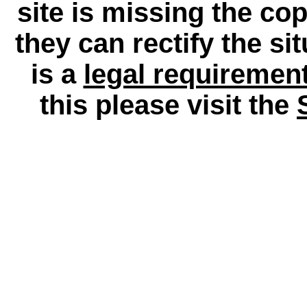
site is missing the c
they can rectify the si
is a
legal requiremen
this please visit the