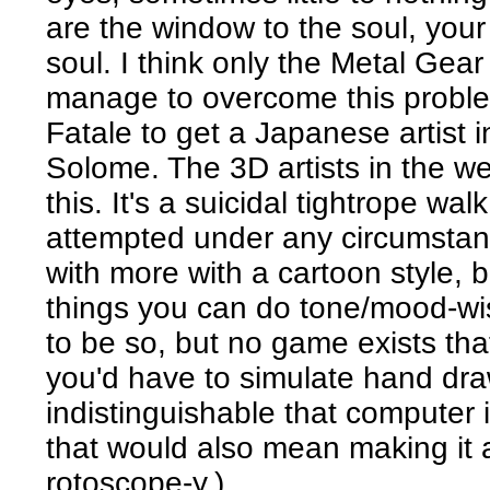
are the window to the soul, your 
soul. I think only the Metal Gea
manage to overcome this proble
Fatale to get a Japanese artist i
Solome. The 3D artists in the w
this. It's a suicidal tightrope wa
attempted under any circumstan
with more with a cartoon style, bu
things you can do tone/mood-wis
to be so, but no game exists tha
you'd have to simulate hand draw
indistinguishable that computer 
that would also mean making it a
rotoscope-y.)