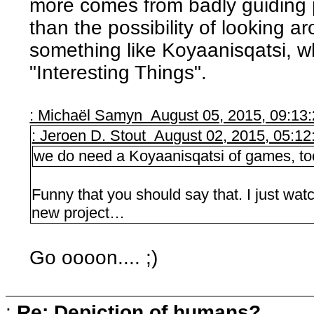
more comes from badly guiding 
than the possibility of looking a
something like Koyaanisqatsi, wh
"Interesting Things".
: Michaël Samyn August 05, 2015, 09:13
: Jeroen D. Stout August 02, 2015, 05:1
we do need a Koyaanisqatsi of games, to
Funny that you should say that. I just watch
new project…
Go oooon.... ;)
:
Re: Depiction of humans?