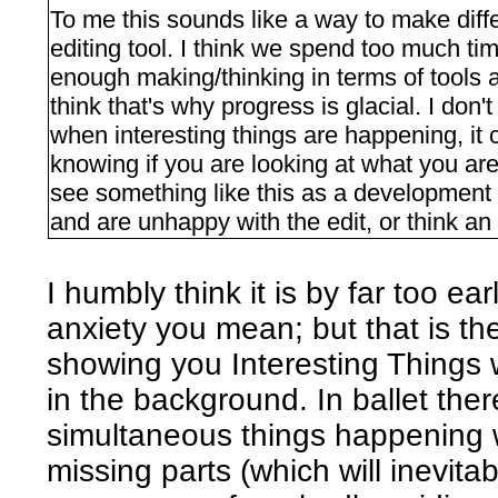
To me this sounds like a way to make diff
editing tool. I think we spend too much t
enough making/thinking in terms of tools 
think that's why progress is glacial. I don'
when interesting things are happening, it 
knowing if you are looking at what you are
see something like this as a development to
and are unhappy with the edit, or think an 
I humbly think it is by far too ear
anxiety you mean; but that is t
showing you Interesting Things 
in the background. In ballet th
simultaneous things happening w
missing parts (which will inevita