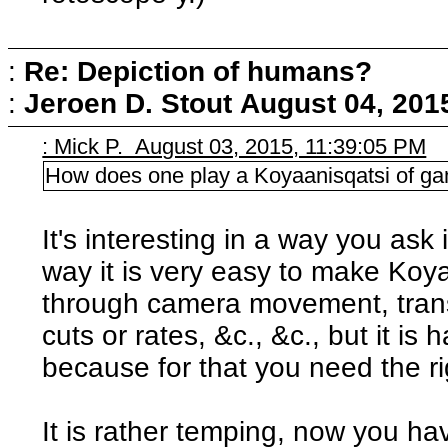
:
Re: Depiction of humans?
:
Jeroen D. Stout
August 04, 201
: Mick P. August 03, 2015, 11:39:05 PM
How does one play a Koyaanisqatsi of g
It's interesting in a way you ask 
way it is very easy to make Koya
through camera movement, tran
cuts or rates, &c., &c., but it is 
because for that you need the ri
It is rather temping, now you ha