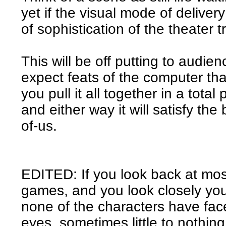
yet if the visual mode of deliver
of sophistication of the theater 
This will be off putting to audie
expect feats of the computer that
you pull it all together in a total 
and either way it will satisfy th
of-us.
EDITED: If you look back at mo
games, and you look closely you
none of the characters have fac
eyes, sometimes little to nothing 