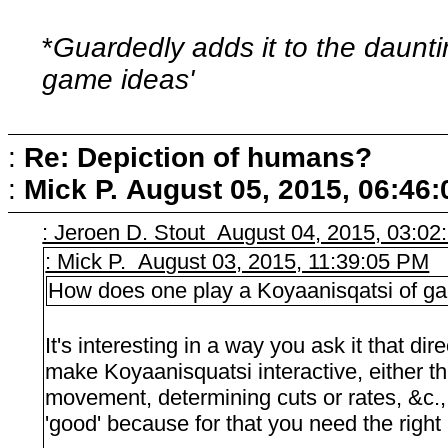
*
Guardedly adds it to the dauntin
game ideas'
:
Re: Depiction of humans?
:
Mick P.
August 05, 2015, 06:46
: Jeroen D. Stout August 04, 2015, 03:0
: Mick P. August 03, 2015, 11:39:05 PM
How does one play a Koyaanisqatsi of g
It's interesting in a way you ask it that dir
make Koyaanisquatsi interactive, either 
movement, determining cuts or rates, &c., &
'good' because for that you need the right