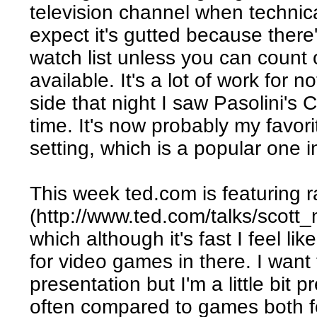
television channel when technical
expect it's gutted because there
watch list unless you can count 
available. It's a lot of work for 
side that night I saw Pasolini's C
time. It's now probably my favor
setting, which is a popular one 
This week ted.com is featuring r
(http://www.ted.com/talks/scot
which although it's fast I feel l
for video games in there. I want 
presentation but I'm a little bit 
often compared to games both f