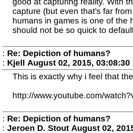
good at capturing reality. With 
capture (but even that's far from
humans in games is one of the 
should not be so quick to default 
:
Re: Depiction of humans?
:
Kjell
August 02, 2015, 03:08:30
This is exactly why i feel that th
http://www.youtube.com/watch
:
Re: Depiction of humans?
:
Jeroen D. Stout
August 02, 201