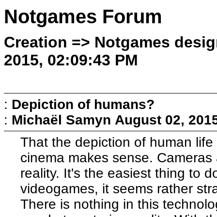
Notgames Forum
Creation => Notgames desig
2015, 02:09:43 PM
:
Depiction of humans?
:
Michaël Samyn
August 02, 201
That the depiction of human life
cinema makes sense. Cameras a
reality. It's the easiest thing to 
videogames, it seems rather str
There is nothing in this technolo