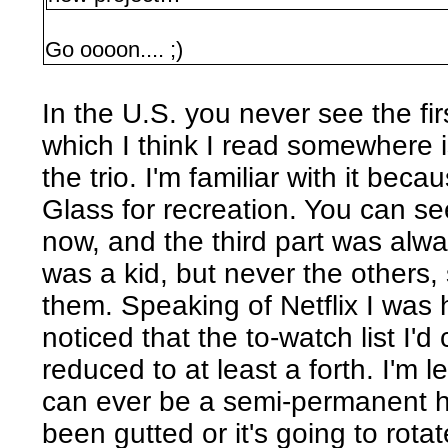
Go oooon.... ;)
In the U.S. you never see the firs
which I think I read somewhere 
the trio. I'm familiar with it becau
Glass for recreation. You can see 
now, and the third part was alwa
was a kid, but never the others,
them. Speaking of Netflix I was h
noticed that the to-watch list I'
reduced to at least a forth. I'm 
can ever be a semi-permanent hom
been gutted or it's going to rotate