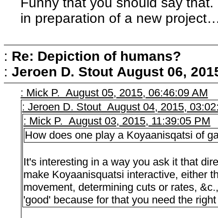
Funny that you should say that. I
in preparation of a new project
:
Re: Depiction of humans?
:
Jeroen D. Stout
August 06, 201
: Mick P. August 05, 2015, 06:46:09 AM
: Jeroen D. Stout August 04, 2015, 03:0
: Mick P. August 03, 2015, 11:39:05 PM
How does one play a Koyaanisqatsi of 
It's interesting in a way you ask it that di
make Koyaanisquatsi interactive, either 
movement, determining cuts or rates, &c., 
'good' because for that you need the right