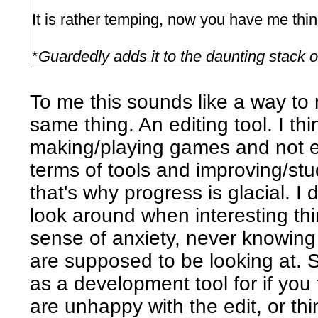
It is rather temping, now you have me thin
*
Guardedly adds it to the daunting stack o
To me this sounds like a way to 
same thing. An editing tool. I t
making/playing games and not e
terms of tools and improving/stu
that's why progress is glacial. I 
look around when interesting thi
sense of anxiety, never knowing 
are supposed to be looking at. S
as a development tool for if you
are unhappy with the edit, or thi