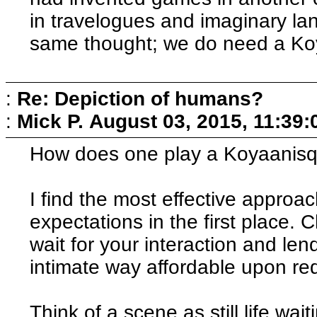
in travelogues and imaginary l
same thought; we do need a Koy
:
Re: Depiction of humans?
:
Mick P.
August 03, 2015, 11:39
How does one play a Koyaanisq
I find the most effective approac
expectations in the first place. 
wait for your interaction and len
intimate way affordable upon re
Think of a scene as still life wai