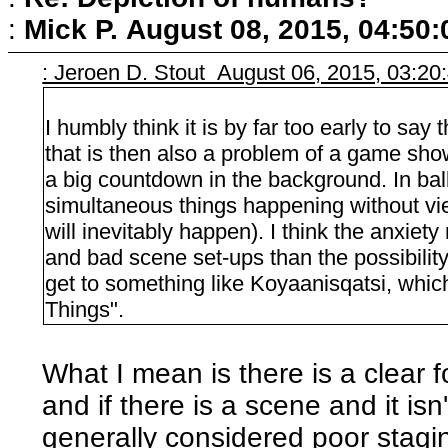
:
Mick P.
August 08, 2015, 04:50
: Jeroen D. Stout August 06, 2015, 03:2
I humbly think it is by far too early to say
that is then also a problem of a game sho
a big countdown in the background. In bal
simultaneous things happening without vi
will inevitably happen). I think the anxie
and bad scene set-ups than the possibilit
get to something like Koyaanisqatsi, which 
Things".
What I mean is there is a clear f
and if there is a scene and it isn'
generally considered poor staging