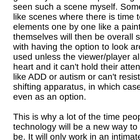
seen such a scene myself. Some
like scenes where there is time to
elements one by one like a pain
themselves will then be overall s
with having the option to look aro
used unless the viewer/player 
heart and it can't hold their att
like ADD or autism or can't resist
shifting apparatus, in which cas
even as an option.
This is why a lot of the time peo
technology will be a new way to 
be. It will only work in an intima