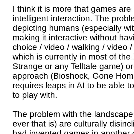
I think it is more that games are
intelligent interaction. The prob
depicting humans (especially wit
making it interactive without havi
choice / video / walking / video /
which is currently in most of th
Strange or any Telltale game) or
approach (Bioshock, Gone Home
requires leaps in AI to be able 
to play with.
The problem with the landscape
ever that is) are culturally disin
had invented games in another 