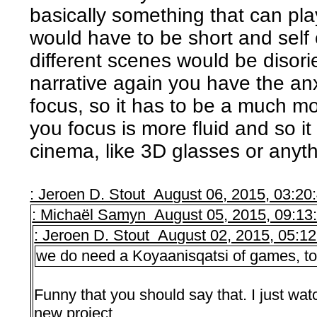
basically something that can play
would have to be short and self
different scenes would be disorie
narrative again you have the an
focus, so it has to be a much 
you focus is more fluid and so it
cinema, like 3D glasses or anythi
: Jeroen D. Stout August 06, 2015, 03:2
: Michaël Samyn August 05, 2015, 09:13
: Jeroen D. Stout August 02, 2015, 05:1
we do need a Koyaanisqatsi of games, to
Funny that you should say that. I just watc
new project…