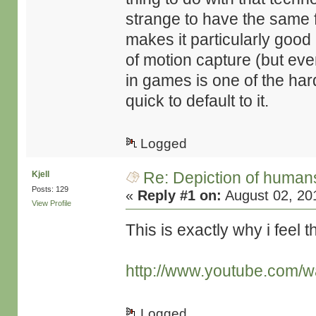
strange to have the same f
makes it particularly good 
of motion capture (but eve
in games is one of the ha
quick to default to it.
Logged
Re: Depiction of human
Kjell
Posts: 129
«
Reply #1 on:
August 02, 20
View Profile
This is exactly why i feel t
http://www.youtube.com/
Logged