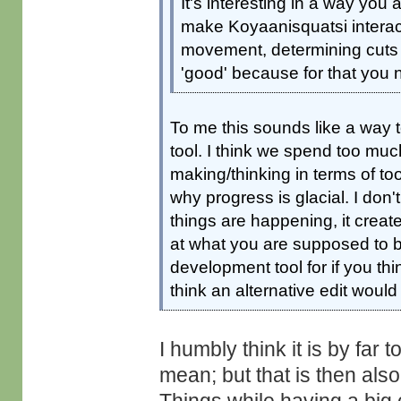
It's interesting in a way you a
make Koyaanisquatsi interac
movement, determining cuts or
'good' because for that you n
To me this sounds like a way t
tool. I think we spend too m
making/thinking in terms of to
why progress is glacial. I don'
things are happening, it creat
at what you are supposed to be
development tool for if you thi
think an alternative edit would
I humbly think it is by far 
mean; but that is then als