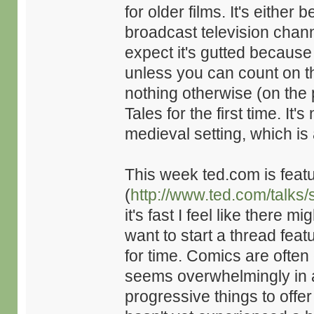
for older films. It's either b
broadcast television channe
expect it's gutted because 
unless you can count on the
nothing otherwise (on the 
Tales for the first time. I
medieval setting, which is
This week ted.com is featu
(
http://www.ted.com/talk
it's fast I feel like there 
want to start a thread featu
for time. Comics are often
seems overwhelmingly in 
progressive things to offe