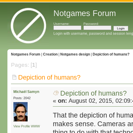
Notgames Forum
Username:
Password:
Login with username, password and session leng
Notgames Forum
|
Creation
|
Notgames design
|
Depiction of humans?
Pages: [
1
]
Depiction of humans?
Depiction of humans?
Michaël Samyn
Posts: 2042
«
on:
August 02, 2015, 02:09
That the depiction of huma
makes sense. Cameras are v
View Profile
WWW
thing to do with that tech