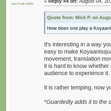
«
Reply #4 on:
August 04, 20
View Profile
WWW
Quote from: Mick P. on Augu
How does one play a Koyaani
It's interesting in a way yo
easy to make Koyaanisquat
movement, translation move
it is hard to know whether 
audience to experience it.
It is rather temping, now y
*
Guardedly adds it to the d