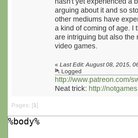
hasn't yet experienced a b
arguing about it and so st
other mediums have experi
a kind of coming of age. I t
are intriguing but also the
video games.
«
Last Edit: August 08, 2015, 0
Logged
http://www.patreon.com/s
Neat trick:
http://notgame
Pages: [
1
]