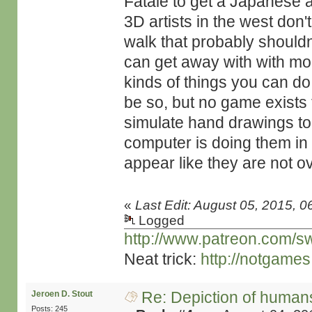
Fatale to get a Japanese a
3D artists in the west don'
walk that probably should
can get away with with more
kinds of things you can do
be so, but no game exists 
simulate hand drawings to t
computer is doing them in 
appear like they are not o
«
Last Edit: August 05, 2015, 0
Logged
http://www.patreon.com/s
Neat trick:
http://notgame
Re: Depiction of human
Jeroen D. Stout
Posts: 245