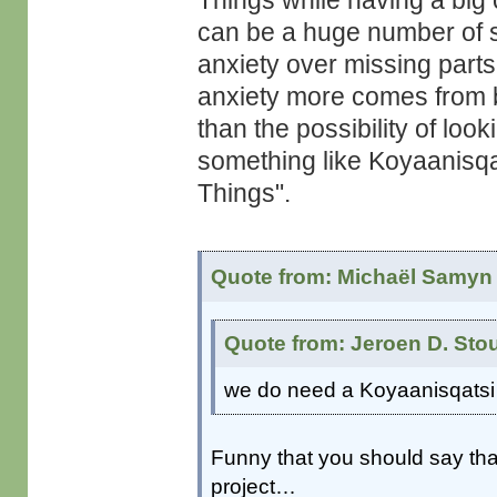
Things while having a big 
can be a huge number of 
anxiety over missing parts 
anxiety more comes from 
than the possibility of loo
something like Koyaanisqats
Things".
Quote from: Michaël Samyn 
Quote from: Jeroen D. Sto
we do need a Koyaanisqatsi 
Funny that you should say that.
project…