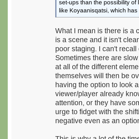
set-ups than the possibility o
like Koyaanisqatsi, which has f
What I mean is there is a c
is a scene and it isn't clea
poor staging. I can't reca
Sometimes there are slow t
at all of the different ele
themselves will then be ove
having the option to look a
viewer/player already know
attention, or they have som
urge to fidget with the shi
negative even as an optio
This is why a lot of the ti