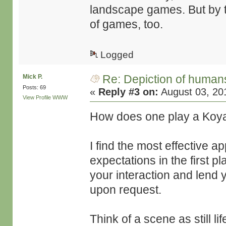
landscape games. But by 
of games, too.
Logged
Re: Depiction of human
Mick P.
Posts: 69
«
Reply #3 on:
August 03, 20
View Profile
WWW
How does one play a Koya
I find the most effective a
expectations in the first p
your interaction and lend 
upon request.
Think of a scene as still lif