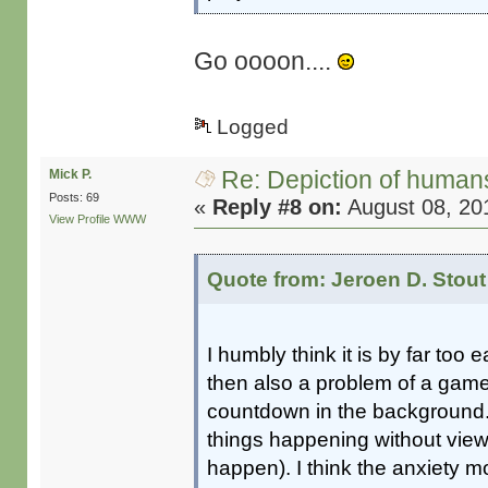
Go oooon....
Logged
Re: Depiction of human
Mick P.
Posts: 69
«
Reply #8 on:
August 08, 20
View Profile
WWW
Quote from: Jeroen D. Stout
I humbly think it is by far too 
then also a problem of a game
countdown in the background.
things happening without viewe
happen). I think the anxiety 