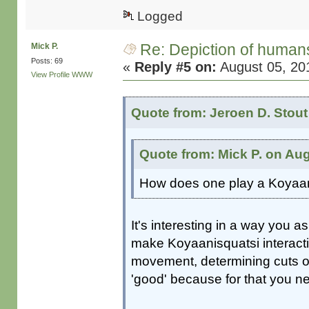
Logged
Re: Depiction of human
Mick P.
Posts: 69
«
Reply #5 on:
August 05, 20
View Profile
WWW
Quote from: Jeroen D. Stout
Quote from: Mick P. on Aug
How does one play a Koyaan
It's interesting in a way you as
make Koyaanisquatsi interacti
movement, determining cuts or r
'good' because for that you ne