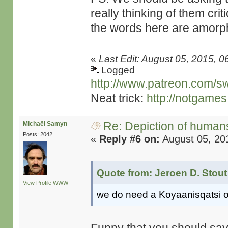
really thinking of them cri
the words here are amorp
«
Last Edit: August 05, 2015, 0
Logged
http://www.patreon.com/s
Neat trick:
http://notgame
Re: Depiction of human
Michaël Samyn
Posts: 2042
«
Reply #6 on:
August 05, 20
Quote from: Jeroen D. Stout
View Profile
WWW
we do need a Koyaanisqatsi o