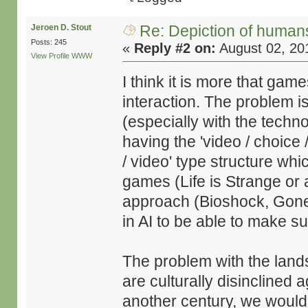
Re: Depiction of human
Jeroen D. Stout
Posts: 245
«
Reply #2 on:
August 02, 20
View Profile
WWW
I think it is more that gam
interaction. The problem 
(especially with the techno
having the 'video / choice /
/ video' type structure whi
games (Life is Strange or 
approach (Bioshock, Gone
in AI to be able to make s
The problem with the land
are culturally disinclined
another century, we would