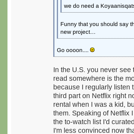
we do need a Koyaanisqats
Funny that you should say that
new project…
Go oooon....
In the U.S. you never see th
read somewhere is the more
because I regularly listen 
third part on Netflix right
rental when I was a kid, b
them. Speaking of Netflix I
the to-watch list I'd curat
I'm less convinced now th