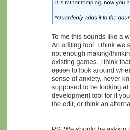
It is rather temping, now you 
*
Guardedly adds it to the daun
To me this sounds like a w
An editing tool. I think 
not enough making/thinkin
existing games. I think tha
option
to look around when 
sense of anxiety, never kn
supposed to be looking at.
development tool for if yo
the edit, or think an altern
PS: We should be asking th