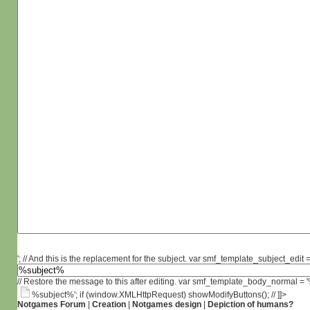
'; // And this is the replacement for the subject. var smf_template_subject_edit =
// Restore the message to this after editing. var smf_template_body_normal =
%subject%'; if (window.XMLHttpRequest) showModifyButtons(); // ]]>
Notgames Forum
|
Creation
|
Notgames design
|
Depiction of humans?