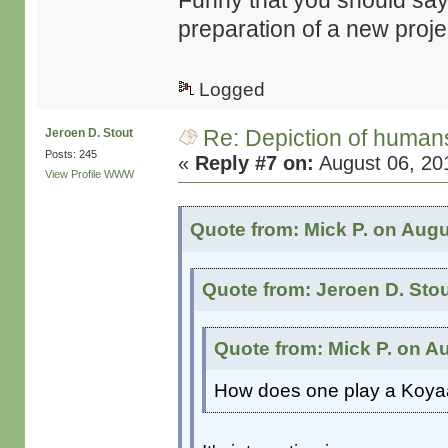
Funny that you should say t
preparation of a new proj
Logged
Re: Depiction of human
Jeroen D. Stout
Posts: 245
«
Reply #7 on:
August 06, 20
View Profile
WWW
Quote from: Mick P. on Augu
Quote from: Jeroen D. Sto
Quote from: Mick P. on A
How does one play a Koya