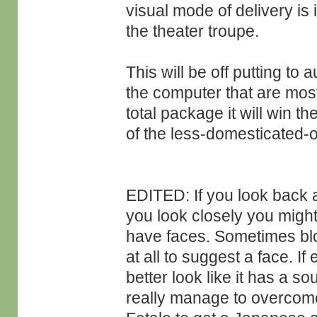
visual mode of delivery is 
the theater troupe.
This will be off putting to
the computer that are mostly
total package it will win th
of the less-domesticated-o
EDITED: If you look back
you look closely you might
have faces. Sometimes blot
at all to suggest a face. I
better look like it has a s
really manage to overcome