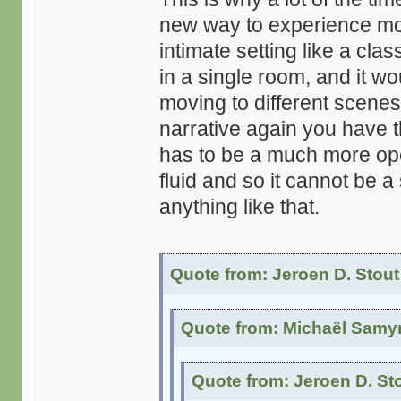
new way to experience movie
intimate setting like a cla
in a single room, and it w
moving to different scenes 
narrative again you have t
has to be a much more op
fluid and so it cannot be a
anything like that.
Quote from: Jeroen D. Stout
Quote from: Michaël Samyn
Quote from: Jeroen D. St