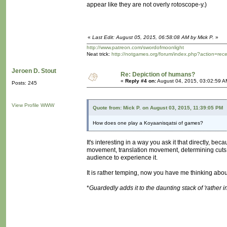
appear like they are not overly rotoscope-y.)
«
Last Edit: August 05, 2015, 06:58:08 AM by Mick P.
»
http://www.patreon.com/swordofmoonlight
Neat trick:
http://notgames.org/forum/index.php?action=rec
Jeroen D. Stout
Re: Depiction of humans?
«
Reply #4 on:
August 04, 2015, 03:02:59 A
Posts: 245
View Profile
WWW
Quote from: Mick P. on August 03, 2015, 11:39:05 PM
How does one play a Koyaanisqatsi of games?
It's interesting in a way you ask it that directly, b
movement, translation movement, determining cuts or 
audience to experience it.
It is rather temping, now you have me thinking about
*
Guardedly adds it to the daunting stack of 'rather 