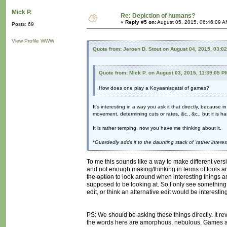
Mick P.
Re: Depiction of humans?
«
Reply #5 on:
August 05, 2015, 06:46:09 A
Posts: 69
View Profile
WWW
Quote from: Jeroen D. Stout on August 04, 2015, 03:0
Quote from: Mick P. on August 03, 2015, 11:39:05 P
How does one play a Koyaanisqatsi of games?
It's interesting in a way you ask it that directly, because
movement, determining cuts or rates, &c., &c., but it is h
It is rather temping, now you have me thinking about it.
*
Guardedly adds it to the daunting stack of 'rather intere
To me this sounds like a way to make different vers
and not enough making/thinking in terms of tools and
the option
to look around when interesting things ar
supposed to be looking at. So I only see something l
edit, or think an alternative edit would be interesting
PS: We should be asking these things directly. It rev
the words here are amorphous, nebulous. Games ar