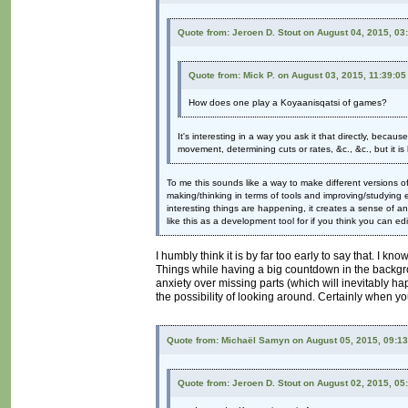
Quote from: Jeroen D. Stout on August 04, 2015, 03
Quote from: Mick P. on August 03, 2015, 11:39:0
How does one play a Koyaanisqatsi of games?
It's interesting in a way you ask it that directly, beca
movement, determining cuts or rates, &c., &c., but it is
To me this sounds like a way to make different versions 
making/thinking in terms of tools and improving/studying ex
interesting things are happening, it creates a sense of a
like this as a development tool for if you think you can ed
I humbly think it is by far too early to say that. I 
Things while having a big countdown in the backgr
anxiety over missing parts (which will inevitably h
the possibility of looking around. Certainly when yo
Quote from: Michaël Samyn on August 05, 2015, 09:1
Quote from: Jeroen D. Stout on August 02, 2015, 05