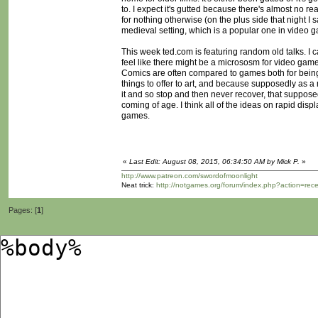
to. I expect it's gutted because there's almost no rea
for nothing otherwise (on the plus side that night I 
medieval setting, which is a popular one in video 
This week ted.com is featuring random old talks. I c
feel like there might be a micrososm for video games i
Comics are often compared to games both for bein
things to offer to art, and because supposedly as a
it and so stop and then never recover, that suppose
coming of age. I think all of the ideas on rapid disp
games.
«
Last Edit: August 08, 2015, 06:34:50 AM by Mick P.
»
http://www.patreon.com/swordofmoonlight
Neat trick:
http://notgames.org/forum/index.php?action=rec
Pages: [
1
]