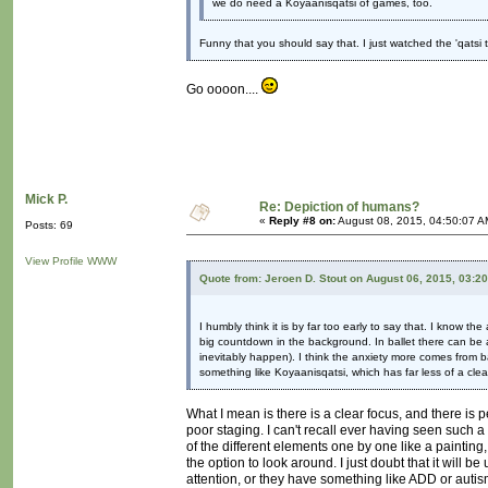
we do need a Koyaanisqatsi of games, too.
Funny that you should say that. I just watched the 'qatsi 
Go oooon....
Mick P.
Re: Depiction of humans?
«
Reply #8 on:
August 08, 2015, 04:50:07 A
Posts: 69
View Profile
WWW
Quote from: Jeroen D. Stout on August 06, 2015, 03:2
I humbly think it is by far too early to say that. I know 
big countdown in the background. In ballet there can be 
inevitably happen). I think the anxiety more comes from b
something like Koyaanisqatsi, which has far less of a clea
What I mean is there is a clear focus, and there is pe
poor staging. I can't recall ever having seen such a
of the different elements one by one like a painting
the option to look around. I just doubt that it will 
attention, or they have something like ADD or autism 