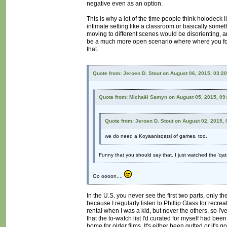
negative even as an option.
This is why a lot of the time people think holodeck l
intimate setting like a classroom or basically somet
moving to different scenes would be disorienting, an
be a much more open scenario where where you focus
that.
Quote from: Jeroen D. Stout on August 06, 2015, 03:2
Quote from: Michaël Samyn on August 05, 2015, 09
Quote from: Jeroen D. Stout on August 02, 2015,
we do need a Koyaanisqatsi of games, too.
Funny that you should say that. I just watched the 'qat
Go oooon....
In the U.S. you never see the first two parts, only th
because I regularly listen to Phillip Glass for recrea
rental when I was a kid, but never the others, so I'
that the to-watch list I'd curated for myself had be
home for older films. It's either been gutted or it's 