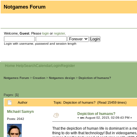
Notgames Forum
Welcome,
Guest
. Please
login
or
register
.
Login with username, password and session length
Home
Help
Search
Calendar
Login
Register
Notgames Forum
>
Creation
>
Notgames design
>
Depiction of humans?
Pages: [
1
]
Author
Topic: Depiction of humans? (Read 15459 times)
Michaël Samyn
Depiction of humans?
«
on:
August 02, 2015, 02:09:43 PM »
Posts: 2042
That the depiction of human life is dominant in a m
thing to do with that technology! But in videogames,