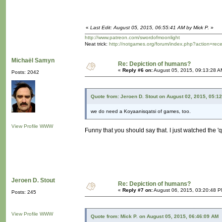
«
Last Edit: August 05, 2015, 06:55:41 AM by Mick P.
»
http://www.patreon.com/swordofmoonlight
Neat trick:
http://notgames.org/forum/index.php?action=rec
Michaël Samyn
Re: Depiction of humans?
«
Reply #6 on:
August 05, 2015, 09:13:28 A
Posts: 2042
Quote from: Jeroen D. Stout on August 02, 2015, 05:1
we do need a Koyaanisqatsi of games, too.
View Profile
WWW
Funny that you should say that. I just watched the 'q
Jeroen D. Stout
Re: Depiction of humans?
«
Reply #7 on:
August 06, 2015, 03:20:48 P
Posts: 245
View Profile
WWW
Quote from: Mick P. on August 05, 2015, 06:46:09 AM