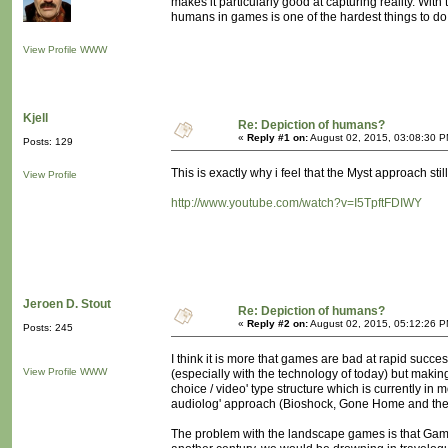
makes it particularly good at capturing reality. With
humans in games is one of the hardest things to do.
View Profile
WWW
Kjell
Re: Depiction of humans?
«
Reply #1 on:
August 02, 2015, 03:08:30 P
Posts: 129
This is exactly why i feel that the Myst approach stil
View Profile
http://www.youtube.com/watch?v=I5TpftFDIWY
Jeroen D. Stout
Re: Depiction of humans?
«
Reply #2 on:
August 02, 2015, 05:12:26 P
Posts: 245
I think it is more that games are bad at rapid succe
View Profile
WWW
(especially with the technology of today) but making i
choice / video' type structure which is currently in
audiolog' approach (Bioshock, Gone Home and their
The problem with the landscape games is that Gamer