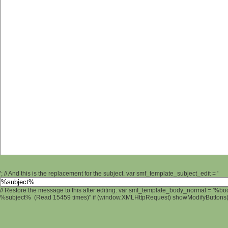
'; // And this is the replacement for the subject. var smf_template_subject_edit = '
// Restore the message to this after editing. var smf_template_body_normal = '%b
%subject% (Read 15459 times)" if (window.XMLHttpRequest) showModifyButtons(); 