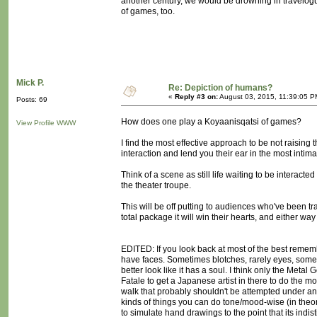
another century, we would be drowning in travelo
of games, too.
Mick P.
Re: Depiction of humans?
«
Reply #3 on:
August 03, 2015, 11:39:05 P
Posts: 69
How does one play a Koyaanisqatsi of games?
View Profile
WWW
I find the most effective approach to be not raising 
interaction and lend you their ear in the most inti
Think of a scene as still life waiting to be interacted
the theater troupe.
This will be off putting to audiences who've been trai
total package it will win their hearts, and either way
EDITED: If you look back at most of the best remem
have faces. Sometimes blotches, rarely eyes, sometim
better look like it has a soul. I think only the Me
Fatale to get a Japanese artist in there to do the mo
walk that probably shouldn't be attempted under any
kinds of things you can do tone/mood-wise (in theory
to simulate hand drawings to the point that its indi