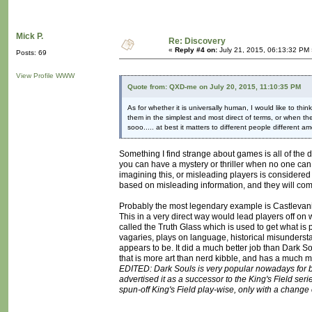
Mick P.
Re: Discovery
«
Reply #4 on:
July 21, 2015, 06:13:32 PM 
Posts: 69
View Profile
WWW
Quote from: QXD-me on July 20, 2015, 11:10:35 PM
As for whether it is universally human, I would like to thin
them in the simplest and most direct of terms, or when thei
sooo..... at best it matters to different people different a
Something I find strange about games is all of the
you can have a mystery or thriller when no one can tel
imagining this, or misleading players is considered
based on misleading information, and they will come
Probably the most legendary example is Castlevania I
This in a very direct way would lead players off on w
called the Truth Glass which is used to get what is
vagaries, plays on language, historical misunderst
appears to be. It did a much better job than Dark Soul
that is more art than nerd kibble, and has a much mo
EDITED: Dark Souls is very popular nowadays for be
advertised it as a successor to the King's Field serie
spun-off King's Field play-wise, only with a change