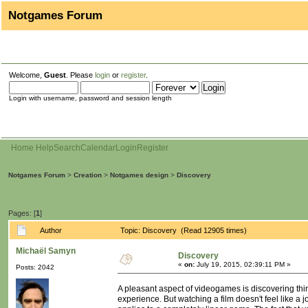
Notgames Forum
Welcome,
Guest
. Please
login
or
register
.
Login with username, password and session length
Home
Help
Search
Calendar
Login
Register
Notgames Forum
>
Creation
>
Notgames design
>
Discovery
Pages: [
1
]
Author
Topic: Discovery (Read 12905 times)
Michaël Samyn
Discovery
«
on:
July 19, 2015, 02:39:11 PM »
Posts: 2042
A pleasant aspect of videogames is discovering thin
experience. But watching a film doesn't feel like a