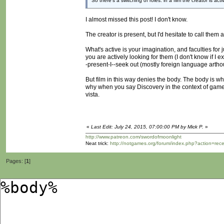
So there's a switching of roles: in a film the creator is ac
I almost missed this post! I don't know.
The creator is present, but I'd hesitate to call them
What's active is your imagination, and faculties f
you are actively looking for them (I don't know if I e
-present-I--seek out (mostly foreign language arthou
But film in this way denies the body. The body is wh
why when you say Discovery in the context of games,
vista.
«
Last Edit: July 24, 2015, 07:00:00 PM by Mick P.
»
http://www.patreon.com/swordofmoonlight
Neat trick:
http://notgames.org/forum/index.php?action=rec
Pages: [
1
]