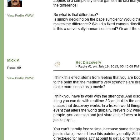
applies to a completely linear game. The fact that 
the difference!
So what is that difference?
View Profile
WWW
Is simply deciding on the pace sufficient? Would the
makes the difference? Would a fixed camera directio
is this a universally human sentiment? Or am I the
Mick P.
Re: Discovery
«
Reply #1 on:
July 19, 2015, 05:45:08 PM 
Posts: 69
I think this effect stems from feeling that you are b
View Profile
WWW
to the point that the medium's very strengths are d
make more sense as a movie?
I think you have to work with the strengths. And dis
thing you can do with realtime-3D art, but it's the on
places that discovery works. In a frozen world thing
event that alters the world globally, irreversibly, whi
people, you can stop and just stare at the faces or 
just enjoy it...
You can't literally freeze time, because some things
just to stare, it would lose this painterly quality. Sti
director/editor mode at that point to get a differen