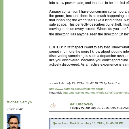
into a low power state, and that has to be the first e
A major contention I have concerning contemporary g
the genre, because there is so much happening at
that inhabiting the world feels like a kind of hell. N
safe space. This perfectly describes bullet hell. I j
moving parts on every screen. Where do you look? W
the director? Has anyone seen the director? Oh he's 
EDITED: In retrospect I want to say that I know what 
something more the more I know about it going into i
discovering something is such a dopamine rush, as 
like you discovered, because you didn't appreciate t
actively discovered. As an active experience is trans
«
Last Edit: July 24, 2015, 06:48:10 PM by Mick P.
»
http://www.patreon.com/swordofmoonlight
Neat trick:
http://notgames.org/forum/index.php?action=rec
Michaël Samyn
Re: Discovery
«
Reply #2 on:
July 20, 2015, 09:25:14 AM 
Posts: 2042
Quote from: Mick P. on July 19, 2015, 05:45:08 PM