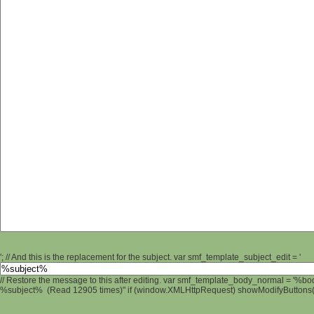
'; // And this is the replacement for the subject. var smf_template_subject_edit = '
// Restore the message to this after editing. var smf_template_body_normal = '%b
%subject% (Read 12905 times)" if (window.XMLHttpRequest) showModifyButtons(); 