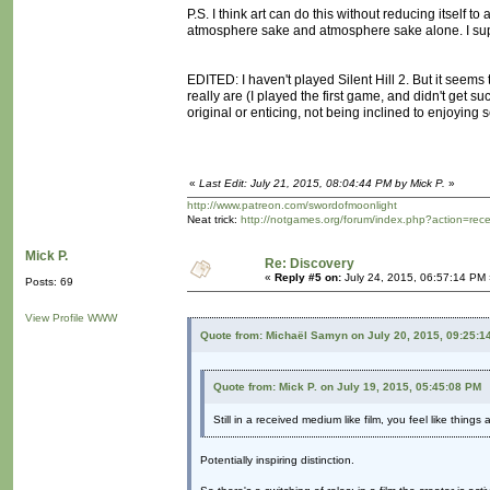
P.S. I think art can do this without reducing itself 
atmosphere sake and atmosphere sake alone. I supp
EDITED: I haven't played Silent Hill 2. But it seems 
really are (I played the first game, and didn't get 
original or enticing, not being inclined to enjoying se
«
Last Edit: July 21, 2015, 08:04:44 PM by Mick P.
»
http://www.patreon.com/swordofmoonlight
Neat trick:
http://notgames.org/forum/index.php?action=rec
Mick P.
Re: Discovery
«
Reply #5 on:
July 24, 2015, 06:57:14 PM 
Posts: 69
View Profile
WWW
Quote from: Michaël Samyn on July 20, 2015, 09:25:1
Quote from: Mick P. on July 19, 2015, 05:45:08 PM
Still in a received medium like film, you feel like thing
Potentially inspiring distinction.