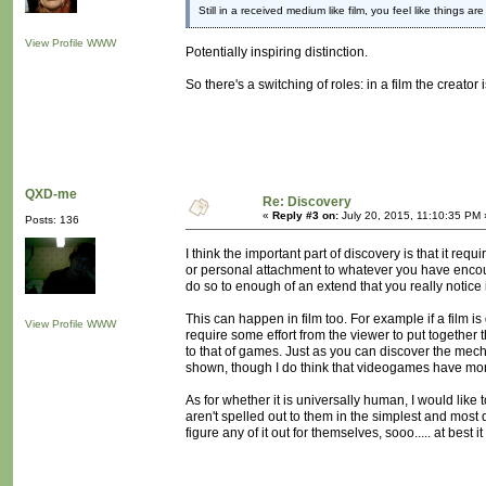
Still in a received medium like film, you feel like things a
View Profile
WWW
Potentially inspiring distinction.
So there's a switching of roles: in a film the creator 
QXD-me
Re: Discovery
«
Reply #3 on:
July 20, 2015, 11:10:35 PM 
Posts: 136
I think the important part of discovery is that it r
or personal attachment to whatever you have encoun
do so to enough of an extend that you really notice i
This can happen in film too. For example if a film is d
View Profile
WWW
require some effort from the viewer to put together t
to that of games. Just as you can discover the mech
shown, though I do think that videogames have more
As for whether it is universally human, I would like 
aren't spelled out to them in the simplest and most d
figure any of it out for themselves, sooo..... at best 