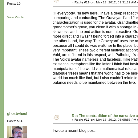
«
Reply #16 on:
May 13, 2012, 01:31:17 AM 
Posts: 10
Hi everybody, I'm new here. I have a deep respect 
View Profile
comparing and contrasting 'The Graveyard' and Jor
characterization is used for the avatar. 'Grandmother
grandmother's grave, you clean it with a sponge in an
slowness, and the end action is non-interactive. 'G
more direct and I wasn't being forced into a charact
the other hand, the way 'The Graveyard' uses the avat
because all I could do was walk her to the place, b
very important. These two different motives: action
Void, are different in this respect, with Pathologic
The Void's avatar nameless and faceless. I like Patho
existential metaphors like the latter. I think that ha
manipulation of the world via mathematical rules and
dialogue trees) means that the world has to be more 
world too much like that, but I also couldn't relate t
balance needs to be maintained between the two.
ghostwheel
Re: The contradition of the narrative 
«
Reply #17 on:
May 13, 2012, 05:05:53 PM 
Posts: 584
I wrote a recent blog post: