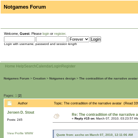
Notgames Forum
Welcome,
Guest
. Please
login
or
register
.
Login with username, password and session length
Home
Help
Search
Calendar
Login
Register
Notgames Forum
>
Creation
>
Notgames design
>
The contradition of the narrative avatar
Pages:
1
[
2
]
Author
Topic: The contradition of the narrative avatar (Read 3
Jeroen D. Stout
Re: The contradition of the narrative 
«
Reply #15 on:
March 07, 2010, 03:23:57 A
Posts: 245
View Profile
WWW
Quote from: axcho on March 07, 2010, 12:11:06 AM