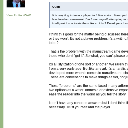
Quote
View Profile
WWW
It is tempting to force a player to follow a strict, linear
less freedom movement, I've found myself attempting to d
intelligent if one treats them like an idiot? Developers 
I think this goes for the matter being discussed here.
or they won't. It's not a player problem, it's a writi
to be?
That is the problem with the mainstream game develo
those who don't "get it". So what; you can't please 
It's all stylization of one sort or another. We rarely
from a very early age. But like any art, it's an artif
developed more when it comes to narrative and char
These are conventions to make things easier, not jus
These "problems" are the same faced in any artform.
two options as a writer: amnesia or extensive exposit
ease the reader into the world as you tell the story.
I don't have any concrete answers but I don't think t
necessary. Trust yourself and the player.