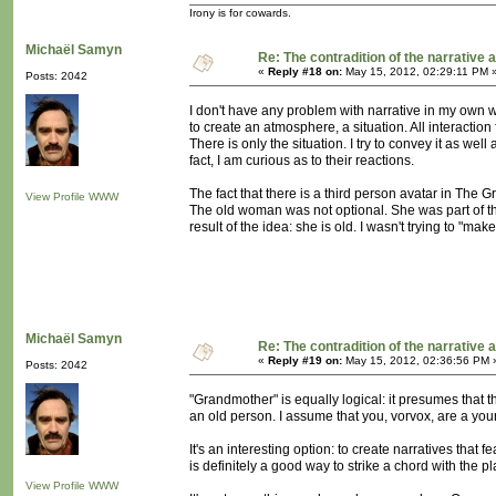
Irony is for cowards.
Michaël Samyn
Re: The contradition of the narrative 
«
Reply #18 on:
May 15, 2012, 02:29:11 PM 
Posts: 2042
I don't have any problem with narrative in my own wor
to create an atmosphere, a situation. All interaction 
There is only the situation. I try to convey it as well
fact, I am curious as to their reactions.
The fact that there is a third person avatar in The 
View Profile
WWW
The old woman was not optional. She was part of the 
result of the idea: she is old. I wasn't trying to "ma
Michaël Samyn
Re: The contradition of the narrative 
«
Reply #19 on:
May 15, 2012, 02:36:56 PM 
Posts: 2042
"Grandmother" is equally logical: it presumes that 
an old person. I assume that you, vorvox, are a young
It's an interesting option: to create narratives tha
is definitely a good way to strike a chord with the
View Profile
WWW