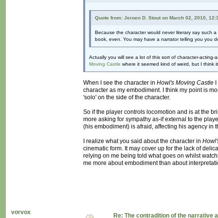
Quote from: Jeroen D. Stout on March 02, 2010, 12
Because the character would never literary say such a th
book, even. You may have a narrator telling you you do n
Actually you will see a lot of this sort of character-acting-
Moving Castle
where it seemed kind of weird, but I think i
When I see the character in
Howl's Moving Castle
I
character as my embodiment. I think my point is mor
'solo' on the side of the character.
So if the player controls locomotion and is at the br
more asking for sympathy as-if external to the playe
(his embodiment) is afraid, affecting his agency in t
I realize what you said about the character in
Howl'
cinematic form. It may cover up for the lack of delica
relying on me being told what goes on whilst watchi
me more about embodiment than about interpretation
vorvox
Re: The contradition of the narrative 