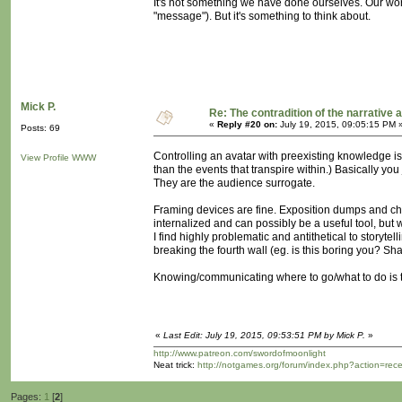
It's not something we have done ourselves. Our wo
"message"). But it's something to think about.
Mick P.
Re: The contradition of the narrative 
«
Reply #20 on:
July 19, 2015, 09:05:15 PM 
Posts: 69
Controlling an avatar with preexisting knowledge is
View Profile
WWW
than the events that transpire within.) Basically yo
They are the audience surrogate.
Framing devices are fine. Exposition dumps and chara
internalized and can possibly be a useful tool, but w
I find highly problematic and antithetical to storyt
breaking the fourth wall (eg. is this boring you? S
Knowing/communicating where to go/what to do is t
«
Last Edit: July 19, 2015, 09:53:51 PM by Mick P.
»
http://www.patreon.com/swordofmoonlight
Neat trick:
http://notgames.org/forum/index.php?action=rec
Pages:
1
[
2
]