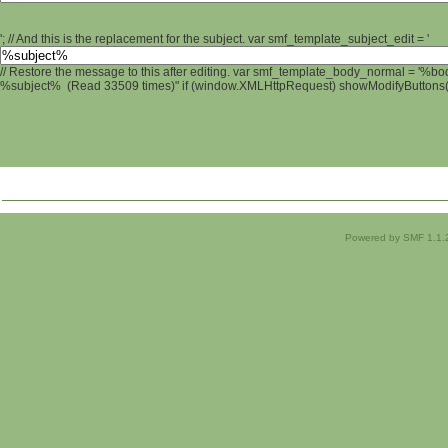
'; // And this is the replacement for the subject. var smf_template_subject_edit = '
// Restore the message to this after editing. var smf_template_body_normal = '%b
%subject% (Read 33509 times)" if (window.XMLHttpRequest) showModifyButtons(); 
Powered by SMF 1.1.