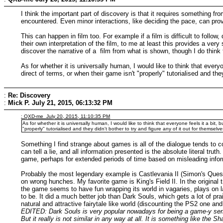
I think the important part of discovery is that it requires something 
encountered. Even minor interactions, like deciding the pace, can prov
This can happen in film too. For example if a film is difficult to follow,
their own interpretation of the film, to me at least this provides a v
discover the narrative of a film from what is shown, though I do thin
As for whether it is universally human, I would like to think that every
direct of terms, or when their game isn't "properly" tutorialised and they
:
Re: Discovery
:
Mick P.
July 21, 2015, 06:13:32 PM
: QXD-me July 20, 2015, 11:10:35 PM
As for whether it is universally human, I would like to think that everyone feels it a bit
"properly" tutorialised and they didn't bother to try and figure any of it out for themselve
Something I find strange about games is all of the dialogue tends to 
can tell a lie, and all information presented is the absolute literal tru
game, perhaps for extended periods of time based on misleading inform
Probably the most legendary example is Castlevania II (Simon's Quest) w
on wrong hunches. My favorite game is King's Field II. In the original 
the game seems to have fun wrapping its world in vagaries, plays on l
to be. It did a much better job than Dark Souls, which gets a lot of pra
natural and attractive fairytale like world (discounting the PS2 one and 
EDITED: Dark Souls is very popular nowadays for being a game-y series
But it really is not similar in any way at all. It is something like the