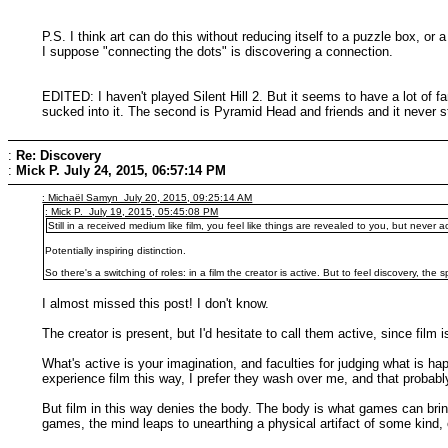
P.S. I think art can do this without reducing itself to a puzzle box, 
I suppose "connecting the dots" is discovering a connection.
EDITED: I haven't played Silent Hill 2. But it seems to have a lot of fa
sucked into it. The second is Pyramid Head and friends and it never stru
:
Re: Discovery
:
Mick P.
July 24, 2015, 06:57:14 PM
: Michaël Samyn July 20, 2015, 09:25:14 AM
: Mick P. July 19, 2015, 05:45:08 PM
Still in a received medium like film, you feel like things are revealed to you, but never a
Potentially inspiring distinction.
So there's a switching of roles: in a film the creator is active. But to feel discovery, the
I almost missed this post! I don't know.
The creator is present, but I'd hesitate to call them active, since film
What's active is your imagination, and faculties for judging what is h
experience film this way, I prefer they wash over me, and that probably
But film in this way denies the body. The body is what games can brin
games, the mind leaps to unearthing a physical artifact of some kind, 