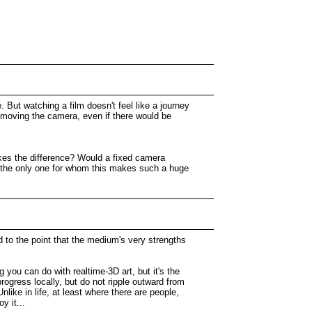
 But watching a film doesn't feel like a journey
e moving the camera, even if there would be
makes the difference? Would a fixed camera
 I the only one for whom this makes such a huge
d to the point that the medium's very strengths
 you can do with realtime-3D art, but it's the
rogress locally, but do not ripple outward from
Unlike in life, at least where there are people,
y it...