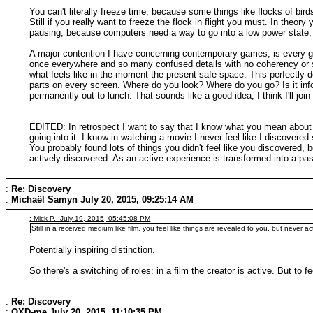
You can't literally freeze time, because some things like flocks of bird
Still if you really want to freeze the flock in flight you must. In theory
pausing, because computers need a way to go into a low power state, an
A major contention I have concerning contemporary games, is every ga
once everywhere and so many confused details with no coherency or sense
what feels like in the moment the present safe space. This perfectly de
parts on every screen. Where do you look? Where do you go? Is it inf
permanently out to lunch. That sounds like a good idea, I think I'll join
EDITED: In retrospect I want to say that I know what you mean about di
going into it. I know in watching a movie I never feel like I discove
You probably found lots of things you didn't feel like you discovered, b
actively discovered. As an active experience is transformed into a pass
:
Re: Discovery
:
Michaël Samyn
July 20, 2015, 09:25:14 AM
: Mick P. July 19, 2015, 05:45:08 PM
Still in a received medium like film, you feel like things are revealed to you, but never ac
Potentially inspiring distinction.
So there's a switching of roles: in a film the creator is active. But to 
:
Re: Discovery
:
QXD-me
July 20, 2015, 11:10:35 PM