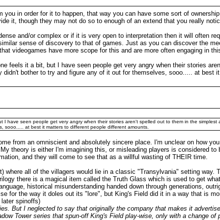
from you in order for it to happen, that way you can have some sort of ownersh
ide it, though they may not do so to enough of an extend that you really notice
 dense and/or complex or if it is very open to interpretation then it will often r
ery similar sense of discovery to that of games. Just as you can discover the 
k that videogames have more scope for this and are more often engaging in thi
one feels it a bit, but I have seen people get very angry when their stories are
 didn't bother to try and figure any of it out for themselves, sooo..... at best 
, but I have seen people get very angry when their stories aren't spelled out to them in the simplest
s, sooo..... at best it matters to different people different amounts.
come from an omniscient and absolutely sincere place. I'm unclear on how you
th. My theory is either I'm imagining this, or misleading players is considered to
ation, and they will come to see that as a willful wasting of THEIR time.
here all of the villagers would lie in a classic "Transylvania" setting way. T
trilogy there is a magical item called the Truth Glass which is used to get wha
anguage, historical misunderstanding handed down through generations, outrig
ise for the way it doles out its "lore", but King's Field did it in a way that is
later spinoffs)
. But I neglected to say that originally the company that makes it advertised
 Shadow Tower series that spun-off King's Field play-wise, only with a change of