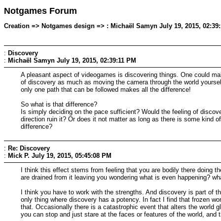
Notgames Forum
Creation => Notgames design => : Michaël Samyn July 19, 2015, 02:39
:
Discovery
:
Michaël Samyn
July 19, 2015, 02:39:11 PM
A pleasant aspect of videogames is discovering things. One could make 
of discovery as much as moving the camera through the world yourself.
only one path that can be followed makes all the difference!
So what is that difference?
Is simply deciding on the pace sufficient? Would the feeling of discov
direction ruin it? Or does it not matter as long as there is some kin
difference?
:
Re: Discovery
:
Mick P.
July 19, 2015, 05:45:08 PM
I think this effect stems from feeling that you are bodily there doing 
are drained from it leaving you wondering what is even happening? wh
I think you have to work with the strengths. And discovery is part of t
only thing where discovery has a potency. In fact I find that frozen wo
that. Occasionally there is a catastrophic event that alters the world glo
you can stop and just stare at the faces or features of the world, and t