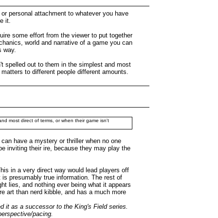
ip or personal attachment to whatever you have
 it.
equire some effort from the viewer to put together
mechanics, world and narrative of a game you can
s way.
n't spelled out to them in the simplest and most
it matters to different people different amounts.
 and most direct of terms, or when their game isn't
 can have a mystery or thriller when no one
 be inviting their ire, because they may play the
his in a very direct way would lead players off
t is presumably true information. The rest of
ht lies, and nothing ever being what it appears
 more art than nerd kibble, and has a much more
 it as a successor to the King's Field series.
 perspective/pacing.