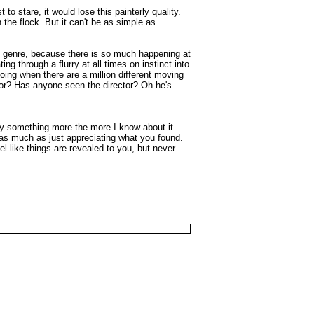
to stare, it would lose this painterly quality.
n the flock. But it can't be as simple as
he genre, because there is so much happening at
g through a flurry at all times on instinct into
doing when there are a million different moving
tor? Has anyone seen the director? Oh he's
njoy something more the more I know about it
 as much as just appreciating what you found.
el like things are revealed to you, but never