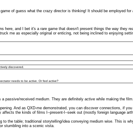
or a game of guess what the crazy director is thinking! It should be employed
ns here, and I bet it's a rare game that doesn't present things the way they real
ck me as especially original or enticing, not being inclined to enjoying setting
ctively discovered.
 spectator needs to be active. Or feel active?
 is a passive/received medium. They are definitely active while making the film
appening. And as QXD-me demonstrated, you can discover connections, if you ar
 affects the kinds of films I--present-I--seek out (mostly foreign language arth
g to the table; traditional storytelling/idea conveying medium wise. This is w
or stumbling into a scenic vista.