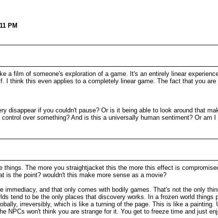
:11 PM
a film of someone's exploration of a game. It's an entirely linear experience.
 I think this even applies to a completely linear game. The fact that you ar
ery disappear if you couldn't pause? Or is it being able to look around that 
d of control over something? And is this a universally human sentiment? Or am
the things. The more you straightjacket this the more this effect is compromise
at is the point? wouldn't this make more sense as a movie?
he immediacy, and that only comes with bodily games. That's not the only thing
rlds tend to be the only places that discovery works. In a frozen world things p
bally, irreversibly, which is like a turning of the page. This is like a painting. 
he NPCs won't think you are strange for it. You get to freeze time and just enjo