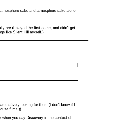
 for atmosphere sake and atmosphere sake alone.
ly are (I played the first game, and didn't get
s like Silent Hill myself.)
.
e actively looking for them (I don't know if I
ouse films.))
hy when you say Discovery in the context of