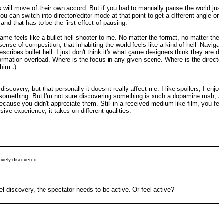
s will move of their own accord. But if you had to manually pause the world just 
 you can switch into director/editor mode at that point to get a different angle o
d that has to be the first effect of pausing.
me feels like a bullet hell shooter to me. No matter the format, no matter t
 of composition, that inhabiting the world feels like a kind of hell. Navigatin
scribes bullet hell. I just don't think it's what game designers think they are 
ormation overload. Where is the focus in any given scene. Where is the direc
 him :)
scovery, but that personally it doesn't really affect me. I like spoilers, I e
red something. But I'm not sure discovering something is such a dopamine rush,
ecause you didn't appreciate them. Still in a received medium like film, you fe
ive experience, it takes on different qualities.
tively discovered.
feel discovery, the spectator needs to be active. Or feel active?