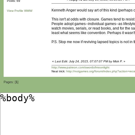
Posts: 69
Kenneth Anger would say art of this kind (perhaps of 
View Profile
WWW
This isn't at odds with closure. Games tend to resis
People adopt games--individual games--as lifestyl
watch movies, serials, or read books, and for the 
least what seems like convention. Perhaps it wasn
P.S. Stop me now if reviving lapsed topics is not in 
«
Last Edit: July 24, 2015, 07:07:07 PM by Mick P.
»
http://www.patreon.com/swordofmoonlight
Neat trick:
http://notgames.org/forum/index.php?action=rec
Pages: [
1
]