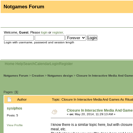
Notgames Forum
Welcome,
Guest
. Please
login
or
register
.
Login with username, password and session length
Home
Help
Search
Calendar
Login
Register
Notgames Forum
>
Creation
>
Notgames design
>
Closure In Interactive Media And Game
Pages: [
1
]
Author
Topic: Closure In Interactive Media And Games As Ritu
sysiphos
Closure In Interactive Media And Game
«
on:
May 20, 2014, 11:29:13 AM »
Posts: 5
I know there is a similar topic here, but with closu
View Profile
meal, etc.