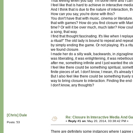
That feeling when you say "I'm done here and I ca
I feel like that is hard to achieve in interactive me
And I think that is due to the nature of interaction,
How can you say, you're done with this?
You don't have that with music, cinema or literatur
that with games? How do you find closure with Mario?
time? Or will it be over much, much later? How could
a song, that way.
I find that thought fascinating. It's like when I repla
a ritual!" The old lady is bound to repeat and repeat
by simply ending the game. Or not playing. It's a r
we found closure.
I made her do a silly walk, backwards, in zigzaglin
was liberating, it was enlightening, it was rebelliou
after me, something infinite and I just wanted the ol
I feel like there could be something spiritual, som
finite pieces of art. I don't know, I mean, it's already
But I also feel like there could be something truely
way to bring closure to interaction. Finding the end o
I don't know, any thoughts?
[Chris] Dale
Re: Closure In Interactive Media And G
«
Reply #1 on:
May 20, 2014, 03:38:42 PM »
Posts: 53
There are definitely some instances where I agree w