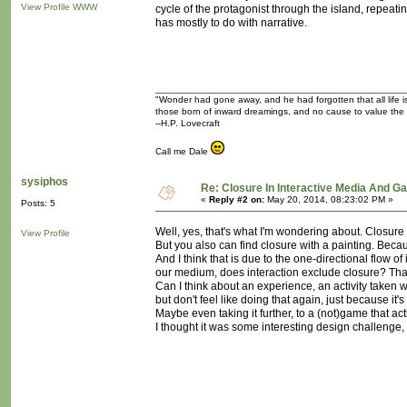
View Profile
WWW
cycle of the protagonist through the island, repeating
has mostly to do with narrative.
"Wonder had gone away, and he had forgotten that all life is
those born of inward dreamings, and no cause to value the
--H.P. Lovecraft
Call me Dale
sysiphos
Re: Closure In Interactive Media And G
«
Reply #2 on:
May 20, 2014, 08:23:02 PM »
Posts: 5
Well, yes, that's what I'm wondering about. Closure
View Profile
But you also can find closure with a painting. Beca
And I think that is due to the one-directional flow of
our medium, does interaction exclude closure? Tha
Can I think about an experience, an activity taken wi
but don't feel like doing that again, just because it's
Maybe even taking it further, to a (not)game that ac
I thought it was some interesting design challenge, b