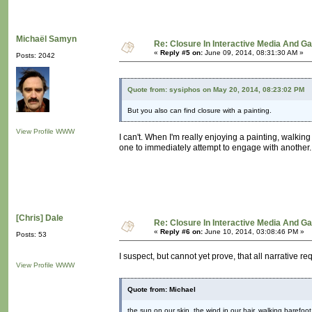
Michaël Samyn
Re: Closure In Interactive Media And G
«
Reply #5 on:
June 09, 2014, 08:31:30 AM »
Posts: 2042
Quote from: sysiphos on May 20, 2014, 08:23:02 PM
But you also can find closure with a painting.
View Profile
WWW
I can't. When I'm really enjoying a painting, walkin
one to immediately attempt to engage with another.
[Chris] Dale
Re: Closure In Interactive Media And G
«
Reply #6 on:
June 10, 2014, 03:08:46 PM »
Posts: 53
I suspect, but cannot yet prove, that all narrative re
View Profile
WWW
Quote from: Michael
the sun on our skin, the wind in our hair, walking barefo