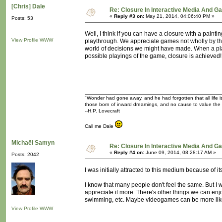
[Chris] Dale
Re: Closure In Interactive Media And G
«
Reply #3 on:
May 21, 2014, 04:06:40 PM »
Posts: 53
Well, I think if you can have a closure with a paint
View Profile
WWW
playthrough. We appreciate games not wholly by the
world of decisions we might have made. When a playe
possible playings of the game, closure is achieved!
"Wonder had gone away, and he had forgotten that all life is
those born of inward dreamings, and no cause to value the
--H.P. Lovecraft
Call me Dale
Michaël Samyn
Re: Closure In Interactive Media And G
«
Reply #4 on:
June 09, 2014, 08:28:17 AM »
Posts: 2042
I was initially attracted to this medium because of i
I know that many people don't feel the same. But I w
appreciate it more. There's other things we can enjo
swimming, etc. Maybe videogames can be more like
View Profile
WWW