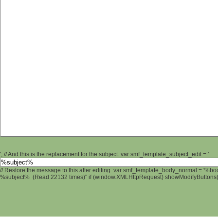
'; // And this is the replacement for the subject. var smf_template_subject_edit = '
// Restore the message to this after editing. var smf_template_body_normal = '%b
%subject% (Read 22132 times)" if (window.XMLHttpRequest) showModifyButtons(); 