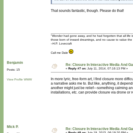
That sounds fantastic, though. Please do that!
"Wonder had gone away, and he had forgotten that all life is
those born of inward dreamings, and no cause to value the
--H.P. Lovecraft
Call me Dale
Benjamin
Re: Closure In Interactive Media And G
«
Reply #7 on:
July 11, 2014, 07:16:13 PM »
Posts: 15
In more lyric, free-form art, I find closure more dif
View Profile
WWW
a narrative asks me to. But like, anything, it dep
another might just be relief—something calming and c
installations, etc. can provide closure via drone or r
Mick P.
Re: Closure In Interactive Media And G
«
Reply #8 on:
July 19, 2015, 06:19:20 PM »