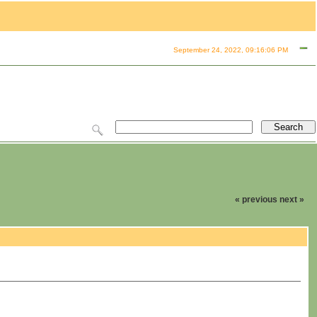
September 24, 2022, 09:16:06 PM
« previous
next »