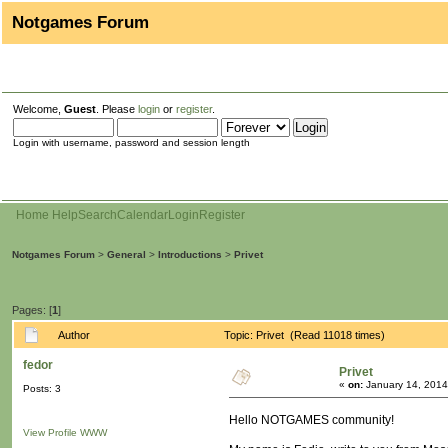
Notgames Forum
Welcome,
Guest
. Please
login
or
register
.
Login with username, password and session length
Home
Help
Search
Calendar
Login
Register
Notgames Forum
>
General
>
Introductions
>
Privet
Pages: [
1
]
Author
Topic: Privet (Read 11018 times)
fedor
Privet
«
on:
January 14, 2014
Posts: 3
Hello NOTGAMES community!
View Profile
WWW