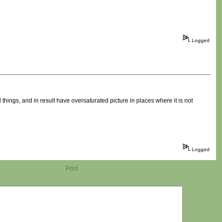
Logged
ings, and in result have oversaturated picture in places where it is not
Logged
Print