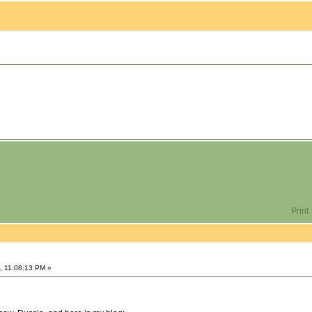
Print
, 11:08:13 PM »