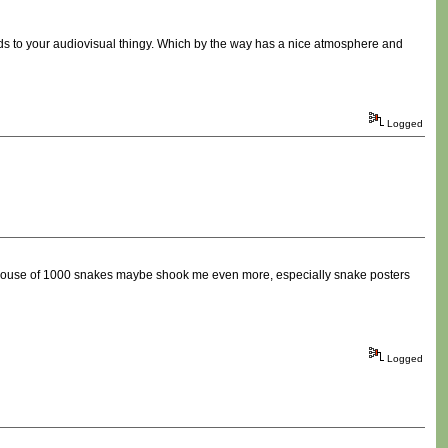
rds to your audiovisual thingy. Which by the way has a nice atmosphere and
Logged
t house of 1000 snakes maybe shook me even more, especially snake posters
Logged