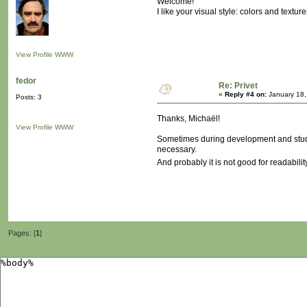
Welcome!
I like your visual style: colors and texture
View Profile
WWW
fedor
Re: Privet
«
Reply #4 on:
January 18,
Posts: 3
Thanks, Michaël!
View Profile
WWW
Sometimes during development and studyin
necessary.
And probably it is not good for readabilit
Pages: [
1
]