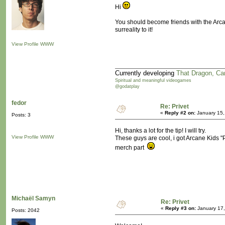
Hi
You should become friends with the Arca
surreality to it!
View Profile
WWW
Currently developing
That Dragon, Ca
Spiritual and meaningful videogames
@godatplay
fedor
Re: Privet
«
Reply #2 on:
January 15,
Posts: 3
Hi, thanks a lot for the tip! I will try.
View Profile
WWW
These guys are cool, i got Arcane Kids
merch part
Michaël Samyn
Re: Privet
«
Reply #3 on:
January 17,
Posts: 2042