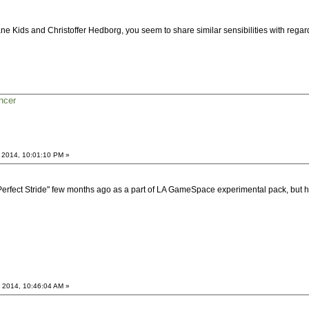
ne Kids and Christoffer Hedborg, you seem to share similar sensibilities with rega
ncer
 2014, 10:01:10 PM »
 "Perfect Stride" few months ago as a part of LA GameSpace experimental pack, bu
 2014, 10:46:04 AM »