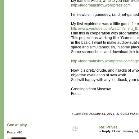
My name is Fedia, write to you from Mos
http://fedorbalashov.wordpress.com
I`m newbie in gamedev, (and not-gamedev a
My first expiriense was a little game for
http://www.youtube.com/watch?v=ylq_f
I did this in cooperation with programme
This project has working title "Garmoni
in the basic, I want to make audiovisual 
space and simultaneously, in some place
Some screenshots, and download link to
http://fedorbalashov.wordpress.com/tag
Now it is pretty crude, and it lacks of wh
objective evaluation of own work.
So I will happy with any feedback, your c
Greetings from Moscow,
Fedia
«
Last Edit: January 14, 2014, 11:30:03 PM by
God at play
Re: Privet
«
Reply #1 on:
January 14,
Posts: 490