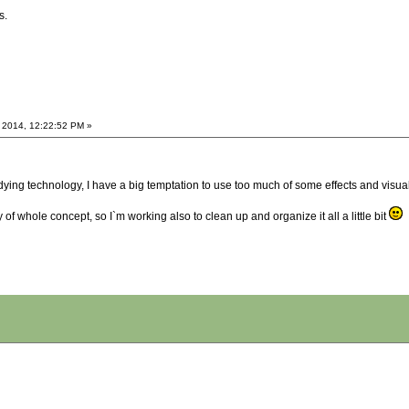
s.
 2014, 12:22:52 PM »
g technology, I have a big temptation to use too much of some effects and visual th
y of whole concept, so I`m working also to clean up and organize it all a little bit