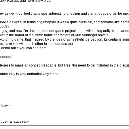
cow, Russia, and here is my blog:
s well), but feel that is most interesting direction and the language of art for me.
 mobile devices, in terms of gameplay, it was a quite classical, crimsonland-like gam
UvdOrY
r-guy, and now I’m develop one not-game project alone with using unity, simultaneou
ums" in the honor of the same name characters of Kurt Vonnegut novels.
exploring game, that inspired by the idea of synesthetic perception. Its contains some
s, its mixed with each other in the soundscape.
 demo build you can find here:
/grmnms/
oleness to make all concept readable, but I feel the need to be included in the discus
ommunity is very authoritatively for me!
 fedor
»
 2014, 11:51:25 PM »