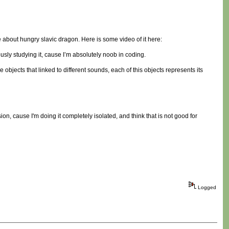
e about hungry slavic dragon. Here is some video of it here:
sly studying it, cause I’m absolutely noob in coding.
 objects that linked to different sounds, each of this objects represents its
ion, cause I'm doing it completely isolated, and think that is not good for
Logged