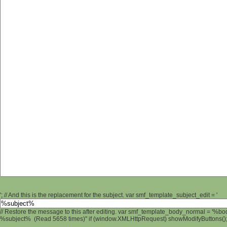
'; // And this is the replacement for the subject. var smf_template_subject_edit = '
// Restore the message to this after editing. var smf_template_body_normal = '%b
%subject% (Read 5658 times)" if (window.XMLHttpRequest) showModifyButtons(); /