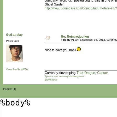
company I work for. I posted Grand Ville in one of th
Ghost Garden
http://www.ludumdare.com/compo/ludum-dare-26/
God at play
Re: Reintroduction
«
Reply #1 on:
September 05, 2013, 03:05:0
Posts: 490
Nice to have you back
View Profile
WWW
Currently developing
That Dragon, Cancer
Spiritual and meaningful videogames
@godatplay
Pages: [
1
]