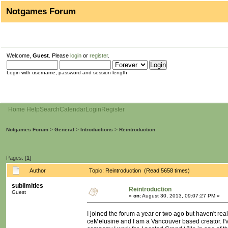
Notgames Forum
Welcome,
Guest
. Please
login
or
register
.
Login with username, password and session length
Home
Help
Search
Calendar
Login
Register
Notgames Forum
>
General
>
Introductions
>
Reintroduction
Pages: [
1
]
Author
Topic: Reintroduction (Read 5658 times)
sublimities
Reintroduction
Guest
«
on:
August 30, 2013, 09:07:27 PM »
I joined the forum a year or two ago but haven't rea
ceMelusine and I am a Vancouver based creator. I'