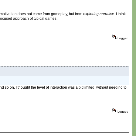
he motivation does not come from gameplay, but from
exploring narrative
. I think
y-focused approach of typical games.
Logged
nd so on. I thought the level of interaction was a bit limited, without needing to
Logged