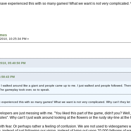
I have experienced this with so many games! What we want is not very complicated. 
games
 2010, 10:25:34 PM »
2010, 05:40:50 PM
4:58:43 PM
 I walked around like a giant and people came up to me. I just walked and people followed. Then 
The gameplay took over, so to speak.
ve experienced this with so many games! What we want is not very complicated. Why can't they le
velopers are just messing with me. "You liked this part of the game, didn't you? We
les". Why can't I just walk around looking at the flowers or the rusty sky-line at the
to do with fear. Or perhaps rather a feeling of confusion. We are not used to videoga
 instead of just following our vision, instead of lying out upon 70,000 fathoms of wa