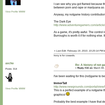
I can see why you got flamed because th
between porn and rape or marijuana as a 
View Profile
WWW
Anyway, my notgame history contribution
The Dark Eye
http://www.adventuregamers.com/article
As a game, it's pretty awful. The contro
Burroughs is worth it if for nothing else. 
«
Last Edit: February 19, 2010, 10:20:14 PM 
Irony is for cowards.
axcho
Re: A history of not 
«
Reply #16 on:
March 08,
Posts: 314
I've been waiting for this (not)game to be
ImmorTall
http://www.newgrounds.com/portal/view
View Profile
WWW
This is a perfect example of a notgame tha
graphics!
Probably the best example I have that demo