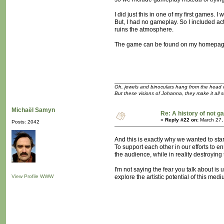
I did just this in one of my first games.
But, I had no gameplay. So I included ac
ruins the atmosphere.
The game can be found on my homepage i
Oh, jewels and binoculars hang from the head 
But these visions of Johanna, they make it all 
Michaël Samyn
Re: A history of not 
«
Reply #22 on:
March 27,
Posts: 2042
And this is exactly why we wanted to start 
To support each other in our efforts to
the audience, while in reality destroying 
I'm not saying the fear you talk about is 
View Profile
WWW
explore the artistic potential of this m