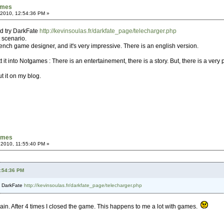
games
 2010, 12:54:36 PM »
ld try DarkFate
http://kevinsoulas.fr/darkfate_page/telecharger.php
t scenario.
nch game designer, and it's very impressive. There is an english version.
t it into Notgames : There is an entertainement, there is a story. But, there is a very
ut it on my blog.
games
 2010, 11:55:40 PM »
2:54:36 PM
ry DarkFate
http://kevinsoulas.fr/darkfate_page/telecharger.php
 again. After 4 times I closed the game. This happens to me a lot with games.