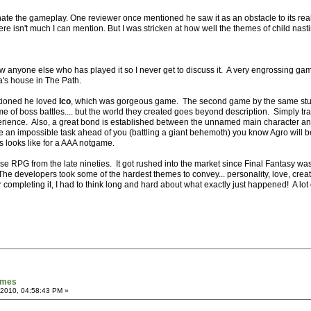
hate the gameplay. One reviewer once mentioned he saw it as an obstacle to its real 
ere isn't much I can mention. But I was stricken at how well the themes of child nasti
w anyone else who has played it so I never get to discuss it. A very engrossing game
s house in The Path.
tioned he loved
Ico
, which was gorgeous game. The second game by the same studi
ame of boss battles.... but the world they created goes beyond description. Simply tra
rience. Also, a great bond is established between the unnamed main character an
an impossible task ahead of you (battling a giant behemoth) you know Agro will b
 looks like for a AAA notgame.
se RPG from the late nineties. It got rushed into the market since Final Fantasy was 
 developers took some of the hardest themes to convey... personality, love, creati
fter completing it, I had to think long and hard about what exactly just happened! A l
games
 2010, 04:58:43 PM »