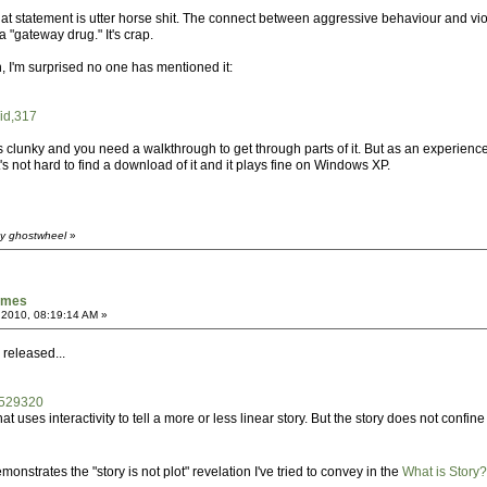
at statement is utter horse shit. The connect between aggressive behaviour and vi
"gateway drug." It's crap.
, I'm surprised no one has mentioned it:
/id,317
l is clunky and you need a walkthrough to get through parts of it. But as an experie
It's not hard to find a download of it and it plays fine on Windows XP.
by ghostwheel
»
games
 2010, 08:19:14 AM »
 released...
/529320
t uses interactivity to tell a more or less linear story. But the story does not confine
nstrates the "story is not plot" revelation I've tried to convey in the
What is Story?