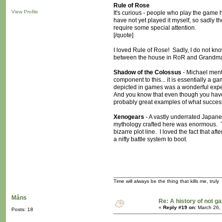
Rule of Rose
View Profile
It's curious - people who play the game 
have not yet played it myself, so sadly th
require some special attention.
[/quote]
I loved Rule of Rose! Sadly, I do not kno
between the house in RoR and Grandma'
Shadow of the Colossus
- Michael men
component to this... it is essentially a g
depicted in games was a wonderful expe
And you know that even though you have 
probably great examples of what success
Xenogears
- A vastly underrated Japane
mythology crafted here was enormous. The
bizarre plot line. I loved the fact that a
a nifty battle system to boot.
Time will always be the thing that kills me, truly
Måns
Re: A history of not 
«
Reply #19 on:
March 26,
Posts: 18