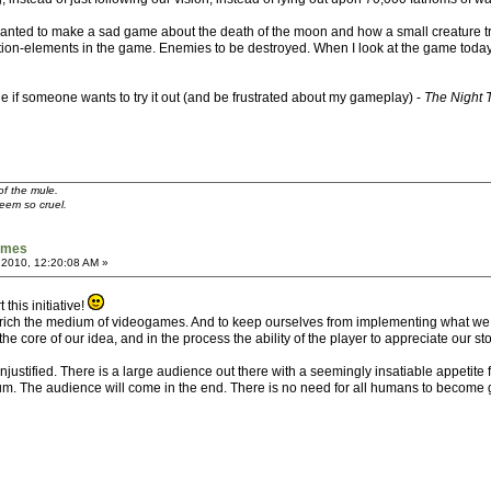
 I wanted to make a sad game about the death of the moon and how a small creature tri
tion-elements in the game. Enemies to be destroyed. When I look at the game today, 
f someone wants to try it out (and be frustrated about my gameplay) -
The Night 
of the mule.
seem so cruel.
games
 2010, 12:20:08 AM »
this initiative!
 enrich the medium of videogames. And to keep ourselves from implementing what we
the core of our idea, and in the process the ability of the player to appreciate our sto
unjustified. There is a large audience out there with a seemingly insatiable appetite 
edium. The audience will come in the end. There is no need for all humans to becom