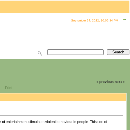
September 24, 2022, 10:09:34 PM
« previous
next »
Print
pe of entertainment stimulates violent behaviour in people. This sort of