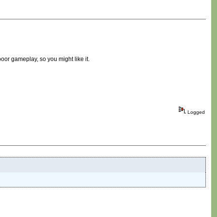
 poor gameplay, so you might like it.
Logged