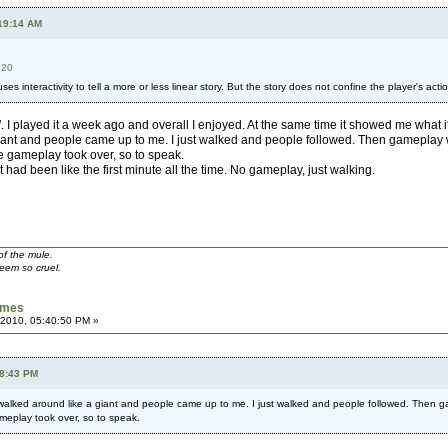
:19:14 AM
320
es interactivity to tell a more or less linear story. But the story does not confine the player's acti
l
. I played it a week ago and overall I enjoyed. At the same time it showed me what i
giant and people came up to me. I just walked and people followed. Then gameplay wa
 gameplay took over, so to speak.
 it had been like the first minute all the time. No gameplay, just walking.
of the mule.
seem so cruel.
games
 2010, 05:40:50 PM »
58:43 PM
walked around like a giant and people came up to me. I just walked and people followed. Then ga
meplay took over, so to speak.