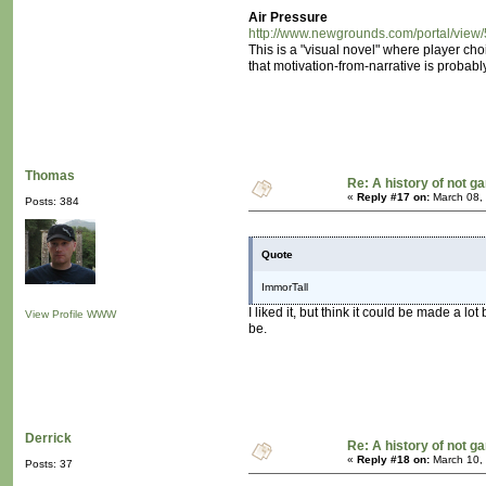
Air Pressure
http://www.newgrounds.com/portal/view
This is a "visual novel" where player ch
that motivation-from-narrative is probabl
Thomas
Re: A history of not 
«
Reply #17 on:
March 08,
Posts: 384
Quote
ImmorTall
I liked it, but think it could be made a lo
View Profile
WWW
be.
Derrick
Re: A history of not 
«
Reply #18 on:
March 10,
Posts: 37