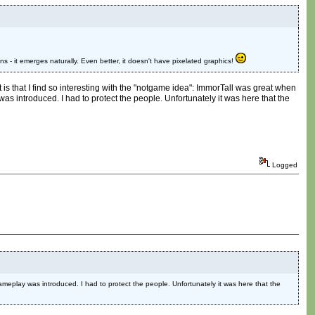
ons - it emerges naturally. Even better, it doesn't have pixelated graphics!
t is that I find so interesting with the "notgame idea": ImmorTall was great when
s introduced. I had to protect the people. Unfortunately it was here that the
Logged
meplay was introduced. I had to protect the people. Unfortunately it was here that the