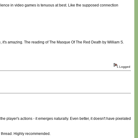
olence in video games is tenuous at best. Like the supposed connection
nce, it's amazing. The reading of The Masque Of The Red Death by William S.
Logged
 the player's actions - it emerges naturally. Even better, it doesn't have pixelated
thread. Highly recommended.