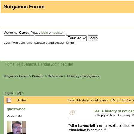
Notgames Forum
Welcome,
Guest
. Please
login
or
register
.
Login with username, password and session length
Home
Help
Search
Calendar
Login
Register
Notgames Forum
>
Creation
>
Reference
>
A history of not games
Pages:
1
[
2
]
3
Author
Topic: A history of not games (Read 112214 t
ghostwheel
Re: A history of not g
«
Reply #15 on:
February 1
Posts: 584
"After having felt how I myself got filled
stimulation is criminal."