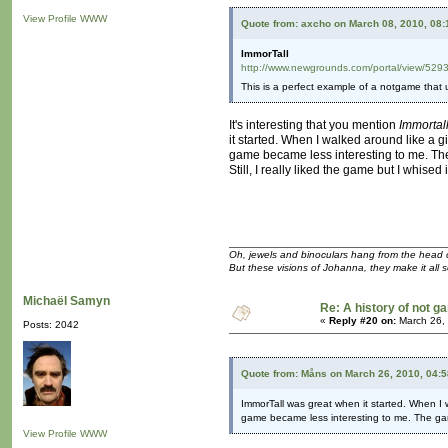
View Profile
WWW
Quote from: axcho on March 08, 2010, 08
ImmorTall
http://www.newgrounds.com/portal/view/529
This is a perfect example of a notgame that us
It's interesting that you mention
Immortal
it started. When I walked around like a 
game became less interesting to me. The
Still, I really liked the game but I whised
Oh, jewels and binoculars hang from the head 
But these visions of Johanna, they make it all 
Michaël Samyn
Re: A history of not 
«
Reply #20 on:
March 26,
Posts: 2042
Quote from: Måns on March 26, 2010, 04:
ImmorTall was great when it started. When I 
game became less interesting to me. The ga
View Profile
WWW