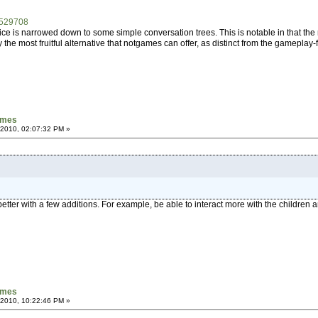
/529708
oice is narrowed down to some simple conversation trees. This is notable in that t
y the most fruitful alternative that notgames can offer, as distinct from the gamepla
games
 2010, 02:07:32 PM »
t better with a few additions. For example, be able to interact more with the children a
games
 2010, 10:22:46 PM »