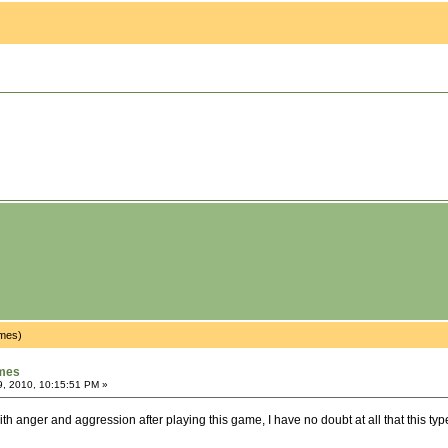
imes)
ames
9, 2010, 10:15:51 PM »
 with anger and aggression after playing this game, I have no doubt at all that this ty