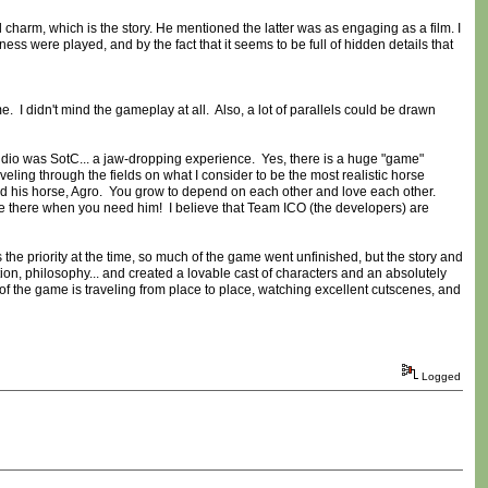
charm, which is the story. He mentioned the latter was as engaging as a film. I
ness were played, and by the fact that it seems to be full of hidden details that
. I didn't mind the gameplay at all. Also, a lot of parallels could be drawn
o was SotC... a jaw-dropping experience. Yes, there is a huge "game"
veling through the fields on what I consider to be the most realistic horse
d his horse, Agro. You grow to depend on each other and love each other.
e there when you need him! I believe that Team ICO (the developers) are
the priority at the time, so much of the game went unfinished, but the story and
on, philosophy... and created a lovable cast of characters and an absolutely
ot of the game is traveling from place to place, watching excellent cutscenes, and
Logged