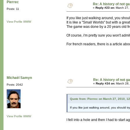
Pierrec
Re: A history of not 
«
Reply #23 on:
March 27,
Posts: 11
If you like just walking around, you shou
View Profile
WWW
It is like a "Small Worlds" but with a grea
The game was done by a 20 years old fre
Of course, i'm pretty sure you won't admit
For french readers, there is a article abo
Michaël Samyn
Re: A history of not 
«
Reply #24 on:
March 28,
Posts: 2042
Quote from: Pierrec on March 27, 2010, 1
If you like just walking around, you should t
View Profile
WWW
I fell into a hole and then I had to start