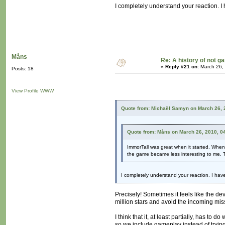
I completely understand your reaction. 
Måns
Re: A history of not 
«
Reply #21 on:
March 26,
Posts: 18
View Profile
WWW
Quote from: Michaël Samyn on March 26, 
Quote from: Måns on March 26, 2010, 0
ImmorTall was great when it started. When
the game became less interesting to me. 
I completely understand your reaction. I ha
Precisely! Sometimes it feels like the de
million stars and avoid the incoming missi
I think that it, at least partially, has 
so we include gameplay instead of trying,