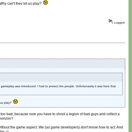
Why can't they let us play?
Logged
gameplay was introduced. I had to protect the people. Unfortunately it was here that
t us play?
ll, too bad, because now you have to shoot a legion of bad guys and collect a
 horizon?
mes without the game aspect. We (as game developers) don't know how to act. And
ter =)