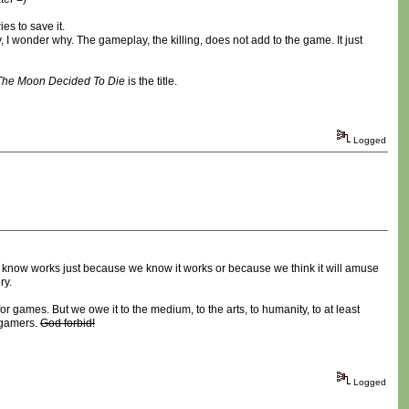
es to save it.
I wonder why. The gameplay, the killing, does not add to the game. It just
The Moon Decided To Die
is the title.
Logged
 know works just because we know it works or because we think it will amuse
ry.
for games. But we owe it to the medium, to the arts, to humanity, to at least
e gamers.
God forbid!
Logged