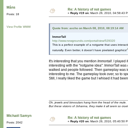
Måns
Re: A history of not games
«
Reply #19 on:
March 26, 2010, 04:58:43 
Posts: 18
View Profile
WWW
Quote from: axcho on March 08, 2010, 08:19:14 AM
ImmorTall
http://www.newgrounds.com/portal/view/529320
This is a perfect example of a notgame that uses interactivi
naturally. Even better, it doesn't have pixelated graphics!
It's interesting that you mention
Immortall
. I played 
interesting with the "notgame idea": ImmorTall was 
walked and people followed. Then gameplay was int
interesting to me. The gameplay took over, so to sp
Still, I really liked the game but I whised it had been
Oh, jewels and binoculars hang from the head of the mule.
But these visions of Johanna, they make it all seem so cruel
Michaël Samyn
Re: A history of not games
«
Reply #20 on:
March 26, 2010, 05:40:50 
Posts: 2042