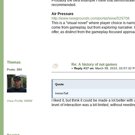
Probably the best example I have that demonstrates th
recommended.
Air Pressure
http://www.newgrounds.com/portal/view/529708
This is a "visual novel" where player choice is nar
come from gameplay, but from
exploring narrative
.
offer, as distinct from the gameplay-focused approa
Thomas
Re: A history of not games
«
Reply #17 on:
March 08, 2010, 02:07:32 
Posts: 384
Quote
ImmorTall
I liked it, but think it could be made a lot better wi
View Profile
WWW
level of interaction was a bit limited, without needin