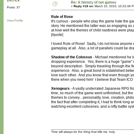
Derrick
Re: A history of not games
«
Reply #18 on:
March 10, 2010, 10:22:46 
Posts: 37
Rule of Rose
View Profile
It's curious - people who play the game hate the ga
story. He mentioned the latter was as engaging as a f
at how well the themes of child nastiness were played
[/quote]
I loved Rule of Rose! Sadly, I do not know anyone e
gameplay at all. Also, a lot of parallels could b
Shadow of the Colossus
- Michael mentioned he 
dropping experience. Yes, there is a huge "game" com
beyond description. Simply traveling through the fi
experience. Also, a great bond is established be
love each other. And you know that even though yo
there when you need him! I believe that Team ICO 
Xenogears
- A vastly underrated Japanese RPG from 
time, so much of the game went unfinished, but th
themes to convey... personality, love, creation, phil
the fact that after completing it, I had to think lon
watching excellent cutscenes, and a nifty battle sys
Time will always be the thing that kills me, truly