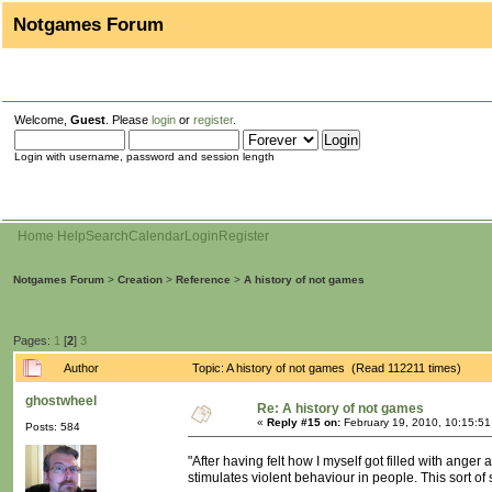
Notgames Forum
Welcome,
Guest
. Please
login
or
register
.
Login with username, password and session length
Home
Help
Search
Calendar
Login
Register
Notgames Forum
>
Creation
>
Reference
>
A history of not games
Pages:
1
[
2
]
3
Author
Topic: A history of not games (Read 112211 times)
ghostwheel
Re: A history of not games
«
Reply #15 on:
February 19, 2010, 10:15:5
Posts: 584
"After having felt how I myself got filled with anger
stimulates violent behaviour in people. This sort of s