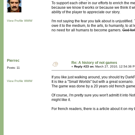
To support each other in our efforts to enrich th
because we know it works or because we think it wil
ability of the player to appreciate our story.
View Profile
WWW
I'm not saying the fear you talk about is unjustifie
owe it to the medium, to the arts, to humanity, to at
no need for all humans to become gamers.
God for
Pierrec
Re: A history of not games
«
Reply #23 on:
March 27, 2010, 12:54:36 
Posts: 11
If you like just walking around, you should try Dark
View Profile
WWW
It is like a "Small Worlds" but with a great scenario.
The game was done by a 20 years old french game de
Of course, i'm pretty sure you won't admitt it into N
might like it.
For french readers, there is a article about it on my 