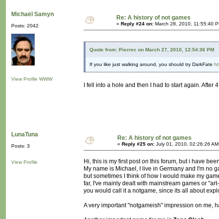
Michaël Samyn
Re: A history of not games
«
Reply #24 on:
March 28, 2010, 11:55:40 
Posts: 2042
Quote from: Pierrec on March 27, 2010, 12:54:36 PM
If you like just walking around, you should try DarkFate
ht
View Profile
WWW
I fell into a hole and then I had to start again. Aft
LunaTuna
Re: A history of not games
«
Reply #25 on:
July 01, 2010, 02:26:26 AM
Posts: 3
Hi, this is my first post on this forum, but i have b
View Profile
My name is Michael, I live in Germany and I'm no gam
but sometimes I think of how I would make my game l
far, I've mainly dealt with mainstream games or "art
you would call it a notgame, since its all about exp
A very important "notgameish" impression on me, 