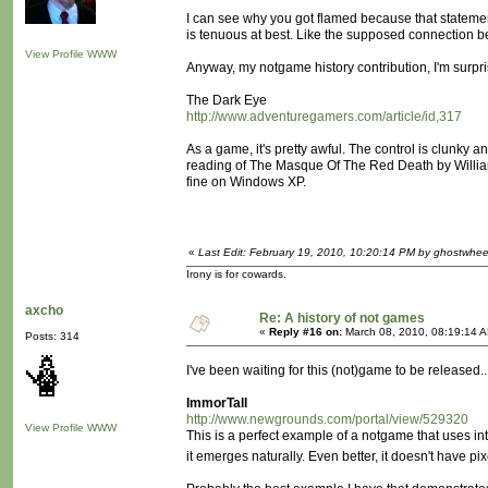
I can see why you got flamed because that stateme
is tenuous at best. Like the supposed connection b
View Profile
WWW
Anyway, my notgame history contribution, I'm surpr
The Dark Eye
http://www.adventuregamers.com/article/id,317
As a game, it's pretty awful. The control is clunky 
reading of The Masque Of The Red Death by William S. 
fine on Windows XP.
«
Last Edit: February 19, 2010, 10:20:14 PM by ghostwhee
Irony is for cowards.
axcho
Re: A history of not games
«
Reply #16 on:
March 08, 2010, 08:19:14 
Posts: 314
I've been waiting for this (not)game to be released..
ImmorTall
http://www.newgrounds.com/portal/view/529320
View Profile
WWW
This is a perfect example of a notgame that uses inter
it emerges naturally. Even better, it doesn't have p