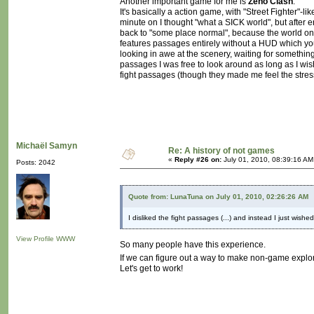
Another important game for me is
Zeno Clash
.
It's basically a action game, with "Street Fighter"-lik
minute on I thought "what a SICK world", but after 
back to "some place normal", because the world onl
features passages entirely without a HUD which you
looking in awe at the scenery, waiting for something
passages I was free to look around as long as I wis
fight passages (though they made me feel the stress
Michaël Samyn
Re: A history of not games
«
Reply #26 on:
July 01, 2010, 08:39:16 AM
Posts: 2042
Quote from: LunaTuna on July 01, 2010, 02:26:26 AM
I disliked the fight passages (...) and instead I just wishe
View Profile
WWW
So many people have this experience.
If we can figure out a way to make non-game explor
Let's get to work!