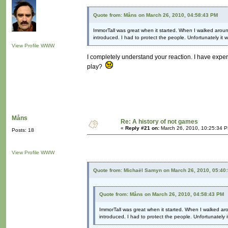
Quote from: Måns on March 26, 2010, 04:58:43 PM
ImmorTall was great when it started. When I walked arou
introduced. I had to protect the people. Unfortunately i
View Profile
WWW
I completely understand your reaction. I have expe
play?
Måns
Re: A history of not games
«
Reply #21 on:
March 26, 2010, 10:25:34 
Posts: 18
View Profile
WWW
Quote from: Michaël Samyn on March 26, 2010, 05:40
Quote from: Måns on March 26, 2010, 04:58:43 PM
ImmorTall was great when it started. When I walked a
introduced. I had to protect the people. Unfortunately