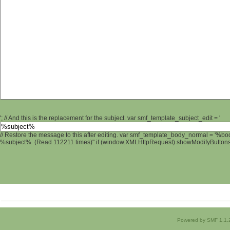
'; // And this is the replacement for the subject. var smf_template_subject_edit = '
// Restore the message to this after editing. var smf_template_body_normal = '%b
%subject% (Read 112211 times)" if (window.XMLHttpRequest) showModifyButtons();
Powered by SMF 1.1.