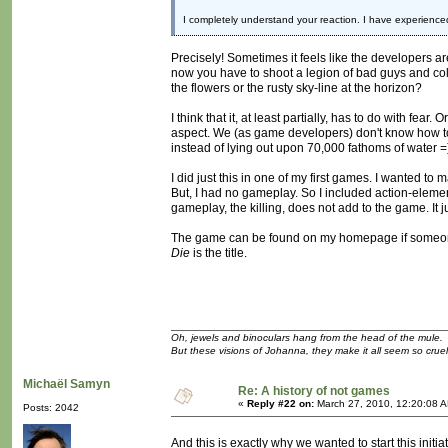
I completely understand your reaction. I have experience
Precisely! Sometimes it feels like the developers ar
now you have to shoot a legion of bad guys and coll
the flowers or the rusty sky-line at the horizon?
I think that it, at least partially, has to do with f
aspect. We (as game developers) don't know how to a
instead of lying out upon 70,000 fathoms of water =
I did just this in one of my first games. I wanted t
But, I had no gameplay. So I included action-eleme
gameplay, the killing, does not add to the game. It 
The game can be found on my homepage if someone 
Die
is the title.
Oh, jewels and binoculars hang from the head of the mule.
But these visions of Johanna, they make it all seem so cruel
Michaël Samyn
Re: A history of not games
«
Reply #22 on:
March 27, 2010, 12:20:08 
Posts: 2042
And this is exactly why we wanted to start this initia