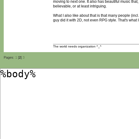
moving to next one. It also has beautiful music that
believable, or at least intriguing.
What I also like about that is that many people (incl.
guy did it with 2D, not even RPG style. That's what I
The world needs organization ^_^
Pages:
1
[
2
]
3