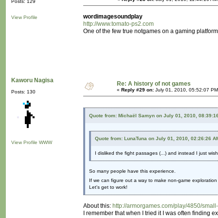
Posts: 129
wordimagesoundplay
View Profile
http://www.tomato-ps2.com
One of the few true notgames on a gaming platform. N
Kaworu Nagisa
Re: A history of not games
«
Reply #29 on:
July 01, 2010, 05:52:07 PM
Posts: 130
Quote from: Michaël Samyn on July 01, 2010, 08:39:1
Quote from: LunaTuna on July 01, 2010, 02:26:26 A
View Profile
WWW
I disliked the fight passages (...) and instead I just wi
So many people have this experience.
If we can figure out a way to make non-game exploration a
Let's get to work!
About this:
http://armorgames.com/play/4850/small
I remember that when I tried it I was often finding 