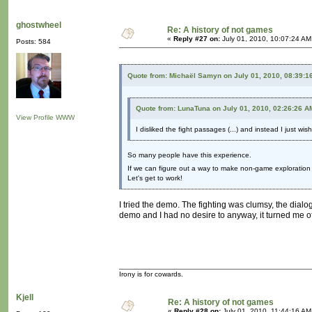
ghostwheel
Re: A history of not games
«
Reply #27 on:
July 01, 2010, 10:07:24 AM
Posts: 584
Quote from: Michaël Samyn on July 01, 2010, 08:39:1
Quote from: LunaTuna on July 01, 2010, 02:26:26 A
View Profile
WWW
I disliked the fight passages (...) and instead I just wi
So many people have this experience.
If we can figure out a way to make non-game exploration a
Let's get to work!
I tried the demo. The fighting was clumsy, the dial
demo and I had no desire to anyway, it turned me o
Irony is for cowards.
Kjell
Re: A history of not games
«
Reply #28 on:
July 01, 2010, 11:44:16 AM