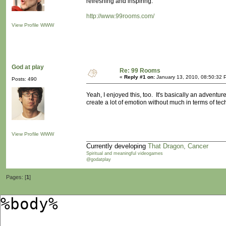
refreshing and inspiring.
http://www.99rooms.com/
View Profile
WWW
God at play
Re: 99 Rooms
«
Reply #1 on:
January 13, 2010, 08:50:32 
Posts: 490
Yeah, I enjoyed this, too. It's basically an adventure
create a lot of emotion without much in terms of te
View Profile
WWW
Currently developing
That Dragon, Cancer
Spiritual and meaningful videogames
@godatplay
Pages: [
1
]