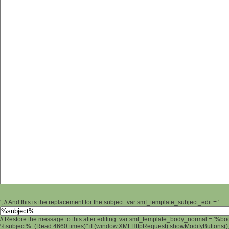
'; // And this is the replacement for the subject. var smf_template_subject_edit = '
// Restore the message to this after editing. var smf_template_body_normal = '%b
%subject% (Read 4660 times)" if (window.XMLHttpRequest) showModifyButtons(); /