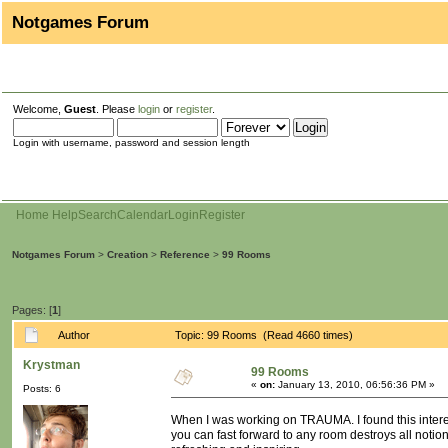
Notgames Forum
Welcome,
Guest
. Please
login
or
register
.
Login with username, password and session length
Home
Help
Search
Calendar
Login
Register
Notgames Forum
>
Creation
>
Reference
>
99 Rooms
Pages: [
1
]
Author
Topic: 99 Rooms (Read 4660 times)
Krystman
99 Rooms
«
on:
January 13, 2010, 06:56:36 PM »
Posts: 6
When I was working on TRAUMA. I found this interest
you can fast forward to any room destroys all notion